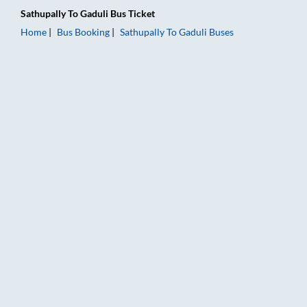
Sathupally
To
Gaduli
Bus Ticket
Home
Bus Booking
Sathupally
To
Gaduli
Buses
Sathupally to Gaduli Bus Booking Online: Tickets, Fare & Timin