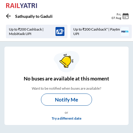
Fri
,
Sathupally
to
Gaduli
07 Aug
Up to ₹200 Cashback |
Up to ₹200 Cashback* | Paytm
MobiKwik UPI
UPI
No
buses are
available at this moment
Want to be notified when buses are available?
Notify Me
or
Try a different date