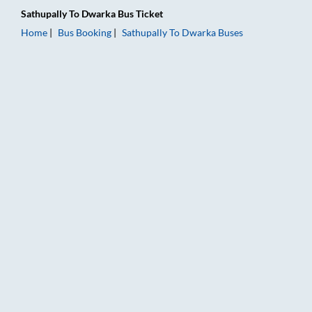
Sathupally
To
Dwarka
Bus Ticket
Home
Bus Booking
Sathupally
To
Dwarka
Buses
Sathupally to Dwarka Bus Booking Online: Tickets, Fare & Tim