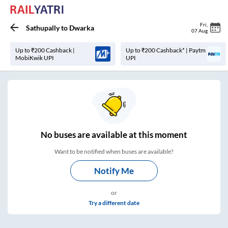
Fri
,
Sathupally
to
Dwarka
07 Aug
Up to ₹200 Cashback |
Up to ₹200 Cashback* | Paytm
MobiKwik UPI
UPI
No
buses are
available at this moment
Want to be notified when buses are available?
Notify Me
or
Try a different date