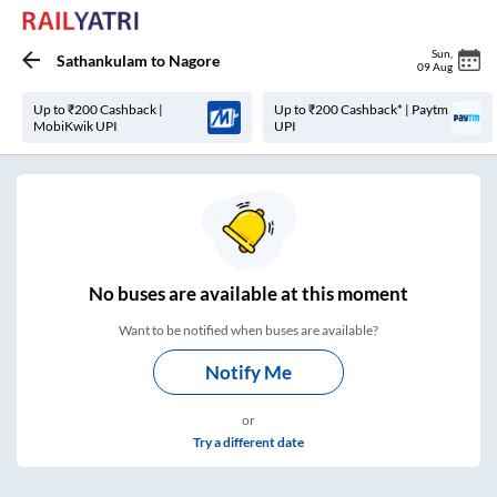
Sun
,
Sathankulam
to
Nagore
09 Aug
Up to ₹200 Cashback |
Up to ₹200 Cashback* | Paytm
MobiKwik UPI
UPI
No
buses are
available at this moment
Want to be notified when buses are available?
Notify Me
or
Try a different date