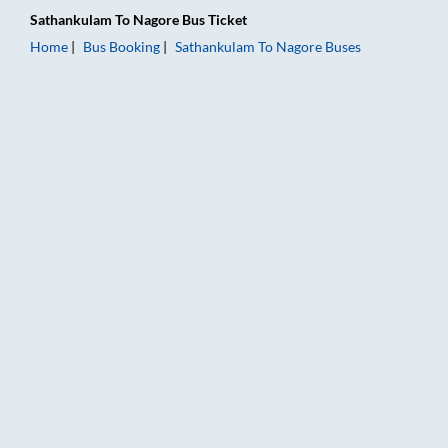
Sathankulam
To
Nagore
Bus Ticket
Home
Bus Booking
Sathankulam
To
Nagore
Buses
Sathankulam to Nagore Bus Booking Online: Tickets, Fare & Ti