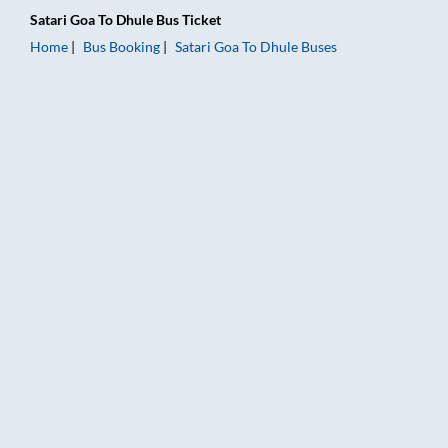
Satari Goa
To
Dhule
Bus Ticket
Home
Bus Booking
Satari Goa
To
Dhule
Buses
Satari Goa to Dhule Bus Booking Online: Tickets, Fare & Timin