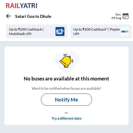
Sun
,
Satari Goa
to
Dhule
09 Aug
Up to ₹200 Cashback |
Up to ₹200 Cashback* | Paytm
MobiKwik UPI
UPI
No
buses are
available at this moment
Want to be notified when buses are available?
Notify Me
or
Try a different date