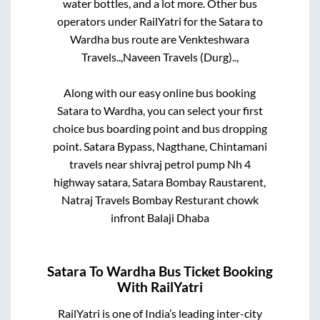
water bottles, and a lot more. Other bus
operators under RailYatri for the
Satara
to
Wardha
bus route are
Venkteshwara
Travels..,
Naveen Travels (Durg)..,
Along with our easy online bus booking
Satara
to
Wardha
, you can select your first
choice bus boarding point and bus dropping
point.
Satara Bypass, Nagthane, Chintamani
travels near shivraj petrol pump Nh 4
highway satara, Satara Bombay Raustarent,
Natraj Travels Bombay Resturant chowk
infront Balaji Dhaba
Satara
To
Wardha
Bus Ticket Booking
With RailYatri
RailYatri is one of India’s leading inter-city