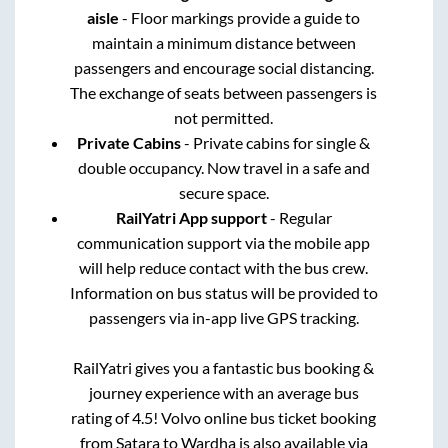
aisle
- Floor markings provide a guide to
maintain a minimum distance between
passengers and encourage social distancing.
The exchange of seats between passengers is
not permitted.
Private Cabins
- Private cabins for single &
double occupancy. Now travel in a safe and
secure space.
RailYatri App support
- Regular
communication support via the mobile app
will help reduce contact with the bus crew.
Information on bus status will be provided to
passengers via in-app live GPS tracking.
RailYatri gives you a fantastic bus booking &
journey experience with an average bus
rating of 4.5! Volvo online bus ticket booking
from
Satara
to
Wardha
is also available via