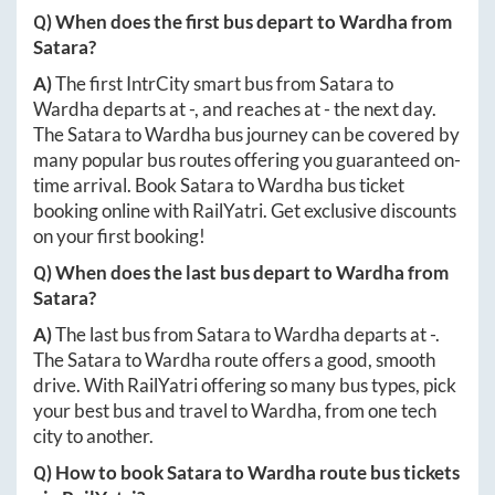
Q) When does the first bus depart to
Wardha
from
Satara
?
A)
The first IntrCity smart bus from
Satara
to
Wardha
departs at
-
, and reaches at
-
the next day.
The
Satara
to
Wardha
bus journey can be covered by
many popular bus routes offering you guaranteed on-
time arrival. Book
Satara
to
Wardha
bus ticket
booking online with RailYatri. Get exclusive discounts
on your first booking!
Q) When does the last bus depart to
Wardha
from
Satara
?
A)
The last bus from
Satara
to
Wardha
departs at
-
.
The
Satara
to
Wardha
route offers a good, smooth
drive. With RailYatri offering so many bus types, pick
your best bus and travel to
Wardha
, from one tech
city to another.
Q) How to book
Satara
to
Wardha
route bus tickets