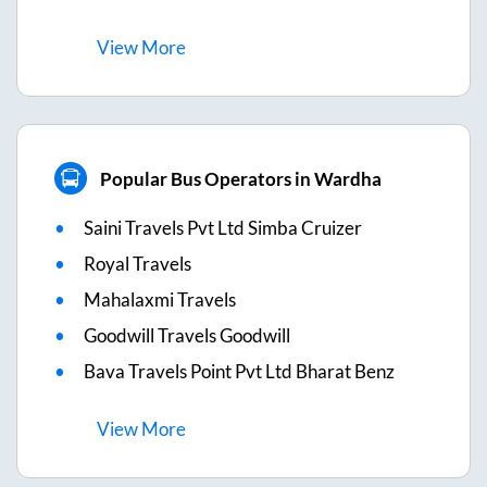
View
More
Popular Bus Operators in Wardha
Saini Travels Pvt Ltd Simba Cruizer
Royal Travels
Mahalaxmi Travels
Goodwill Travels Goodwill
Bava Travels Point Pvt Ltd Bharat Benz
View
More