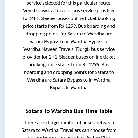
service selected for this particular route.
Venkteshwara Travels..
bus service provider
for
2+1, Sleeper
buses online ticket booking
price starts from Rs
1299
. Bus boarding and
dropping points for
Satara
to
Wardha
are
Satara Bypass
to in
Wardha Bypass
in
Wardha
.
Naveen Travels (Durg)..
bus service
provider for
2+1, Sleeper
buses online ticket
booking price starts from Rs
1299
. Bus
boarding and dropping points for
Satara
to
Wardha
are
Satara Bypass
to in
Wardha
Bypass
in
Wardha
.
Satara
To
Wardha
Bus Time Table
There are a large number of buses between
Satara
to
Wardha
. Travellers can choose from
a state
bus or a private bus. As IntrCity