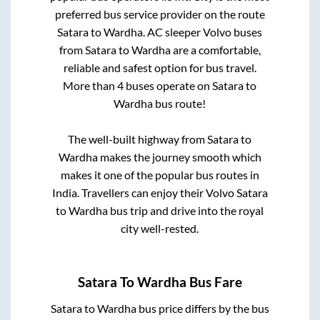
preferred bus service provider on the route
Satara
to
Wardha
. AC sleeper Volvo buses
from
Satara
to
Wardha
are a comfortable,
reliable and safest option for bus travel.
More than
4
buses operate on
Satara
to
Wardha
bus route!
The well-built highway from
Satara
to
Wardha
makes the journey smooth which
makes it one of the popular bus routes in
India. Travellers can enjoy their Volvo
Satara
to
Wardha
bus trip and drive into the royal
city well-rested.
Satara
To
Wardha
Bus Fare
Satara
to
Wardha
bus price differs by the bus