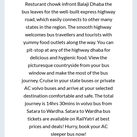
Resturant chowk infront Balaji Dhaba
the
bus leaves for the well-built express highway
road, which easily connects to other many
states in the region. The smooth highway
welcomes bus travellers and tourists with
yummy food outlets along the way. You can
pit-stop at any of the highway dhaba for
delicious and hygienic food. View the
picturesque countryside from your bus
window and make the most of the bus
journey. Cruise in your state buses or private
AC volvo buses and arrive at your selected
destination comfortable and safe. The total
journey is
14hrs 30mins
in volvo bus from
Satara
to
Wardha
.
Satara
to
Wardha
bus
tickets are available on RailYatri at best
prices and deals! Hurry, book your AC
sleeper bus now!