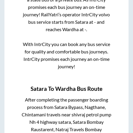
promises each bus journey an on-time
journey! RailYatri’s operator IntrCity volvo
bus service starts from
Satara
at
-
and
reaches
Wardha
at
-
.
With IntrCity you can book any bus service
for quality and comfortable bus journeys.
IntrCity promises each journey an on-time
journey!
Satara
To
Wardha
Bus Route
After completing the passenger boarding
process from
Satara Bypass, Nagthane,
Chintamani travels near shivraj petrol pump
Nh 4 highway satara, Satara Bombay
Raustarent, Natraj Travels Bombay