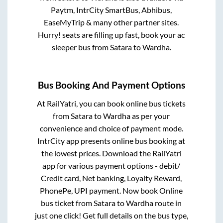
Paytm, IntrCity SmartBus, Abhibus,
EaseMyTrip & many other partner sites.
Hurry! seats are filling up fast, book your ac
sleeper bus from
Satara
to
Wardha
.
Bus Booking And Payment Options
At RailYatri, you can book online bus tickets
from
Satara
to
Wardha
as per your
convenience and choice of payment mode.
IntrCity app presents online bus booking at
the lowest prices. Download the RailYatri
app for various payment options - debit/
Credit card, Net banking, Loyalty Reward,
PhonePe, UPI payment. Now book Online
bus ticket from
Satara
to
Wardha
route in
just one click! Get full details on the bus type,