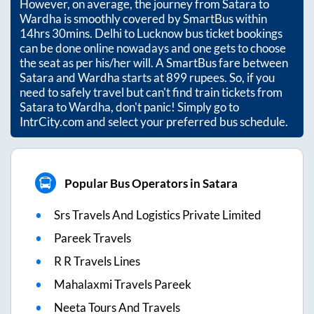
However, on average, the journey from
Satara
to
Wardha
is smoothly covered by SmartBus within
14hrs 30mins
. Delhi to Lucknow bus ticket bookings
can be done online nowadays and one gets to choose
the seat as per his/her will. A SmartBus fare between
Satara
and
Wardha
starts at
899
rupees. So, if you
need to safely travel but can't find train tickets from
Satara
to
Wardha
, don't panic! Simply go to
IntrCity.com and select your preferred bus schedule.
Popular Bus Operators in Satara
Srs Travels And Logistics Private Limited
Pareek Travels
R R Travels Lines
Mahalaxmi Travels Pareek
Neeta Tours And Travels