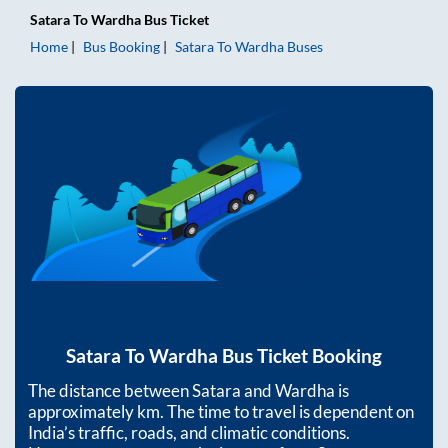
Satara
To
Wardha
Bus Ticket
Home
Bus Booking
Satara
To
Wardha
Buses
Satara
To
Wardha
Bus Ticket Booking
The distance between
Satara
and
Wardha
is
approximately
km. The time to travel is dependent on
India’s traffic, roads, and climatic conditions.