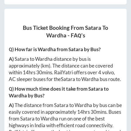
Bus Ticket Booking From
Satara
To
Wardha
- FAQ's
Q) How far is
Wardha
from
Satara
by Bus?
A)
Satara
to
Wardha
distance by bus is
approximately
(km). The distance can be covered
within
14hrs 30mins
. RailYatri offers over
4
volvo,
AC sleeper buses for the
Satara
to
Wardha
bus route.
Q) How much time does it take from
Satara
to
Wardha
by Bus?
A)
The distance from
Satara
to
Wardha
by bus can be
easily covered in approximately
14hrs 30mins
. Buses
from
Satara
to
Wardha
run on one of the best
highways in India with efficient road connectivity.