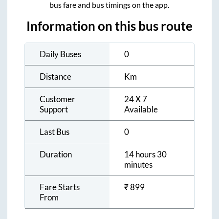
bus fare and bus timings on the app.
Information on this bus route
Daily Buses
0
Distance
Km
Customer
24 X 7
Support
Available
Last Bus
0
Duration
14 hours 30
minutes
Fare Starts
₹
899
From