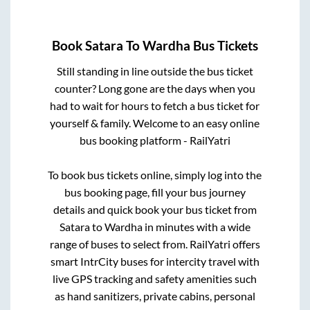
Book
Satara
To
Wardha
Bus Tickets
Still standing in line outside the bus ticket
counter? Long gone are the days when you
had to wait for hours to fetch a bus ticket for
yourself & family. Welcome to an easy online
bus booking platform - RailYatri
To book bus tickets online, simply log into the
bus booking page, fill your bus journey
details and quick book your bus ticket from
Satara
to
Wardha
in minutes with a wide
range of buses to select from. RailYatri offers
smart IntrCity buses for intercity travel with
live GPS tracking and safety amenities such
as hand sanitizers, private cabins, personal