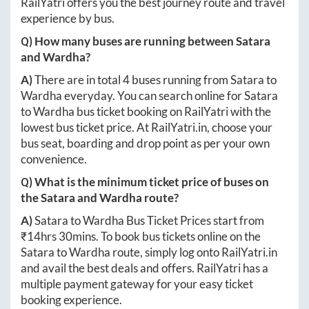
RailYatri offers you the best journey route and travel
experience by bus.
Q) How many buses are running between
Satara
and
Wardha
?
A)
There are in total
4
buses running from
Satara
to
Wardha
everyday. You can search online for
Satara
to
Wardha
bus ticket booking on RailYatri with the
lowest bus ticket price. At
RailYatri.in
, choose your
bus seat, boarding and drop point as per your own
convenience.
Q) What is the minimum ticket price of buses on
the
Satara
and
Wardha
route?
A)
Satara
to
Wardha
Bus Ticket Prices start from
₹
14hrs 30mins
. To book bus tickets online on the
Satara
to
Wardha
route, simply log onto
RailYatri.in
and avail the best deals and offers. RailYatri has a
multiple payment gateway for your easy ticket
booking experience.