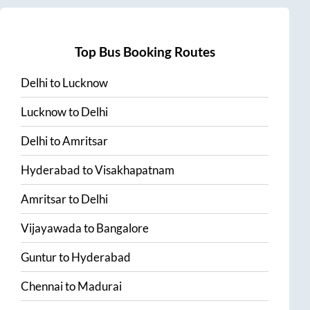
Top Bus Booking Routes
Delhi
to
Lucknow
Lucknow
to
Delhi
Delhi
to
Amritsar
Hyderabad
to
Visakhapatnam
Amritsar
to
Delhi
Vijayawada
to
Bangalore
Guntur
to
Hyderabad
Chennai
to
Madurai