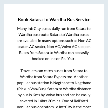
Book
Satara
To
Wardha
Bus Service
Many IntrCity buses daily run from
Satara
to
Wardha
bus route.
Satara
to
Wardha
buses
are available in many options such as Non AC
seater, AC seater, Non AC, Volvo AC sleeper.
Buses from
Satara
to
Wardha
can be easily
booked online on RailYatri.
Travellers can catch buses from
Satara
to
Wardha
from
Satara Bypass
too. Another
popular bus station is
Nagthane
to
Nagthane
(Pickup Van/Bus)
.
Satara
to
Wardha
distance
by bus is
Kms by Volvo bus and can be easily
covered in
14hrs 30mins
. One of RailYatri
popular bus operators i.e IntrCity is the most