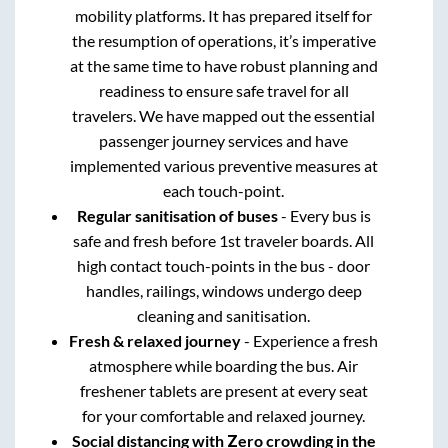
mobility platforms. It has prepared itself for
the resumption of operations, it’s imperative
at the same time to have robust planning and
readiness to ensure safe travel for all
travelers. We have mapped out the essential
passenger journey services and have
implemented various preventive measures at
each touch-point.
Regular sanitisation of buses
- Every bus is
safe and fresh before 1st traveler boards. All
high contact touch-points in the bus - door
handles, railings, windows undergo deep
cleaning and sanitisation.
Fresh & relaxed journey
- Experience a fresh
atmosphere while boarding the bus. Air
freshener tablets are present at every seat
for your comfortable and relaxed journey.
Social distancing with Zero crowding in the