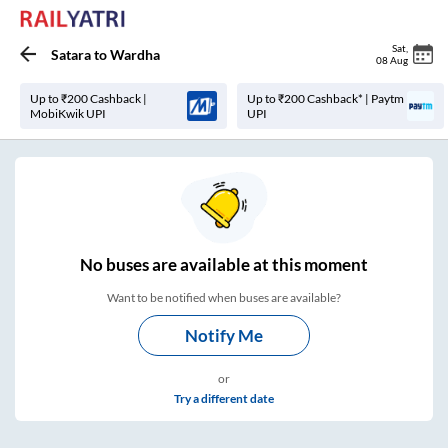
Sat
,
Satara
to
Wardha
08 Aug
Up to ₹200 Cashback |
Up to ₹200 Cashback* | Paytm
MobiKwik UPI
UPI
No
buses are
available at this moment
Want to be notified when buses are available?
Notify Me
or
Try a different date