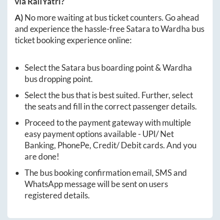
via RailYatri?
A)
No more waiting at bus ticket counters. Go ahead
and experience the hassle-free
Satara
to
Wardha
bus
ticket booking experience online:
Select the
Satara
bus boarding point &
Wardha
bus dropping point.
Select the bus that is best suited. Further, select
the seats and fill in the correct passenger details.
Proceed to the payment gateway with multiple
easy payment options available - UPI/ Net
Banking, PhonePe, Credit/ Debit cards. And you
are done!
The bus booking confirmation email, SMS and
WhatsApp message will be sent on users
registered details.