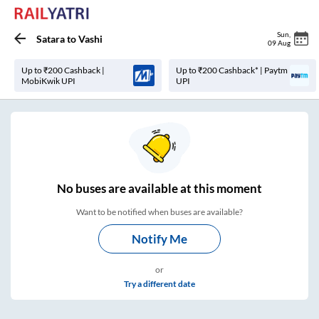
Sun
,
Satara
to
Vashi
09 Aug
Up to ₹200 Cashback |
Up to ₹200 Cashback* | Paytm
MobiKwik UPI
UPI
No
buses are
available at this moment
Want to be notified when buses are available?
Notify Me
or
Try a different date