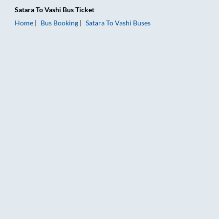
Satara
To
Vashi
Bus Ticket
Home
Bus Booking
Satara
To
Vashi
Buses
Satara to Vashi Bus Booking Online: Tickets, Fare & Timings – 