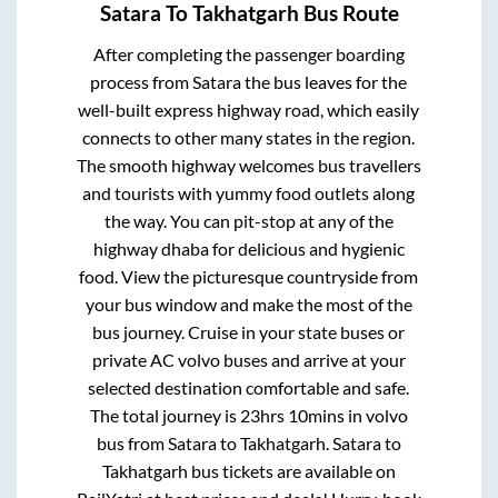
Satara
To
Takhatgarh
Bus Route
After completing the passenger boarding
process from
Satara
the bus leaves for the
well-built express highway road, which easily
connects to other many states in the region.
The smooth highway welcomes bus travellers
and tourists with yummy food outlets along
the way. You can pit-stop at any of the
highway dhaba for delicious and hygienic
food. View the picturesque countryside from
your bus window and make the most of the
bus journey. Cruise in your state buses or
private AC volvo buses and arrive at your
selected destination comfortable and safe.
The total journey is
23hrs 10mins
in volvo
bus from
Satara
to
Takhatgarh
.
Satara
to
Takhatgarh
bus tickets are available on