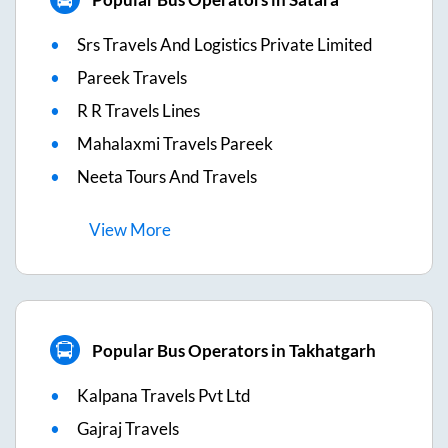
Srs Travels And Logistics Private Limited
Pareek Travels
R R Travels Lines
Mahalaxmi Travels Pareek
Neeta Tours And Travels
View
More
Popular Bus Operators in Takhatgarh
Kalpana Travels Pvt Ltd
Gajraj Travels