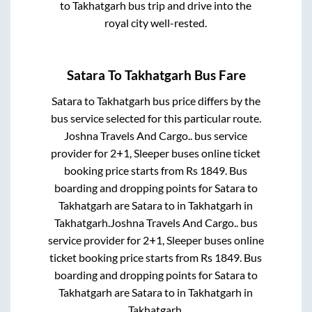
to
Takhatgarh
bus trip and drive into the
royal city well-rested.
Satara
To
Takhatgarh
Bus Fare
Satara
to
Takhatgarh
bus price differs by the
bus service selected for this particular route.
Joshna Travels And Cargo..
bus service
provider for
2+1, Sleeper
buses online ticket
booking price starts from Rs
1849
. Bus
boarding and dropping points for
Satara
to
Takhatgarh
are
Satara
to in
Takhatgarh
in
Takhatgarh
.
Joshna Travels And Cargo..
bus
service provider for
2+1, Sleeper
buses online
ticket booking price starts from Rs
1849
. Bus
boarding and dropping points for
Satara
to
Takhatgarh
are
Satara
to in
Takhatgarh
in
Takhatgarh
.