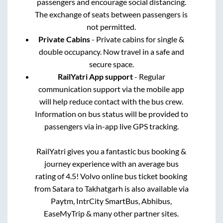
passengers and encourage social distancing.
The exchange of seats between passengers is
not permitted.
Private Cabins
- Private cabins for single &
double occupancy. Now travel in a safe and
secure space.
RailYatri App support
- Regular
communication support via the mobile app
will help reduce contact with the bus crew.
Information on bus status will be provided to
passengers via in-app live GPS tracking.
RailYatri gives you a fantastic bus booking &
journey experience with an average bus
rating of 4.5! Volvo online bus ticket booking
from
Satara
to
Takhatgarh
is also available via
Paytm, IntrCity SmartBus, Abhibus,
EaseMyTrip & many other partner sites.