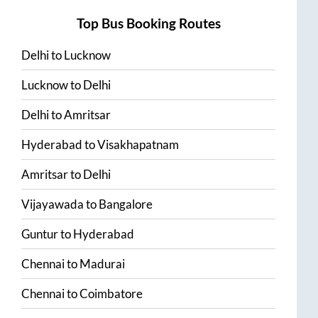
Top Bus Booking Routes
Delhi
to
Lucknow
Lucknow
to
Delhi
Delhi
to
Amritsar
Hyderabad
to
Visakhapatnam
Amritsar
to
Delhi
Vijayawada
to
Bangalore
Guntur
to
Hyderabad
Chennai
to
Madurai
Chennai
to
Coimbatore