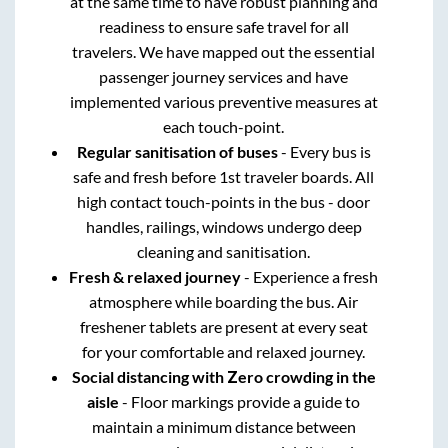
at the same time to have robust planning and
readiness to ensure safe travel for all
travelers. We have mapped out the essential
passenger journey services and have
implemented various preventive measures at
each touch-point.
Regular sanitisation of buses
- Every bus is
safe and fresh before 1st traveler boards. All
high contact touch-points in the bus - door
handles, railings, windows undergo deep
cleaning and sanitisation.
Fresh & relaxed journey
- Experience a fresh
atmosphere while boarding the bus. Air
freshener tablets are present at every seat
for your comfortable and relaxed journey.
Social distancing with Zero crowding in the
aisle
- Floor markings provide a guide to
maintain a minimum distance between