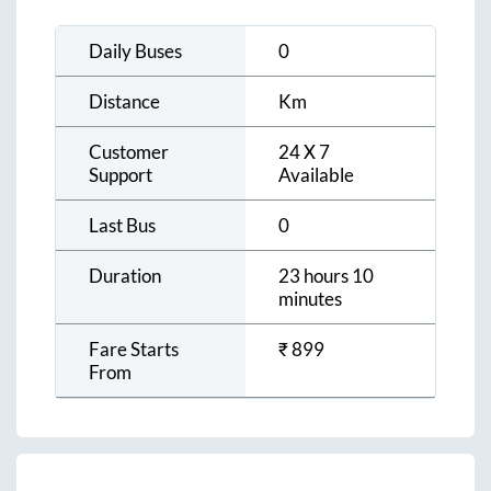
Daily Buses
0
Distance
Km
Customer
24 X 7
Support
Available
Last Bus
0
Duration
23 hours 10
minutes
Fare Starts
₹
899
From