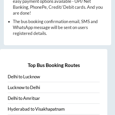
easy payment options available - UPI/ Net
Banking, PhonePe, Credit/ Debit cards. And you
are done!
The bus booking confirmation email, SMS and
WhatsApp message will be sent on users
registered details.
Top Bus Booking Routes
Delhi
to
Lucknow
Lucknow
to
Delhi
Delhi
to
Amritsar
Hyderabad
to
Visakhapatnam