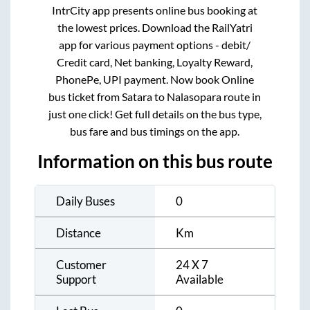
IntrCity app presents online bus booking at
the lowest prices. Download the RailYatri
app for various payment options - debit/
Credit card, Net banking, Loyalty Reward,
PhonePe, UPI payment. Now book Online
bus ticket from
Satara
to
Nalasopara
route in
just one click! Get full details on the bus type,
bus fare and bus timings on the app.
Information on this bus route
Daily Buses
0
Distance
Km
Customer
24 X 7
Support
Available