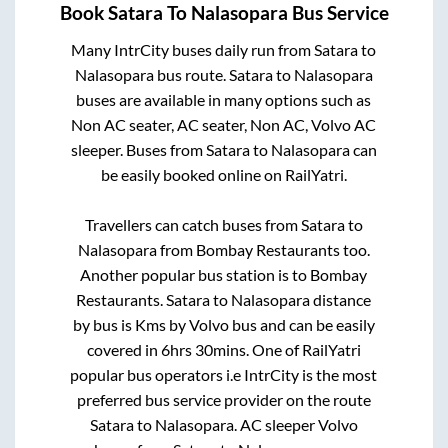
Book
Satara
To
Nalasopara
Bus Service
Many IntrCity buses daily run from
Satara
to
Nalasopara
bus route.
Satara
to
Nalasopara
buses are available in many options such as
Non AC seater, AC seater, Non AC, Volvo AC
sleeper. Buses from
Satara
to
Nalasopara
can
be easily booked online on RailYatri.
Travellers can catch buses from
Satara
to
Nalasopara
from
Bombay Restaurants
too.
Another popular bus station is
to
Bombay
Restaurants
.
Satara
to
Nalasopara
distance
by bus is
Kms by Volvo bus and can be easily
covered in
6hrs 30mins
. One of RailYatri
popular bus operators i.e IntrCity is the most
preferred bus service provider on the route
Satara
to
Nalasopara
. AC sleeper Volvo