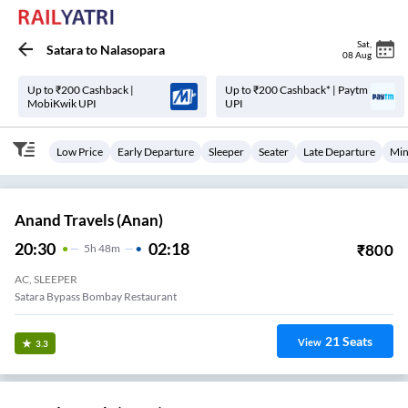
Sat
,
Satara
to
Nalasopara
08 Aug
Up to ₹200 Cashback |
Up to ₹200 Cashback* | Paytm
MobiKwik UPI
UPI
Low Price
Early Departure
Sleeper
Seater
Late Departure
Min
Anand Travels (anan)
20:30
02:18
₹
800
5
H
48m
AC, SLEEPER
Satara Bypass Bombay Restaurant
21
Seats
View
3.3