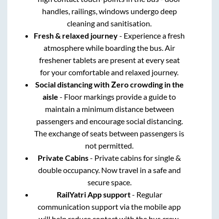
handles, railings, windows undergo deep
cleaning and sanitisation.
Fresh & relaxed journey
- Experience a fresh
atmosphere while boarding the bus. Air
freshener tablets are present at every seat
for your comfortable and relaxed journey.
Social distancing with Zero crowding in the
aisle
- Floor markings provide a guide to
maintain a minimum distance between
passengers and encourage social distancing.
The exchange of seats between passengers is
not permitted.
Private Cabins
- Private cabins for single &
double occupancy. Now travel in a safe and
secure space.
RailYatri App support
- Regular
communication support via the mobile app
will help reduce contact with the bus crew.