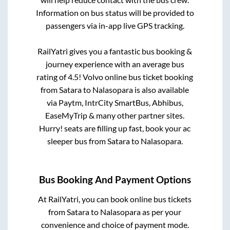
Information on bus status will be provided to
passengers via in-app live GPS tracking.
RailYatri gives you a fantastic bus booking &
journey experience with an average bus
rating of 4.5! Volvo online bus ticket booking
from
Satara
to
Nalasopara
is also available
via Paytm, IntrCity SmartBus, Abhibus,
EaseMyTrip & many other partner sites.
Hurry! seats are filling up fast, book your ac
sleeper bus from
Satara
to
Nalasopara
.
Bus Booking And Payment Options
At RailYatri, you can book online bus tickets
from
Satara
to
Nalasopara
as per your
convenience and choice of payment mode.