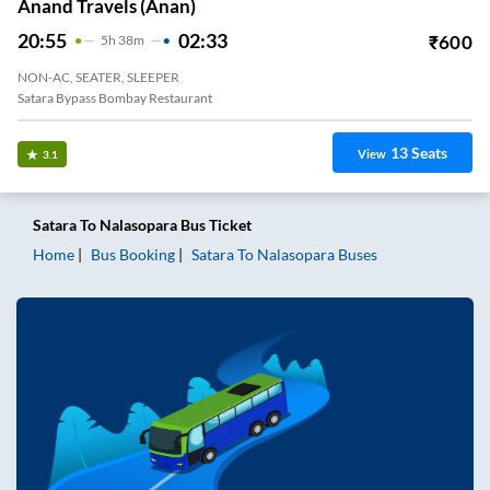
Anand Travels (anan)
20:55
02:33
₹
600
5
H
38m
NON-AC, SEATER, SLEEPER
Satara Bypass Bombay Restaurant
13
Seats
View
3.1
Satara
To
Nalasopara
Bus Ticket
Home
Bus Booking
Satara
To
Nalasopara
Buses