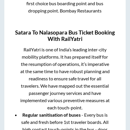
first choice bus boarding point and bus
dropping point.
Bombay Restaurants
Satara
To
Nalasopara
Bus Ticket Booking
With RailYatri
RailYatri is one of India’s leading inter-city
mobility platforms. It has prepared itself for
the resumption of operations, it’s imperative
at the same time to have robust planning and
readiness to ensure safe travel for all
travelers. We have mapped out the essential
passenger journey services and have
implemented various preventive measures at
each touch-point.
Regular sanitisation of buses
- Every bus is
safe and fresh before 1st traveler boards. All
high contact touch-points in the bus - door