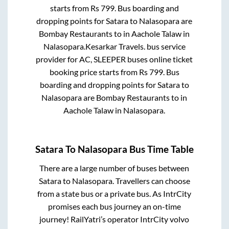
starts from Rs
799
. Bus boarding and
dropping points for
Satara
to
Nalasopara
are
Bombay Restaurants
to in
Aachole Talaw
in
Nalasopara
.
Kesarkar Travels.
bus service
provider for
AC, SLEEPER
buses online ticket
booking price starts from Rs
799
. Bus
boarding and dropping points for
Satara
to
Nalasopara
are
Bombay Restaurants
to in
Aachole Talaw
in
Nalasopara
.
Satara
To
Nalasopara
Bus Time Table
There are a large number of buses between
Satara
to
Nalasopara
. Travellers can choose
from a state
bus or a private bus. As IntrCity
promises each bus journey an on-time
journey! RailYatri’s operator IntrCity volvo