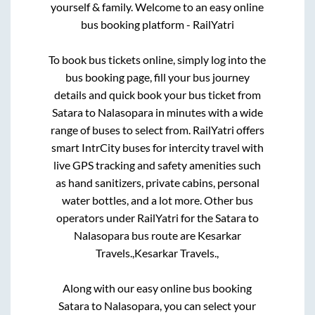
yourself & family. Welcome to an easy online
bus booking platform - RailYatri
To book bus tickets online, simply log into the
bus booking page, fill your bus journey
details and quick book your bus ticket from
Satara
to
Nalasopara
in minutes with a wide
range of buses to select from. RailYatri offers
smart IntrCity buses for intercity travel with
live GPS tracking and safety amenities such
as hand sanitizers, private cabins, personal
water bottles, and a lot more. Other bus
operators under RailYatri for the
Satara
to
Nalasopara
bus route are
Kesarkar
Travels.,
Kesarkar Travels.,
Along with our easy online bus booking
Satara
to
Nalasopara
, you can select your