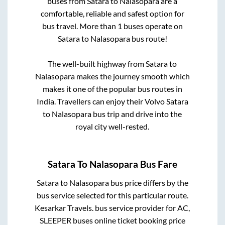
buses from
Satara
to
Nalasopara
are a
comfortable, reliable and safest option for
bus travel. More than
1
buses operate on
Satara
to
Nalasopara
bus route!
The well-built highway from
Satara
to
Nalasopara
makes the journey smooth which
makes it one of the popular bus routes in
India. Travellers can enjoy their Volvo
Satara
to
Nalasopara
bus trip and drive into the
royal city well-rested.
Satara
To
Nalasopara
Bus Fare
Satara
to
Nalasopara
bus price differs by the
bus service selected for this particular route.
Kesarkar Travels.
bus service provider for
AC,
SLEEPER
buses online ticket booking price