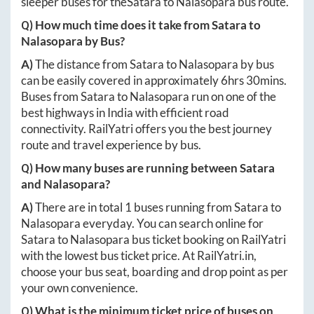
sleeper buses for the
Satara
to
Nalasopara
bus route.
Q) How much time does it take from
Satara
to
Nalasopara
by Bus?
A)
The distance from
Satara
to
Nalasopara
by bus
can be easily covered in approximately
6hrs 30mins
.
Buses from
Satara
to
Nalasopara
run on one of the
best highways in India with efficient road
connectivity. RailYatri offers you the best journey
route and travel experience by bus.
Q) How many buses are running between
Satara
and
Nalasopara
?
A)
There are in total
1
buses running from
Satara
to
Nalasopara
everyday. You can search online for
Satara
to
Nalasopara
bus ticket booking on RailYatri
with the lowest bus ticket price. At
RailYatri.in
,
choose your bus seat, boarding and drop point as per
your own convenience.
Q) What is the minimum ticket price of buses on