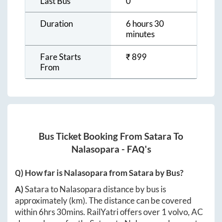
Last Bus
0
Duration
6 hours 30
minutes
Fare Starts
₹
899
From
Bus Ticket Booking From
Satara
To
Nalasopara
- FAQ's
Q) How far is
Nalasopara
from
Satara
by Bus?
A)
Satara
to
Nalasopara
distance by bus is
approximately
(km). The distance can be covered
within
6hrs 30mins
. RailYatri offers over
1
volvo, AC