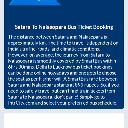
Satara
To
Nalasopara
Bus Ticket Booking
The distance between
Satara
and
Nalasopara
is
approximately
km. The time to travel is dependent on
India’s traffic, roads, and climatic conditions.
However, on average, the journey from
Satara
to
Nalasopara
is smoothly covered by SmartBus within
6hrs 30mins
. Delhi to Lucknow bus ticket bookings
can be done online nowadays and one gets to choose
the seat as per his/her will. A SmartBus fare between
Satara
and
Nalasopara
starts at
899
rupees. So, if you
need to safely travel but can't find train tickets from
Satara
to
Nalasopara
, don't panic! Simply go to
IntrCity.com and select your preferred bus schedule.