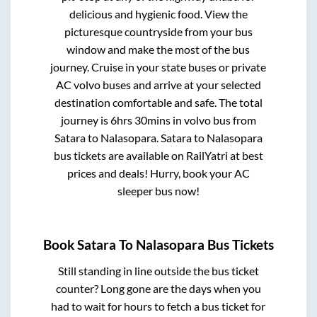
delicious and hygienic food. View the
picturesque countryside from your bus
window and make the most of the bus
journey. Cruise in your state buses or private
AC volvo buses and arrive at your selected
destination comfortable and safe. The total
journey is
6hrs 30mins
in volvo bus from
Satara
to
Nalasopara
.
Satara
to
Nalasopara
bus tickets are available on RailYatri at best
prices and deals! Hurry, book your AC
sleeper bus now!
Book
Satara
To
Nalasopara
Bus Tickets
Still standing in line outside the bus ticket
counter? Long gone are the days when you
had to wait for hours to fetch a bus ticket for