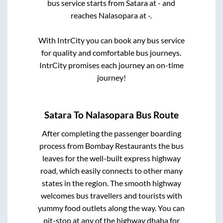
bus service starts from
Satara
at
-
and
reaches
Nalasopara
at
-
.
With IntrCity you can book any bus service
for quality and comfortable bus journeys.
IntrCity promises each journey an on-time
journey!
Satara
To
Nalasopara
Bus Route
After completing the passenger boarding
process from
Bombay Restaurants
the bus
leaves for the well-built express highway
road, which easily connects to other many
states in the region. The smooth highway
welcomes bus travellers and tourists with
yummy food outlets along the way. You can
pit-stop at any of the highway dhaba for