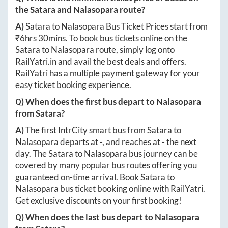
the
Satara
and
Nalasopara
route?
A)
Satara
to
Nalasopara
Bus Ticket Prices start from
₹
6hrs 30mins
. To book bus tickets online on the
Satara
to
Nalasopara
route, simply log onto
RailYatri.in
and avail the best deals and offers.
RailYatri has a multiple payment gateway for your
easy ticket booking experience.
Q) When does the first bus depart to
Nalasopara
from
Satara
?
A)
The first IntrCity smart bus from
Satara
to
Nalasopara
departs at
-
, and reaches at
-
the next
day. The
Satara
to
Nalasopara
bus journey can be
covered by many popular bus routes offering you
guaranteed on-time arrival. Book
Satara
to
Nalasopara
bus ticket booking online with RailYatri.
Get exclusive discounts on your first booking!
Q) When does the last bus depart to
Nalasopara