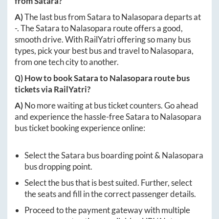
from
Satara
?
A)
The last bus from
Satara
to
Nalasopara
departs at
-
. The
Satara
to
Nalasopara
route offers a good,
smooth drive. With RailYatri offering so many bus
types, pick your best bus and travel to
Nalasopara
,
from one tech city to another.
Q) How to book
Satara
to
Nalasopara
route bus
tickets via RailYatri?
A)
No more waiting at bus ticket counters. Go ahead
and experience the hassle-free
Satara
to
Nalasopara
bus ticket booking experience online:
Select the
Satara
bus boarding point &
Nalasopara
bus dropping point.
Select the bus that is best suited. Further, select
the seats and fill in the correct passenger details.
Proceed to the payment gateway with multiple