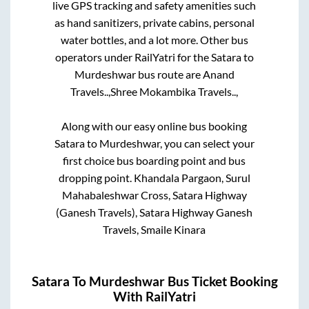
live GPS tracking and safety amenities such
as hand sanitizers, private cabins, personal
water bottles, and a lot more. Other bus
operators under RailYatri for the
Satara
to
Murdeshwar
bus route are
Anand
Travels..,
Shree Mokambika Travels..,
Along with our easy online bus booking
Satara
to
Murdeshwar
, you can select your
first choice bus boarding point and bus
dropping point.
Khandala Pargaon, Surul
Mahabaleshwar Cross, Satara Highway
(Ganesh Travels), Satara Highway Ganesh
Travels, Smaile Kinara
Satara
To
Murdeshwar
Bus Ticket Booking
With RailYatri