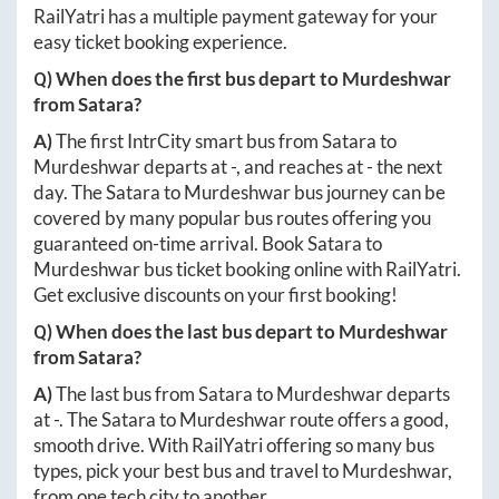
RailYatri has a multiple payment gateway for your
easy ticket booking experience.
Q) When does the first bus depart to
Murdeshwar
from
Satara
?
A)
The first IntrCity smart bus from
Satara
to
Murdeshwar
departs at
-
, and reaches at
-
the next
day. The
Satara
to
Murdeshwar
bus journey can be
covered by many popular bus routes offering you
guaranteed on-time arrival. Book
Satara
to
Murdeshwar
bus ticket booking online with RailYatri.
Get exclusive discounts on your first booking!
Q) When does the last bus depart to
Murdeshwar
from
Satara
?
A)
The last bus from
Satara
to
Murdeshwar
departs
at
-
. The
Satara
to
Murdeshwar
route offers a good,
smooth drive. With RailYatri offering so many bus
types, pick your best bus and travel to
Murdeshwar
,
from one tech city to another.