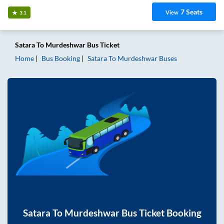
7
Seats
View
3.1
Satara
To
Murdeshwar
Bus Ticket
Home
Bus Booking
Satara
To
Murdeshwar
Buses
Satara
To
Murdeshwar
Bus Ticket Booking