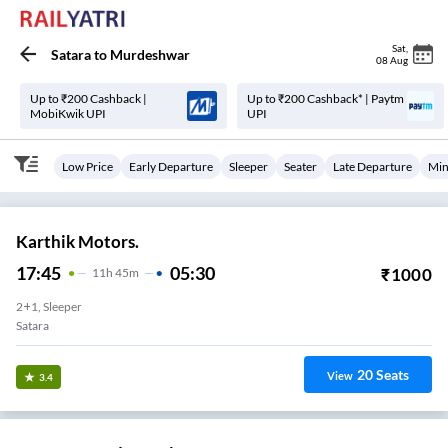
Sat
,
Satara
to
Murdeshwar
08 Aug
Up to ₹200 Cashback |
Up to ₹200 Cashback* | Paytm
MobiKwik UPI
UPI
Low Price
Early Departure
Sleeper
Seater
Late Departure
Min
Karthik Motors.
17:45
05:30
₹
1000
11
H
45m
2+1, Sleeper
Satara
20
Seats
View
3.4