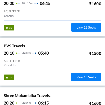
20:00
06:15
₹
1600
10
H
15m
AC, SLEEPER
SATARA
18
Seats
View
3.3
PVS Travels
20:10
05:40
₹
1500
9
H
30m
AC, SLEEPER
Khandala
15
Seats
View
3.3
Shree Mokambika Travels.
20:20
06:15
₹
1600
9
H
55m