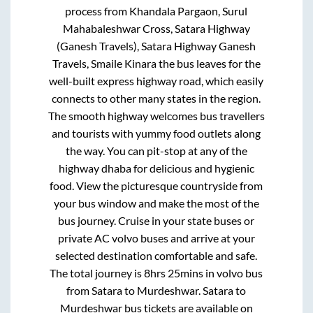
process from
Khandala Pargaon, Surul
Mahabaleshwar Cross, Satara Highway
(Ganesh Travels), Satara Highway Ganesh
Travels, Smaile Kinara
the bus leaves for the
well-built express highway road, which easily
connects to other many states in the region.
The smooth highway welcomes bus travellers
and tourists with yummy food outlets along
the way. You can pit-stop at any of the
highway dhaba for delicious and hygienic
food. View the picturesque countryside from
your bus window and make the most of the
bus journey. Cruise in your state buses or
private AC volvo buses and arrive at your
selected destination comfortable and safe.
The total journey is
8hrs 25mins
in volvo bus
from
Satara
to
Murdeshwar
.
Satara
to
Murdeshwar
bus tickets are available on