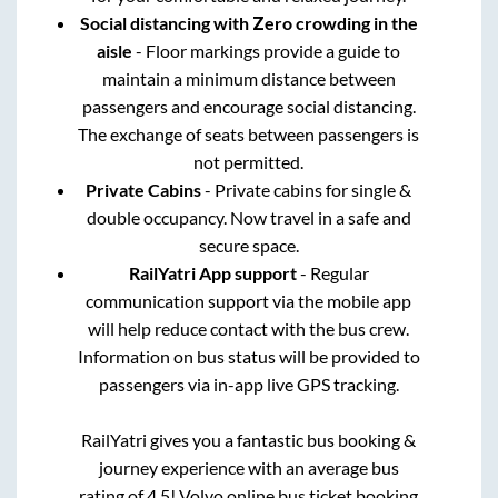
Social distancing with Zero crowding in the
aisle
- Floor markings provide a guide to
maintain a minimum distance between
passengers and encourage social distancing.
The exchange of seats between passengers is
not permitted.
Private Cabins
- Private cabins for single &
double occupancy. Now travel in a safe and
secure space.
RailYatri App support
- Regular
communication support via the mobile app
will help reduce contact with the bus crew.
Information on bus status will be provided to
passengers via in-app live GPS tracking.
RailYatri gives you a fantastic bus booking &
journey experience with an average bus
rating of 4.5! Volvo online bus ticket booking