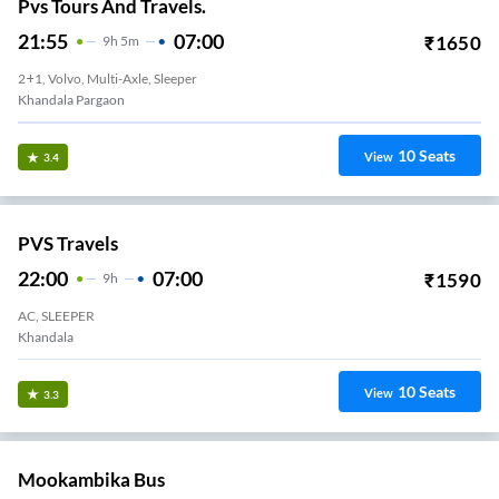
Pvs Tours And Travels.
21:55
07:00
₹
1650
9
H
5m
2+1, Volvo, Multi-Axle, Sleeper
Khandala Pargaon
10
Seats
View
3.4
PVS Travels
22:00
07:00
₹
1590
9
H
AC, SLEEPER
Khandala
10
Seats
View
3.3
Mookambika Bus