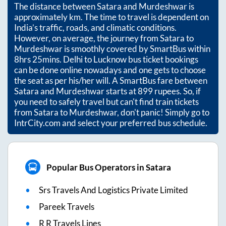
The distance between
Satara
and
Murdeshwar
is
approximately
km. The time to travel is dependent on
India’s traffic, roads, and climatic conditions.
However, on average, the journey from
Satara
to
Murdeshwar
is smoothly covered by SmartBus within
8hrs 25mins
. Delhi to Lucknow bus ticket bookings
can be done online nowadays and one gets to choose
the seat as per his/her will. A SmartBus fare between
Satara
and
Murdeshwar
starts at
899
rupees. So, if
you need to safely travel but can't find train tickets
from
Satara
to
Murdeshwar
, don't panic! Simply go to
IntrCity.com and select your preferred bus schedule.
Popular Bus Operators in Satara
Srs Travels And Logistics Private Limited
Pareek Travels
R R Travels Lines