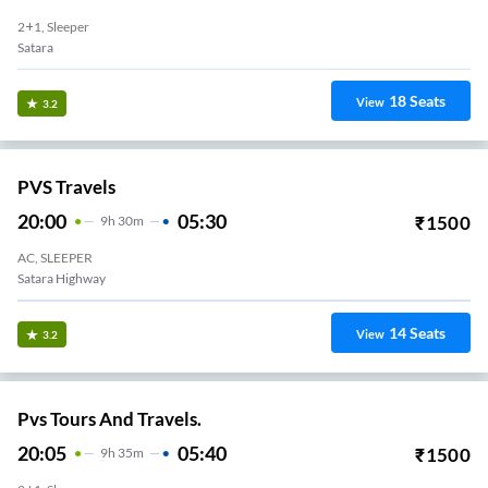
2+1, Sleeper
Satara
18
Seats
View
3.2
PVS Travels
20:00
05:30
₹
1500
9
H
30m
AC, SLEEPER
Satara Highway
14
Seats
View
3.2
Pvs Tours And Travels.
20:05
05:40
₹
1500
9
H
35m