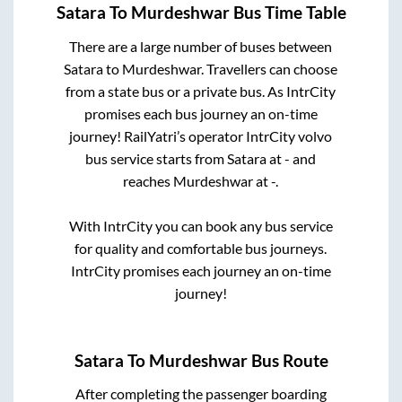
Satara
To
Murdeshwar
Bus Time Table
There are a large number of buses between
Satara
to
Murdeshwar
. Travellers can choose
from a state
bus or a private bus. As IntrCity
promises each bus journey an on-time
journey! RailYatri’s operator IntrCity volvo
bus service starts from
Satara
at
-
and
reaches
Murdeshwar
at
-
.
With IntrCity you can book any bus service
for quality and comfortable bus journeys.
IntrCity promises each journey an on-time
journey!
Satara
To
Murdeshwar
Bus Route
After completing the passenger boarding