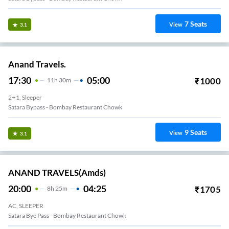
7
Seats
View
3.1
Anand Travels.
17:30
05:00
₹
1000
11
H
30m
2+1, Sleeper
Satara Bypass - Bombay Restaurant Chowk
9
Seats
View
3.1
ANAND TRAVELS(amds)
20:00
04:25
₹
1705
8
H
25m
AC, SLEEPER
Satara Bye Pass - Bombay Restaurant Chowk