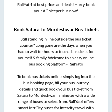
RailYatri at best prices and deals! Hurry, book
your AC sleeper bus now!
Book
Satara
To
Murdeshwar
Bus Tickets
Still standing in line outside the bus ticket
counter? Long gone are the days when you
had to wait for hours to fetch a bus ticket for
yourself & family. Welcome to an easy online
bus booking platform - RailYatri
To book bus tickets online, simply log into the
bus booking page, fill your bus journey
details and quick book your bus ticket from
Satara
to
Murdeshwar
in minutes with a wide
range of buses to select from. RailYatri offers
smart IntrCity buses for intercity travel with