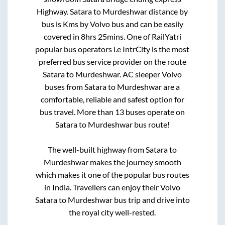
Highway
.
Satara
to
Murdeshwar
distance by
bus is
Kms by Volvo bus and can be easily
covered in
8hrs 25mins
. One of RailYatri
popular bus operators i.e IntrCity is the most
preferred bus service provider on the route
Satara
to
Murdeshwar
. AC sleeper Volvo
buses from
Satara
to
Murdeshwar
are a
comfortable, reliable and safest option for
bus travel. More than
13
buses operate on
Satara
to
Murdeshwar
bus route!
The well-built highway from
Satara
to
Murdeshwar
makes the journey smooth
which makes it one of the popular bus routes
in India. Travellers can enjoy their Volvo
Satara
to
Murdeshwar
bus trip and drive into
the royal city well-rested.