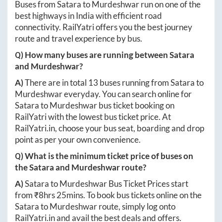
Buses from
Satara
to
Murdeshwar
run on one of the
best highways in India with efficient road
connectivity. RailYatri offers you the best journey
route and travel experience by bus.
Q) How many buses are running between
Satara
and
Murdeshwar
?
A)
There are in total
13
buses running from
Satara
to
Murdeshwar
everyday. You can search online for
Satara
to
Murdeshwar
bus ticket booking on
RailYatri with the lowest bus ticket price. At
RailYatri.in
, choose your bus seat, boarding and drop
point as per your own convenience.
Q) What is the minimum ticket price of buses on
the
Satara
and
Murdeshwar
route?
A)
Satara
to
Murdeshwar
Bus Ticket Prices start
from ₹
8hrs 25mins
. To book bus tickets online on the
Satara
to
Murdeshwar
route, simply log onto
RailYatri.in
and avail the best deals and offers.