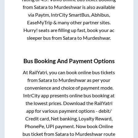
from
Satara
to
Murdeshwar
is also available
via Paytm, IntrCity SmartBus, Abhibus,
EaseMyTrip & many other partner sites.
Hurry! seats are filling up fast, book your ac
sleeper bus from
Satara
to
Murdeshwar
.
Bus Booking And Payment Options
At RailYatri, you can book online bus tickets
from
Satara
to
Murdeshwar
as per your
convenience and choice of payment mode.
IntrCity app presents online bus booking at
the lowest prices. Download the RailYatri
app for various payment options - debit/
Credit card, Net banking, Loyalty Reward,
PhonePe, UPI payment. Now book Online
bus ticket from
Satara
to
Murdeshwar
route