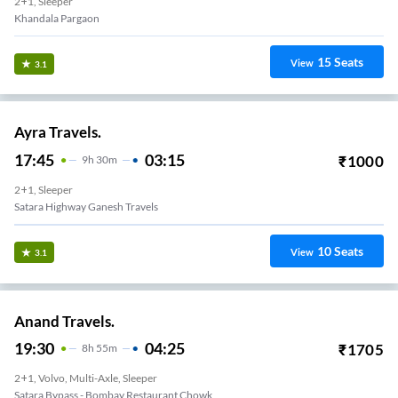
2+1, Sleeper
Khandala Pargaon
15
Seats
View
3.1
Ayra Travels.
17:45
03:15
₹
1000
9
H
30m
2+1, Sleeper
Satara Highway Ganesh Travels
10
Seats
View
3.1
Anand Travels.
19:30
04:25
₹
1705
8
H
55m
2+1, Volvo, Multi-Axle, Sleeper
Satara Bypass - Bombay Restaurant Chowk