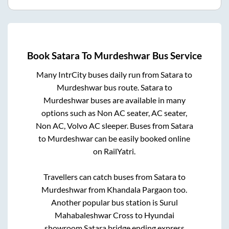
Book
Satara
To
Murdeshwar
Bus Service
Many IntrCity buses daily run from
Satara
to
Murdeshwar
bus route.
Satara
to
Murdeshwar
buses are available in many
options such as Non AC seater, AC seater,
Non AC, Volvo AC sleeper. Buses from
Satara
to
Murdeshwar
can be easily booked online
on RailYatri.
Travellers can catch buses from
Satara
to
Murdeshwar
from
Khandala Pargaon
too.
Another popular bus station is
Surul
Mahabaleshwar Cross
to
Hyundai
showroom Satara bridge ending express