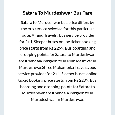
Satara
To
Murdeshwar
Bus Fare
Satara
to
Murdeshwar
bus price differs by
the bus service selected for this particular
route.
Anand Travels..
bus service provider
for
2+1, Sleeper
buses online ticket booking
price starts from Rs
2299
. Bus boarding and
dropping points for
Satara
to
Murdeshwar
are
Khandala Pargaon
to in
Murudeshwar
in
Murdeshwar
.
Shree Mokambika Travels..
bus
service provider for
2+1, Sleeper
buses online
ticket booking price starts from Rs
2299
. Bus
boarding and dropping points for
Satara
to
Murdeshwar
are
Khandala Pargaon
to in
Murudeshwar
in
Murdeshwar
.