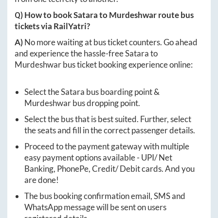
Q) How to book
Satara
to
Murdeshwar
route bus
tickets via RailYatri?
A)
No more waiting at bus ticket counters. Go ahead
and experience the hassle-free
Satara
to
Murdeshwar
bus ticket booking experience online:
Select the
Satara
bus boarding point &
Murdeshwar
bus dropping point.
Select the bus that is best suited. Further, select
the seats and fill in the correct passenger details.
Proceed to the payment gateway with multiple
easy payment options available - UPI/ Net
Banking, PhonePe, Credit/ Debit cards. And you
are done!
The bus booking confirmation email, SMS and
WhatsApp message will be sent on users