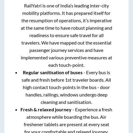
RailYatri is one of India’s leading inter-city
mobility platforms. It has prepared itself for
the resumption of operations, it’s imperative
at the same time to have robust planning and
readiness to ensure safe travel for all
travelers. We have mapped out the essential
passenger journey services and have
implemented various preventive measures at
each touch-point.
Regular sanitisation of buses
- Every bus is
safe and fresh before 1st traveler boards. All
high contact touch-points in the bus - door
handles, railings, windows undergo deep
cleaning and sanitisation.
Fresh & relaxed journey
- Experience a fresh
atmosphere while boarding the bus. Air
freshener tablets are present at every seat
for your comfortable and relaxed journey.