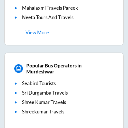
Mahalaxmi Travels Pareek
Neeta Tours And Travels
View
More
Popular Bus Operators in
Murdeshwar
Seabird Tourists
Sri Durgamba Travels
Shree Kumar Travels
Shreekumar Travels