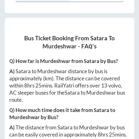
Bus Ticket Booking From
Satara
To
Murdeshwar
- FAQ's
Q) How far is
Murdeshwar
from
Satara
by Bus?
A)
Satara
to
Murdeshwar
distance by bus is
approximately
(km). The distance can be covered
within
8hrs 25mins
. RailYatri offers over
13
volvo,
AC sleeper buses for the
Satara
to
Murdeshwar
bus
route.
Q) How much time does it take from
Satara
to
Murdeshwar
by Bus?
A)
The distance from
Satara
to
Murdeshwar
by bus
can be easily covered in approximately
8hrs 25mins
.