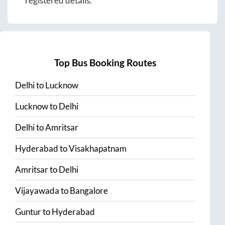
registered details.
Top Bus Booking Routes
Delhi
to
Lucknow
Lucknow
to
Delhi
Delhi
to
Amritsar
Hyderabad
to
Visakhapatnam
Amritsar
to
Delhi
Vijayawada
to
Bangalore
Guntur
to
Hyderabad