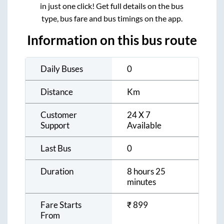
in just one click! Get full details on the bus
type, bus fare and bus timings on the app.
Information on this bus route
Daily Buses
0
Distance
Km
Customer
24 X 7
Support
Available
Last Bus
0
Duration
8 hours 25
minutes
Fare Starts
₹
899
From