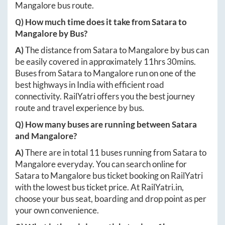
Mangalore
bus route.
Q) How much time does it take from
Satara
to
Mangalore
by Bus?
A)
The distance from
Satara
to
Mangalore
by bus can
be easily covered in approximately
11hrs 30mins
.
Buses from
Satara
to
Mangalore
run on one of the
best highways in India with efficient road
connectivity. RailYatri offers you the best journey
route and travel experience by bus.
Q) How many buses are running between
Satara
and
Mangalore
?
A)
There are in total
11
buses running from
Satara
to
Mangalore
everyday. You can search online for
Satara
to
Mangalore
bus ticket booking on RailYatri
with the lowest bus ticket price. At
RailYatri.in
,
choose your bus seat, boarding and drop point as per
your own convenience.