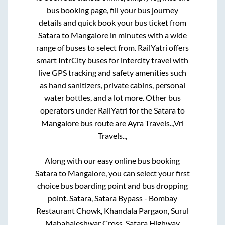
bus booking page, fill your bus journey
details and quick book your bus ticket from
Satara
to
Mangalore
in minutes with a wide
range of buses to select from. RailYatri offers
smart IntrCity buses for intercity travel with
live GPS tracking and safety amenities such
as hand sanitizers, private cabins, personal
water bottles, and a lot more. Other bus
operators under RailYatri for the
Satara
to
Mangalore
bus route are
Ayra Travels..,
Vrl
Travels..,
Along with our easy online bus booking
Satara
to
Mangalore
, you can select your first
choice bus boarding point and bus dropping
point.
Satara, Satara Bypass - Bombay
Restaurant Chowk, Khandala Pargaon, Surul
Mahabaleshwar Cross, Satara Highway