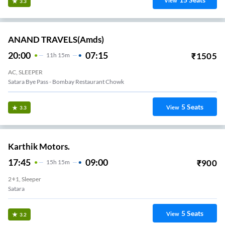
View
3.3
ANAND TRAVELS(amds)
20:00
07:15
₹
1505
11
H
15m
AC, SLEEPER
Satara Bye Pass - Bombay Restaurant Chowk
5
Seats
View
3.3
Karthik Motors.
17:45
09:00
₹
900
15
H
15m
2+1, Sleeper
Satara
5
Seats
View
3.2