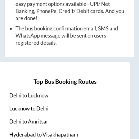
easy payment options available - UPI/ Net
Banking, PhonePe, Credit/ Debit cards. And you
are done!
The bus booking confirmation email, SMS and
WhatsApp message will be sent on users
registered details.
Top Bus Booking Routes
Delhi
to
Lucknow
Lucknow
to
Delhi
Delhi
to
Amritsar
Hyderabad
to
Visakhapatnam