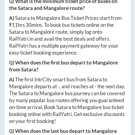
Q) What is the minimum ticket price of buses on
the
Satara
and
Mangalore
route?
A)
Satara
to
Mangalore
Bus Ticket Prices start from
₹
11hrs 30mins
. To book bus tickets online on the
Satara
to
Mangalore
route, simply log onto
RailYatri.in
and avail the best deals and offers.
RailYatri has a multiple payment gateway for your
easy ticket booking experience.
Q) When does the first bus depart to
Mangalore
from
Satara
?
A)
The first IntrCity smart bus from
Satara
to
Mangalore
departs at
-
, and reaches at
-
the next day.
The
Satara
to
Mangalore
bus journey can be covered
by many popular bus routes offering you guaranteed
on-time arrival. Book
Satara
to
Mangalore
bus ticket
booking online with RailYatri. Get exclusive discounts
on your first booking!
Q) When does the last bus depart to
Mangalore