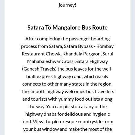
journey!
Satara
To
Mangalore
Bus Route
After completing the passenger boarding
process from
Satara, Satara Bypass - Bombay
Restaurant Chowk, Khandala Pargaon, Surul
Mahabaleshwar Cross, Satara Highway
(Ganesh Travels)
the bus leaves for the well-
built express highway road, which easily
connects to other many states in the region.
The smooth highway welcomes bus travellers
and tourists with yummy food outlets along
the way. You can pit-stop at any of the
highway dhaba for delicious and hygienic
food. View the picturesque countryside from
your bus window and make the most of the