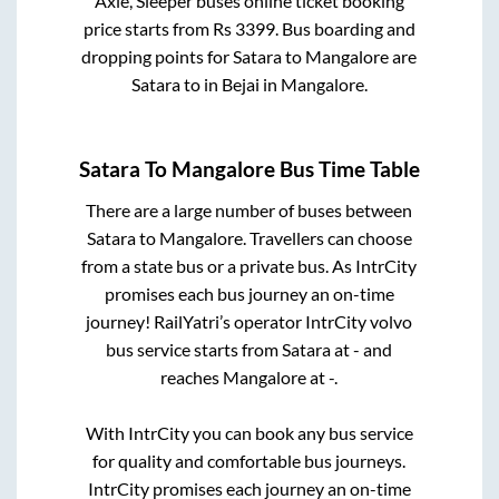
Axle, Sleeper
buses online ticket booking
price starts from Rs
3399
. Bus boarding and
dropping points for
Satara
to
Mangalore
are
Satara
to in
Bejai
in
Mangalore
.
Satara
To
Mangalore
Bus Time Table
There are a large number of buses between
Satara
to
Mangalore
. Travellers can choose
from a state
bus or a private bus. As IntrCity
promises each bus journey an on-time
journey! RailYatri’s operator IntrCity volvo
bus service starts from
Satara
at
-
and
reaches
Mangalore
at
-
.
With IntrCity you can book any bus service
for quality and comfortable bus journeys.
IntrCity promises each journey an on-time