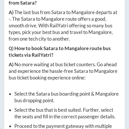
from
Satara
?
A)
The last bus from
Satara
to
Mangalore
departs at
-
. The
Satara
to
Mangalore
route offers a good,
smooth drive. With RailYatri offering so many bus
types, pick your best bus and travel to
Mangalore
,
from one tech city to another.
Q) How to book
Satara
to
Mangalore
route bus
tickets via RailYatri?
A)
No more waiting at bus ticket counters. Go ahead
and experience the hassle-free
Satara
to
Mangalore
bus ticket booking experience online:
Select the
Satara
bus boarding point &
Mangalore
bus dropping point.
Select the bus that is best suited. Further, select
the seats and fill in the correct passenger details.
Proceed to the payment gateway with multiple