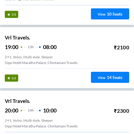
10
Seats
View
3.3
Vrl Travels.
19:00
08:00
₹
2100
13
H
2+1, Volvo, Multi-Axle, Sleeper
Opp Hotel Maratha Palace, Chintamani Travels
14
Seats
View
3.3
Vrl Travels.
20:00
10:00
₹
2300
14
H
2+1, Volvo, Multi-Axle, Sleeper
Opp Hotel Maratha Palace, Chintamani Travels