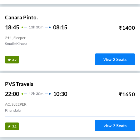
Canara Pinto.
18:45
08:15
₹
1400
13
H
30m
2+1, Sleeper
Smaile Kinara
2
Seats
View
3.2
PVS Travels
22:00
10:30
₹
1650
12
H
30m
AC, SLEEPER
Khandala
7
Seats
View
3.1