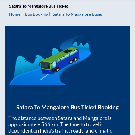
Satara
To
Mangalore
Bus Ticket
Home
Bus Booking
Satara
To
Mangalore
Buses
Satara
To
Mangalore
Bus Ticket Booking
The distance between
Satara
and
Mangalore
is
approximately
566
km. The time to travel is
dependent on India’s traffic, roads, and climatic