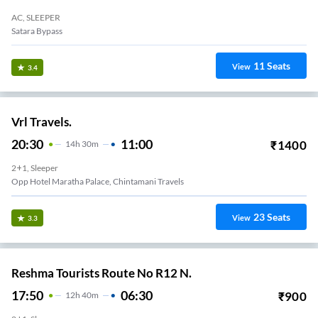
AC, SLEEPER
Satara Bypass
11
Seats
View
3.4
Vrl Travels.
20:30
11:00
₹
1400
14
H
30m
2+1, Sleeper
Opp Hotel Maratha Palace, Chintamani Travels
23
Seats
View
3.3
Reshma Tourists Route No R12 N.
17:50
06:30
₹
900
12
H
40m