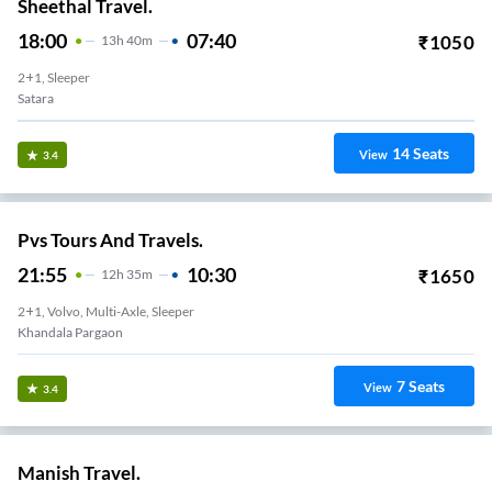
Sheethal Travel.
18:00
07:40
₹
1050
13
H
40m
2+1, Sleeper
Satara
14
Seats
View
3.4
Pvs Tours And Travels.
21:55
10:30
₹
1650
12
H
35m
2+1, Volvo, Multi-Axle, Sleeper
Khandala Pargaon
7
Seats
View
3.4
Manish Travel.