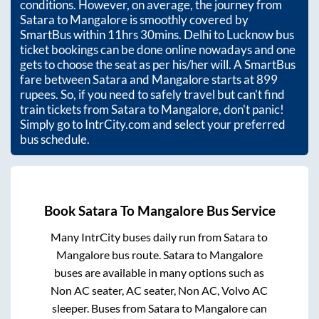
conditions. However, on average, the journey from
Satara
to
Mangalore
is smoothly covered by
SmartBus within
11hrs 30mins
. Delhi to Lucknow bus
ticket bookings can be done online nowadays and one
gets to choose the seat as per his/her will. A SmartBus
fare between
Satara
and
Mangalore
starts at
899
rupees. So, if you need to safely travel but can't find
train tickets from
Satara
to
Mangalore
, don't panic!
Simply go to IntrCity.com and select your preferred
bus schedule.
Book
Satara
To
Mangalore
Bus Service
Many IntrCity buses daily run from
Satara
to
Mangalore
bus route.
Satara
to
Mangalore
buses are available in many options such as
Non AC seater, AC seater, Non AC, Volvo AC
sleeper. Buses from
Satara
to
Mangalore
can