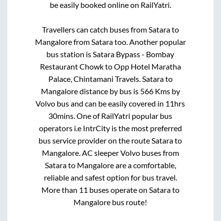
be easily booked online on RailYatri.
Travellers can catch buses from
Satara
to
Mangalore
from
Satara
too. Another popular
bus station is
Satara Bypass - Bombay
Restaurant Chowk
to
Opp Hotel Maratha
Palace, Chintamani Travels
.
Satara
to
Mangalore
distance by bus is
566
Kms by
Volvo bus and can be easily covered in
11hrs
30mins
. One of RailYatri popular bus
operators i.e IntrCity is the most preferred
bus service provider on the route
Satara
to
Mangalore
. AC sleeper Volvo buses from
Satara
to
Mangalore
are a comfortable,
reliable and safest option for bus travel.
More than
11
buses operate on
Satara
to
Mangalore
bus route!