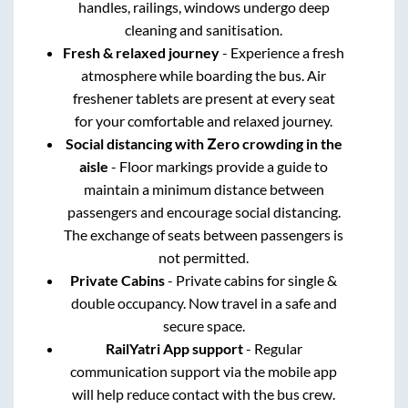
handles, railings, windows undergo deep
cleaning and sanitisation.
Fresh & relaxed journey
- Experience a fresh
atmosphere while boarding the bus. Air
freshener tablets are present at every seat
for your comfortable and relaxed journey.
Social distancing with Zero crowding in the
aisle
- Floor markings provide a guide to
maintain a minimum distance between
passengers and encourage social distancing.
The exchange of seats between passengers is
not permitted.
Private Cabins
- Private cabins for single &
double occupancy. Now travel in a safe and
secure space.
RailYatri App support
- Regular
communication support via the mobile app
will help reduce contact with the bus crew.