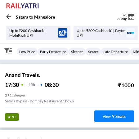
Sat
,
Satara
to
Mangalore
08 Aug
Up to ₹200 Cashback |
Up to ₹200 Cashback* | Paytm
MobiKwik UPI
UPI
Low Price
Early Departure
Sleeper
Seater
Late Departure
Min
Anand Travels.
17:30
08:30
₹
1000
15
H
2+1, Sleeper
Satara Bypass - Bombay Restaurant Chowk
9
Seats
View
3.5