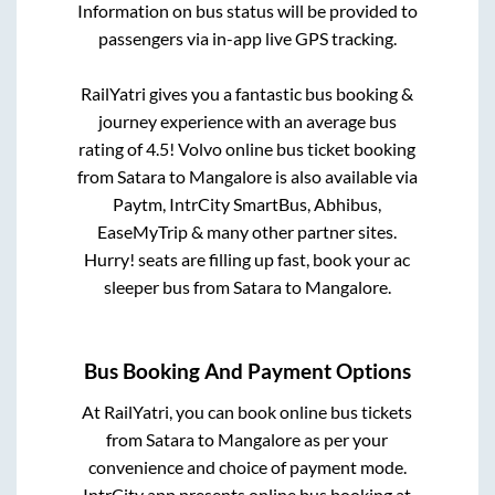
Information on bus status will be provided to
passengers via in-app live GPS tracking.
RailYatri gives you a fantastic bus booking &
journey experience with an average bus
rating of 4.5! Volvo online bus ticket booking
from
Satara
to
Mangalore
is also available via
Paytm, IntrCity SmartBus, Abhibus,
EaseMyTrip & many other partner sites.
Hurry! seats are filling up fast, book your ac
sleeper bus from
Satara
to
Mangalore
.
Bus Booking And Payment Options
At RailYatri, you can book online bus tickets
from
Satara
to
Mangalore
as per your
convenience and choice of payment mode.
IntrCity app presents online bus booking at