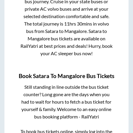
bus journey. Cruise in your state buses or
private AC volvo buses and arrive at your
selected destination comfortable and safe.
The total journey is
11hrs 30mins
in volvo
bus from
Satara
to
Mangalore
.
Satara
to
Mangalore
bus tickets are available on
RailYatri at best prices and deals! Hurry, book
your AC sleeper bus now!
Book
Satara
To
Mangalore
Bus Tickets
Still standing in line outside the bus ticket
counter? Long gone are the days when you
had to wait for hours to fetch a bus ticket for
yourself & family. Welcome to an easy online
bus booking platform - RailYatri
To book bus tickets online, simply log into the