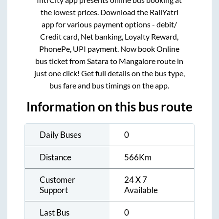
the lowest prices. Download the RailYatri
app for various payment options - debit/
Credit card, Net banking, Loyalty Reward,
PhonePe, UPI payment. Now book Online
bus ticket from
Satara
to
Mangalore
route in
just one click! Get full details on the bus type,
bus fare and bus timings on the app.
Information on this bus route
Daily Buses
0
Distance
566
Km
Customer
24 X 7
Support
Available
Last Bus
0