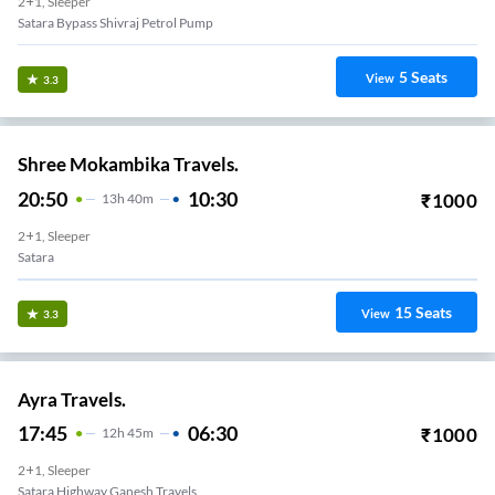
2+1, Sleeper
Satara Bypass Shivraj Petrol Pump
5
Seats
View
3.3
Shree Mokambika Travels.
20:50
10:30
₹
1000
13
H
40m
2+1, Sleeper
Satara
15
Seats
View
3.3
Ayra Travels.
17:45
06:30
₹
1000
12
H
45m
2+1, Sleeper
Satara Highway Ganesh Travels