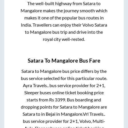
The well-built highway from
Satara
to
Mangalore
makes the journey smooth which
makes it one of the popular bus routes in
India. Travellers can enjoy their Volvo
Satara
to
Mangalore
bus trip and drive into the
royal city well-rested.
Satara
To
Mangalore
Bus Fare
Satara
to
Mangalore
bus price differs by the
bus service selected for this particular route.
Ayra Travels..
bus service provider for
2+1,
Sleeper
buses online ticket booking price
starts from Rs
3399
. Bus boarding and
dropping points for
Satara
to
Mangalore
are
Satara
to in
Bejai
in
Mangalore
.
Vrl Travels..
bus service provider for
2+1, Volvo, Multi-