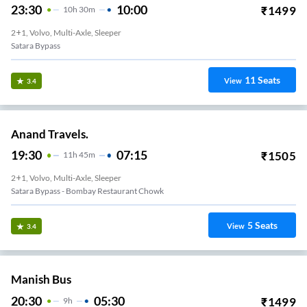
23:30
10:00
₹
1499
10
H
30m
2+1, Volvo, Multi-Axle, Sleeper
Satara Bypass
11
Seats
View
3.4
Anand Travels.
19:30
07:15
₹
1505
11
H
45m
2+1, Volvo, Multi-Axle, Sleeper
Satara Bypass - Bombay Restaurant Chowk
5
Seats
View
3.4
Manish Bus
20:30
05:30
₹
1499
9
H