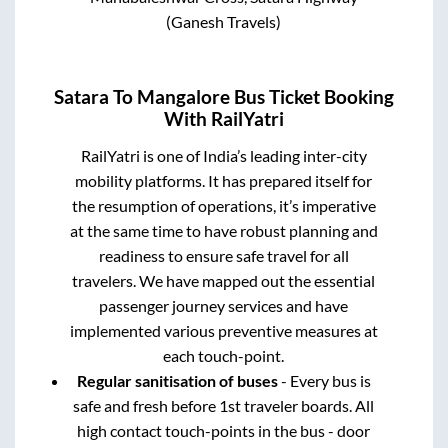
(Ganesh Travels)
Satara
To
Mangalore
Bus Ticket Booking
With RailYatri
RailYatri is one of India’s leading inter-city
mobility platforms. It has prepared itself for
the resumption of operations, it’s imperative
at the same time to have robust planning and
readiness to ensure safe travel for all
travelers. We have mapped out the essential
passenger journey services and have
implemented various preventive measures at
each touch-point.
Regular sanitisation of buses
- Every bus is
safe and fresh before 1st traveler boards. All
high contact touch-points in the bus - door