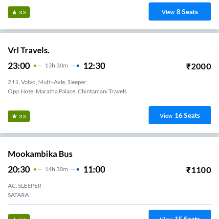
8
Seats
View
3.3
Vrl Travels.
23:00
12:30
₹
2000
13
H
30m
2+1, Volvo, Multi-Axle, Sleeper
Opp Hotel Maratha Palace, Chintamani Travels
16
Seats
View
3.3
Mookambika Bus
20:30
11:00
₹
1100
14
H
30m
AC, SLEEPER
SATARA
15
Seats