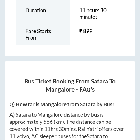
Duration
11 hours 30
minutes
Fare Starts
₹
899
From
Bus Ticket Booking From
Satara
To
Mangalore
- FAQ's
Q) How far is
Mangalore
from
Satara
by Bus?
A)
Satara
to
Mangalore
distance by bus is
approximately
566
(km). The distance can be
covered within
11hrs 30mins
. RailYatri offers over
11
volvo, AC sleeper buses for the
Satara
to