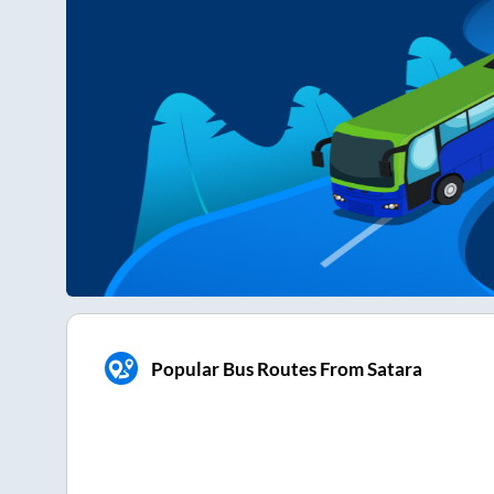
Popular Bus Routes From Satara