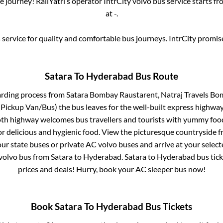
 journey! RailYatri’s operator IntrCity volvo bus service starts f
at
-
.
service for quality and comfortable bus journeys. IntrCity promi
Satara
To
Hyderabad
Bus Route
arding process from
Satara Bombay Raustarent, Natraj Travels Bom
(Pickup Van/Bus)
the bus leaves for the well-built express highway
oth highway welcomes bus travellers and tourists with yummy food 
or delicious and hygienic food. View the picturesque countrysid
our state buses or private AC volvo buses and arrive at your selec
volvo bus from
Satara
to
Hyderabad
.
Satara
to
Hyderabad
bus tick
prices and deals! Hurry, book your AC sleeper bus now!
Book
Satara
To
Hyderabad
Bus Tickets