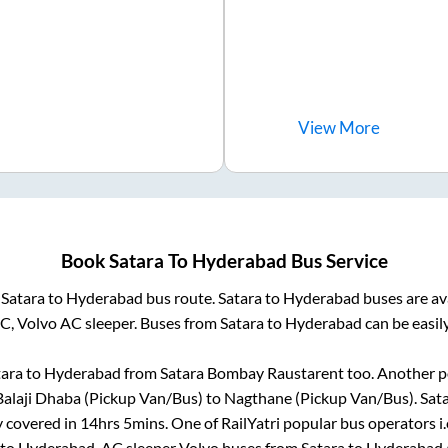
View
More
Book
Satara
To
Hyderabad
Bus Service
m
Satara
to
Hyderabad
bus route.
Satara
to
Hyderabad
buses are av
AC, Volvo AC sleeper. Buses from
Satara
to
Hyderabad
can be easil
tara
to
Hyderabad
from
Satara Bombay Raustarent
too. Another p
alaji Dhaba (Pickup Van/Bus)
to
Nagthane (Pickup Van/Bus)
.
Sat
y covered in
14hrs 5mins
. One of RailYatri popular bus operators i
to
Hyderabad
. AC sleeper Volvo buses from
Satara
to
Hyderabad