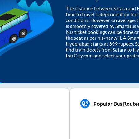
The distance between
Satara
and
time to travel is dependent on India
conditions. However, on average, 
is smoothly covered by SmartBus 
bus ticket bookings can be done o
the seat as per his/her will. A Sm
Hyderabad
starts at
899
rupees. So
find train tickets from
Satara
to
Hy
IntrCity.com and select your prefe
Popular Bus Route