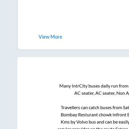
View
More
Many IntrCity buses daily run fro
AC seater, AC seater, Non 
Travellers can catch buses from
Sa
Bombay Resturant chowk infront B
Kms by Volvo bus and can be easil
service provider on the route
Satara