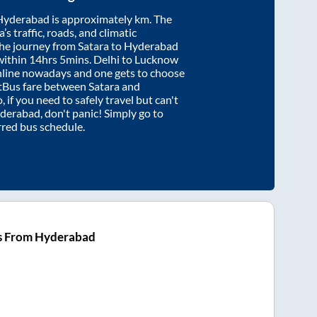
Hyderabad
is approximately
km. The
’s traffic, roads, and climatic
the journey from
Satara
to
Hyderabad
within
14hrs 5mins
. Delhi to Lucknow
nline nowadays and one gets to choose
artBus fare between
Satara
and
, if you need to safely travel but can't
derabad
, don't panic! Simply go to
rred bus schedule.
s From Hyderabad