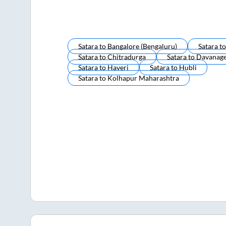
Satara
to
Bangalore (bengaluru)
Satara
t
Satara
to
Chitradurga
Satara
to
Davanag
Satara
to
Haveri
Satara
to
Hubli
Satara
to
Kolhapur Maharashtra