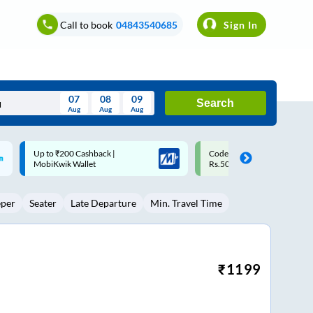
Call to book
04843540685
Sign In
07
08
09
Search
Aug
Aug
Aug
August
Code: SMART | 10% off upto
Upto ₹200 off on each trip w
Wed
Thu
Fri
Sat
Sun
Rs.50
Savings Card
Aug
29
30
31
1
2
eper
Seater
Late Departure
Min. Travel Time
5
6
7
8
9
12
13
14
15
16
19
20
21
22
23
₹
1199
26
27
28
29
30
2
3
4
5
6