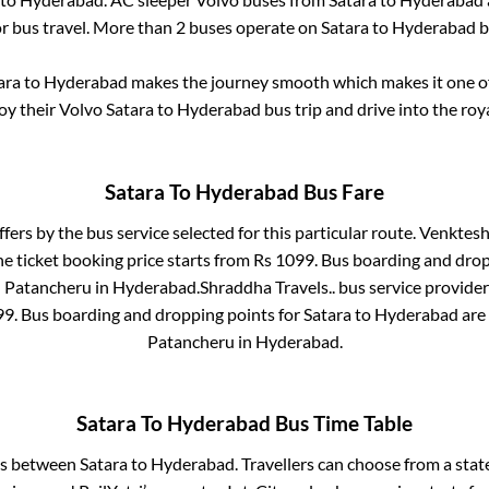
or bus travel. More than
2
buses operate on
Satara
to
Hyderabad
b
ara
to
Hyderabad
makes the journey smooth which makes it one of 
joy their Volvo
Satara
to
Hyderabad
bus trip and drive into the roya
Satara
To
Hyderabad
Bus Fare
ffers by the bus service selected for this particular route.
Venkteshw
e ticket booking price starts from Rs
1099
. Bus boarding and dro
n
Patancheru
in
Hyderabad
.
Shraddha Travels..
bus service provider
99
. Bus boarding and dropping points for
Satara
to
Hyderabad
are
Patancheru
in
Hyderabad
.
Satara
To
Hyderabad
Bus Time Table
ses between
Satara
to
Hyderabad
. Travellers can choose from a sta