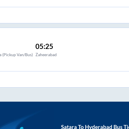
05:25
a (Pickup Van/Bus)
Zaheerabad
Satara
To
Hyderabad
Bus Ti