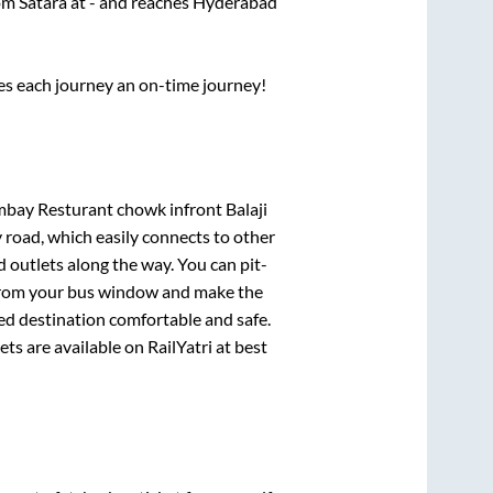
rom
Satara
at
-
and reaches
Hyderabad
ses each journey an on-time journey!
bay Resturant chowk infront Balaji
 road, which easily connects to other
outlets along the way. You can pit-
e from your bus window and make the
ted destination comfortable and safe.
ets are available on RailYatri at best