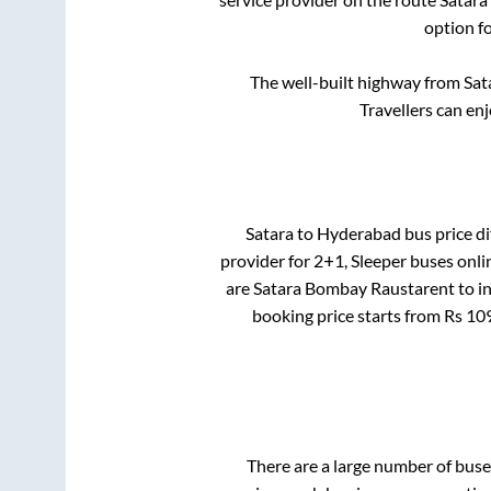
option f
The well-built highway from
Sat
Travellers can en
Satara
to
Hyderabad
bus price di
provider for
2+1, Sleeper
buses onlin
are
Satara Bombay Raustarent
to i
booking price starts from Rs
10
There are a large number of bu