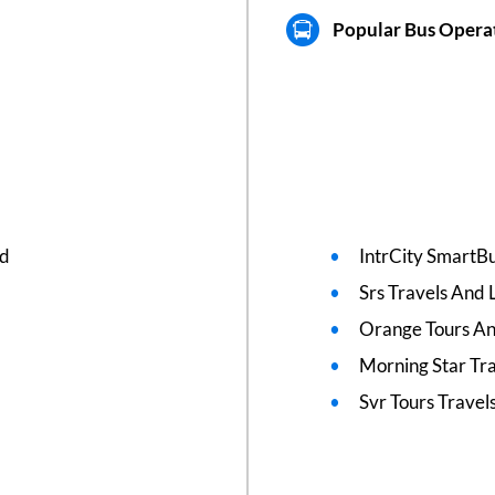
Popular Bus Opera
ed
IntrCity SmartBu
Srs Travels And L
Orange Tours An
Morning Star Tr
Svr Tours Travel