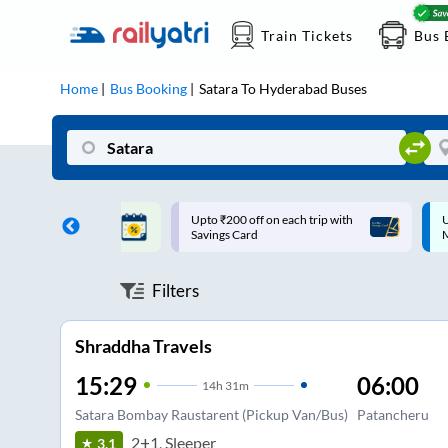
Train Tickets
Bus 
Home
Bus Booking
Satara
To
Hyderabad
Buses
ff on each trip with
Up to ₹200 Cashback |
U
rd
MobiKwik UPI
Filters
Shraddha Travels
15:29
06:00
14
h
31m
Satara Bombay Raustarent (Pickup Van/Bus)
Patancheru
2+1, Sleeper
3.1