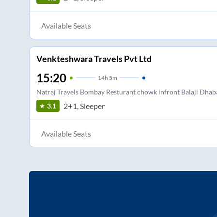
Available Seats
Venkteshwara Travels Pvt Ltd
15:20
14
h
5m
Natraj Travels Bombay Resturant chowk infront Balaji Dhab
2+1, Sleeper
3.1
Available Seats