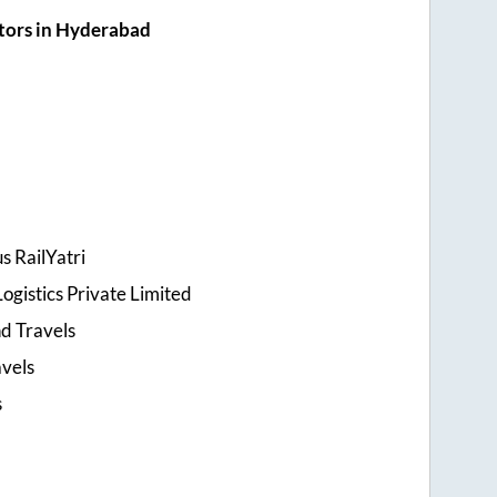
tors in Hyderabad
s RailYatri
ogistics Private Limited
d Travels
avels
s