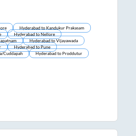
lore
Hyderabad
to
Kandukur Prakasam
e
Hyderabad
to
Nellore
hapatnam
Hyderabad
to
Vijayawada
r
Hyderabad
to
Pune
a/cuddapah
Hyderabad
to
Proddutur