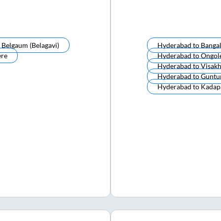
o
Belgaum (belagavi)
Hyderabad
to
Banga
ere
Hyderabad
to
Ongol
Hyderabad
to
Visak
Hyderabad
to
Guntu
Hyderabad
to
Kadap