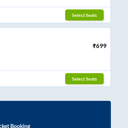
Select Seats
₹
699
Select Seats
cket Booking