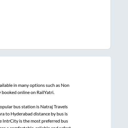
ailable in many options such as Non
y booked online on RailYatri.
opular bus station is
Natraj Travels
ara
to
Hyderabad
distance by bus is
.e IntrCity is the most preferred bus
are a comfortable, reliable and safest