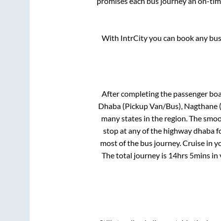
promises each bus journey an on-time
With IntrCity you can book any bus 
After completing the passenger bo
Dhaba (Pickup Van/Bus), Nagthane 
many states in the region. The smo
stop at any of the highway dhaba f
most of the bus journey. Cruise in y
The total journey is
14hrs 5mins
in 