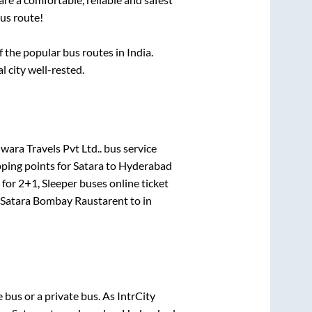
us route!
the popular bus routes in India.
l city well-rested.
ara Travels Pvt Ltd..
bus service
pping points for
Satara
to
Hyderabad
 for
2+1, Sleeper
buses online ticket
Satara Bombay Raustarent
to in
te
bus or a private bus. As IntrCity