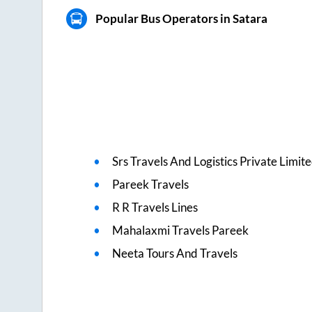
Popular Bus Operators in Satara
Srs Travels And Logistics Private Limit
Pareek Travels
R R Travels Lines
Mahalaxmi Travels Pareek
Neeta Tours And Travels