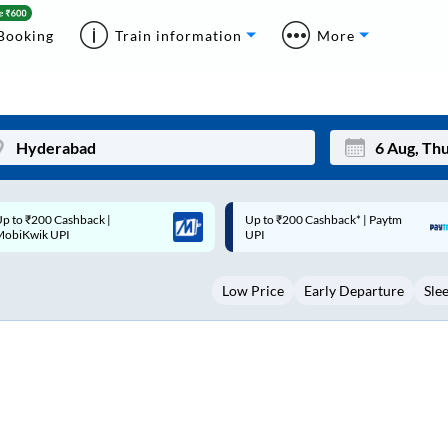
Booking
Train information
More
p to ₹200 Cashback* | Paytm
Up to ₹200 Cashback |
Mon
Tue
UPI
MobiKwik Wallet
27
28
Low Price
Early Departure
Sle
3
4
10
11
17
18
24
25
Sep
31
1