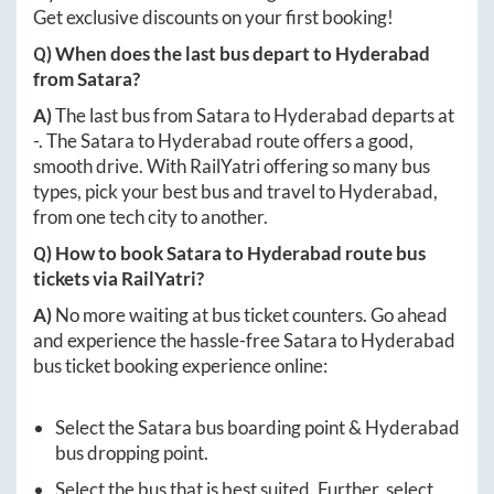
Get exclusive discounts on your first booking!
Q) When does the last bus depart to
Hyderabad
from
Satara
?
A)
The last bus from
Satara
to
Hyderabad
departs at
-
. The
Satara
to
Hyderabad
route offers a good,
smooth drive. With RailYatri offering so many bus
types, pick your best bus and travel to
Hyderabad
,
from one tech city to another.
Q) How to book
Satara
to
Hyderabad
route bus
tickets via RailYatri?
A)
No more waiting at bus ticket counters. Go ahead
and experience the hassle-free
Satara
to
Hyderabad
bus ticket booking experience online:
Select the
Satara
bus boarding point &
Hyderabad
bus dropping point.
Select the bus that is best suited. Further, select