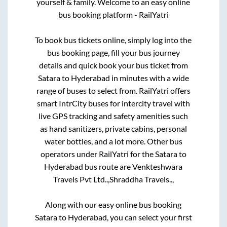
yourself & family. Welcome to an easy online
bus booking platform - RailYatri
To book bus tickets online, simply log into the
bus booking page, fill your bus journey
details and quick book your bus ticket from
Satara
to
Hyderabad
in minutes with a wide
range of buses to select from. RailYatri offers
smart IntrCity buses for intercity travel with
live GPS tracking and safety amenities such
as hand sanitizers, private cabins, personal
water bottles, and a lot more. Other bus
operators under RailYatri for the
Satara
to
Hyderabad
bus route are
Venkteshwara
Travels Pvt Ltd..,
Shraddha Travels..,
Along with our easy online bus booking
Satara
to
Hyderabad
, you can select your first