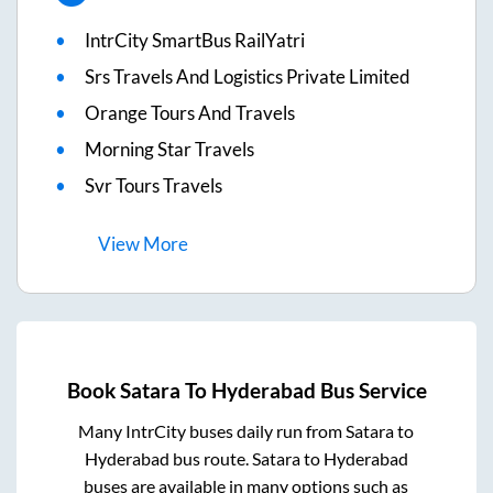
IntrCity SmartBus RailYatri
Srs Travels And Logistics Private Limited
Orange Tours And Travels
Morning Star Travels
Svr Tours Travels
View
More
Book
Satara
To
Hyderabad
Bus Service
Many IntrCity buses daily run from
Satara
to
Hyderabad
bus route.
Satara
to
Hyderabad
buses are available in many options such as