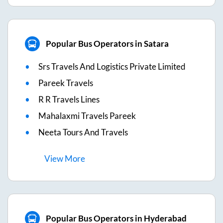
Popular Bus Operators in Satara
Srs Travels And Logistics Private Limited
Pareek Travels
R R Travels Lines
Mahalaxmi Travels Pareek
Neeta Tours And Travels
View
More
Popular Bus Operators in Hyderabad