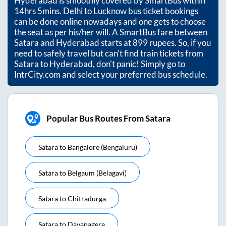
Hyderabad
is smoothly covered by SmartBus within
14hrs 5mins
. Delhi to Lucknow bus ticket bookings
can be done online nowadays and one gets to choose
the seat as per his/her will. A SmartBus fare between
Satara
and
Hyderabad
starts at
899
rupees. So, if you
need to safely travel but can't find train tickets from
Satara
to
Hyderabad
, don't panic! Simply go to
IntrCity.com and select your preferred bus schedule.
Popular Bus Routes From Satara
Satara
to
Bangalore (bengaluru)
Satara
to
Belgaum (belagavi)
Satara
to
Chitradurga
Satara
to
Davanagere