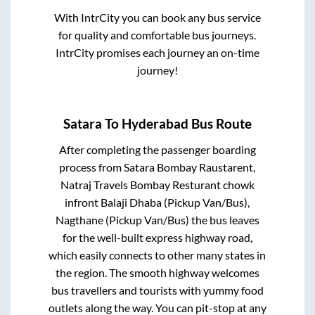
With IntrCity you can book any bus service
for quality and comfortable bus journeys.
IntrCity promises each journey an on-time
journey!
Satara
To
Hyderabad
Bus Route
After completing the passenger boarding
process from
Satara Bombay Raustarent,
Natraj Travels Bombay Resturant chowk
infront Balaji Dhaba (Pickup Van/Bus),
Nagthane (Pickup Van/Bus)
the bus leaves
for the well-built express highway road,
which easily connects to other many states in
the region. The smooth highway welcomes
bus travellers and tourists with yummy food
outlets along the way. You can pit-stop at any