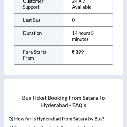
Customer
24 X 7
Support
Available
Last Bus
0
Duration
14 hours 5
minutes
Fare Starts
₹
899
From
Bus Ticket Booking From
Satara
To
Hyderabad
- FAQ's
Q) How far is
Hyderabad
from
Satara
by Bus?