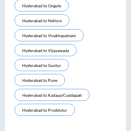
Hyderabad
to
Ongole
Hyderabad
to
Nellore
Hyderabad
to
Visakhapatnam
Hyderabad
to
Vijayawada
Hyderabad
to
Guntur
Hyderabad
to
Pune
Hyderabad
to
Kadapa/cuddapah
Hyderabad
to
Proddutur