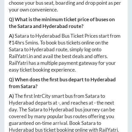
choose your bus seat, boarding and drop point as per
your own convenience.
Q) What is the minimum ticket price of buses on
the
Satara
and
Hyderabad
route?
A)
Satara
to
Hyderabad
Bus Ticket Prices start from
₹
14hrs 5mins
. To book bus tickets online on the
Satara
to
Hyderabad
route, simply log onto
RailYatri.in
and avail the best deals and offers.
RailYatri has a multiple payment gateway for your
easy ticket booking experience.
Q) When does the first bus depart to
Hyderabad
from
Satara
?
A)
The first IntrCity smart bus from
Satara
to
Hyderabad
departs at
-
, and reaches at
-
the next
day. The
Satara
to
Hyderabad
bus journey can be
covered by many popular bus routes offering you
guaranteed on-time arrival. Book
Satara
to
Hyderabad
bus ticket booking online with RailYatri.