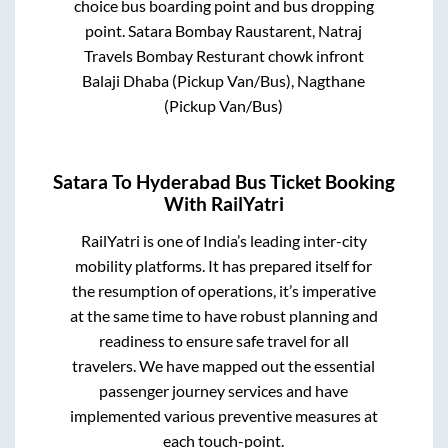
choice bus boarding point and bus dropping
point.
Satara Bombay Raustarent, Natraj
Travels Bombay Resturant chowk infront
Balaji Dhaba (Pickup Van/Bus), Nagthane
(Pickup Van/Bus)
Satara
To
Hyderabad
Bus Ticket Booking
With RailYatri
RailYatri is one of India’s leading inter-city
mobility platforms. It has prepared itself for
the resumption of operations, it’s imperative
at the same time to have robust planning and
readiness to ensure safe travel for all
travelers. We have mapped out the essential
passenger journey services and have
implemented various preventive measures at
each touch-point.