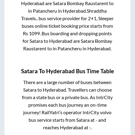
Hyderabad
are
Satara Bombay Raustarent
to
in
Patancheru
in
Hyderabad
.
Shraddha
Travels..
bus service provider for
2+1, Sleeper
buses online ticket booking price starts from
Rs
1099
. Bus boarding and dropping points
for
Satara
to
Hyderabad
are
Satara Bombay
Raustarent
to in
Patancheru
in
Hyderabad
.
Satara
To
Hyderabad
Bus Time Table
There are a large number of buses between
Satara
to
Hyderabad
. Travellers can choose
from a state
bus or a private bus. As IntrCity
promises each bus journey an on-time
journey! RailYatri’s operator IntrCity volvo
bus service starts from
Satara
at
-
and
reaches
Hyderabad
at
-
.