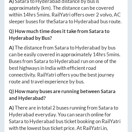
A)
Satara
to
Hyderabad
distance by bus is
approximately
(km). The distance can be covered
within
14hrs 5mins
. RailYatri offers over
2
volvo, AC
sleeper buses for the
Satara
to
Hyderabad
bus route.
Q) How much time does it take from
Satara
to
Hyderabad
by Bus?
A)
The distance from
Satara
to
Hyderabad
by bus
can be easily covered in approximately
14hrs 5mins
.
Buses from
Satara
to
Hyderabad
run on one of the
best highways in India with efficient road
connectivity. RailYatri offers you the best journey
route and travel experience by bus.
Q) How many buses are running between
Satara
and
Hyderabad
?
A)
There are in total
2
buses running from
Satara
to
Hyderabad
everyday. You can search online for
Satara
to
Hyderabad
bus ticket booking on RailYatri
with the lowest bus ticket price. At
RailYatri.in
,