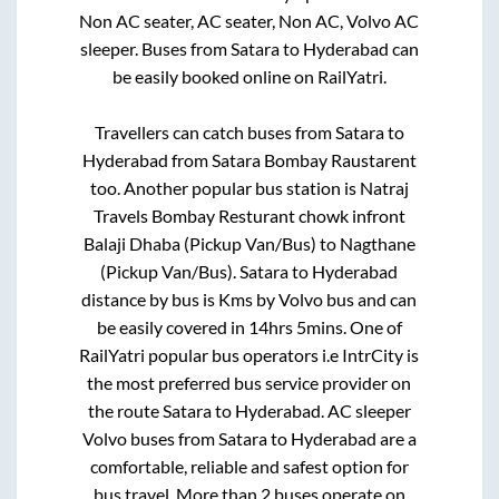
Non AC seater, AC seater, Non AC, Volvo AC
sleeper. Buses from
Satara
to
Hyderabad
can
be easily booked online on RailYatri.
Travellers can catch buses from
Satara
to
Hyderabad
from
Satara Bombay Raustarent
too. Another popular bus station is
Natraj
Travels Bombay Resturant chowk infront
Balaji Dhaba (Pickup Van/Bus)
to
Nagthane
(Pickup Van/Bus)
.
Satara
to
Hyderabad
distance by bus is
Kms by Volvo bus and can
be easily covered in
14hrs 5mins
. One of
RailYatri popular bus operators i.e IntrCity is
the most preferred bus service provider on
the route
Satara
to
Hyderabad
. AC sleeper
Volvo buses from
Satara
to
Hyderabad
are a
comfortable, reliable and safest option for
bus travel. More than
2
buses operate on