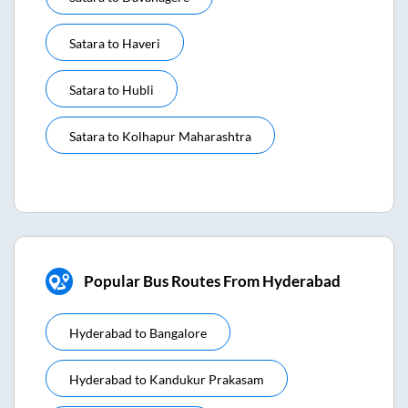
Satara
to
Haveri
Satara
to
Hubli
Satara
to
Kolhapur Maharashtra
Popular Bus Routes From Hyderabad
Hyderabad
to
Bangalore
Hyderabad
to
Kandukur Prakasam