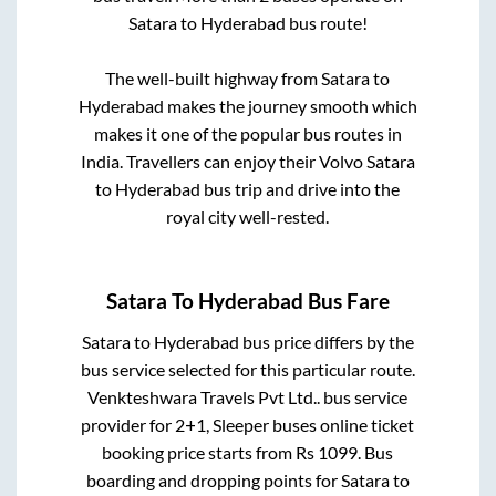
Satara
to
Hyderabad
bus route!
The well-built highway from
Satara
to
Hyderabad
makes the journey smooth which
makes it one of the popular bus routes in
India. Travellers can enjoy their Volvo
Satara
to
Hyderabad
bus trip and drive into the
royal city well-rested.
Satara
To
Hyderabad
Bus Fare
Satara
to
Hyderabad
bus price differs by the
bus service selected for this particular route.
Venkteshwara Travels Pvt Ltd..
bus service
provider for
2+1, Sleeper
buses online ticket
booking price starts from Rs
1099
. Bus
boarding and dropping points for
Satara
to