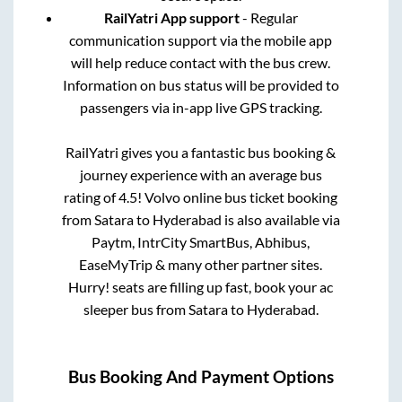
RailYatri App support
- Regular
communication support via the mobile app
will help reduce contact with the bus crew.
Information on bus status will be provided to
passengers via in-app live GPS tracking.
RailYatri gives you a fantastic bus booking &
journey experience with an average bus
rating of 4.5! Volvo online bus ticket booking
from
Satara
to
Hyderabad
is also available via
Paytm, IntrCity SmartBus, Abhibus,
EaseMyTrip & many other partner sites.
Hurry! seats are filling up fast, book your ac
sleeper bus from
Satara
to
Hyderabad
.
Bus Booking And Payment Options