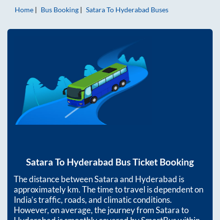
Home
Bus Booking
Satara
To
Hyderabad
Buses
Satara
To
Hyderabad
Bus Ticket Booking
The distance between
Satara
and
Hyderabad
is
approximately
km. The time to travel is dependent on
India’s traffic, roads, and climatic conditions.
However, on average, the journey from
Satara
to