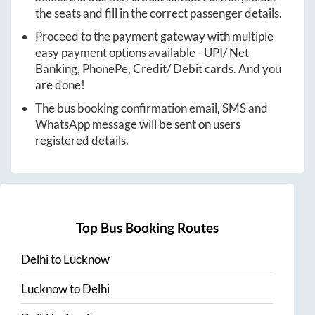
the seats and fill in the correct passenger details.
Proceed to the payment gateway with multiple
easy payment options available - UPI/ Net
Banking, PhonePe, Credit/ Debit cards. And you
are done!
The bus booking confirmation email, SMS and
WhatsApp message will be sent on users
registered details.
Top Bus Booking Routes
Delhi
to
Lucknow
Lucknow
to
Delhi