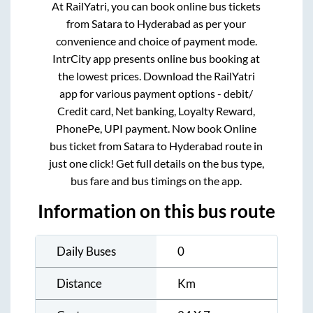
At RailYatri, you can book online bus tickets
from
Satara
to
Hyderabad
as per your
convenience and choice of payment mode.
IntrCity app presents online bus booking at
the lowest prices. Download the RailYatri
app for various payment options - debit/
Credit card, Net banking, Loyalty Reward,
PhonePe, UPI payment. Now book Online
bus ticket from
Satara
to
Hyderabad
route in
just one click! Get full details on the bus type,
bus fare and bus timings on the app.
Information on this bus route
Daily Buses
0
Distance
Km