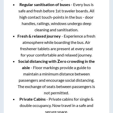
Regular sanitisation of buses
- Every bus is
safe and fresh before 1st traveler boards. All
high contact touch-points in the bus - door
handles, railings, windows undergo deep
cleaning and sanitisation.
Fresh & relaxed journey
- Experience a fresh
atmosphere while boarding the bus. Air
freshener tablets are present at every seat
for your comfortable and relaxed journey.
Social distancing with Zero crowding in the
aisle
- Floor markings provide a guide to
maintain a minimum distance between
passengers and encourage social distancing.
The exchange of seats between passengers is
not permitted.
Private Cabins
- Private cabins for single &
double occupancy. Now travel in a safe and
secure space.