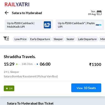
Sun
,
Satara
to
Hyderabad
09 Aug
Up to ₹200 Cashback |
Up to ₹200 Cashback* | Paytm
MobiKwik UPI
UPI
Low Price
Early Departure
Sleeper
Seater
Late Departure
Min
Shraddha Travels.
15:29
06:00
₹
1100
14
H
31m
2+1, Sleeper
Satara Bombay Raustarent (Pickup Van/Bus)
10
Seats
View
3.4
Satara
To
Hyderabad
Bus Ticket