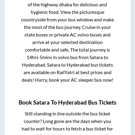
of the highway dhaba for delicious and
hygienic food. View the picturesque
countryside from your bus window and make
the most of the bus journey. Cruise in your
state buses or private AC volvo buses and
arrive at your selected destination
comfortable and safe. The total journey is
14hrs 5mins
in volvo bus from
Satara
to
Hyderabad
.
Satara
to
Hyderabad
bus tickets
are available on RailYatri at best prices and
deals! Hurry, book your AC sleeper bus now!
Book
Satara
To
Hyderabad
Bus Tickets
Still standing in line outside the bus ticket
counter? Long gone are the days when you
had to wait for hours to fetch a bus ticket for