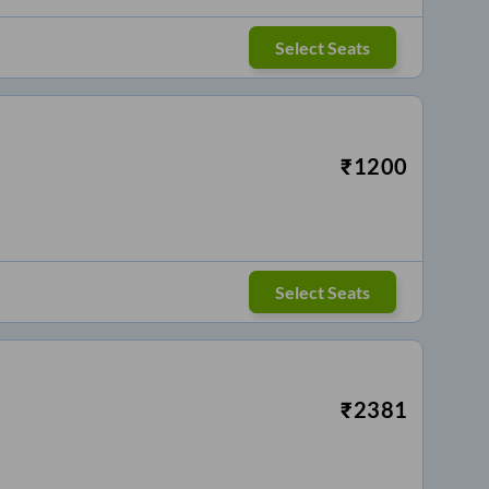
Select Seats
₹
1200
Select Seats
₹
2381