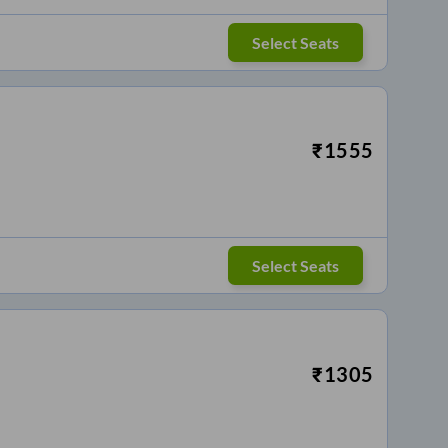
Select Seats
₹
1555
Select Seats
₹
1305