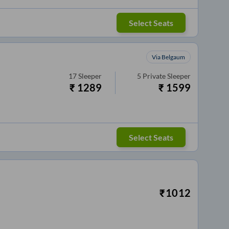
Select Seats
Via Belgaum
17
Sleeper
5
Private Sleeper
₹
1289
₹
1599
Select Seats
₹
1012