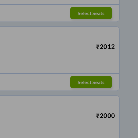
Select Seats
₹
2012
Select Seats
₹
2000