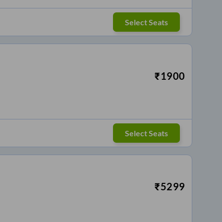
Select Seats
₹
1900
Select Seats
₹
5299