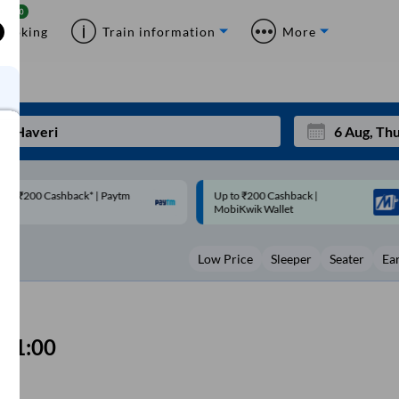
Booking
Train information
More
p to ₹200 Cashback |
Code: SMART | 10% off upto
Mon
Tue
MobiKwik Wallet
Rs.50
27
28
Low Price
Sleeper
Seater
Ea
3
4
10
11
17
18
01:00
24
25
Sep
31
1