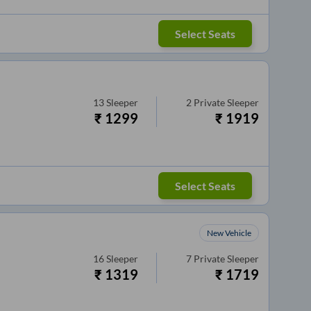
Select Seats
13
Sleeper
2
Private Sleeper
₹
1299
₹
1919
Select Seats
New Vehicle
16
Sleeper
7
Private Sleeper
₹
1319
₹
1719