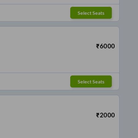
Select Seats
₹
6000
Select Seats
₹
2000