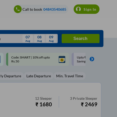
Call to book
04843540685
Sign In
07
08
09
Search
Aug
Aug
Aug
August
Upto ₹200 off on each trip with
Up to ₹200 Cashback |
Wed
Thu
Fri
Sat
Sun
Savings Card
MobiKwik UPI
Aug
29
30
31
1
2
rly Departure
Late Departure
Min. Travel Time
5
6
7
8
9
12
13
14
15
16
19
20
21
22
23
12
Sleeper
3
Private Sleeper
₹
1680
₹
2469
26
27
28
29
30
2
3
4
5
6