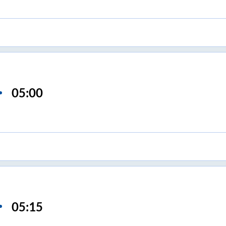
05:00
05:15