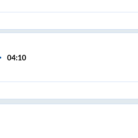
04:10