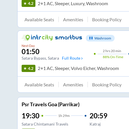
2+1 AC, Sleeper, Luxury, Washroom
4.2
Available Seats
Amenities
Booking Policy
Washroom
Next Day
01:50
2
hrs
20 min
88%
On-Time
Satara Bypass
, Satara
Full Route
2+1 AC, Sleeper, Volvo Eicher, Washroom
4.2
Available Seats
Amenities
Booking Policy
Psr Travels Goa (Parrikar)
19:30
20:59
1
h
29m
Satara Chintamani Travels
Katraj