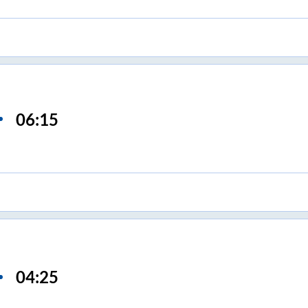
06:15
04:25