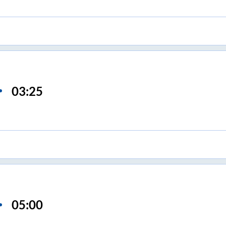
03:25
05:00