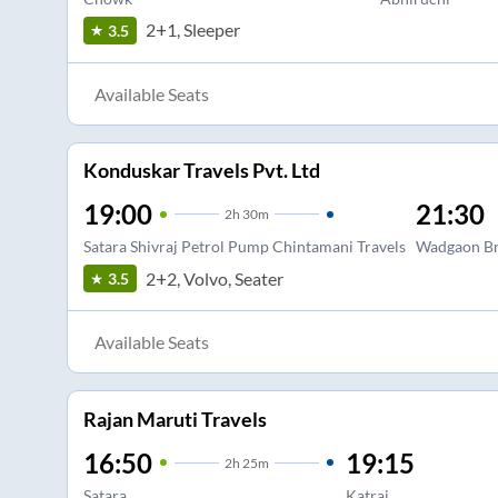
2+1, Sleeper
3.5
Available Seats
Konduskar Travels Pvt. Ltd
19:00
21:30
2
h
30m
Satara Shivraj Petrol Pump Chintamani Travels
Wadgaon Br
2+2, Volvo, Seater
3.5
Available Seats
Rajan Maruti Travels
16:50
19:15
2
h
25m
Satara
Katraj