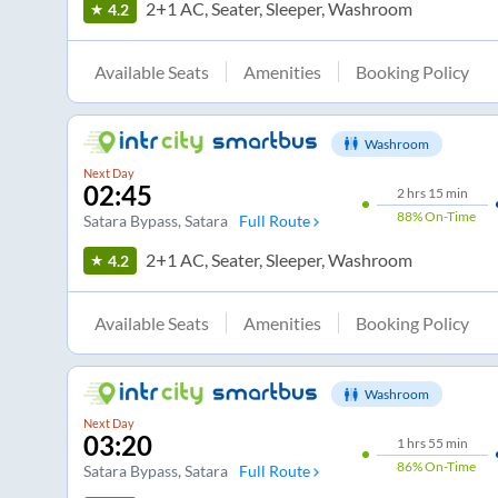
2+1 AC, Seater, Sleeper, Washroom
4.2
Available Seats
Amenities
Booking Policy
Washroom
Next Day
02:45
2
hrs
15 min
88%
On-Time
Satara Bypass
, Satara
Full Route
2+1 AC, Seater, Sleeper, Washroom
4.2
Available Seats
Amenities
Booking Policy
Washroom
Next Day
03:20
1
hrs
55 min
86%
On-Time
Satara Bypass
, Satara
Full Route