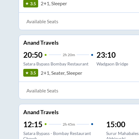
2+1, Sleeper
3.5
Available Seats
Anand Travels
20:50
23:10
2
h
20m
Satara Bypass Bombay Restaurant
Wadgaon Bridge
2+1, Seater, Sleeper
3.5
Available Seats
Anand Travels
12:15
15:00
2
h
45m
Satara Bypass - Bombay Restaurant
Surur Mahabales
Chowk
Abhiruchi