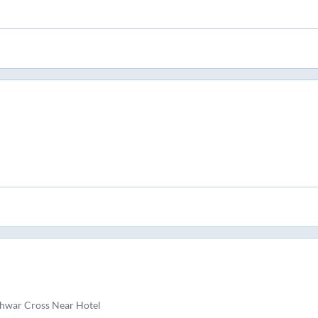
hwar Cross Near Hotel