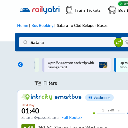
Train Tickets
Bus 
Home
Bus Booking
Satara
To
Cbd Belapur
Buses
ff on each trip with
Up to ₹200 Cashback |
U
rd
MobiKwik UPI
Filters
Washroom
Next Day
01:40
1
hrs
40 min
Satara Bypass
, Satara
Full Route
2+1 AC, Sleeper, Luxury, Washroom
4.8