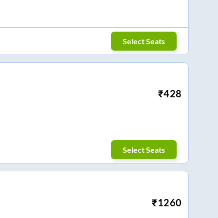
Select Seats
₹
428
Select Seats
₹
1260