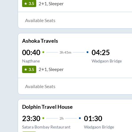
2+1, Sleeper
3.5
Available Seats
Ashoka Travels
00:40
04:25
3
h
45m
Nagthane
Wadgaon Bridge
2+1, Sleeper
3.5
Available Seats
Dolphin Travel House
23:30
01:30
2
h
Satara Bombay Restaurant
Wadgaon Bridge