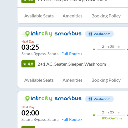
Available Seats
Amenities
Booking Policy
Washroom
Next Day
03:25
2
hrs
50 min
Satara Bypass
, Satara
Full Route
2+1 AC, Seater, Sleeper, Washroom
4.8
Available Seats
Amenities
Booking Policy
Washroom
Next Day
02:00
2
hrs
25 min
89%
On-Time
Satara Bypass
, Satara
Full Route