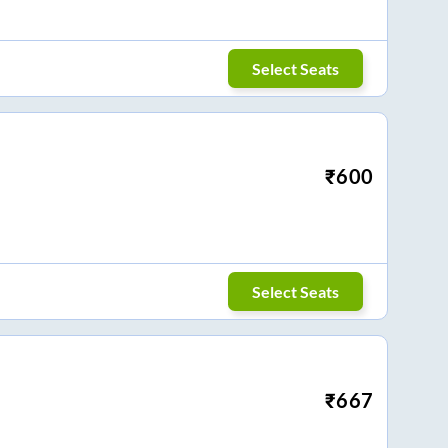
Select Seats
₹
600
Select Seats
₹
667