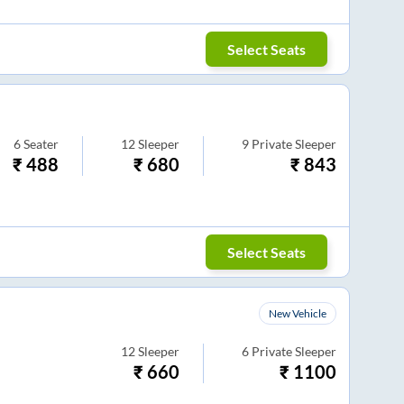
Select Seats
6
Seater
12
Sleeper
9
Private Sleeper
₹
488
₹
680
₹
843
Select Seats
New Vehicle
12
Sleeper
6
Private Sleeper
₹
660
₹
1100