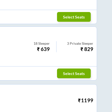
Select Seats
18
Sleeper
3
Private Sleeper
₹
639
₹
829
Select Seats
₹
1199