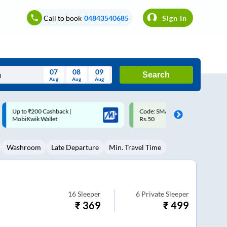
Call to book
04843540685
Sign In
07
08
09
Search
Aug
Aug
Aug
August
Code: SMART | 10% off upto
Upto ₹200 off on each trip w
Wed
Thu
Fri
Sat
Sun
Rs.50
Savings Card
Aug
29
30
31
1
2
Washroom
Late Departure
Min. Travel Time
5
6
7
8
9
12
13
14
15
16
19
20
21
22
23
16
Sleeper
6
Private Sleeper
₹
369
₹
499
26
27
28
29
30
2
3
4
5
6