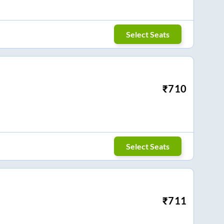
Select Seats
₹
710
Select Seats
₹
711