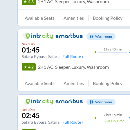
2+1 AC, Sleeper, Luxury, Washroom
4.3
Available Seats
Amenities
Booking Policy
Washroom
Next Day
01:45
1
hrs
40 min
Satara Bypass
, Satara
Full Route
2+1 AC, Sleeper, Luxury, Washroom
4.2
Available Seats
Amenities
Booking Policy
Washroom
Next Day
02:45
2
hrs
15 min
88%
On-Time
Satara Bypass
, Satara
Full Route