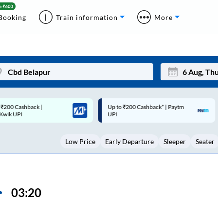
Booking
Train information
More
p to ₹200 Cashback* | Paytm
Up to ₹200 Cashback |
Mon
Tue
UPI
MobiKwik Wallet
27
28
Low Price
Early Departure
Sleeper
Seater
3
4
10
11
17
18
03:20
24
25
Sep
31
1