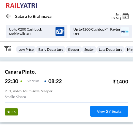
Sun
,
Satara
to
Brahmavar
09 Aug
Up to ₹200 Cashback |
Up to ₹200 Cashback* | Paytm
MobiKwik UPI
UPI
Low Price
Early Departure
Sleeper
Seater
Late Departure
Min
Canara Pinto.
22:30
08:22
₹
1400
9
H
52m
2+1, Volvo, Multi-Axle, Sleeper
Smaile Kinara
27
Seats
View
3.5