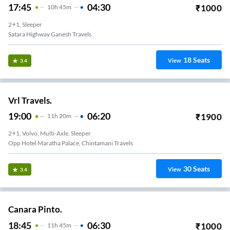
17:45
04:30
₹
1000
10
H
45m
2+1, Sleeper
Satara Highway Ganesh Travels
18
Seats
View
3.4
Vrl Travels.
19:00
06:20
₹
1900
11
H
20m
2+1, Volvo, Multi-Axle, Sleeper
Opp Hotel Maratha Palace, Chintamani Travels
30
Seats
View
3.4
Canara Pinto.
18:45
06:30
₹
1000
11
H
45m