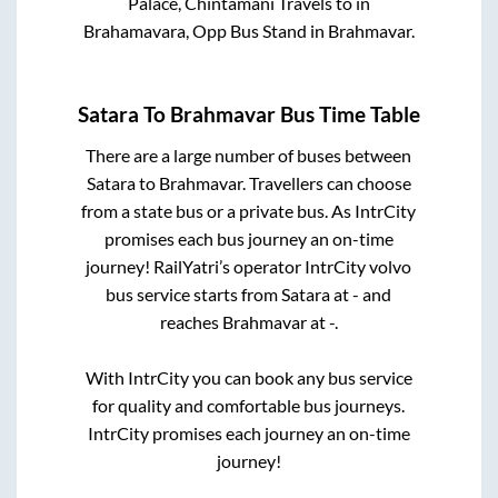
Palace, Chintamani Travels
to in
Brahamavara, Opp Bus Stand
in
Brahmavar
.
Satara
To
Brahmavar
Bus Time Table
There are a large number of buses between
Satara
to
Brahmavar
. Travellers can choose
from a state
bus or a private bus. As IntrCity
promises each bus journey an on-time
journey! RailYatri’s operator IntrCity volvo
bus service starts from
Satara
at
-
and
reaches
Brahmavar
at
-
.
With IntrCity you can book any bus service
for quality and comfortable bus journeys.
IntrCity promises each journey an on-time
journey!