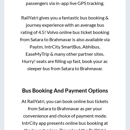
passengers via in-app live GPS tracking.
RailYatri gives you a fantastic bus booking &
journey experience with an average bus
rating of 4.5! Volvo online bus ticket booking
from
Satara
to
Brahmavar
is also available via
Paytm, IntrCity SmartBus, Abhibus,
EaseMyTrip & many other partner sites.
Hurry! seats are filling up fast, book your ac
sleeper bus from
Satara
to
Brahmavar
.
Bus Booking And Payment Options
At RailYatri, you can book online bus tickets
from
Satara
to
Brahmavar
as per your
convenience and choice of payment mode.
IntrCity app presents online bus booking at