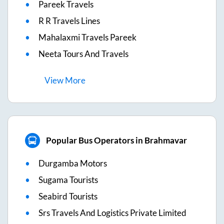
Pareek Travels
R R Travels Lines
Mahalaxmi Travels Pareek
Neeta Tours And Travels
View
More
Popular Bus Operators in Brahmavar
Durgamba Motors
Sugama Tourists
Seabird Tourists
Srs Travels And Logistics Private Limited