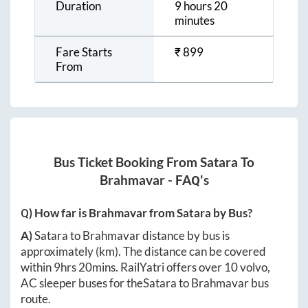
Duration
9 hours 20
minutes
Fare Starts
₹
899
From
Bus Ticket Booking From
Satara
To
Brahmavar
- FAQ's
Q) How far is
Brahmavar
from
Satara
by Bus?
A)
Satara
to
Brahmavar
distance by bus is
approximately
(km). The distance can be covered
within
9hrs 20mins
. RailYatri offers over
10
volvo,
AC sleeper buses for the
Satara
to
Brahmavar
bus
route.