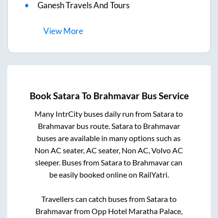
Ganesh Travels And Tours
View
More
Book
Satara
To
Brahmavar
Bus Service
Many IntrCity buses daily run from
Satara
to
Brahmavar
bus route.
Satara
to
Brahmavar
buses are available in many options such as
Non AC seater, AC seater, Non AC, Volvo AC
sleeper. Buses from
Satara
to
Brahmavar
can
be easily booked online on RailYatri.
Travellers can catch buses from
Satara
to
Brahmavar
from
Opp Hotel Maratha Palace,