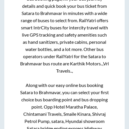
details and quick book your bus ticket from
Satara
to
Brahmavar
in minutes with a wide
range of buses to select from. RailYatri offers
smart IntrCity buses for intercity travel with
live GPS tracking and safety amenities such
as hand sanitizers, private cabins, personal
water bottles, and a lot more. Other bus
operators under RailYatri for the
Satara
to
Brahmavar
bus route are
Karthik Motors..,
Vrl
Travels..,
Along with our easy online bus booking
Satara
to
Brahmavar
, you can select your first
choice bus boarding point and bus dropping
point.
Opp Hotel Maratha Palace,
Chintamani Travels, Smaile Kinara, Shivraj
Petrol Pump, satara, Hyundai showroom
Satara bridge ending express Highway