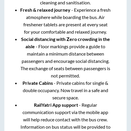
cleaning and sanitisation.
Fresh & relaxed journey
- Experience a fresh
atmosphere while boarding the bus. Air
freshener tablets are present at every seat
for your comfortable and relaxed journey.
Social distancing with Zero crowding in the
aisle
- Floor markings provide a guide to
maintain a minimum distance between
passengers and encourage social distancing.
The exchange of seats between passengers is
not permitted.
Private Cabins
- Private cabins for single &
double occupancy. Now travel in a safe and
secure space.
RailYatri App support
- Regular
communication support via the mobile app
will help reduce contact with the bus crew.
Information on bus status will be provided to