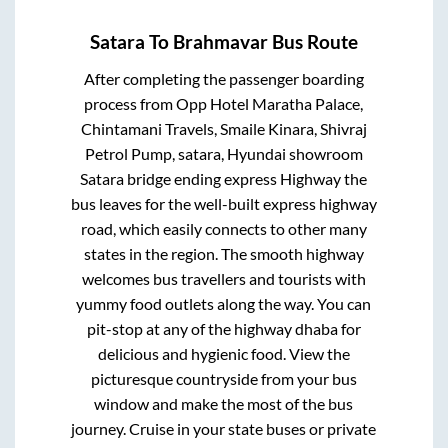
Satara
To
Brahmavar
Bus Route
After completing the passenger boarding
process from
Opp Hotel Maratha Palace,
Chintamani Travels, Smaile Kinara, Shivraj
Petrol Pump, satara, Hyundai showroom
Satara bridge ending express Highway
the
bus leaves for the well-built express highway
road, which easily connects to other many
states in the region. The smooth highway
welcomes bus travellers and tourists with
yummy food outlets along the way. You can
pit-stop at any of the highway dhaba for
delicious and hygienic food. View the
picturesque countryside from your bus
window and make the most of the bus
journey. Cruise in your state buses or private