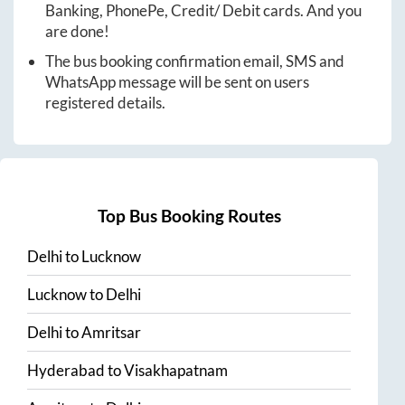
Banking, PhonePe, Credit/ Debit cards. And you
are done!
The bus booking confirmation email, SMS and
WhatsApp message will be sent on users
registered details.
Top Bus Booking Routes
Delhi
to
Lucknow
Lucknow
to
Delhi
Delhi
to
Amritsar
Hyderabad
to
Visakhapatnam