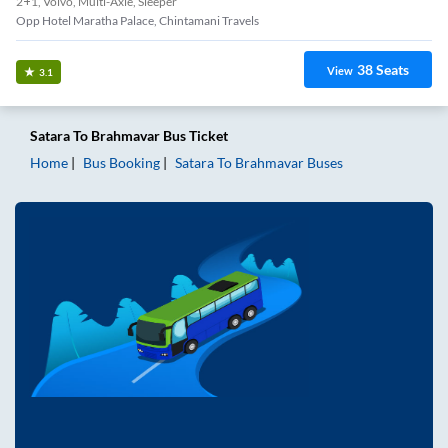
2+1, Volvo, Multi-Axle, Sleeper
Opp Hotel Maratha Palace, Chintamani Travels
38
Seats
View
3.1
Satara
To
Brahmavar
Bus Ticket
Home
Bus Booking
Satara
To
Brahmavar
Buses