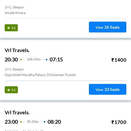
2+1, Sleeper
Smaile Kinara
26
Seats
View
3.2
Vrl Travels.
20:30
07:15
₹
1400
10
H
45m
2+1, Sleeper
Opp Hotel Maratha Palace, Chintamani Travels
33
Seats
View
3.1
Vrl Travels.
23:00
08:20
₹
1700
9
H
20m