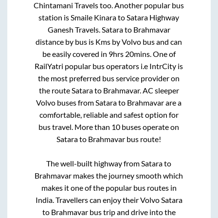
Chintamani Travels
too. Another popular bus
station is
Smaile Kinara
to
Satara Highway
Ganesh Travels
.
Satara
to
Brahmavar
distance by bus is
Kms by Volvo bus and can
be easily covered in
9hrs 20mins
. One of
RailYatri popular bus operators i.e IntrCity is
the most preferred bus service provider on
the route
Satara
to
Brahmavar
. AC sleeper
Volvo buses from
Satara
to
Brahmavar
are a
comfortable, reliable and safest option for
bus travel. More than
10
buses operate on
Satara
to
Brahmavar
bus route!
The well-built highway from
Satara
to
Brahmavar
makes the journey smooth which
makes it one of the popular bus routes in
India. Travellers can enjoy their Volvo
Satara
to
Brahmavar
bus trip and drive into the