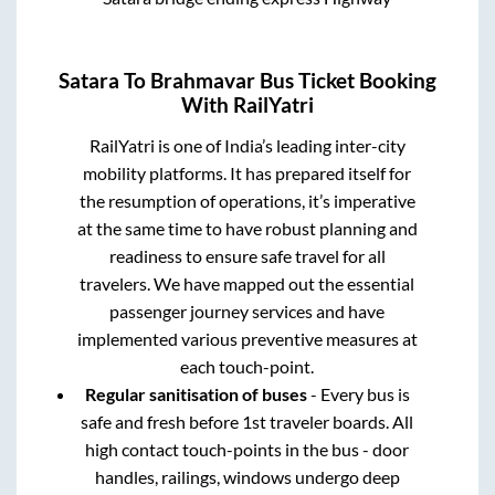
Satara
To
Brahmavar
Bus Ticket Booking
With RailYatri
RailYatri is one of India’s leading inter-city
mobility platforms. It has prepared itself for
the resumption of operations, it’s imperative
at the same time to have robust planning and
readiness to ensure safe travel for all
travelers. We have mapped out the essential
passenger journey services and have
implemented various preventive measures at
each touch-point.
Regular sanitisation of buses
- Every bus is
safe and fresh before 1st traveler boards. All
high contact touch-points in the bus - door
handles, railings, windows undergo deep