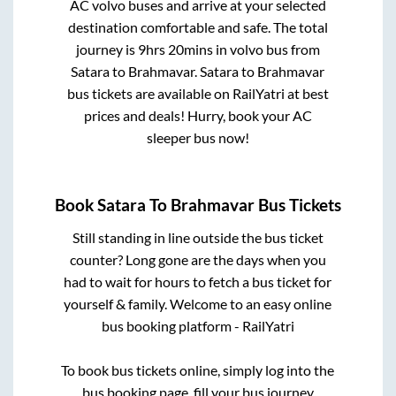
AC volvo buses and arrive at your selected
destination comfortable and safe. The total
journey is
9hrs 20mins
in volvo bus from
Satara
to
Brahmavar
.
Satara
to
Brahmavar
bus tickets are available on RailYatri at best
prices and deals! Hurry, book your AC
sleeper bus now!
Book
Satara
To
Brahmavar
Bus Tickets
Still standing in line outside the bus ticket
counter? Long gone are the days when you
had to wait for hours to fetch a bus ticket for
yourself & family. Welcome to an easy online
bus booking platform - RailYatri
To book bus tickets online, simply log into the
bus booking page, fill your bus journey