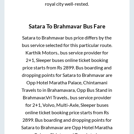
royal city well-rested.
Satara
To
Brahmavar
Bus Fare
Satara
to
Brahmavar
bus price differs by the
bus service selected for this particular route.
Karthik Motors..
bus service provider for
2+1, Sleeper
buses online ticket booking
price starts from Rs
2899
. Bus boarding and
dropping points for
Satara
to
Brahmavar
are
Opp Hotel Maratha Palace, Chintamani
Travels
to in
Brahamavara, Opp Bus Stand
in
Brahmavar
.
Vrl Travels..
bus service provider
for
2+1, Volvo, Multi-Axle, Sleeper
buses
online ticket booking price starts from Rs
2899
. Bus boarding and dropping points for
Satara
to
Brahmavar
are
Opp Hotel Maratha