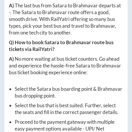
A)
The last bus from
Satara
to
Brahmavar
departs at
-
. The
Satara
to
Brahmavar
route offers a good,
smooth drive. With RailYatri offering so many bus
types, pick your best bus and travel to
Brahmavar
,
from one tech city to another.
Q) How to book
Satara
to
Brahmavar
route bus
tickets via RailYatri?
A)
No more waiting at bus ticket counters. Go ahead
and experience the hassle-free
Satara
to
Brahmavar
bus ticket booking experience online:
Select the
Satara
bus boarding point &
Brahmavar
bus dropping point.
Select the bus that is best suited. Further, select
the seats and fill in the correct passenger details.
Proceed to the payment gateway with multiple
easy payment options available - UPI/ Net