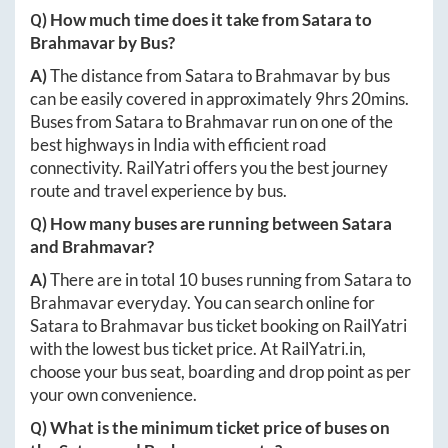
Q) How much time does it take from
Satara
to
Brahmavar
by Bus?
A)
The distance from
Satara
to
Brahmavar
by bus
can be easily covered in approximately
9hrs 20mins
.
Buses from
Satara
to
Brahmavar
run on one of the
best highways in India with efficient road
connectivity. RailYatri offers you the best journey
route and travel experience by bus.
Q) How many buses are running between
Satara
and
Brahmavar
?
A)
There are in total
10
buses running from
Satara
to
Brahmavar
everyday. You can search online for
Satara
to
Brahmavar
bus ticket booking on RailYatri
with the lowest bus ticket price. At
RailYatri.in
,
choose your bus seat, boarding and drop point as per
your own convenience.
Q) What is the minimum ticket price of buses on