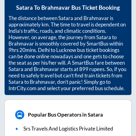
Satara
To
Brahmavar
Bus Ticket Booking
The distance between
Satara
and
Brahmavar
is
approximately
km. The time to travel is dependent on
India’s traffic, roads, and climatic conditions.
However, on average, the journey from
Satara
to
Brahmavar
is smoothly covered by SmartBus within
9hrs 20mins
. Delhi to Lucknow bus ticket bookings
can be done online nowadays and one gets to choose
the seat as per his/her will. A SmartBus fare between
Satara
and
Brahmavar
starts at
899
rupees. So, if you
need to safely travel but can't find train tickets from
Satara
to
Brahmavar
, don't panic! Simply go to
IntrCity.com and select your preferred bus schedule.
Popular Bus Operators in Satara
Srs Travels And Logistics Private Limited