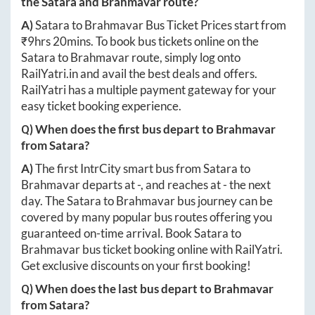
the
Satara
and
Brahmavar
route?
A)
Satara
to
Brahmavar
Bus Ticket Prices start from
₹
9hrs 20mins
. To book bus tickets online on the
Satara
to
Brahmavar
route, simply log onto
RailYatri.in
and avail the best deals and offers.
RailYatri has a multiple payment gateway for your
easy ticket booking experience.
Q) When does the first bus depart to
Brahmavar
from
Satara
?
A)
The first IntrCity smart bus from
Satara
to
Brahmavar
departs at
-
, and reaches at
-
the next
day. The
Satara
to
Brahmavar
bus journey can be
covered by many popular bus routes offering you
guaranteed on-time arrival. Book
Satara
to
Brahmavar
bus ticket booking online with RailYatri.
Get exclusive discounts on your first booking!
Q) When does the last bus depart to
Brahmavar
from
Satara
?