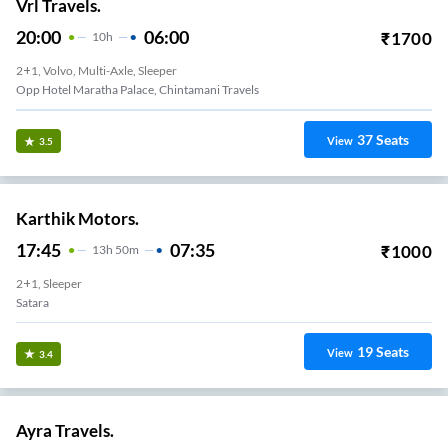
Vrl Travels.
20:00
06:00
₹
1700
10
H
2+1, Volvo, Multi-Axle, Sleeper
Opp Hotel Maratha Palace, Chintamani Travels
37
Seats
View
3.5
Karthik Motors.
17:45
07:35
₹
1000
13
H
50m
2+1, Sleeper
Satara
19
Seats
View
3.4
Ayra Travels.