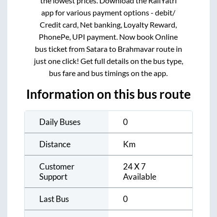
the lowest prices. Download the RailYatri
app for various payment options - debit/
Credit card, Net banking, Loyalty Reward,
PhonePe, UPI payment. Now book Online
bus ticket from
Satara
to
Brahmavar
route in
just one click! Get full details on the bus type,
bus fare and bus timings on the app.
Information on this bus route
Daily Buses
0
Distance
Km
Customer
24 X 7
Support
Available
Last Bus
0