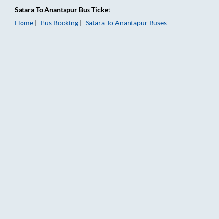
Satara
To
Anantapur
Bus Ticket
Home
Bus Booking
Satara
To
Anantapur
Buses
Satara to Anantapur Bus Booking Online: Tickets, Fare & Timin