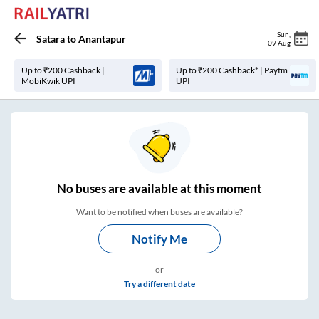
Sun
,
Satara
to
Anantapur
09 Aug
Up to ₹200 Cashback |
Up to ₹200 Cashback* | Paytm
MobiKwik UPI
UPI
No
buses are
available at this moment
Want to be notified when buses are available?
Notify Me
or
Try a different date