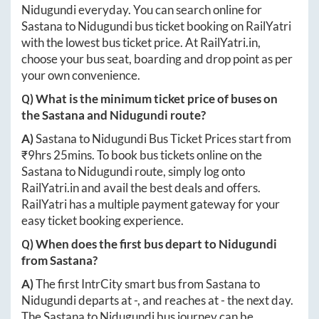
Nidugundi
everyday. You can search online for
Sastana
to
Nidugundi
bus ticket booking on RailYatri
with the lowest bus ticket price. At
RailYatri.in
,
choose your bus seat, boarding and drop point as per
your own convenience.
Q) What is the minimum ticket price of buses on
the
Sastana
and
Nidugundi
route?
A)
Sastana
to
Nidugundi
Bus Ticket Prices start from
₹
9hrs 25mins
. To book bus tickets online on the
Sastana
to
Nidugundi
route, simply log onto
RailYatri.in
and avail the best deals and offers.
RailYatri has a multiple payment gateway for your
easy ticket booking experience.
Q) When does the first bus depart to
Nidugundi
from
Sastana
?
A)
The first IntrCity smart bus from
Sastana
to
Nidugundi
departs at
-
, and reaches at
-
the next day.
The
Sastana
to
Nidugundi
bus journey can be