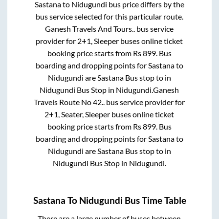
Sastana
to
Nidugundi
bus price differs by the
bus service selected for this particular route.
Ganesh Travels And Tours..
bus service
provider for
2+1, Sleeper
buses online ticket
booking price starts from Rs
899
. Bus
boarding and dropping points for
Sastana
to
Nidugundi
are
Sastana Bus stop
to in
Nidugundi Bus Stop
in
Nidugundi
.
Ganesh
Travels Route No 42..
bus service provider for
2+1, Seater, Sleeper
buses online ticket
booking price starts from Rs
899
. Bus
boarding and dropping points for
Sastana
to
Nidugundi
are
Sastana Bus stop
to in
Nidugundi Bus Stop
in
Nidugundi
.
Sastana
To
Nidugundi
Bus Time Table
There are a large number of buses between