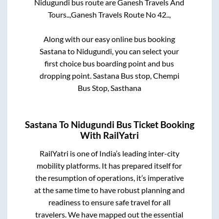
Nidugundi
bus route are
Ganesh Travels And
Tours..,
Ganesh Travels Route No 42..,
Along with our easy online bus booking
Sastana
to
Nidugundi
, you can select your
first choice bus boarding point and bus
dropping point.
Sastana Bus stop, Chempi
Bus Stop, Sasthana
Sastana
To
Nidugundi
Bus Ticket Booking
With RailYatri
RailYatri is one of India’s leading inter-city
mobility platforms. It has prepared itself for
the resumption of operations, it’s imperative
at the same time to have robust planning and
readiness to ensure safe travel for all
travelers. We have mapped out the essential