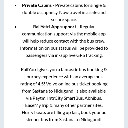
Private Cabins
- Private cabins for single &
double occupancy. Now travel in a safe and
secure space.
RailYatri App support
- Regular
communication support via the mobile app
will help reduce contact with the bus crew.
Information on bus status will be provided to
passengers via in-app live GPS tracking.
RailYatri gives you a fantastic bus booking &
journey experience with an average bus
rating of 4.5! Volvo online bus ticket booking
from
Sastana
to
Nidugundi
is also available
via Paytm, IntrCity SmartBus, Abhibus,
EaseMyTrip & many other partner sites.
Hurry! seats are filling up fast, book your ac
sleeper bus from
Sastana
to
Nidugundi
.