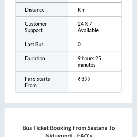
Distance
Km
Customer
24 X 7
Support
Available
Last Bus
0
Duration
9 hours 25
minutes
Fare Starts
₹
899
From
Bus Ticket Booking From
Sastana
To
Nidugundi
- FAQ's