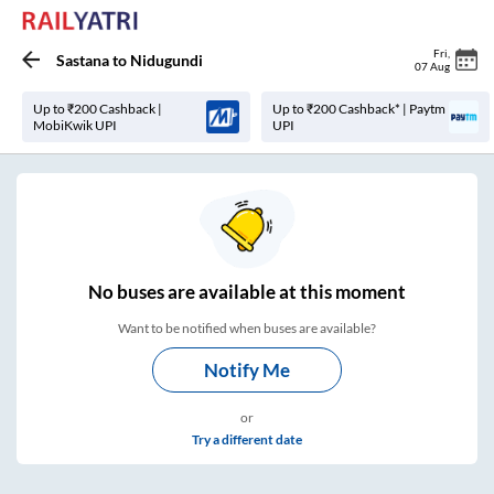
Fri
,
Sastana
to
Nidugundi
07 Aug
Up to ₹200 Cashback |
Up to ₹200 Cashback* | Paytm
MobiKwik UPI
UPI
No
buses are
available at this moment
Want to be notified when buses are available?
Notify Me
or
Try a different date