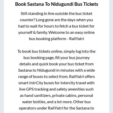
Book
Sastana
To
Nidugundi
Bus Tickets
Still standing in line outside the bus ticket
counter? Long gone are the days when you
had to wait for hours to fetch a bus ticket for
yourself & family. Welcome to an easy online
bus booking platform - RailYatri
To book bus tickets online, simply log into the
bus booking page, fill your bus journey
details and quick book your bus ticket from
Sastana
to
Nidugundi
in minutes with a wide
range of buses to select from. RailYatri offers
smart IntrCity buses for intercity travel with
live GPS tracking and safety amenities such
as hand sanitizers, private cabins, personal
water bottles, and a lot more. Other bus
operators under RailYatri for the
Sastana
to