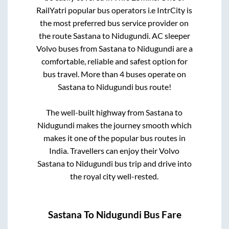
RailYatri popular bus operators i.e IntrCity is
the most preferred bus service provider on
the route
Sastana
to
Nidugundi
. AC sleeper
Volvo buses from
Sastana
to
Nidugundi
are a
comfortable, reliable and safest option for
bus travel. More than
4
buses operate on
Sastana
to
Nidugundi
bus route!
The well-built highway from
Sastana
to
Nidugundi
makes the journey smooth which
makes it one of the popular bus routes in
India. Travellers can enjoy their Volvo
Sastana
to
Nidugundi
bus trip and drive into
the royal city well-rested.
Sastana
To
Nidugundi
Bus Fare