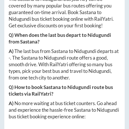
covered by many popular bus routes offering you
guaranteed on-time arrival. Book
Sastana
to
Nidugundi
bus ticket booking online with RailYatri.
Get exclusive discounts on your first booking!
Q) When does the last bus depart to
Nidugundi
from
Sastana
?
A)
The last bus from
Sastana
to
Nidugundi
departs at
-
. The
Sastana
to
Nidugundi
route offers a good,
smooth drive. With RailYatri offering so many bus
types, pick your best bus and travel to
Nidugundi
,
from one tech city to another.
Q) How to book
Sastana
to
Nidugundi
route bus
tickets via RailYatri?
A)
No more waiting at bus ticket counters. Go ahead
and experience the hassle-free
Sastana
to
Nidugundi
bus ticket booking experience online: