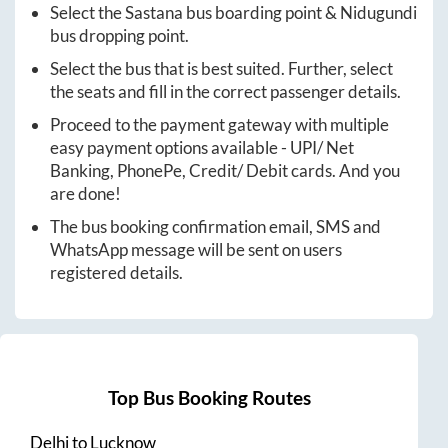
Select the
Sastana
bus boarding point &
Nidugundi
bus dropping point.
Select the bus that is best suited. Further, select
the seats and fill in the correct passenger details.
Proceed to the payment gateway with multiple
easy payment options available - UPI/ Net
Banking, PhonePe, Credit/ Debit cards. And you
are done!
The bus booking confirmation email, SMS and
WhatsApp message will be sent on users
registered details.
Top Bus Booking Routes
Delhi
to
Lucknow