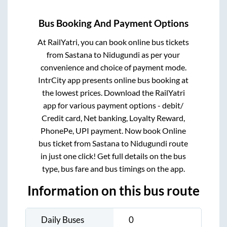
Bus Booking And Payment Options
At RailYatri, you can book online bus tickets
from
Sastana
to
Nidugundi
as per your
convenience and choice of payment mode.
IntrCity app presents online bus booking at
the lowest prices. Download the RailYatri
app for various payment options - debit/
Credit card, Net banking, Loyalty Reward,
PhonePe, UPI payment. Now book Online
bus ticket from
Sastana
to
Nidugundi
route
in just one click! Get full details on the bus
type, bus fare and bus timings on the app.
Information on this bus route
Daily Buses
0