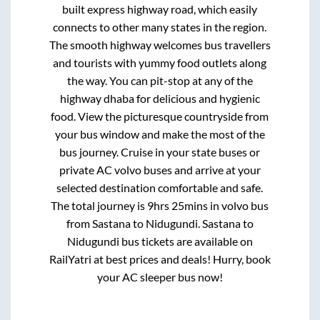
built express highway road, which easily
connects to other many states in the region.
The smooth highway welcomes bus travellers
and tourists with yummy food outlets along
the way. You can pit-stop at any of the
highway dhaba for delicious and hygienic
food. View the picturesque countryside from
your bus window and make the most of the
bus journey. Cruise in your state buses or
private AC volvo buses and arrive at your
selected destination comfortable and safe.
The total journey is
9hrs 25mins
in volvo bus
from
Sastana
to
Nidugundi
.
Sastana
to
Nidugundi
bus tickets are available on
RailYatri at best prices and deals! Hurry, book
your AC sleeper bus now!