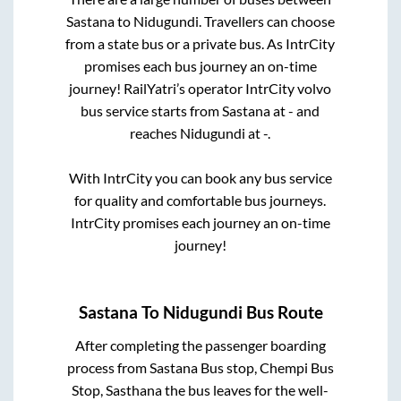
Sastana
to
Nidugundi
. Travellers can choose
from a state
bus or a private bus. As IntrCity
promises each bus journey an on-time
journey! RailYatri’s operator IntrCity volvo
bus service starts from
Sastana
at
-
and
reaches
Nidugundi
at
-
.
With IntrCity you can book any bus service
for quality and comfortable bus journeys.
IntrCity promises each journey an on-time
journey!
Sastana
To
Nidugundi
Bus Route
After completing the passenger boarding
process from
Sastana Bus stop, Chempi Bus
Stop, Sasthana
the bus leaves for the well-