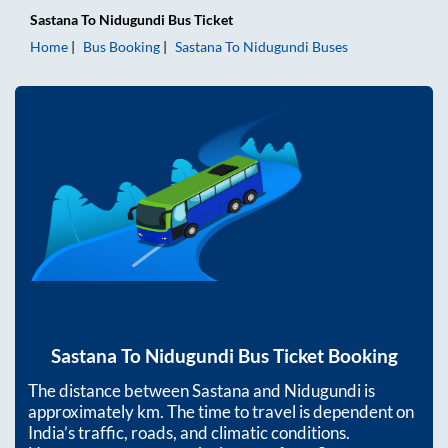
Sastana
To
Nidugundi
Bus Ticket
Home
Bus Booking
Sastana
To
Nidugundi
Buses
Sastana
To
Nidugundi
Bus Ticket Booking
The distance between
Sastana
and
Nidugundi
is
approximately
km. The time to travel is dependent on
India’s traffic, roads, and climatic conditions.