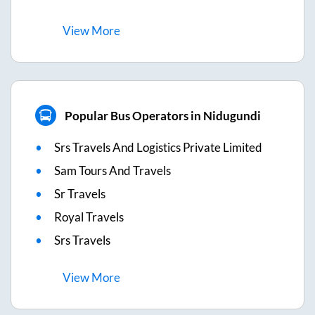
View
More
Popular Bus Operators in Nidugundi
Srs Travels And Logistics Private Limited
Sam Tours And Travels
Sr Travels
Royal Travels
Srs Travels
View
More