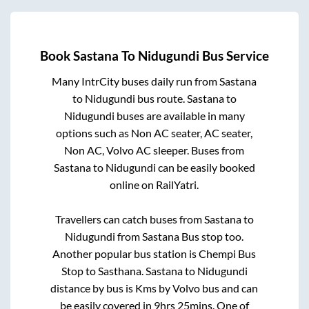
Book
Sastana
To
Nidugundi
Bus Service
Many IntrCity buses daily run from
Sastana
to
Nidugundi
bus route.
Sastana
to
Nidugundi
buses are available in many
options such as Non AC seater, AC seater,
Non AC, Volvo AC sleeper. Buses from
Sastana
to
Nidugundi
can be easily booked
online on RailYatri.
Travellers can catch buses from
Sastana
to
Nidugundi
from
Sastana Bus stop
too.
Another popular bus station is
Chempi Bus
Stop
to
Sasthana
.
Sastana
to
Nidugundi
distance by bus is
Kms by Volvo bus and can
be easily covered in
9hrs 25mins
. One of