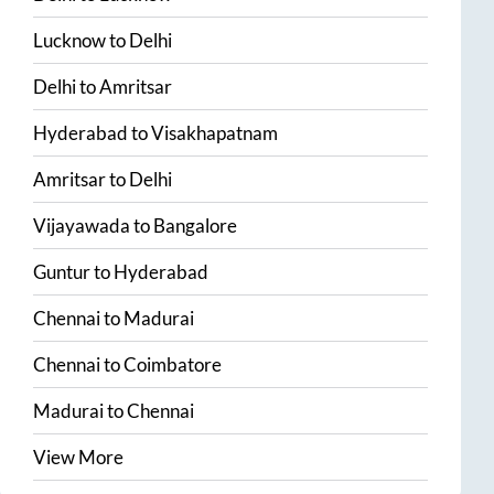
Lucknow
to
Delhi
Delhi
to
Amritsar
Hyderabad
to
Visakhapatnam
Amritsar
to
Delhi
Vijayawada
to
Bangalore
Guntur
to
Hyderabad
Chennai
to
Madurai
Chennai
to
Coimbatore
Madurai
to
Chennai
View More