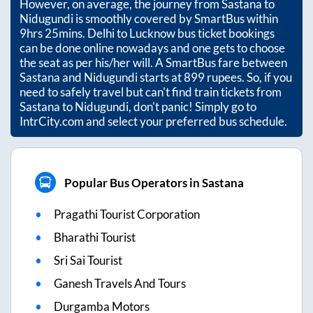
However, on average, the journey from
Sastana
to
Nidugundi
is smoothly covered by SmartBus within
9hrs 25mins
. Delhi to Lucknow bus ticket bookings
can be done online nowadays and one gets to choose
the seat as per his/her will. A SmartBus fare between
Sastana
and
Nidugundi
starts at
899
rupees. So, if you
need to safely travel but can't find train tickets from
Sastana
to
Nidugundi
, don't panic! Simply go to
IntrCity.com and select your preferred bus schedule.
Popular Bus Operators in Sastana
Pragathi Tourist Corporation
Bharathi Tourist
Sri Sai Tourist
Ganesh Travels And Tours
Durgamba Motors