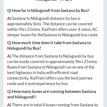
Q) How far is
Nidugundi
from
Sastana
by Bus?
A)
Sastana
to
Nidugundi
distance by bus is
approximately
(km). The distance can be covered
within
9hrs 25mins
. RailYatri offers over
4
volvo, AC
sleeper buses for the
Sastana
to
Nidugundi
bus route.
Q) How much time does it take from
Sastana
to
Nidugundi
by Bus?
A)
The distance from
Sastana
to
Nidugundi
by bus
can be easily covered in approximately
9hrs 25mins
.
Buses from
Sastana
to
Nidugundi
run on one of the
best highways in India with efficient road
connectivity. RailYatri offers you the best journey
route and travel experience by bus.
Q) How many buses are running between
Sastana
and
Nidugundi
?
A)
There are in total
4
buses running from
Sastana
to