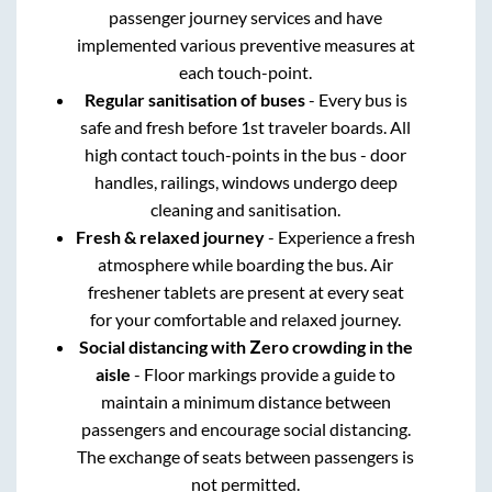
passenger journey services and have
implemented various preventive measures at
each touch-point.
Regular sanitisation of buses
- Every bus is
safe and fresh before 1st traveler boards. All
high contact touch-points in the bus - door
handles, railings, windows undergo deep
cleaning and sanitisation.
Fresh & relaxed journey
- Experience a fresh
atmosphere while boarding the bus. Air
freshener tablets are present at every seat
for your comfortable and relaxed journey.
Social distancing with Zero crowding in the
aisle
- Floor markings provide a guide to
maintain a minimum distance between
passengers and encourage social distancing.
The exchange of seats between passengers is
not permitted.