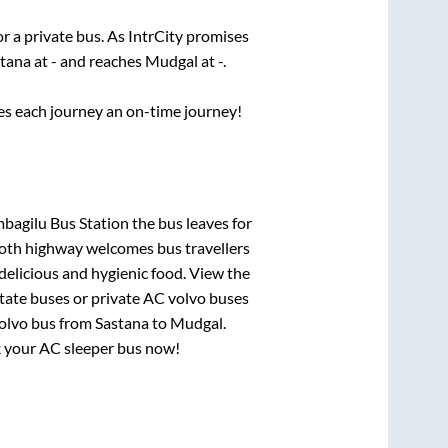
or a private bus. As IntrCity promises
stana
at
-
and reaches
Mudgal
at
-
.
ses each journey an on-time journey!
bagilu Bus Station
the bus leaves for
mooth highway welcomes bus travellers
delicious and hygienic food. View the
tate buses or private AC volvo buses
volvo bus from
Sastana
to
Mudgal
.
ok your AC sleeper bus now!