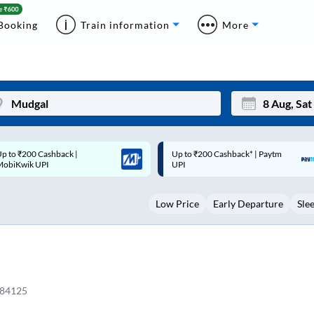
Booking
Train information
More
p to ₹200 Cashback* | Paytm
Up to ₹200 Cashback |
Mon
Tue
UPI
MobiKwik Wallet
27
28
Low Price
Early Departure
Sle
3
4
10
11
17
18
24
25
584125
Sep
31
1