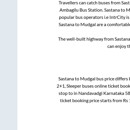
Travellers can catch buses from
Sas
Ambagilu Bus Station
.
Sastana
to
M
popular bus operators i.e IntrCity i
Sastana
to
Mudgal
are a comfortable
The well-built highway from
Sastan
can enjoy t
Sastana
to
Mudgal
bus price differs 
2+1, Sleeper
buses online ticket book
stop
to in
Nandavadgi Karnataka 5
ticket booking price starts from Rs