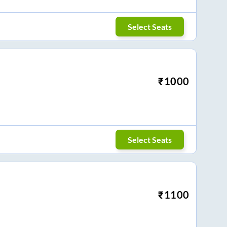
Select Seats
₹
1000
Select Seats
₹
1100