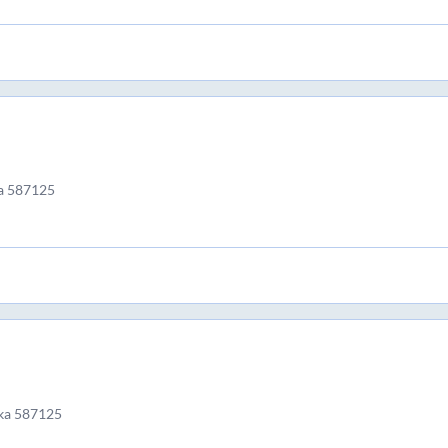
a 587125
ka 587125