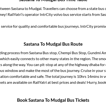
between
Sastana
to
Mudgal
. Travellers can choose from a state
bus 
ey! RailYatri’s operator IntrCity volvo bus service starts from
Sa
service for quality and comfortable bus journeys. IntrCity promi
Sastana
To
Mudgal
Bus Route
rding process from
Sastana Bus stop, Chempi Bus Stop, Gundmi Am
 which easily connects to other many states in the region. The s
 along the way. You can pit-stop at any of the highway dhaba for 
us window and make the most of the bus journey. Cruise in your s
nation comfortable and safe. The total journey is
10hrs 14mins
in 
kets are available on RailYatri at best prices and deals! Hurry, bo
Book
Sastana
To
Mudgal
Bus Tickets