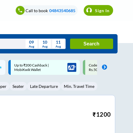
Call to book
04843540685
Sign In
09
10
11
Search
Aug
Aug
Aug
August
Code: SMART | 10% off upto
Upto ₹200 off on each trip w
Wed
Thu
Fri
Sat
Sun
Rs.50
Savings Card
Aug
29
30
31
1
2
eper
Seater
Late Departure
Min. Travel Time
5
6
7
8
9
12
13
14
15
16
19
20
21
22
23
₹
1200
26
27
28
29
30
2
3
4
5
6