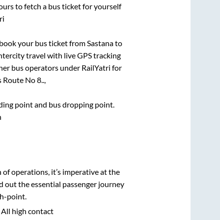
urs to fetch a bus ticket for yourself
ri
k book your bus ticket from
Sastana
to
ntercity travel with live GPS tracking
ther bus operators under RailYatri for
 Route No 8..,
rding point and bus dropping point.
n
n of operations, it’s imperative at the
d out the essential passenger journey
h-point.
 All high contact