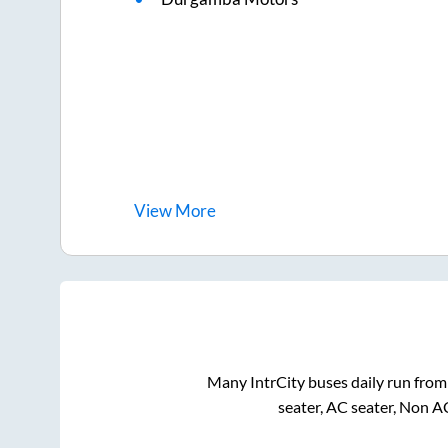
View
More
Many IntrCity buses daily run fro
seater, AC seater, Non A