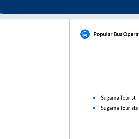
Popular Bus Opera
Sugama Tourist
Sugama Tourists