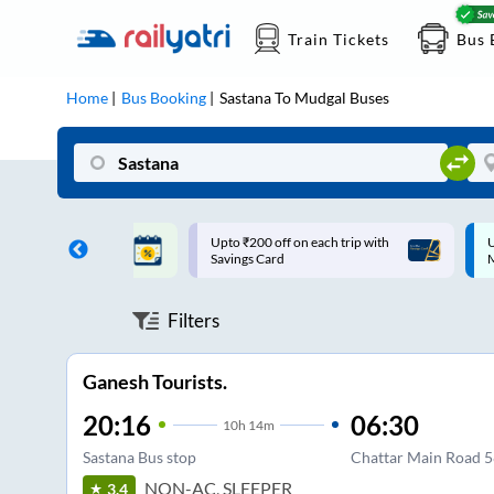
Train Tickets
Bus 
Home
Bus Booking
Sastana
To
Mudgal
Buses
ff on each trip with
Up to ₹200 Cashback |
U
rd
MobiKwik UPI
Filters
Ganesh Tourists.
20:16
06:30
10
h
14m
Sastana Bus stop
Chattar Main Road 
NON-AC, SLEEPER
3.4