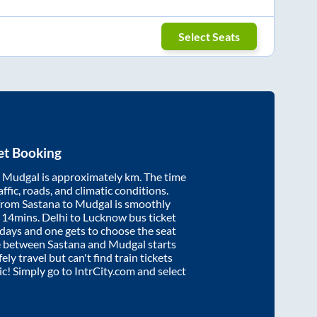
Select Seats
et Booking
d
Mudgal
is approximately
km. The time
affic, roads, and climatic conditions.
 from
Sastana
to
Mudgal
is smoothly
 14mins
. Delhi to Lucknow bus ticket
ays and one gets to choose the seat
re between
Sastana
and
Mudgal
starts
ely travel but can't find train tickets
nic! Simply go to IntrCity.com and select