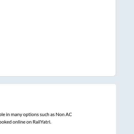
ble in many options such as Non AC
ooked online on RailYatri.