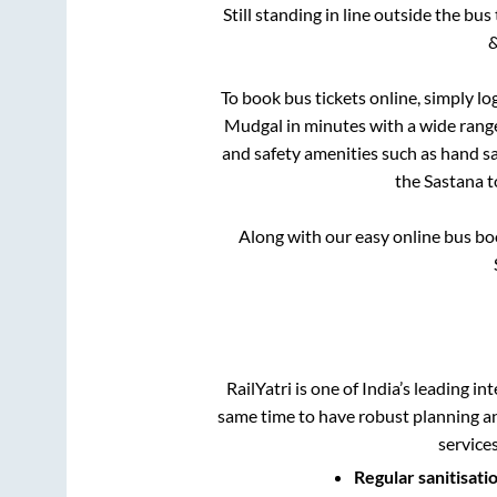
Still standing in line outside the bu
&
To book bus tickets online, simply lo
Mudgal
in minutes with a wide range 
and safety amenities such as hand san
the
Sastana
t
Along with our easy online bus b
RailYatri is one of India’s leading in
same time to have robust planning an
service
Regular sanitisati