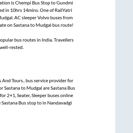
ation is
Chempi Bus Stop
to
Gundmi
ed in
10hrs 14mins
. One of RailYatri
udgal
. AC sleeper Volvo buses from
ate on
Sastana
to
Mudgal
bus route!
ular bus routes in India. Travellers
 well-rested.
 And Tours..
bus service provider for
for
Sastana
to
Mudgal
are
Sastana Bus
 for
2+1, Seater, Sleeper
buses online
e
Sastana Bus stop
to in
Nandavadgi