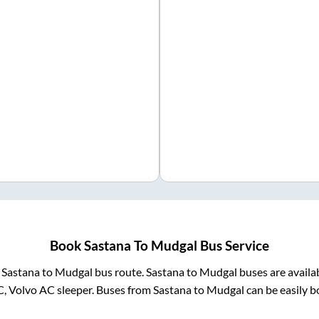
Book
Sastana
To
Mudgal
Bus Service
m
Sastana
to
Mudgal
bus route.
Sastana
to
Mudgal
buses are availa
C, Volvo AC sleeper. Buses from
Sastana
to
Mudgal
can be easily b