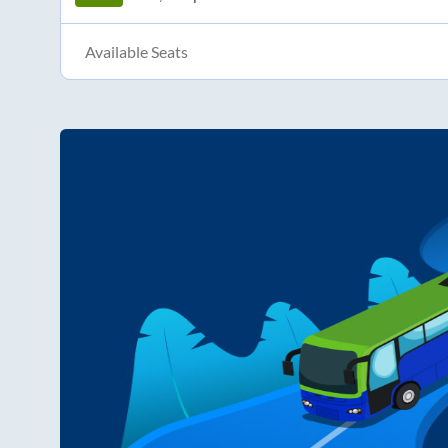
Available Seats