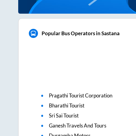
Popular Bus Operators in Sastana
Pragathi Tourist Corporation
Bharathi Tourist
Sri Sai Tourist
Ganesh Travels And Tours
Durgamba Motors