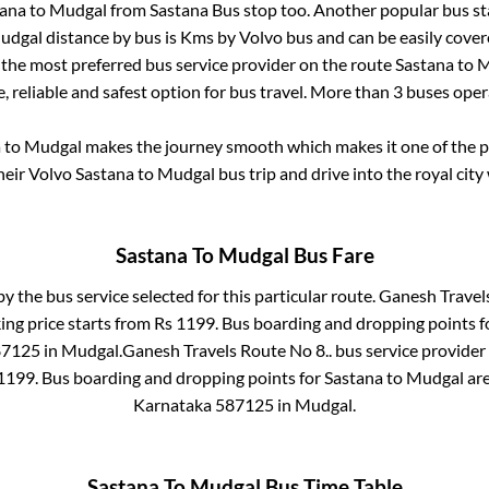
tana
to
Mudgal
from
Sastana Bus stop
too. Another popular bus st
udgal
distance by bus is
Kms by Volvo bus and can be easily cover
s the most preferred bus service provider on the route
Sastana
to
M
, reliable and safest option for bus travel. More than
3
buses oper
a
to
Mudgal
makes the journey smooth which makes it one of the pop
heir Volvo
Sastana
to
Mudgal
bus trip and drive into the royal city
Sastana
To
Mudgal
Bus Fare
by the bus service selected for this particular route.
Ganesh Travels
ing price starts from Rs
1199
. Bus boarding and dropping points 
87125
in
Mudgal
.
Ganesh Travels Route No 8..
bus service provider
1199
. Bus boarding and dropping points for
Sastana
to
Mudgal
ar
Karnataka 587125
in
Mudgal
.
Sastana
To
Mudgal
Bus Time Table