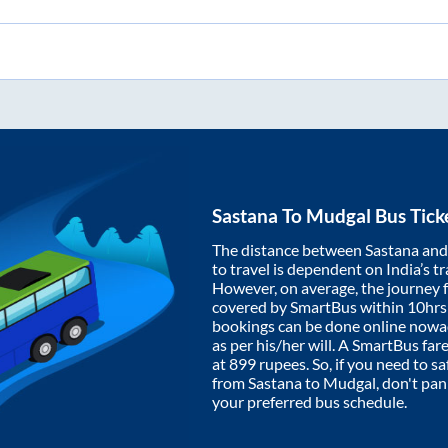
Sastana
To
Mudgal
Bus Tick
The distance between
Sastana
an
to travel is dependent on India’s tr
However, on average, the journey
covered by SmartBus within
10hrs
bookings can be done online nowad
as per his/her will. A SmartBus fa
at
899
rupees. So, if you need to saf
from
Sastana
to
Mudgal
, don't pa
your preferred bus schedule.