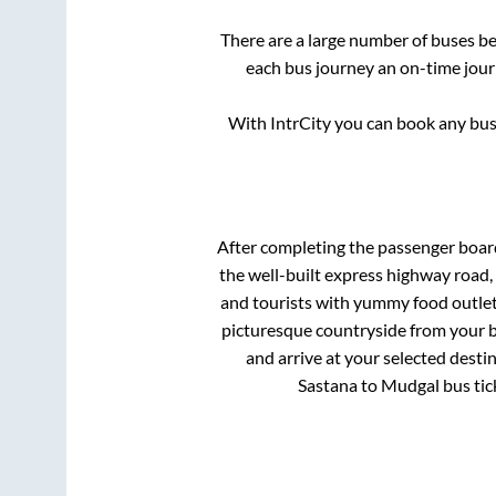
There are a large number of buses 
each bus journey an on-time journ
With IntrCity you can book any bus 
After completing the passenger boa
the well-built express highway road,
and tourists with yummy food outlets
picturesque countryside from your b
and arrive at your selected desti
Sastana
to
Mudgal
bus tic