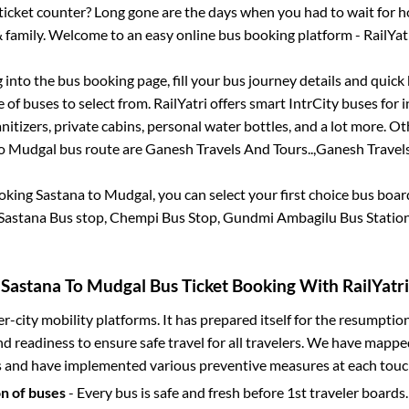
s ticket counter? Long gone are the days when you had to wait for ho
 family. Welcome to an easy online bus booking platform - RailYat
g into the bus booking page, fill your bus journey details and quic
of buses to select from. RailYatri offers smart IntrCity buses for i
itizers, private cabins, personal water bottles, and a lot more. O
o
Mudgal
bus route are
Ganesh Travels And Tours..,
Ganesh Travels
ooking
Sastana
to
Mudgal
, you can select your first choice bus boa
Sastana Bus stop, Chempi Bus Stop, Gundmi Ambagilu Bus Statio
Sastana
To
Mudgal
Bus Ticket Booking With RailYatri
ter-city mobility platforms. It has prepared itself for the resumptio
d readiness to ensure safe travel for all travelers. We have mappe
s and have implemented various preventive measures at each touc
on of buses
- Every bus is safe and fresh before 1st traveler boards.