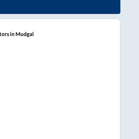
tors in Mudgal