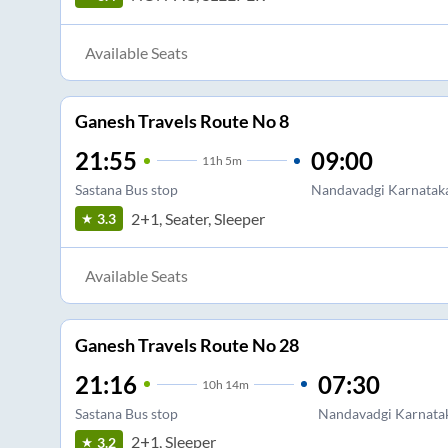
Available Seats
Ganesh Travels Route No 8
21:55
09:00
11
h
5m
Sastana Bus stop
Nandavadgi Karnatak
2+1, Seater, Sleeper
3.3
Available Seats
Ganesh Travels Route No 28
21:16
07:30
10
h
14m
Sastana Bus stop
Nandavadgi Karnata
2+1, Sleeper
3.2