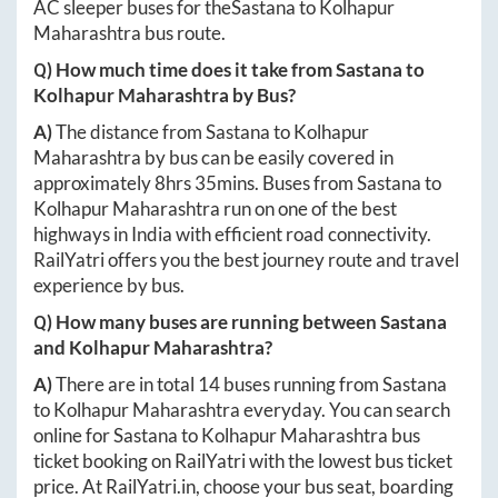
AC sleeper buses for the
Sastana
to
Kolhapur
Maharashtra
bus route.
Q) How much time does it take from
Sastana
to
Kolhapur Maharashtra
by Bus?
A)
The distance from
Sastana
to
Kolhapur
Maharashtra
by bus can be easily covered in
approximately
8hrs 35mins
. Buses from
Sastana
to
Kolhapur Maharashtra
run on one of the best
highways in India with efficient road connectivity.
RailYatri offers you the best journey route and travel
experience by bus.
Q) How many buses are running between
Sastana
and
Kolhapur Maharashtra
?
A)
There are in total
14
buses running from
Sastana
to
Kolhapur Maharashtra
everyday. You can search
online for
Sastana
to
Kolhapur Maharashtra
bus
ticket booking on RailYatri with the lowest bus ticket
price. At
RailYatri.in
, choose your bus seat, boarding