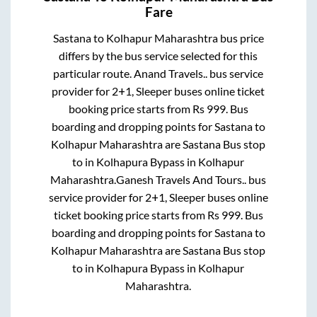
Fare
Sastana
to
Kolhapur Maharashtra
bus price
differs by the bus service selected for this
particular route.
Anand Travels..
bus service
provider for
2+1, Sleeper
buses online ticket
booking price starts from Rs
999
. Bus
boarding and dropping points for
Sastana
to
Kolhapur Maharashtra
are
Sastana Bus stop
to in
Kolhapura Bypass
in
Kolhapur
Maharashtra
.
Ganesh Travels And Tours..
bus
service provider for
2+1, Sleeper
buses online
ticket booking price starts from Rs
999
. Bus
boarding and dropping points for
Sastana
to
Kolhapur Maharashtra
are
Sastana Bus stop
to in
Kolhapura Bypass
in
Kolhapur
Maharashtra
.