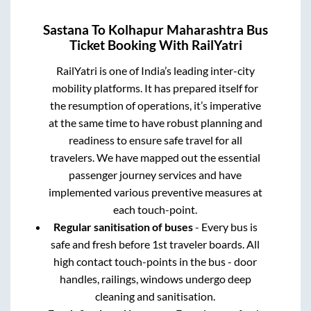
Sastana
To
Kolhapur Maharashtra
Bus
Ticket Booking With RailYatri
RailYatri is one of India’s leading inter-city
mobility platforms. It has prepared itself for
the resumption of operations, it’s imperative
at the same time to have robust planning and
readiness to ensure safe travel for all
travelers. We have mapped out the essential
passenger journey services and have
implemented various preventive measures at
each touch-point.
Regular sanitisation of buses
- Every bus is
safe and fresh before 1st traveler boards. All
high contact touch-points in the bus - door
handles, railings, windows undergo deep
cleaning and sanitisation.