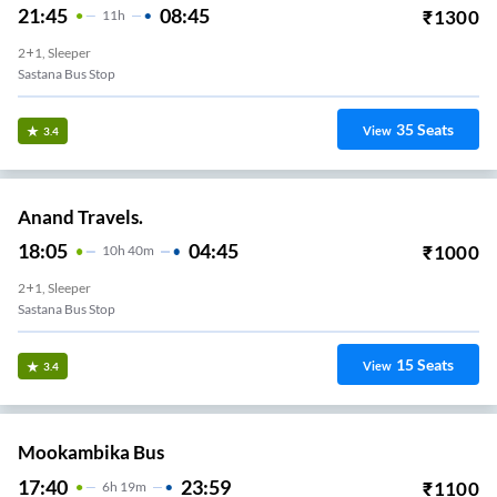
21:45
08:45
₹
1300
11
H
2+1, Sleeper
Sastana Bus Stop
35
Seats
View
3.4
Anand Travels.
18:05
04:45
₹
1000
10
H
40m
2+1, Sleeper
Sastana Bus Stop
15
Seats
View
3.4
Mookambika Bus
17:40
23:59
₹
1100
6
H
19m