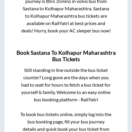
journey is
8hrs 35mins
in volvo bus from
Sastana
to
Kolhapur Maharashtra
.
Sastana
to
Kolhapur Maharashtra
bus tickets are
available on RailYatri at best prices and
deals! Hurry, book your AC sleeper bus now!
Book
Sastana
To
Kolhapur Maharashtra
Bus Tickets
Still standing in line outside the bus ticket
counter? Long gone are the days when you
had to wait for hours to fetch a bus ticket for
yourself & family. Welcome to an easy online
bus booking platform - RailYatri
To book bus tickets online, simply log into the
bus booking page, fill your bus journey
details and quick book your bus ticket from