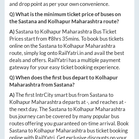
and drop point as per your own convenience.
Q) What is the minimum ticket price of buses on
the
Sastana
and
Kolhapur Maharashtra
route?
A)
Sastana
to
Kolhapur Maharashtra
Bus Ticket
Prices start from ₹
8hrs 35mins
. To book bus tickets
online on the
Sastana
to
Kolhapur Maharashtra
route, simply log onto
RailYatri.in
and avail the best
deals and offers. RailYatri has a multiple payment
gateway for your easy ticket booking experience.
Q) When does the first bus depart to
Kolhapur
Maharashtra
from
Sastana
?
A)
The first IntrCity smart bus from
Sastana
to
Kolhapur Maharashtra
departs at
-
, and reaches at
-
the next day. The
Sastana
to
Kolhapur Maharashtra
bus journey can be covered by many popular bus
routes offering you guaranteed on-time arrival. Book
Sastana
to
Kolhapur Maharashtra
bus ticket booking
online with RailYatri. Get exclusive discounts on your