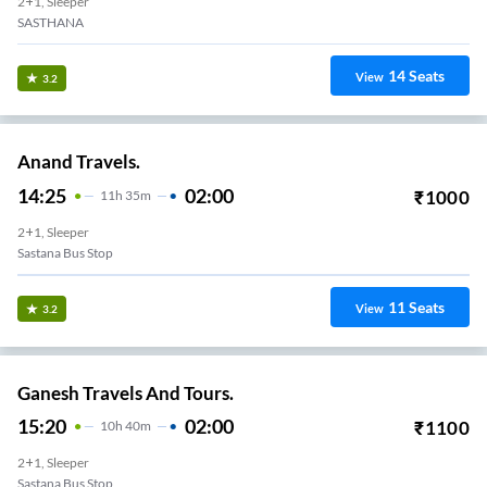
2+1, Sleeper
SASTHANA
14
Seats
View
3.2
Anand Travels.
14:25
02:00
₹
1000
11
H
35m
2+1, Sleeper
Sastana Bus Stop
11
Seats
View
3.2
Ganesh Travels And Tours.
15:20
02:00
₹
1100
10
H
40m
2+1, Sleeper
Sastana Bus Stop