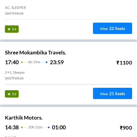
AC, SLEEPER
SASTHANA
22
Seats
View
3.3
Shree Mokambika Travels.
17:40
23:59
₹
1100
6
H
19m
2+1, Sleeper
SASTHANA
21
Seats
View
3.2
Karthik Motors.
14:38
01:00
₹
900
10
H
22m