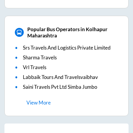
Popular Bus Operators in Kolhapur
Maharashtra
Srs Travels And Logistics Private Limited
Sharma Travels
Vrl Travels
Labbaik Tours And Travelsvaibhav
Saini Travels Pvt Ltd Simba Jumbo
View
More