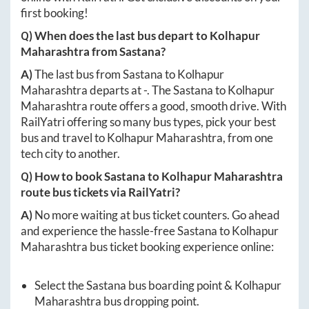
first booking!
Q) When does the last bus depart to
Kolhapur
Maharashtra
from
Sastana
?
A)
The last bus from
Sastana
to
Kolhapur
Maharashtra
departs at
-
. The
Sastana
to
Kolhapur
Maharashtra
route offers a good, smooth drive. With
RailYatri offering so many bus types, pick your best
bus and travel to
Kolhapur Maharashtra
, from one
tech city to another.
Q) How to book
Sastana
to
Kolhapur Maharashtra
route bus tickets via RailYatri?
A)
No more waiting at bus ticket counters. Go ahead
and experience the hassle-free
Sastana
to
Kolhapur
Maharashtra
bus ticket booking experience online:
Select the
Sastana
bus boarding point &
Kolhapur
Maharashtra
bus dropping point.