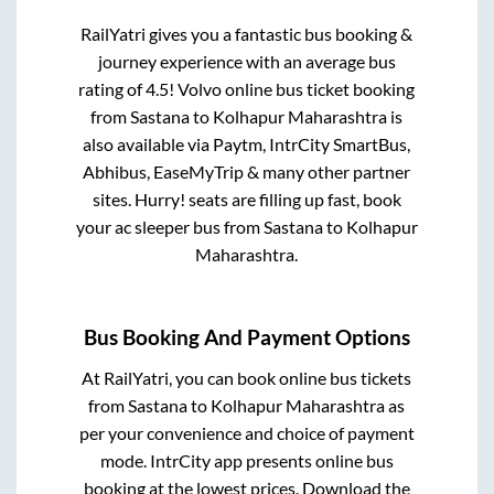
RailYatri gives you a fantastic bus booking &
journey experience with an average bus
rating of 4.5! Volvo online bus ticket booking
from
Sastana
to
Kolhapur Maharashtra
is
also available via Paytm, IntrCity SmartBus,
Abhibus, EaseMyTrip & many other partner
sites. Hurry! seats are filling up fast, book
your ac sleeper bus from
Sastana
to
Kolhapur
Maharashtra
.
Bus Booking And Payment Options
At RailYatri, you can book online bus tickets
from
Sastana
to
Kolhapur Maharashtra
as
per your convenience and choice of payment
mode. IntrCity app presents online bus
booking at the lowest prices. Download the