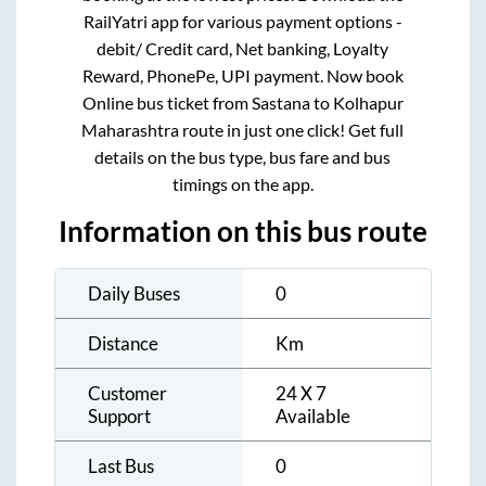
RailYatri app for various payment options -
debit/ Credit card, Net banking, Loyalty
Reward, PhonePe, UPI payment. Now book
Online bus ticket from
Sastana
to
Kolhapur
Maharashtra
route in just one click! Get full
details on the bus type, bus fare and bus
timings on the app.
Information on this bus route
Daily Buses
0
Distance
Km
Customer
24 X 7
Support
Available
Last Bus
0