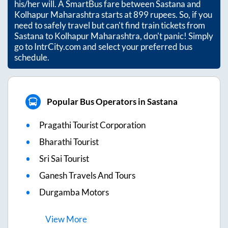
his/her will. A SmartBus fare between
Sastana
and
Kolhapur Maharashtra
starts at
899
rupees. So, if you
need to safely travel but can't find train tickets from
Sastana
to
Kolhapur Maharashtra
, don't panic! Simply
go to IntrCity.com and select your preferred bus
schedule.
Popular Bus Operators in Sastana
Pragathi Tourist Corporation
Bharathi Tourist
Sri Sai Tourist
Ganesh Travels And Tours
Durgamba Motors
View
More