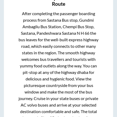
Route
After completing the passenger boarding
process from
Sastana Bus stop, Gundmi
Ambagilu Bus Station, Chempi Bus Stop,
Sastana, Pandeshwara Sastana N H 66
the
bus leaves for the well-built express highway
road, which easily connects to other many
states in the region. The smooth highway
welcomes bus travellers and tourists with
yummy food outlets along the way. You can
pit-stop at any of the highway dhaba for
delicious and hygienic food. View the
picturesque countryside from your bus
window and make the most of the bus
journey. Cruise in your state buses or private
AC volvo buses and arrive at your selected
destination comfortable and safe. The total