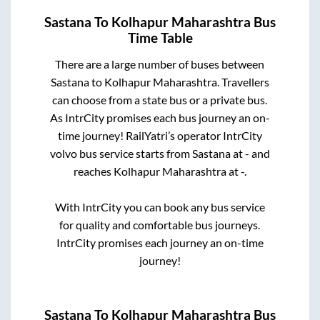
Sastana
To
Kolhapur Maharashtra
Bus
Time Table
There are a large number of buses between
Sastana
to
Kolhapur Maharashtra
. Travellers
can choose from a state
bus or a private bus.
As IntrCity promises each bus journey an on-
time journey! RailYatri’s operator IntrCity
volvo bus service starts from
Sastana
at
-
and
reaches
Kolhapur Maharashtra
at
-
.
With IntrCity you can book any bus service
for quality and comfortable bus journeys.
IntrCity promises each journey an on-time
journey!
Sastana
To
Kolhapur Maharashtra
Bus