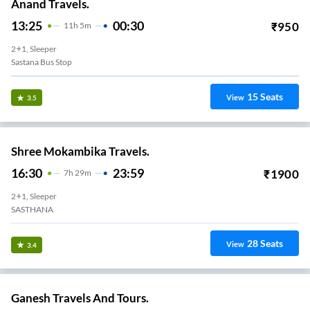
Anand Travels.
13:25
00:30
₹
950
11
H
5m
2+1, Sleeper
Sastana Bus Stop
15
Seats
View
3.5
Shree Mokambika Travels.
16:30
23:59
₹
1900
7
H
29m
2+1, Sleeper
SASTHANA
28
Seats
View
3.4
Ganesh Travels And Tours.