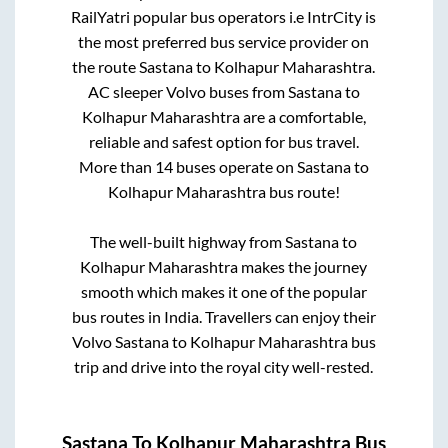
RailYatri popular bus operators i.e IntrCity is
the most preferred bus service provider on
the route
Sastana
to
Kolhapur Maharashtra
.
AC sleeper Volvo buses from
Sastana
to
Kolhapur Maharashtra
are a comfortable,
reliable and safest option for bus travel.
More than
14
buses operate on
Sastana
to
Kolhapur Maharashtra
bus route!
The well-built highway from
Sastana
to
Kolhapur Maharashtra
makes the journey
smooth which makes it one of the popular
bus routes in India. Travellers can enjoy their
Volvo
Sastana
to
Kolhapur Maharashtra
bus
trip and drive into the royal city well-rested.
Sastana
To
Kolhapur Maharashtra
Bus