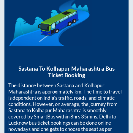
Sastana
To
Kolhapur Maharashtra
Bus
Ticket Booking
The distance between
Sastana
and
Kolhapur
Maharashtra
is approximately
km. The time to travel
is dependent on India’s traffic, roads, and climatic
conditions. However, on average, the journey from
Sastana
to
Kolhapur Maharashtra
is smoothly
covered by SmartBus within
8hrs 35mins
. Delhi to
Lucknow bus ticket bookings can be done online
nowadays and one gets to choose the seat as per