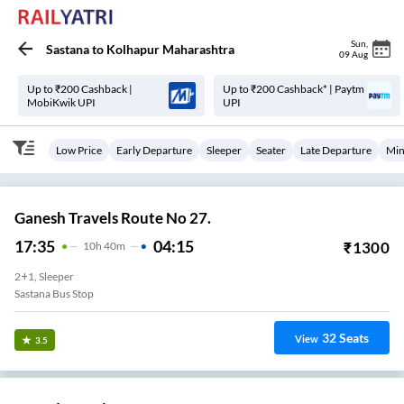
Sun
,
Sastana
to
Kolhapur Maharashtra
09 Aug
Up to ₹200 Cashback |
Up to ₹200 Cashback* | Paytm
MobiKwik UPI
UPI
Low Price
Early Departure
Sleeper
Seater
Late Departure
Min
Ganesh Travels Route No 27.
17:35
04:15
₹
1300
10
H
40m
2+1, Sleeper
Sastana Bus Stop
32
Seats
View
3.5