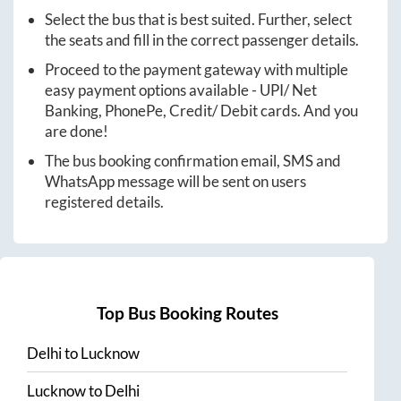
Select the bus that is best suited. Further, select
the seats and fill in the correct passenger details.
Proceed to the payment gateway with multiple
easy payment options available - UPI/ Net
Banking, PhonePe, Credit/ Debit cards. And you
are done!
The bus booking confirmation email, SMS and
WhatsApp message will be sent on users
registered details.
Top Bus Booking Routes
Delhi
to
Lucknow
Lucknow
to
Delhi