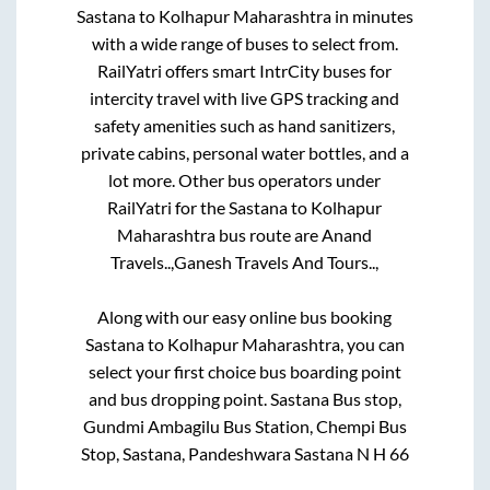
Sastana
to
Kolhapur Maharashtra
in minutes
with a wide range of buses to select from.
RailYatri offers smart IntrCity buses for
intercity travel with live GPS tracking and
safety amenities such as hand sanitizers,
private cabins, personal water bottles, and a
lot more. Other bus operators under
RailYatri for the
Sastana
to
Kolhapur
Maharashtra
bus route are
Anand
Travels..,
Ganesh Travels And Tours..,
Along with our easy online bus booking
Sastana
to
Kolhapur Maharashtra
, you can
select your first choice bus boarding point
and bus dropping point.
Sastana Bus stop,
Gundmi Ambagilu Bus Station, Chempi Bus
Stop, Sastana, Pandeshwara Sastana N H 66