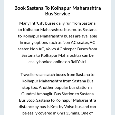
Book
Sastana
To
Kolhapur Maharashtra
Bus Service
Many IntrCity buses daily run from
Sastana
to
Kolhapur Maharashtra
bus route.
Sastana
to
Kolhapur Maharashtra
buses are available
in many options such as Non AC seater, AC
seater, Non AC, Volvo AC sleeper. Buses from
Sastana
to
Kolhapur Maharashtra
can be
easily booked online on RailYatri.
Travellers can catch buses from
Sastana
to
Kolhapur Maharashtra
from
Sastana Bus
stop
too. Another popular bus station is
Gundmi Ambagilu Bus Station
to
Sastana
Bus Stop
.
Sastana
to
Kolhapur Maharashtra
distance by bus is
Kms by Volvo bus and can
be easily covered in
8hrs 35mins
. One of