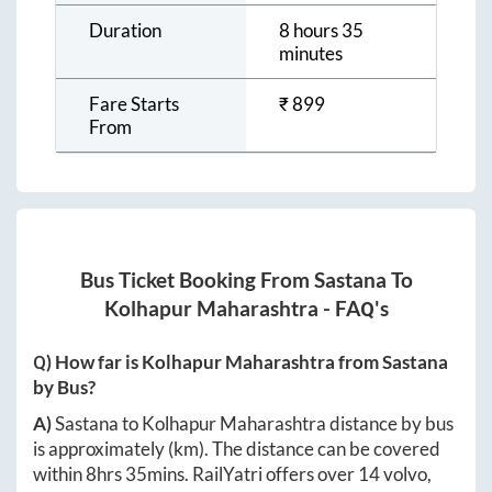
Duration
8 hours 35
minutes
Fare Starts
₹
899
From
Bus Ticket Booking From
Sastana
To
Kolhapur Maharashtra
- FAQ's
Q) How far is
Kolhapur Maharashtra
from
Sastana
by Bus?
A)
Sastana
to
Kolhapur Maharashtra
distance by bus
is approximately
(km). The distance can be covered
within
8hrs 35mins
. RailYatri offers over
14
volvo,