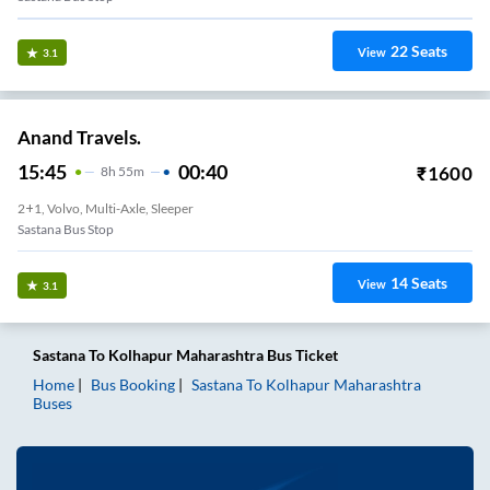
22
Seats
View
3.1
Anand Travels.
15:45
00:40
₹
1600
8
H
55m
2+1, Volvo, Multi-Axle, Sleeper
Sastana Bus Stop
14
Seats
View
3.1
Sastana
To
Kolhapur Maharashtra
Bus Ticket
Home
Bus Booking
Sastana
To
Kolhapur Maharashtra
Buses