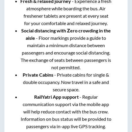
Fresh & relaxed journey
- Experience a fresh
atmosphere while boarding the bus. Air
freshener tablets are present at every seat
for your comfortable and relaxed journey.
Social distancing with Zero crowding in the
aisle
- Floor markings provide a guide to
maintain a minimum distance between
passengers and encourage social distancing.
The exchange of seats between passengers is
not permitted.
Private Cabins
- Private cabins for single &
double occupancy. Now travel in a safe and
secure space.
RailYatri App support
- Regular
communication support via the mobile app
will help reduce contact with the bus crew.
Information on bus status will be provided to
passengers via in-app live GPS tracking.