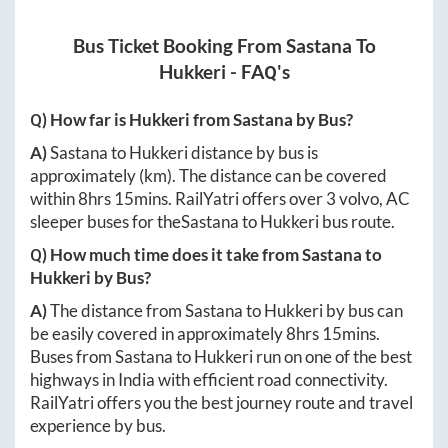
Bus Ticket Booking From
Sastana
To
Hukkeri
- FAQ's
Q) How far is
Hukkeri
from
Sastana
by Bus?
A)
Sastana
to
Hukkeri
distance by bus is
approximately
(km). The distance can be covered
within
8hrs 15mins
. RailYatri offers over
3
volvo, AC
sleeper buses for the
Sastana
to
Hukkeri
bus route.
Q) How much time does it take from
Sastana
to
Hukkeri
by Bus?
A)
The distance from
Sastana
to
Hukkeri
by bus can
be easily covered in approximately
8hrs 15mins
.
Buses from
Sastana
to
Hukkeri
run on one of the best
highways in India with efficient road connectivity.
RailYatri offers you the best journey route and travel
experience by bus.