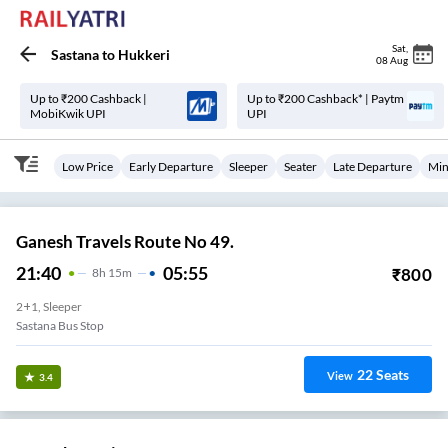
Sat
,
Sastana
to
Hukkeri
08 Aug
Up to ₹200 Cashback |
Up to ₹200 Cashback* | Paytm
MobiKwik UPI
UPI
Low Price
Early Departure
Sleeper
Seater
Late Departure
Min
Ganesh Travels Route No 49.
21:40
05:55
₹
800
8
H
15m
2+1, Sleeper
Sastana Bus Stop
22
Seats
View
3.4