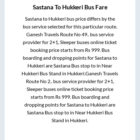
Sastana
To
Hukkeri
Bus Fare
Sastana
to
Hukkeri
bus price differs by the
bus service selected for this particular route.
Ganesh Travels Route No 49..
bus service
provider for
2+1, Sleeper
buses online ticket
booking price starts from Rs
999
. Bus
boarding and dropping points for
Sastana
to
Hukkeri
are
Sastana Bus stop
to in
Near
Hukkeri Bus Stand
in
Hukkeri
.
Ganesh Travels
Route No 2..
bus service provider for
2+1,
Sleeper
buses online ticket booking price
starts from Rs
999
. Bus boarding and
dropping points for
Sastana
to
Hukkeri
are
Sastana Bus stop
to in
Near Hukkeri Bus
Stand
in
Hukkeri
.