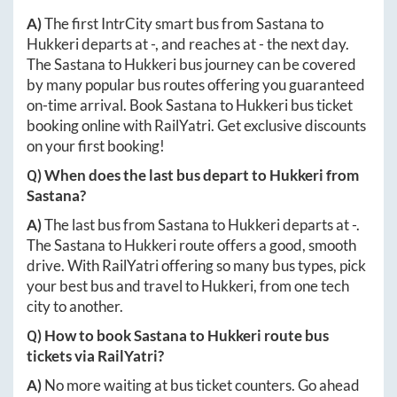
A)
The first IntrCity smart bus from
Sastana
to
Hukkeri
departs at
-
, and reaches at
-
the next day.
The
Sastana
to
Hukkeri
bus journey can be covered
by many popular bus routes offering you guaranteed
on-time arrival. Book
Sastana
to
Hukkeri
bus ticket
booking online with RailYatri. Get exclusive discounts
on your first booking!
Q) When does the last bus depart to
Hukkeri
from
Sastana
?
A)
The last bus from
Sastana
to
Hukkeri
departs at
-
.
The
Sastana
to
Hukkeri
route offers a good, smooth
drive. With RailYatri offering so many bus types, pick
your best bus and travel to
Hukkeri
, from one tech
city to another.
Q) How to book
Sastana
to
Hukkeri
route bus
tickets via RailYatri?
A)
No more waiting at bus ticket counters. Go ahead