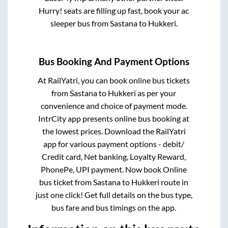
Hurry! seats are filling up fast, book your ac
sleeper bus from
Sastana
to
Hukkeri
.
Bus Booking And Payment Options
At RailYatri, you can book online bus tickets
from
Sastana
to
Hukkeri
as per your
convenience and choice of payment mode.
IntrCity app presents online bus booking at
the lowest prices. Download the RailYatri
app for various payment options - debit/
Credit card, Net banking, Loyalty Reward,
PhonePe, UPI payment. Now book Online
bus ticket from
Sastana
to
Hukkeri
route in
just one click! Get full details on the bus type,
bus fare and bus timings on the app.