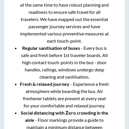
at the same time to have robust planning and
readiness to ensure safe travel for all
travelers. We have mapped out the essential
passenger journey services and have
implemented various preventive measures at
each touch-point.
Regular sanitisation of buses
- Every bus is
safe and fresh before 1st traveler boards. All
high contact touch-points in the bus - door
handles, railings, windows undergo deep
cleaning and sanitisation.
Fresh & relaxed journey
- Experience a fresh
atmosphere while boarding the bus. Air
freshener tablets are present at every seat
for your comfortable and relaxed journey.
Social distancing with Zero crowding in the
aisle
- Floor markings provide a guide to
maintain a minimum distance between