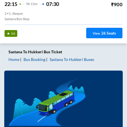
22:15
07:30
₹
900
9
H
15m
2+1, Sleeper
Sastana Bus Stop
26
Seats
View
3.0
Sastana
To
Hukkeri
Bus Ticket
Home
Bus Booking
Sastana
To
Hukkeri
Buses