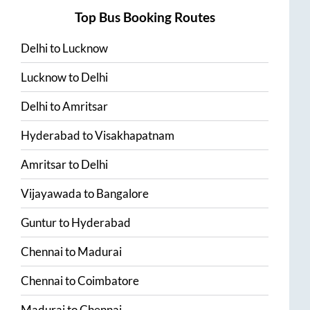
Top Bus Booking Routes
Delhi
to
Lucknow
Lucknow
to
Delhi
Delhi
to
Amritsar
Hyderabad
to
Visakhapatnam
Amritsar
to
Delhi
Vijayawada
to
Bangalore
Guntur
to
Hyderabad
Chennai
to
Madurai
Chennai
to
Coimbatore
Madurai
to
Chennai