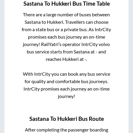
Sastana
To
Hukkeri
Bus Time Table
There are a large number of buses between
Sastana
to
Hukkeri
. Travellers can choose
from a state
bus or a private bus. As IntrCity
promises each bus journey an on-time
journey! RailYatri’s operator IntrCity volvo
bus service starts from
Sastana
at
-
and
reaches
Hukkeri
at
-
.
With IntrCity you can book any bus service
for quality and comfortable bus journeys.
IntrCity promises each journey an on-time
journey!
Sastana
To
Hukkeri
Bus Route
After completing the passenger boarding