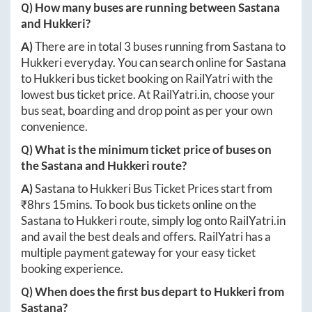
Q) How many buses are running between
Sastana
and
Hukkeri
?
A)
There are in total
3
buses running from
Sastana
to
Hukkeri
everyday. You can search online for
Sastana
to
Hukkeri
bus ticket booking on RailYatri with the
lowest bus ticket price. At
RailYatri.in
, choose your
bus seat, boarding and drop point as per your own
convenience.
Q) What is the minimum ticket price of buses on
the
Sastana
and
Hukkeri
route?
A)
Sastana
to
Hukkeri
Bus Ticket Prices start from
₹
8hrs 15mins
. To book bus tickets online on the
Sastana
to
Hukkeri
route, simply log onto
RailYatri.in
and avail the best deals and offers. RailYatri has a
multiple payment gateway for your easy ticket
booking experience.
Q) When does the first bus depart to
Hukkeri
from
Sastana
?