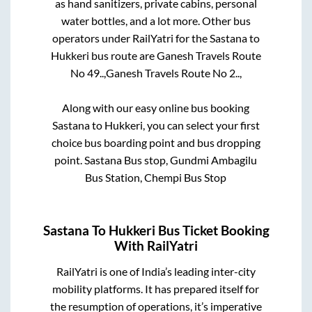
as hand sanitizers, private cabins, personal
water bottles, and a lot more. Other bus
operators under RailYatri for the
Sastana
to
Hukkeri
bus route are
Ganesh Travels Route
No 49..,
Ganesh Travels Route No 2..,
Along with our easy online bus booking
Sastana
to
Hukkeri
, you can select your first
choice bus boarding point and bus dropping
point.
Sastana Bus stop, Gundmi Ambagilu
Bus Station, Chempi Bus Stop
Sastana
To
Hukkeri
Bus Ticket Booking
With RailYatri
RailYatri is one of India’s leading inter-city
mobility platforms. It has prepared itself for
the resumption of operations, it’s imperative