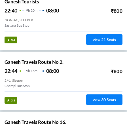
Ganesh Tourists
22:40
08:00
₹
800
9
H
20m
NON-AC, SLEEPER
Sastana Bus Stop
21
Seats
View
3.4
Ganesh Travels Route No 2.
22:44
08:00
₹
800
9
H
16m
2+1, Sleeper
Chempi Bus Stop
30
Seats
View
3.3
Ganesh Travels Route No 16.