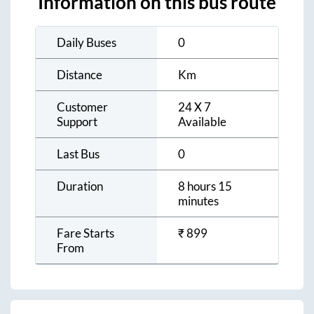
Information on this bus route
Daily Buses
0
Distance
Km
Customer
24 X 7
Support
Available
Last Bus
0
Duration
8 hours 15
minutes
Fare Starts
₹
899
From