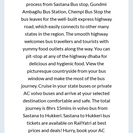
process from
Sastana Bus stop, Gundmi
Ambagilu Bus Station, Chempi Bus Stop
the
bus leaves for the well-built express highway
road, which easily connects to other many
states in the region. The smooth highway
welcomes bus travellers and tourists with
yummy food outlets along the way. You can
pit-stop at any of the highway dhaba for
delicious and hygienic food. View the
picturesque countryside from your bus
window and make the most of the bus
journey. Cruise in your state buses or private
AC volvo buses and arrive at your selected
destination comfortable and safe. The total
journey is
8hrs 15mins
in volvo bus from
Sastana
to
Hukkeri
.
Sastana
to
Hukkeri
bus
tickets are available on RailYatri at best
prices and deals! Hurry, book your AC