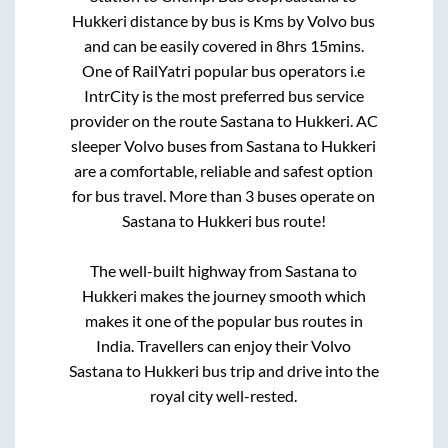
Hukkeri
distance by bus is
Kms by Volvo bus
and can be easily covered in
8hrs 15mins
.
One of RailYatri popular bus operators i.e
IntrCity is the most preferred bus service
provider on the route
Sastana
to
Hukkeri
. AC
sleeper Volvo buses from
Sastana
to
Hukkeri
are a comfortable, reliable and safest option
for bus travel. More than
3
buses operate on
Sastana
to
Hukkeri
bus route!
The well-built highway from
Sastana
to
Hukkeri
makes the journey smooth which
makes it one of the popular bus routes in
India. Travellers can enjoy their Volvo
Sastana
to
Hukkeri
bus trip and drive into the
royal city well-rested.