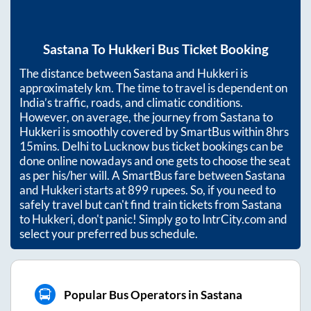
Sastana
To
Hukkeri
Bus Ticket Booking
The distance between
Sastana
and
Hukkeri
is
approximately
km. The time to travel is dependent on
India’s traffic, roads, and climatic conditions.
However, on average, the journey from
Sastana
to
Hukkeri
is smoothly covered by SmartBus within
8hrs
15mins
. Delhi to Lucknow bus ticket bookings can be
done online nowadays and one gets to choose the seat
as per his/her will. A SmartBus fare between
Sastana
and
Hukkeri
starts at
899
rupees. So, if you need to
safely travel but can't find train tickets from
Sastana
to
Hukkeri
, don't panic! Simply go to IntrCity.com and
select your preferred bus schedule.
Popular Bus Operators in Sastana