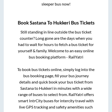
sleeper bus now!
Book
Sastana
To
Hukkeri
Bus Tickets
Still standing in line outside the bus ticket
counter? Long gone are the days when you
had to wait for hours to fetch a bus ticket for
yourself & family. Welcome to an easy online
bus booking platform - RailYatri
To book bus tickets online, simply log into the
bus booking page, fill your bus journey
details and quick book your bus ticket from
Sastana
to
Hukkeri
in minutes with a wide
range of buses to select from. RailYatri offers
smart IntrCity buses for intercity travel with
live GPS tracking and safety amenities such