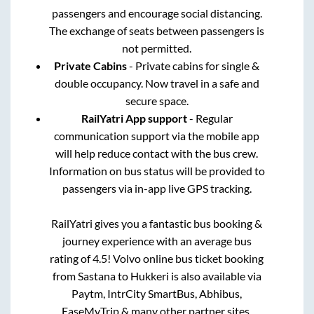
passengers and encourage social distancing.
The exchange of seats between passengers is
not permitted.
Private Cabins
- Private cabins for single &
double occupancy. Now travel in a safe and
secure space.
RailYatri App support
- Regular
communication support via the mobile app
will help reduce contact with the bus crew.
Information on bus status will be provided to
passengers via in-app live GPS tracking.
RailYatri gives you a fantastic bus booking &
journey experience with an average bus
rating of 4.5! Volvo online bus ticket booking
from
Sastana
to
Hukkeri
is also available via
Paytm, IntrCity SmartBus, Abhibus,
EaseMyTrip & many other partner sites.