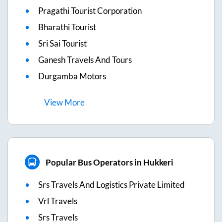
Pragathi Tourist Corporation
Bharathi Tourist
Sri Sai Tourist
Ganesh Travels And Tours
Durgamba Motors
View
More
Popular Bus Operators in Hukkeri
Srs Travels And Logistics Private Limited
Vrl Travels
Srs Travels