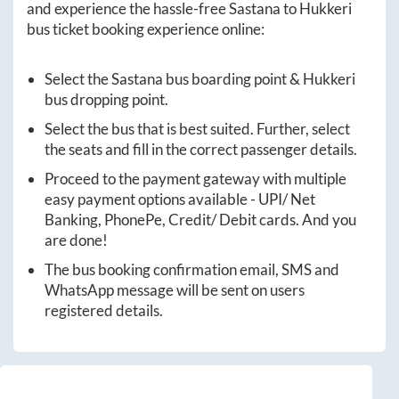
and experience the hassle-free
Sastana
to
Hukkeri
bus ticket booking experience online:
Select the
Sastana
bus boarding point &
Hukkeri
bus dropping point.
Select the bus that is best suited. Further, select
the seats and fill in the correct passenger details.
Proceed to the payment gateway with multiple
easy payment options available - UPI/ Net
Banking, PhonePe, Credit/ Debit cards. And you
are done!
The bus booking confirmation email, SMS and
WhatsApp message will be sent on users
registered details.