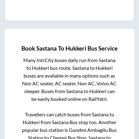
Book
Sastana
To
Hukkeri
Bus Service
Many IntrCity buses daily run from
Sastana
to
Hukkeri
bus route.
Sastana
to
Hukkeri
buses are available in many options such as
Non AC seater, AC seater, Non AC, Volvo AC
sleeper. Buses from
Sastana
to
Hukkeri
can
be easily booked online on RailYatri.
Travellers can catch buses from
Sastana
to
Hukkeri
from
Sastana Bus stop
too. Another
popular bus station is
Gundmi Ambagilu Bus
Station
to
Chempi Bus Stop
.
Sastana
to