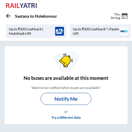
Thu
,
Sastana
to
Holehonnur
06 Aug
Up to ₹200 Cashback |
Up to ₹200 Cashback* | Paytm
MobiKwik UPI
UPI
No
buses are
available at this moment
Want to be notified when buses are available?
Notify Me
or
Try a different date