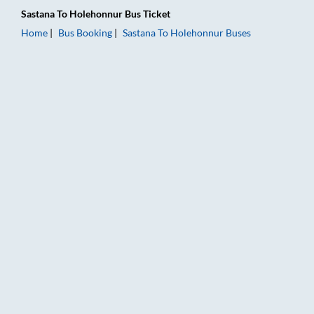
Sastana
To
Holehonnur
Bus Ticket
Home
Bus Booking
Sastana
To
Holehonnur
Buses
Sastana to Holehonnur Bus Booking Online: Tickets, Fare & Ti