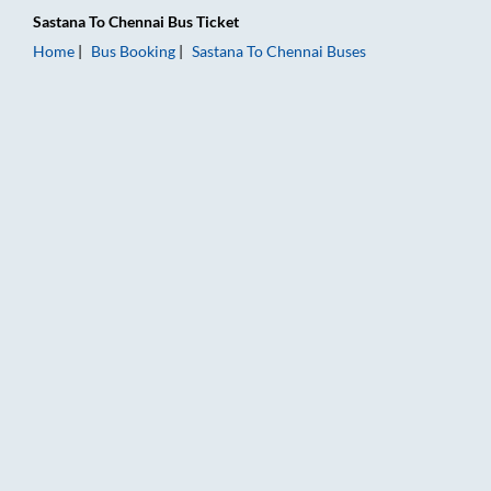
Sastana
To
Chennai
Bus Ticket
Home
Bus Booking
Sastana
To
Chennai
Buses
Sastana to Chennai Bus Booking Online: Tickets, Fare & Timing