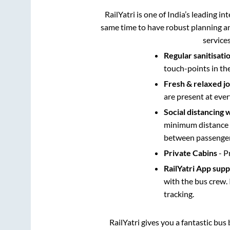
RailYatri is one of India’s leading in
same time to have robust planning an
service
Regular sanitisati
touch-points in th
Fresh & relaxed j
are present at ever
Social distancing 
minimum distance b
between passengers
Private Cabins
- P
RailYatri App sup
with the bus crew. 
tracking.
RailYatri gives you a fantastic bu