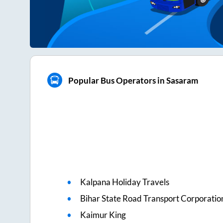
Popular Bus Operators in Sasaram
Kalpana Holiday Travels
Bihar State Road Transport Corporatio
Kaimur King