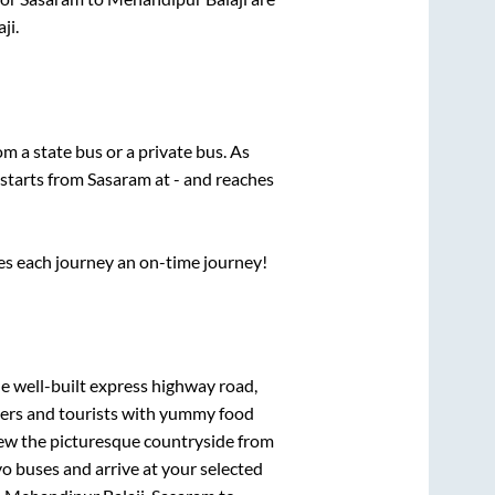
ji
.
rom a state
bus or a private bus. As
 starts from
Sasaram
at
-
and reaches
ses each journey an on-time journey!
he well-built express highway road,
lers and tourists with yummy food
View the picturesque countryside from
o buses and arrive at your selected