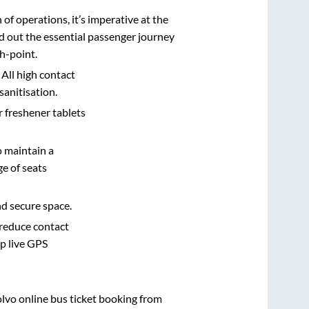
n of operations, it’s imperative at the
d out the essential passenger journey
h-point.
 All high contact
sanitisation.
r freshener tablets
o maintain a
e of seats
nd secure space.
 reduce contact
pp live GPS
olvo online bus ticket booking from