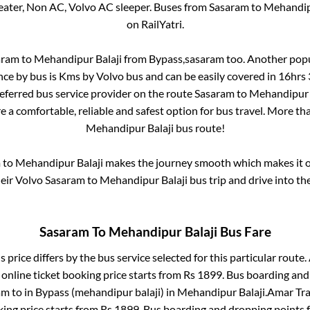
eater, Non AC, Volvo AC sleeper. Buses from
Sasaram
to
Mehandip
on RailYatri.
aram
to
Mehandipur Balaji
from
Bypass,sasaram
too. Another popu
nce by bus is
Kms by Volvo bus and can be easily covered in
16hrs
referred bus service provider on the route
Sasaram
to
Mehandipur 
e a comfortable, reliable and safest option for bus travel. More t
Mehandipur Balaji
bus route!
m
to
Mehandipur Balaji
makes the journey smooth which makes it on
heir Volvo
Sasaram
to
Mehandipur Balaji
bus trip and drive into the
Sasaram
To
Mehandipur Balaji
Bus Fare
 price differs by the bus service selected for this particular route.
online ticket booking price starts from Rs
1899
. Bus boarding and
am
to in
Bypass (mehandipur balaji)
in
Mehandipur Balaji
.
Amar Trav
king price starts from Rs
1899
. Bus boarding and dropping points 