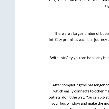
By
There are a large number of bus
IntrCity promises each bus journey a
With IntrCity you can book any bus 
After completing the passenger b
which easily connects to other m
outlets along the way. You can pit-s
your bus window and make the most 