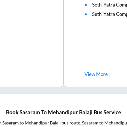
Sethi Yatra Com
Sethi Yatra Co
View
More
Book
Sasaram
To
Mehandipur Balaji
Bus Service
om
Sasaram
to
Mehandipur Balaji
bus route.
Sasaram
to
Mehandipur