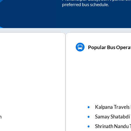
preferred bus schedule.
Popular Bus Operat
Kalpana Travels 
n
Samay Shatabdi 
Shrinath Nandu 