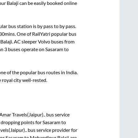
ur Balaji
can be easily booked online
lar bus station is
by pass
to
by pass
.
 30mins
. One of RailYatri popular bus
Balaji
. AC sleeper Volvo buses from
han
3
buses operate on
Sasaram
to
e of the popular bus routes in India.
 royal city well-rested.
Amar Travels(Jaipur)..
bus service
 dropping points for
Sasaram
to
els(Jaipur)..
bus service provider for
for
Sasaram
to
Mehandipur Balaji
are