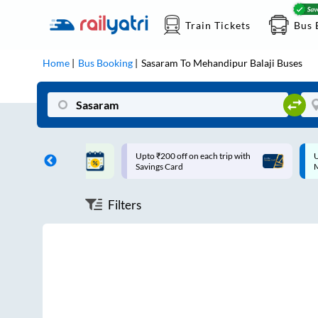
Train Tickets
Bus 
Home
Bus Booking
Sasaram
To
Mehandipur Balaji
Buses
ff on each trip with
Up to ₹200 Cashback |
U
rd
MobiKwik UPI
Filters