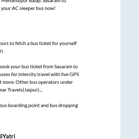
o
Mehandipur Balaji
.
Sasaram
to
ok your AC sleeper bus now!
urs to fetch a bus ticket for yourself
ri
k book your bus ticket from
Sasaram
to
uses for intercity travel with live GPS
lot more. Other bus operators under
ar Travels(Jaipur)..,
ce bus boarding point and bus dropping
lYatri