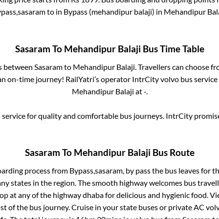
pass,sasaram
to in
Bypass (mehandipur balaji)
in
Mehandipur Bala
Sasaram
To
Mehandipur Balaji
Bus Time Table
es between
Sasaram
to
Mehandipur Balaji
. Travellers can choose f
n on-time journey! RailYatri’s operator IntrCity volvo bus service
Mehandipur Balaji
at
-
.
service for quality and comfortable bus journeys. IntrCity promi
Sasaram
To
Mehandipur Balaji
Bus Route
oarding process from
Bypass,sasaram, by pass
the bus leaves for t
any states in the region. The smooth highway welcomes bus travel
top at any of the highway dhaba for delicious and hygienic food. 
of the bus journey. Cruise in your state buses or private AC volv