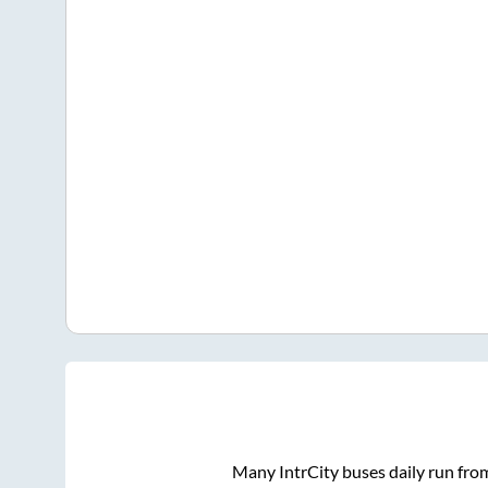
Many IntrCity buses daily run fr