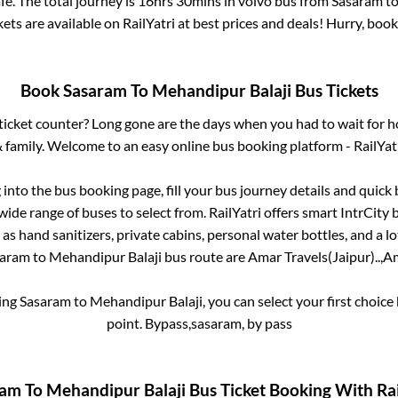
e. The total journey is
16hrs 30mins
in volvo bus from
Sasaram
t
kets are available on RailYatri at best prices and deals! Hurry, bo
Book
Sasaram
To
Mehandipur Balaji
Bus Tickets
s ticket counter? Long gone are the days when you had to wait for ho
 family. Welcome to an easy online bus booking platform - RailYat
g into the bus booking page, fill your bus journey details and quic
ide range of buses to select from. RailYatri offers smart IntrCity b
 as hand sanitizers, private cabins, personal water bottles, and a 
saram
to
Mehandipur Balaji
bus route are
Amar Travels(Jaipur)..,
Am
king
Sasaram
to
Mehandipur Balaji
, you can select your first choi
point.
Bypass,sasaram, by pass
ram
To
Mehandipur Balaji
Bus Ticket Booking With Rai