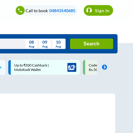
Call to book
04843540685
Sign In
08
09
10
Search
Aug
Aug
Aug
August
Code: SMART | 10% off upto
Upto ₹200 off on each trip w
Wed
Thu
Fri
Sat
Sun
Rs.50
Savings Card
Aug
29
30
31
1
2
5
6
7
8
9
12
13
14
15
16
19
20
21
22
23
26
27
28
29
30
2
3
4
5
6