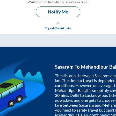
Want to be notified when buses are available?
Notify Me
or
Try a different date
Sasaram
To
Mehandipur Bal
The distance between
Sasaram
an
km. The time to travel is dependent 
conditions. However, on average, 
Mehandipur Balaji
is smoothly co
30mins
. Delhi to Lucknow bus tic
nowadays and one gets to choose th
fare between
Sasaram
and
Mehandi
you need to safely travel but can't 
Mehandipur Balaji
, don't panic! S