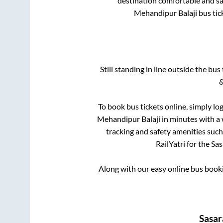
destination comfortable and saf
Mehandipur Balaji
bus tic
Still standing in line outside the bu
&
To book bus tickets online, simply lo
Mehandipur Balaji
in minutes with a w
tracking and safety amenities such
RailYatri for the
Sa
Along with our easy online bus boo
Sasa