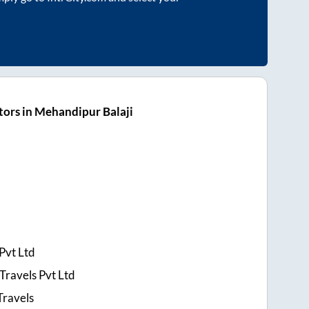
ors in Mehandipur Balaji
Pvt Ltd
Travels Pvt Ltd
Travels