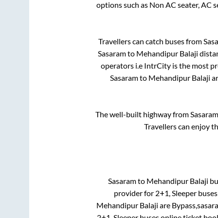
options such as Non AC seater, AC s
Travellers can catch buses from
Sas
Sasaram
to
Mehandipur Balaji
dista
operators i.e IntrCity is the most p
Sasaram
to
Mehandipur Balaji
ar
The well-built highway from
Sasara
Travellers can enjoy t
Sasaram
to
Mehandipur Balaji
bus
provider for
2+1, Sleeper
buses 
Mehandipur Balaji
are
Bypass,sasar
2+1, Sleeper
buses online ticket boo