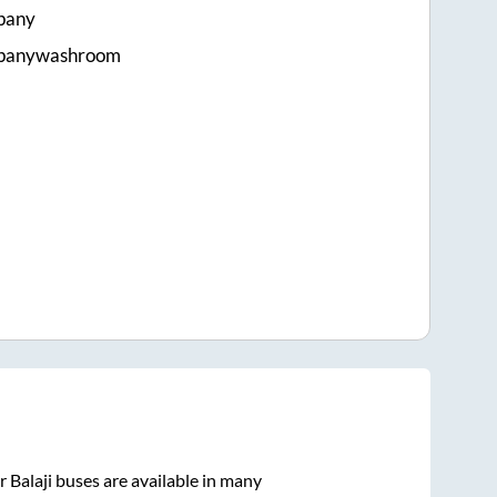
pany
mpanywashroom
 Balaji
buses are available in many