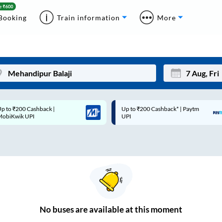
Booking
Train information
More
p to ₹200 Cashback* | Paytm
Up to ₹200 Cashback |
Mon
Tue
UPI
MobiKwik Wallet
27
28
3
4
10
11
17
18
24
25
No
buses are
available at this moment
Sep
31
1