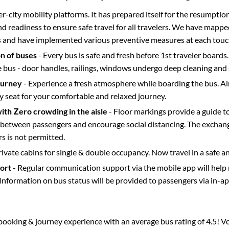
ter-city mobility platforms. It has prepared itself for the resumptio
d readiness to ensure safe travel for all travelers. We have mappe
s and have implemented various preventive measures at each touc
on of buses
- Every bus is safe and fresh before 1st traveler boards.
e bus - door handles, railings, windows undergo deep cleaning and 
ourney
- Experience a fresh atmosphere while boarding the bus. Ai
y seat for your comfortable and relaxed journey.
with Zero crowding in the aisle
- Floor markings provide a guide t
etween passengers and encourage social distancing. The exchang
 is not permitted.
rivate cabins for single & double occupancy. Now travel in a safe a
port
- Regular communication support via the mobile app will help
Information on bus status will be provided to passengers via in-a
s booking & journey experience with an average bus rating of 4.5! V