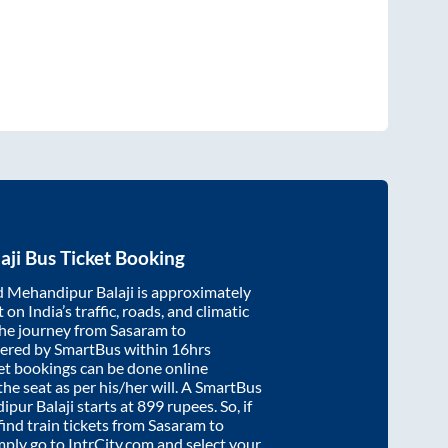
aji
Bus Ticket Booking
d
Mehandipur Balaji
is approximately
on India’s traffic, roads, and climatic
the journey from
Sasaram
to
vered by SmartBus within
16hrs
ket bookings can be done online
e seat as per his/her will. A SmartBus
pur Balaji
starts at
899
rupees. So, if
find train tickets from
Sasaram
to
imply go to IntrCity.com and select your