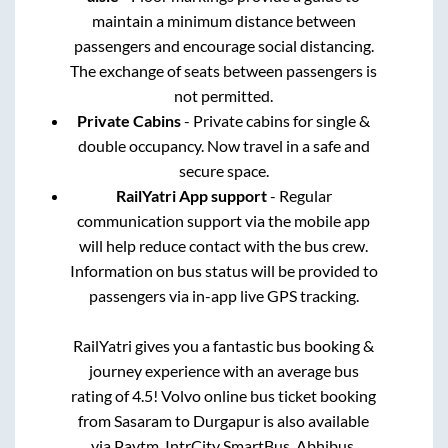
maintain a minimum distance between
passengers and encourage social distancing.
The exchange of seats between passengers is
not permitted.
Private Cabins
- Private cabins for single &
double occupancy. Now travel in a safe and
secure space.
RailYatri App support
- Regular
communication support via the mobile app
will help reduce contact with the bus crew.
Information on bus status will be provided to
passengers via in-app live GPS tracking.
RailYatri gives you a fantastic bus booking &
journey experience with an average bus
rating of 4.5! Volvo online bus ticket booking
from
Sasaram
to
Durgapur
is also available
via Paytm, IntrCity SmartBus, Abhibus,