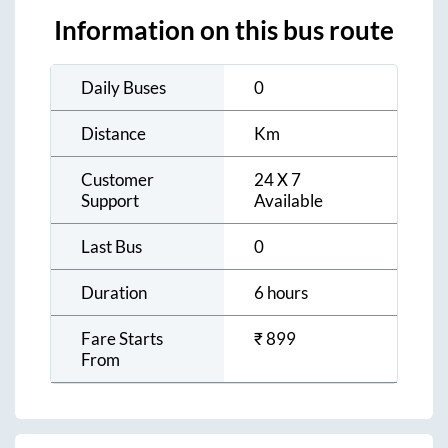
Information on this bus route
Daily Buses
0
Distance
Km
Customer
24 X 7
Support
Available
Last Bus
0
Duration
6 hours
Fare Starts
₹
899
From