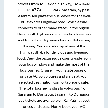
process from
Toll Tax on highway, SASARAM
TOLL PLAZZA HIGHWAY, Sasaram, by pass,
Sasaram Toll plaza
the bus leaves for the well-
built express highway road, which easily
connects to other many states in the region.
The smooth highway welcomes bus travellers
and tourists with yummy food outlets along
the way. You can pit-stop at any of the
highway dhaba for delicious and hygienic
food. View the picturesque countryside from
your bus window and make the most of the
bus journey. Cruise in your state buses or
private AC volvo buses and arrive at your
selected destination comfortable and safe.
The total journey is
6hrs
in volvo bus from
Sasaram
to
Durgapur
.
Sasaram
to
Durgapur
bus tickets are available on RailYatri at best
prices and deals! Hurry, book your AC