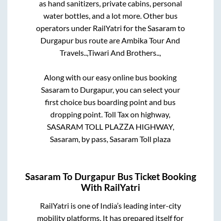
as hand sanitizers, private cabins, personal
water bottles, and a lot more. Other bus
operators under RailYatri for the
Sasaram
to
Durgapur
bus route are
Ambika Tour And
Travels..,
Tiwari And Brothers..,
Along with our easy online bus booking
Sasaram
to
Durgapur
, you can select your
first choice bus boarding point and bus
dropping point.
Toll Tax on highway,
SASARAM TOLL PLAZZA HIGHWAY,
Sasaram, by pass, Sasaram Toll plaza
Sasaram
To
Durgapur
Bus Ticket Booking
With RailYatri
RailYatri is one of India’s leading inter-city
mobility platforms. It has prepared itself for