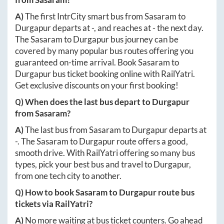
A)
The first IntrCity smart bus from
Sasaram
to
Durgapur
departs at
-
, and reaches at
-
the next day.
The
Sasaram
to
Durgapur
bus journey can be
covered by many popular bus routes offering you
guaranteed on-time arrival. Book
Sasaram
to
Durgapur
bus ticket booking online with RailYatri.
Get exclusive discounts on your first booking!
Q) When does the last bus depart to
Durgapur
from
Sasaram
?
A)
The last bus from
Sasaram
to
Durgapur
departs at
-
. The
Sasaram
to
Durgapur
route offers a good,
smooth drive. With RailYatri offering so many bus
types, pick your best bus and travel to
Durgapur
,
from one tech city to another.
Q) How to book
Sasaram
to
Durgapur
route bus
tickets via RailYatri?
A)
No more waiting at bus ticket counters. Go ahead