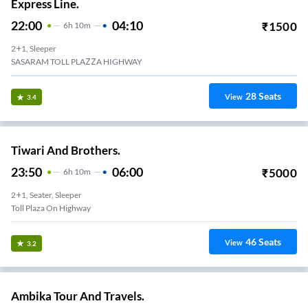
Express Line.
22:00
04:10
₹
1500
6
H
10m
2+1, Sleeper
SASARAM TOLL PLAZZA HIGHWAY
28
Seats
View
3.4
Tiwari And Brothers.
23:50
06:00
₹
5000
6
H
10m
2+1, Seater, Sleeper
Toll Plaza On Highway
46
Seats
View
3.2
Ambika Tour And Travels.