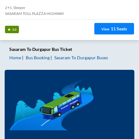
2+1, Sleeper
SASARAM TOLL PLAZZA HIGHWAY
11
Seats
View
3.0
Sasaram
To
Durgapur
Bus Ticket
Home
Bus Booking
Sasaram
To
Durgapur
Buses