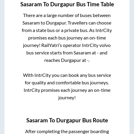
Sasaram
To
Durgapur
Bus Time Table
There are a large number of buses between
Sasaram
to
Durgapur
. Travellers can choose
from a state
bus or a private bus. As IntrCity
promises each bus journey an on-time
journey! RailYatri’s operator IntrCity volvo
bus service starts from
Sasaram
at
-
and
reaches
Durgapur
at
-
.
With IntrCity you can book any bus service
for quality and comfortable bus journeys.
IntrCity promises each journey an on-time
journey!
Sasaram
To
Durgapur
Bus Route
After completing the passenger boarding