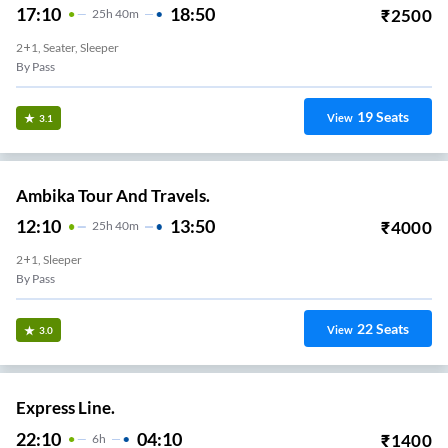
17:10
18:50
₹
2500
25
H
40m
2+1, Seater, Sleeper
By Pass
19
Seats
View
3.1
Ambika Tour And Travels.
12:10
13:50
₹
4000
25
H
40m
2+1, Sleeper
By Pass
22
Seats
View
3.0
Express Line.
22:10
04:10
₹
1400
6
H