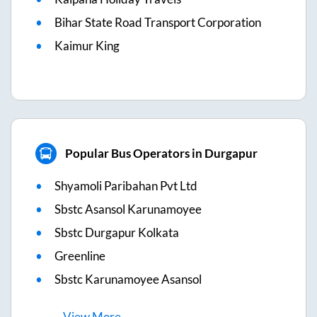
Bihar State Road Transport Corporation
Kaimur King
Popular Bus Operators in Durgapur
Shyamoli Paribahan Pvt Ltd
Sbstc Asansol Karunamoyee
Sbstc Durgapur Kolkata
Greenline
Sbstc Karunamoyee Asansol
View
More