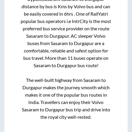
distance by bus is
Kms by Volvo bus and can
be easily covered in
6hrs
. One of RailYatri
popular bus operators i.e IntrCity is the most
preferred bus service provider on the route
Sasaram
to
Durgapur
. AC sleeper Volvo
buses from
Sasaram
to
Durgapur
are a
comfortable, reliable and safest option for
bus travel. More than
11
buses operate on
Sasaram
to
Durgapur
bus route!
The well-built highway from
Sasaram
to
Durgapur
makes the journey smooth which
makes it one of the popular bus routes in
India. Travellers can enjoy their Volvo
Sasaram
to
Durgapur
bus trip and drive into
the royal city well-rested.