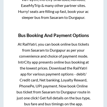
EaseMyTrip & many other partner sites.
Hurry! seats are filling up fast, book your ac
sleeper bus from
Sasaram
to
Durgapur
.
Bus Booking And Payment Options
At RailYatri, you can book online bus tickets
from
Sasaram
to
Durgapur
as per your
convenience and choice of payment mode.
IntrCity app presents online bus booking at
the lowest prices. Download the RailYatri
app for various payment options - debit/
Credit card, Net banking, Loyalty Reward,
PhonePe, UPI payment. Now book Online
bus ticket from
Sasaram
to
Durgapur
route in
just one click! Get full details on the bus type,
bus fare and bus timings on the app.