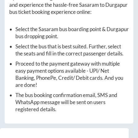
and experience the hassle-free
Sasaram
to
Durgapur
bus ticket booking experience online:
Select the
Sasaram
bus boarding point &
Durgapur
bus dropping point.
Select the bus that is best suited. Further, select
the seats and fill in the correct passenger details.
Proceed to the payment gateway with multiple
easy payment options available - UPI/ Net
Banking, PhonePe, Credit/ Debit cards. And you
are done!
The bus booking confirmation email, SMS and
WhatsApp message will be sent on users
registered details.