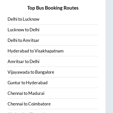
Top Bus Booking Routes
Delhi
to
Lucknow
Lucknow
to
Delhi
Delhi
to
Amritsar
Hyderabad
to
Visakhapatnam
Amritsar
to
Delhi
Vijayawada
to
Bangalore
Guntur
to
Hyderabad
Chennai
to
Madurai
Chennai
to
Coimbatore