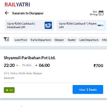
Sun
,
Sasaram
to
Durgapur
09 Aug
Up to ₹200 Cashback |
Up to ₹200 Cashback* | Paytm
MobiKwik UPI
UPI
Low Price
Early Departure
Sleeper
Seater
Late Departure
Min
Shyamoli Paribahan Pvt Ltd.
22:20
06:00
₹
700
7
H
40m
2+1, Volvo, Multi-Axle, Sleeper
Sasaram
1
Seats
View
3.5