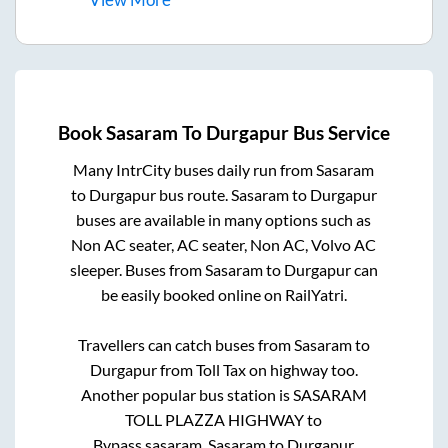
Book
Sasaram
To
Durgapur
Bus Service
Many IntrCity buses daily run from
Sasaram
to
Durgapur
bus route.
Sasaram
to
Durgapur
buses are available in many options such as
Non AC seater, AC seater, Non AC, Volvo AC
sleeper. Buses from
Sasaram
to
Durgapur
can
be easily booked online on RailYatri.
Travellers can catch buses from
Sasaram
to
Durgapur
from
Toll Tax on highway
too.
Another popular bus station is
SASARAM
TOLL PLAZZA HIGHWAY
to
Bypass,sasaram
.
Sasaram
to
Durgapur