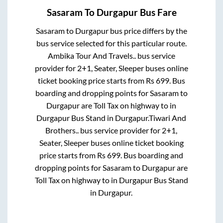
Sasaram
To
Durgapur
Bus Fare
Sasaram
to
Durgapur
bus price differs by the
bus service selected for this particular route.
Ambika Tour And Travels..
bus service
provider for
2+1, Seater, Sleeper
buses online
ticket booking price starts from Rs
699
. Bus
boarding and dropping points for
Sasaram
to
Durgapur
are
Toll Tax on highway
to in
Durgapur Bus Stand
in
Durgapur
.
Tiwari And
Brothers..
bus service provider for
2+1,
Seater, Sleeper
buses online ticket booking
price starts from Rs
699
. Bus boarding and
dropping points for
Sasaram
to
Durgapur
are
Toll Tax on highway
to in
Durgapur Bus Stand
in
Durgapur
.