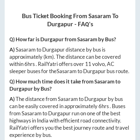
Bus Ticket Booking From
Sasaram
To
Durgapur
- FAQ's
Q) How far is
Durgapur
from
Sasaram
by Bus?
A)
Sasaram
to
Durgapur
distance by bus is
approximately
(km). The distance can be covered
within
6hrs
. RailYatri offers over
11
volvo, AC
sleeper buses for the
Sasaram
to
Durgapur
bus route.
Q) How much time does it take from
Sasaram
to
Durgapur
by Bus?
A)
The distance from
Sasaram
to
Durgapur
by bus
can be easily covered in approximately
6hrs
. Buses
from
Sasaram
to
Durgapur
run on one of the best
highways in India with efficient road connectivity.
RailYatri offers you the best journey route and travel
experience by bus.