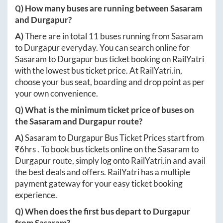
Q) How many buses are running between
Sasaram
and
Durgapur
?
A)
There are in total
11
buses running from
Sasaram
to
Durgapur
everyday. You can search online for
Sasaram
to
Durgapur
bus ticket booking on RailYatri
with the lowest bus ticket price. At
RailYatri.in
,
choose your bus seat, boarding and drop point as per
your own convenience.
Q) What is the minimum ticket price of buses on
the
Sasaram
and
Durgapur
route?
A)
Sasaram
to
Durgapur
Bus Ticket Prices start from
₹
6hrs
. To book bus tickets online on the
Sasaram
to
Durgapur
route, simply log onto
RailYatri.in
and avail
the best deals and offers. RailYatri has a multiple
payment gateway for your easy ticket booking
experience.
Q) When does the first bus depart to
Durgapur
from
Sasaram
?