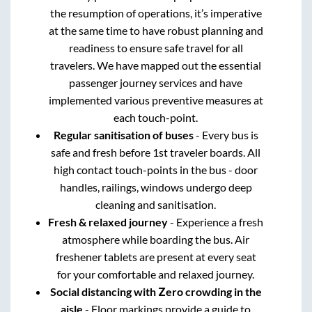
the resumption of operations, it’s imperative
at the same time to have robust planning and
readiness to ensure safe travel for all
travelers. We have mapped out the essential
passenger journey services and have
implemented various preventive measures at
each touch-point.
Regular sanitisation of buses
- Every bus is
safe and fresh before 1st traveler boards. All
high contact touch-points in the bus - door
handles, railings, windows undergo deep
cleaning and sanitisation.
Fresh & relaxed journey
- Experience a fresh
atmosphere while boarding the bus. Air
freshener tablets are present at every seat
for your comfortable and relaxed journey.
Social distancing with Zero crowding in the
aisle
- Floor markings provide a guide to