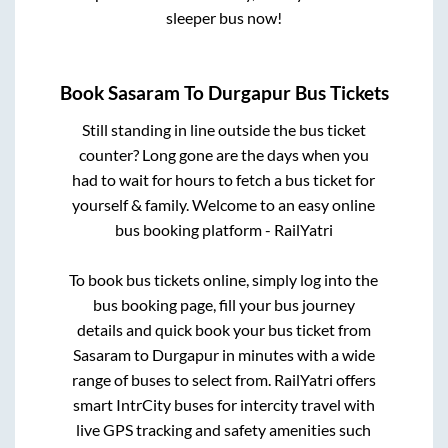
sleeper bus now!
Book
Sasaram
To
Durgapur
Bus Tickets
Still standing in line outside the bus ticket
counter? Long gone are the days when you
had to wait for hours to fetch a bus ticket for
yourself & family. Welcome to an easy online
bus booking platform - RailYatri
To book bus tickets online, simply log into the
bus booking page, fill your bus journey
details and quick book your bus ticket from
Sasaram
to
Durgapur
in minutes with a wide
range of buses to select from. RailYatri offers
smart IntrCity buses for intercity travel with
live GPS tracking and safety amenities such