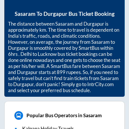
Sasaram
To
Durgapur
Bus Ticket Booking
The distance between
Sasaram
and
Durgapur
is
approximately
km. The time to travel is dependent on
India’s traffic, roads, and climatic conditions.
However, on average, the journey from
Sasaram
to
Durgapur
is smoothly covered by SmartBus within
6hrs
. Delhi to Lucknow bus ticket bookings can be
done online nowadays and one gets to choose the seat
as per his/her will. A SmartBus fare between
Sasaram
and
Durgapur
starts at
899
rupees. So, if you need to
safely travel but can't find train tickets from
Sasaram
to
Durgapur
, don't panic! Simply go to IntrCity.com
and select your preferred bus schedule.
Popular Bus Operators in Sasaram
Kalpana Holiday Travels