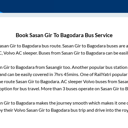
Book
Sasan Gir
To
Bagodara
Bus Service
asan Gir
to
Bagodara
bus route.
Sasan Gir
to
Bagodara
buses are a
C, Volvo AC sleeper. Buses from
Sasan Gir
to
Bagodara
can be easil
n Gir
to
Bagodara
from
Sasangir
too. Another popular bus station
nd can be easily covered in
7hrs 45mins
. One of RailYatri popular
he route
Sasan Gir
to
Bagodara
. AC sleeper Volvo buses from
Sasa
 option for bus travel. More than
3
buses operate on
Sasan Gir
to
B
n Gir
to
Bagodara
makes the journey smooth which makes it one of
oy their Volvo
Sasan Gir
to
Bagodara
bus trip and drive into the roy