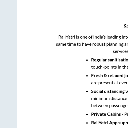
S
RailYatri is one of India’s leading in
same time to have robust planning an
service
Regular sanitisati
touch-points in th
Fresh & relaxed j
are present at ever
Social distancing 
minimum distance b
between passengers
Private Cabins
- P
RailYatri App sup