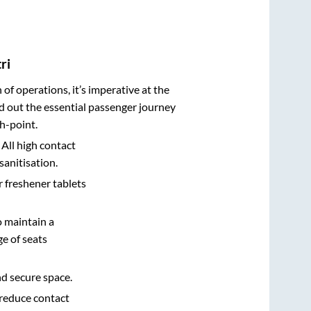
ri
n of operations, it’s imperative at the
d out the essential passenger journey
h-point.
 All high contact
sanitisation.
r freshener tablets
o maintain a
e of seats
nd secure space.
 reduce contact