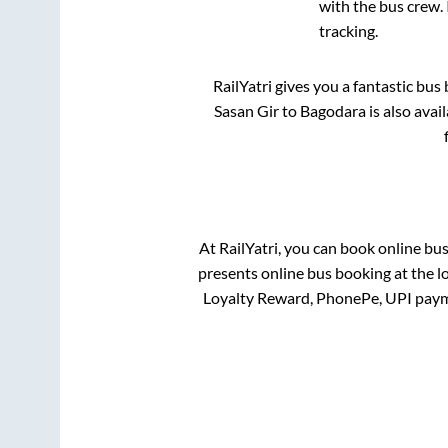
with the bus crew. 
tracking.
RailYatri gives you a fantastic bu
Sasan Gir
to
Bagodara
is also avai
At RailYatri, you can book online bu
presents online bus booking at the l
Loyalty Reward, PhonePe, UPI paym