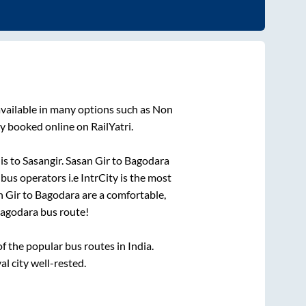
vailable in many options such as Non
y booked online on RailYatri.
 is
to
Sasangir
.
Sasan Gir
to
Bagodara
 bus operators i.e IntrCity is the most
n Gir
to
Bagodara
are a comfortable,
agodara
bus route!
 the popular bus routes in India.
al city well-rested.