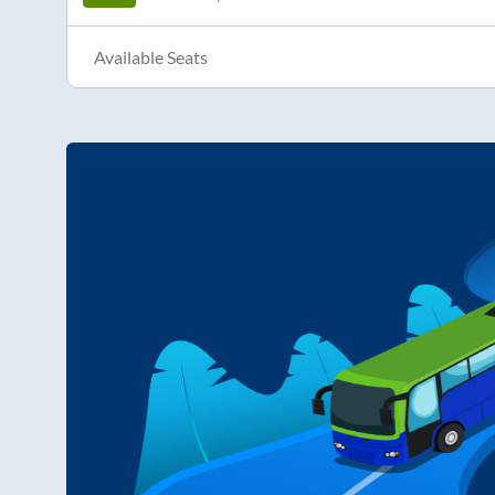
Available Seats