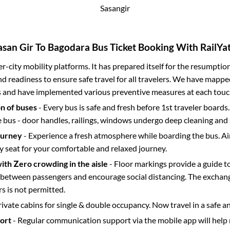
Sasangir
asan Gir
To
Bagodara
Bus Ticket Booking With RailYat
ter-city mobility platforms. It has prepared itself for the resumptio
d readiness to ensure safe travel for all travelers. We have mappe
s and have implemented various preventive measures at each touc
on of buses
- Every bus is safe and fresh before 1st traveler boards.
e bus - door handles, railings, windows undergo deep cleaning and 
ourney
- Experience a fresh atmosphere while boarding the bus. Ai
y seat for your comfortable and relaxed journey.
with Zero crowding in the aisle
- Floor markings provide a guide t
etween passengers and encourage social distancing. The exchang
 is not permitted.
rivate cabins for single & double occupancy. Now travel in a safe a
port
- Regular communication support via the mobile app will help