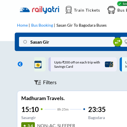
Train Tickets
Bus 
Home
Bus Booking
Sasan Gir
To
Bagodara
Buses
ff on each trip with
Up to ₹200 Cashback |
U
rd
MobiKwik UPI
Filters
Madhuram Travels.
15:10
23:35
8
h
25m
Sasangir
Bagodara
NON-AC, SLEEPER
3.4