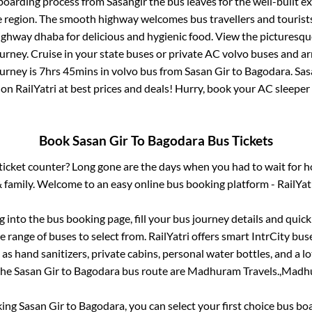
 boarding process from
Sasangir
the bus leaves for the well-built e
e region. The smooth highway welcomes bus travellers and touris
 highway dhaba for delicious and hygienic food. View the pictures
rney. Cruise in your state buses or private AC volvo buses and ar
ourney is
7hrs 45mins
in volvo bus from
Sasan Gir
to
Bagodara
.
Sas
 on RailYatri at best prices and deals! Hurry, book your AC sleepe
Book
Sasan Gir
To
Bagodara
Bus Tickets
s ticket counter? Long gone are the days when you had to wait for ho
 family. Welcome to an easy online bus booking platform - RailYat
og into the bus booking page, fill your bus journey details and qui
 range of buses to select from. RailYatri offers smart IntrCity buse
 as hand sanitizers, private cabins, personal water bottles, and a 
 the
Sasan Gir
to
Bagodara
bus route are
Madhuram Travels.,
Madhu
king
Sasan Gir
to
Bagodara
, you can select your first choice bus b