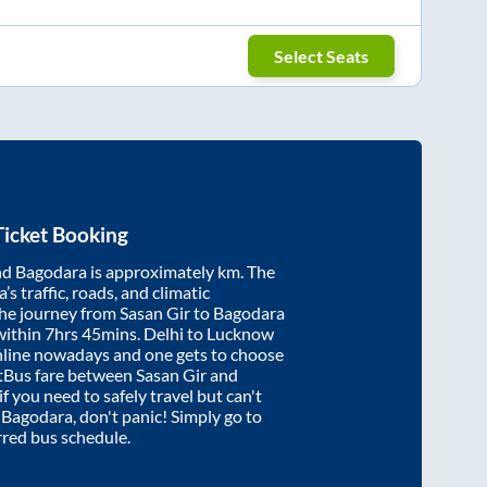
Select Seats
icket Booking
nd
Bagodara
is approximately
km. The
’s traffic, roads, and climatic
the journey from
Sasan Gir
to
Bagodara
within
7hrs 45mins
. Delhi to Lucknow
nline nowadays and one gets to choose
artBus fare between
Sasan Gir
and
if you need to safely travel but can't
o
Bagodara
, don't panic! Simply go to
rred bus schedule.