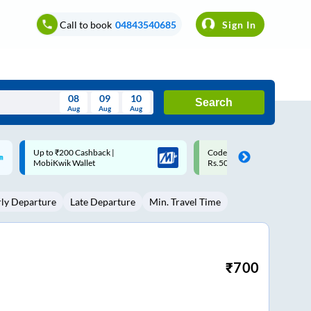
Call to book
04843540685
Sign In
08
09
10
Search
Aug
Aug
Aug
August
Code: SMART | 10% off upto
Upto ₹200 off on each trip w
Wed
Thu
Fri
Sat
Sun
Rs.50
Savings Card
Aug
29
30
31
1
2
rly Departure
Late Departure
Min. Travel Time
5
6
7
8
9
12
13
14
15
16
19
20
21
22
23
₹
700
26
27
28
29
30
2
3
4
5
6