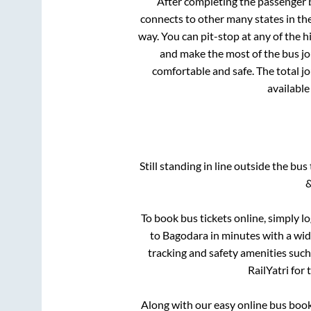
After completing the passenger
connects to other many states in th
way. You can pit-stop at any of the
and make the most of the bus jou
comfortable and safe. The total j
available
Still standing in line outside the bu
&
To book bus tickets online, simply l
to
Bagodara
in minutes with a wide
tracking and safety amenities such
RailYatri for
Along with our easy online bus boo