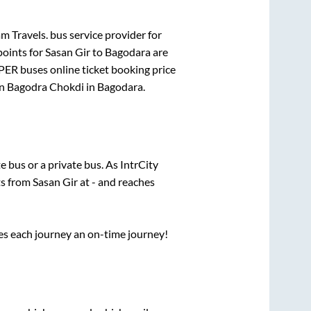
 Travels.
bus service provider for
points for
Sasan Gir
to
Bagodara
are
PER
buses online ticket booking price
in
Bagodra Chokdi
in
Bagodara
.
te
bus or a private bus. As IntrCity
ts from
Sasan Gir
at
-
and reaches
ses each journey an on-time journey!