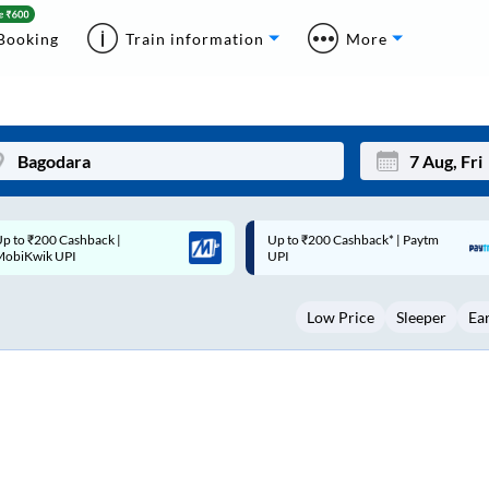
Booking
Train information
More
p to ₹200 Cashback* | Paytm
Up to ₹200 Cashback |
Mon
Tue
UPI
MobiKwik Wallet
27
28
Low Price
Sleeper
Ea
3
4
10
11
17
18
24
25
Sep
31
1