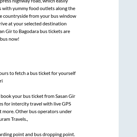
xpress highway road, which easily
ts with yummy food outlets along the
que countryside from your bus window
rive at your selected destination
an Gir
to
Bagodara
bus tickets are
r bus now!
urs to fetch a bus ticket for yourself
ri
ck book your bus ticket from
Sasan Gir
s for intercity travel with live GPS
lot more. Other bus operators under
ram Travels.,
oarding point and bus dropping point.