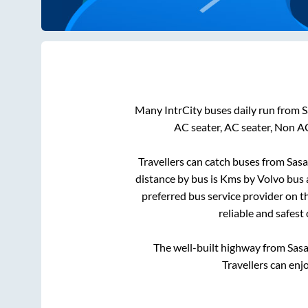
Many IntrCity buses daily run from
S
AC seater, AC seater, Non A
Travellers can catch buses from
Sasa
distance by bus is
Kms by Volvo bus a
preferred bus service provider on t
reliable and safest
The well-built highway from
Sasa
Travellers can enj