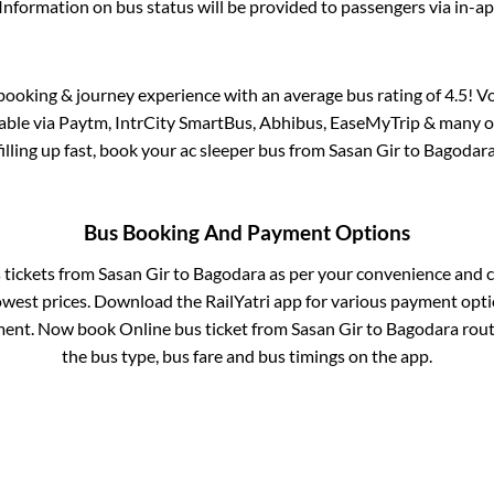
Information on bus status will be provided to passengers via in-a
s booking & journey experience with an average bus rating of 4.5! V
lable via Paytm, IntrCity SmartBus, Abhibus, EaseMyTrip & many ot
filling up fast, book your ac sleeper bus from
Sasan Gir
to
Bagodar
Bus Booking And Payment Options
s tickets from
Sasan Gir
to
Bagodara
as per your convenience and c
owest prices. Download the RailYatri app for various payment optio
ent. Now book Online bus ticket from
Sasan Gir
to
Bagodara
route
the bus type, bus fare and bus timings on the app.