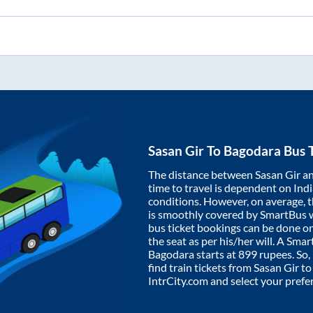
Sasan Gir
To
Bagodara
Bus T
The distance between
Sasan Gir
a
time to travel is dependent on India
conditions. However, on average, 
is smoothly covered by SmartBus 
bus ticket bookings can be done o
the seat as per his/her will. A Sm
Bagodara
starts at
899
rupees. So, 
find train tickets from
Sasan Gir
t
IntrCity.com and select your prefe