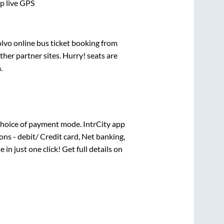
pp live GPS
olvo online bus ticket booking from
her partner sites. Hurry! seats are
a
.
hoice of payment mode. IntrCity app
ns - debit/ Credit card, Net banking,
 in just one click! Get full details on