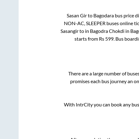
Sasan Gir
to
Bagodara
bus price di
NON-AC, SLEEPER
buses online ti
Sasangir
to in
Bagodra Chokdi
in
Bag
starts from Rs
599
. Bus board
There are a large number of bus
promises each bus journey an on-
With IntrCity you can book any bus 