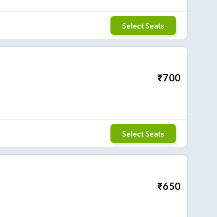
Select Seats
₹
700
Select Seats
₹
650