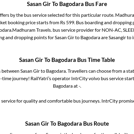
Sasan Gir
To
Bagodara
Bus Fare
ffers by the bus service selected for this particular route.
Madhuram
cket booking price starts from Rs
599
. Bus boarding and dropping 
odara
.
Madhuram Travels.
bus service provider for
NON-AC, SLEE
ing and dropping points for
Sasan Gir
to
Bagodara
are
Sasangir
to 
Sasan Gir
To
Bagodara
Bus Time Table
es between
Sasan Gir
to
Bagodara
. Travellers can choose from a sta
time journey! RailYatri’s operator IntrCity volvo bus service star
Bagodara
at
-
.
service for quality and comfortable bus journeys. IntrCity promi
Sasan Gir
To
Bagodara
Bus Route