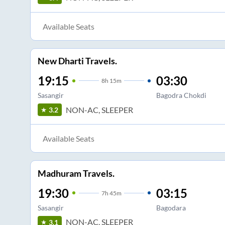
Available Seats
New Dharti Travels.
19:15
03:30
8
h
15m
Sasangir
Bagodra Chokdi
NON-AC, SLEEPER
3.2
Available Seats
Madhuram Travels.
19:30
03:15
7
h
45m
Sasangir
Bagodara
NON-AC, SLEEPER
3.1