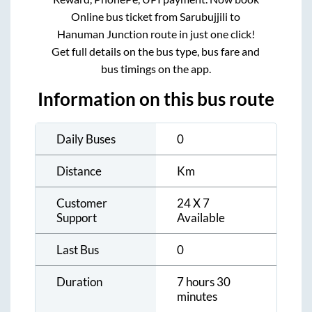
Online bus ticket from
Sarubujjili
to
Hanuman Junction
route in just one click!
Get full details on the bus type, bus fare and
bus timings on the app.
Information on this bus route
Daily Buses
0
Distance
Km
Customer
24 X 7
Support
Available
Last Bus
0
Duration
7 hours 30
minutes