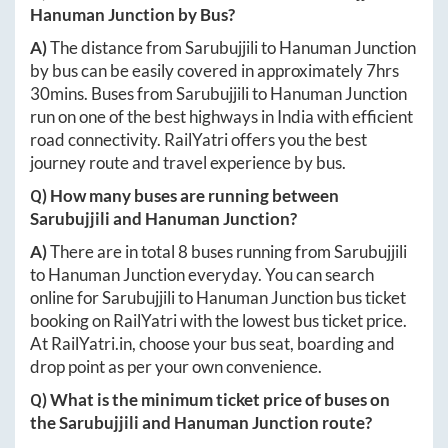
Hanuman Junction
by Bus?
A)
The distance from
Sarubujjili
to
Hanuman Junction
by bus can be easily covered in approximately
7hrs
30mins
. Buses from
Sarubujjili
to
Hanuman Junction
run on one of the best highways in India with efficient
road connectivity. RailYatri offers you the best
journey route and travel experience by bus.
Q) How many buses are running between
Sarubujjili
and
Hanuman Junction
?
A)
There are in total
8
buses running from
Sarubujjili
to
Hanuman Junction
everyday. You can search
online for
Sarubujjili
to
Hanuman Junction
bus ticket
booking on RailYatri with the lowest bus ticket price.
At
RailYatri.in
, choose your bus seat, boarding and
drop point as per your own convenience.
Q) What is the minimum ticket price of buses on
the
Sarubujjili
and
Hanuman Junction
route?