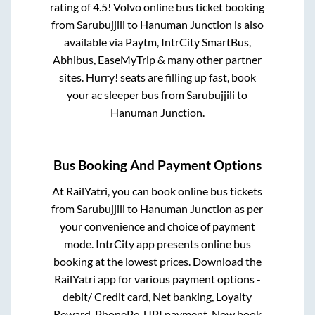
rating of 4.5! Volvo online bus ticket booking
from
Sarubujjili
to
Hanuman Junction
is also
available via Paytm, IntrCity SmartBus,
Abhibus, EaseMyTrip & many other partner
sites. Hurry! seats are filling up fast, book
your ac sleeper bus from
Sarubujjili
to
Hanuman Junction
.
Bus Booking And Payment Options
At RailYatri, you can book online bus tickets
from
Sarubujjili
to
Hanuman Junction
as per
your convenience and choice of payment
mode. IntrCity app presents online bus
booking at the lowest prices. Download the
RailYatri app for various payment options -
debit/ Credit card, Net banking, Loyalty
Reward, PhonePe, UPI payment. Now book