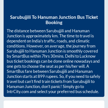
Sarubujjili
To
Hanuman Junction
Bus Ticket
Booking
The distance between
Sarubujjili
and
Hanuman
Junction
is approximately
km. The time to travel is
dependent on India’s traffic, roads, and climatic
conditions. However, on average, the journey from
Sarubujjili
to
Hanuman Junction
is smoothly covered
by SmartBus within
7hrs 30mins
. Delhi to Lucknow
bus ticket bookings can be done online nowadays and
one gets to choose the seat as per his/her will. A
SmartBus fare between
Sarubujjili
and
Hanuman
Junction
starts at
899
rupees. So, if you need to safely
travel but can't find train tickets from
Sarubujjili
to
Hanuman Junction
, don't panic! Simply go to
IntrCity.com and select your preferred bus schedule.