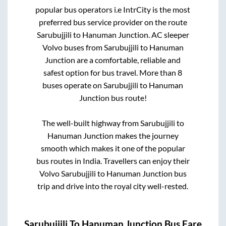
popular bus operators i.e IntrCity is the most
preferred bus service provider on the route
Sarubujjili
to
Hanuman Junction
. AC sleeper
Volvo buses from
Sarubujjili
to
Hanuman
Junction
are a comfortable, reliable and
safest option for bus travel. More than
8
buses operate on
Sarubujjili
to
Hanuman
Junction
bus route!
The well-built highway from
Sarubujjili
to
Hanuman Junction
makes the journey
smooth which makes it one of the popular
bus routes in India. Travellers can enjoy their
Volvo
Sarubujjili
to
Hanuman Junction
bus
trip and drive into the royal city well-rested.
Sarubujjili
To
Hanuman Junction
Bus Fare