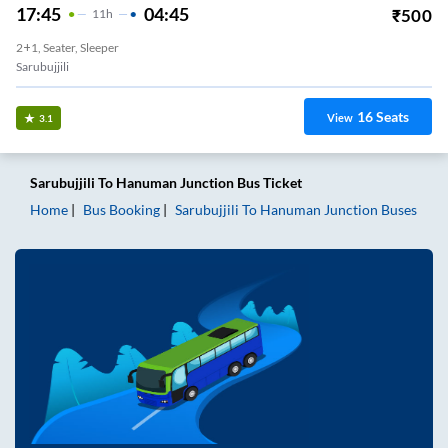
17:45
04:45
₹
500
11
H
2+1, Seater, Sleeper
Sarubujjili
16
Seats
View
3.1
Sarubujjili
To
Hanuman Junction
Bus Ticket
Home
Bus Booking
Sarubujjili
To
Hanuman Junction
Buses