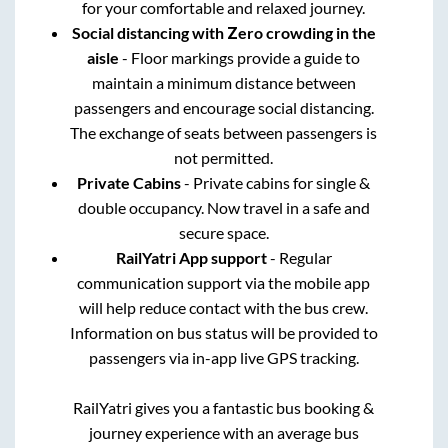
for your comfortable and relaxed journey.
Social distancing with Zero crowding in the
aisle
- Floor markings provide a guide to
maintain a minimum distance between
passengers and encourage social distancing.
The exchange of seats between passengers is
not permitted.
Private Cabins
- Private cabins for single &
double occupancy. Now travel in a safe and
secure space.
RailYatri App support
- Regular
communication support via the mobile app
will help reduce contact with the bus crew.
Information on bus status will be provided to
passengers via in-app live GPS tracking.
RailYatri gives you a fantastic bus booking &
journey experience with an average bus