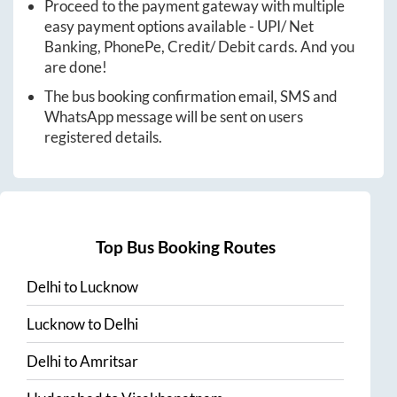
Proceed to the payment gateway with multiple
easy payment options available - UPI/ Net
Banking, PhonePe, Credit/ Debit cards. And you
are done!
The bus booking confirmation email, SMS and
WhatsApp message will be sent on users
registered details.
Top Bus Booking Routes
Delhi
to
Lucknow
Lucknow
to
Delhi
Delhi
to
Amritsar