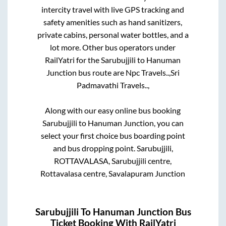
intercity travel with live GPS tracking and
safety amenities such as hand sanitizers,
private cabins, personal water bottles, and a
lot more. Other bus operators under
RailYatri for the
Sarubujjili
to
Hanuman
Junction
bus route are
Npc Travels..,
Sri
Padmavathi Travels..,
Along with our easy online bus booking
Sarubujjili
to
Hanuman Junction
, you can
select your first choice bus boarding point
and bus dropping point.
Sarubujjili,
ROTTAVALASA, Sarubujjili centre,
Rottavalasa centre, Savalapuram Junction
Sarubujjili
To
Hanuman Junction
Bus
Ticket Booking With RailYatri