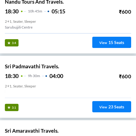
Nandu Tours And Travels.
18:30
05:15
₹
600
10
H
45m
2+1, Seater, Sleeper
Sarubujjili Centre
15
Seats
View
3.4
Sri Padmavathi Travels.
18:30
04:00
₹
600
9
H
30m
2+1, Seater, Sleeper
Sarubujjili
23
Seats
View
3.1
Sri Amaravathi Travels.