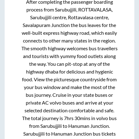
After completing the passenger boarding
process from
Sarubujjili, ROTTAVALASA,
Sarubujjili centre, Rottavalasa centre,
Savalapuram Junction
the bus leaves for the
well-built express highway road, which easily
connects to other many states in the region.
The smooth highway welcomes bus travellers
and tourists with yummy food outlets along
the way. You can pit-stop at any of the
highway dhaba for delicious and hygienic
food. View the picturesque countryside from
your bus window and make the most of the
bus journey. Cruise in your state buses or
private AC volvo buses and arrive at your
selected destination comfortable and safe.
The total journey is
7hrs 30mins
in volvo bus
from
Sarubujjili
to
Hanuman Junction
.
Sarubujjili
to
Hanuman Junction
bus tickets