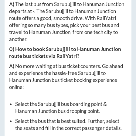
A)
The last bus from
Sarubujjili
to
Hanuman Junction
departs at
-
. The
Sarubujjili
to
Hanuman Junction
route offers a good, smooth drive. With RailYatri
offering so many bus types, pick your best bus and
travel to
Hanuman Junction
, from one tech city to
another.
Q) How to book
Sarubujjili
to
Hanuman Junction
route bus tickets via RailYatri?
A)
No more waiting at bus ticket counters. Go ahead
and experience the hassle-free
Sarubujjili
to
Hanuman Junction
bus ticket booking experience
online:
Select the
Sarubujjili
bus boarding point &
Hanuman Junction
bus dropping point.
Select the bus that is best suited. Further, select
the seats and fill in the correct passenger details.