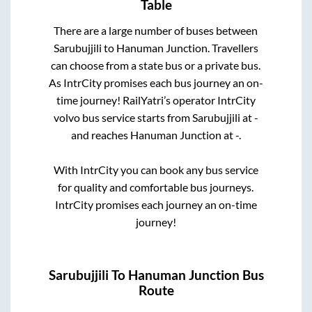
Table
There are a large number of buses between
Sarubujjili
to
Hanuman Junction
. Travellers
can choose from a state
bus or a private bus.
As IntrCity promises each bus journey an on-
time journey! RailYatri’s operator IntrCity
volvo bus service starts from
Sarubujjili
at
-
and reaches
Hanuman Junction
at
-
.
With IntrCity you can book any bus service
for quality and comfortable bus journeys.
IntrCity promises each journey an on-time
journey!
Sarubujjili
To
Hanuman Junction
Bus
Route