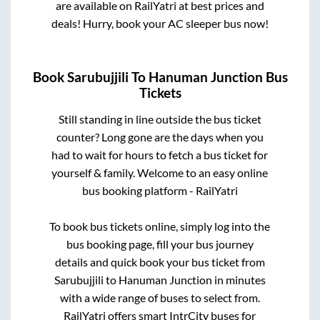
are available on RailYatri at best prices and
deals! Hurry, book your AC sleeper bus now!
Book
Sarubujjili
To
Hanuman Junction
Bus
Tickets
Still standing in line outside the bus ticket
counter? Long gone are the days when you
had to wait for hours to fetch a bus ticket for
yourself & family. Welcome to an easy online
bus booking platform - RailYatri
To book bus tickets online, simply log into the
bus booking page, fill your bus journey
details and quick book your bus ticket from
Sarubujjili
to
Hanuman Junction
in minutes
with a wide range of buses to select from.
RailYatri offers smart IntrCity buses for