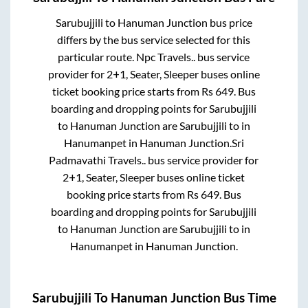
Sarubujjili
to
Hanuman Junction
bus price
differs by the bus service selected for this
particular route.
Npc Travels..
bus service
provider for
2+1, Seater, Sleeper
buses online
ticket booking price starts from Rs
649
. Bus
boarding and dropping points for
Sarubujjili
to
Hanuman Junction
are
Sarubujjili
to in
Hanumanpet
in
Hanuman Junction
.
Sri
Padmavathi Travels..
bus service provider for
2+1, Seater, Sleeper
buses online ticket
booking price starts from Rs
649
. Bus
boarding and dropping points for
Sarubujjili
to
Hanuman Junction
are
Sarubujjili
to in
Hanumanpet
in
Hanuman Junction
.
Sarubujjili
To
Hanuman Junction
Bus Time