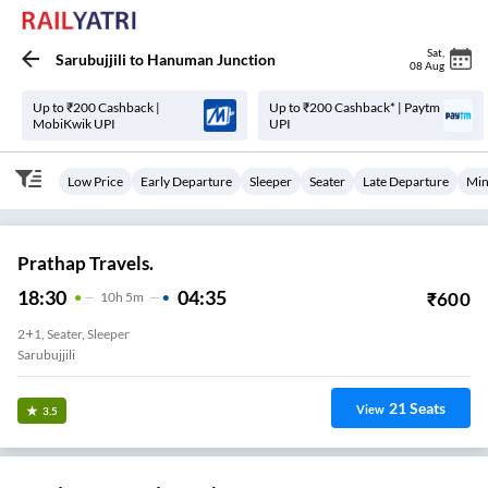
Sat
,
Sarubujjili
to
Hanuman Junction
08 Aug
Up to ₹200 Cashback |
Up to ₹200 Cashback* | Paytm
MobiKwik UPI
UPI
Low Price
Early Departure
Sleeper
Seater
Late Departure
Min
Prathap Travels.
18:30
04:35
₹
600
10
H
5m
2+1, Seater, Sleeper
Sarubujjili
21
Seats
View
3.5