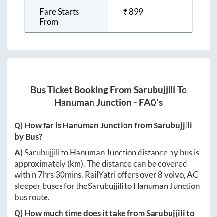
Fare Starts
₹
899
From
Bus Ticket Booking From
Sarubujjili
To
Hanuman Junction
- FAQ's
Q) How far is
Hanuman Junction
from
Sarubujjili
by Bus?
A)
Sarubujjili
to
Hanuman Junction
distance by bus is
approximately
(km). The distance can be covered
within
7hrs 30mins
. RailYatri offers over
8
volvo, AC
sleeper buses for the
Sarubujjili
to
Hanuman Junction
bus route.
Q) How much time does it take from
Sarubujjili
to