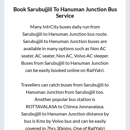
Book
Sarubujjili
To
Hanuman Junction
Bus
Service
Many IntrCity buses daily run from
Sarubujjili
to
Hanuman Junction
bus route.
Sarubujjili
to
Hanuman Junction
buses are
available in many options such as Non AC
seater, AC seater, Non AC, Volvo AC sleeper.
Buses from
Sarubujjili
to
Hanuman Junction
can be easily booked online on RailYatri.
Travellers can catch buses from
Sarubujjili
to
Hanuman Junction
from
Sarubujjili
too.
Another popular bus station is
ROTTAVALASA
to
Chinna Jonnavalasa
.
Sarubujjili
to
Hanuman Junction
distance by
bus is
Kms by Volvo bus and can be easily
covered in
7hrs 30mins
. One of RailYatri