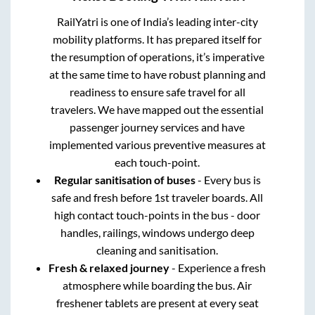
RailYatri is one of India’s leading inter-city
mobility platforms. It has prepared itself for
the resumption of operations, it’s imperative
at the same time to have robust planning and
readiness to ensure safe travel for all
travelers. We have mapped out the essential
passenger journey services and have
implemented various preventive measures at
each touch-point.
Regular sanitisation of buses
- Every bus is
safe and fresh before 1st traveler boards. All
high contact touch-points in the bus - door
handles, railings, windows undergo deep
cleaning and sanitisation.
Fresh & relaxed journey
- Experience a fresh
atmosphere while boarding the bus. Air
freshener tablets are present at every seat