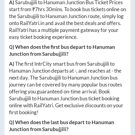
A)
Sarubujjili
to
Hanuman Junction
Bus Ticket Prices
start from ₹
7hrs 30mins
. To book bus tickets online on
the
Sarubujjili
to
Hanuman Junction
route, simply log
onto
RailYatri.in
and avail the best deals and offers.
RailYatri has a multiple payment gateway for your
easy ticket booking experience.
Q) When does the first bus depart to
Hanuman
Junction
from
Sarubujjili
?
A)
The first IntrCity smart bus from
Sarubujjili
to
Hanuman Junction
departs at
-
, and reaches at
-
the
next day. The
Sarubujjili
to
Hanuman Junction
bus
journey can be covered by many popular bus routes
offering you guaranteed on-time arrival. Book
Sarubujjili
to
Hanuman Junction
bus ticket booking
online with RailYatri. Get exclusive discounts on your
first booking!
Q) When does the last bus depart to
Hanuman
Junction
from
Sarubujjili
?