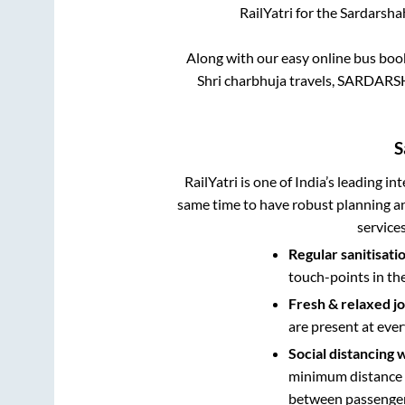
RailYatri for the
Sardarsha
Along with our easy online bus bo
Shri charbhuja travels, SARDARS
S
RailYatri is one of India’s leading in
same time to have robust planning an
service
Regular sanitisati
touch-points in th
Fresh & relaxed j
are present at ever
Social distancing 
minimum distance b
between passengers