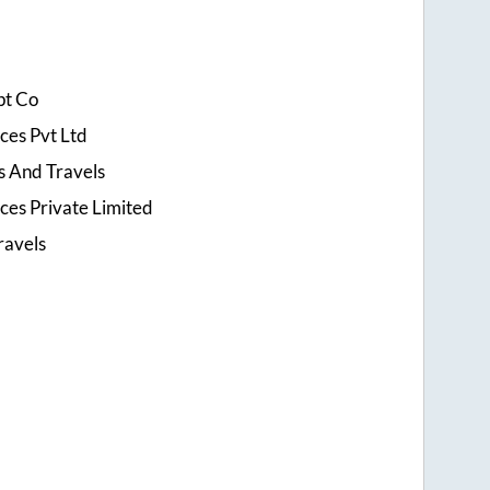
pt Co
ices Pvt Ltd
 And Travels
ices Private Limited
ravels