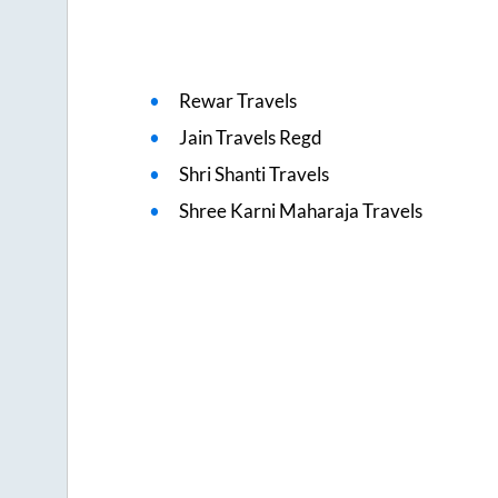
Rewar Travels
Jain Travels Regd
Shri Shanti Travels
Shree Karni Maharaja Travels