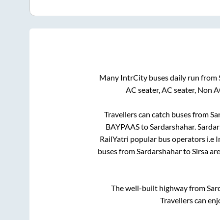
Many IntrCity buses daily run from
AC seater, AC seater, Non A
Travellers can catch buses from
Sa
BAYPAAS
to
Sardarshahar
.
Sardar
RailYatri popular bus operators i.e 
buses from
Sardarshahar
to
Sirsa
are
The well-built highway from
Sar
Travellers can enj