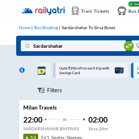
Train Tickets
Bus 
Home
Bus Booking
Sardarshahar
To
Sirsa
Buses
ff on each trip with
Up to ₹200 Cashback |
U
rd
MobiKwik UPI
Filters
Milan Travels
22:00
02:00
4
h
SARDARSHAHAR BAYPAAS
Sirsa 2Am
2+1, Seater, Sleeper
3.5