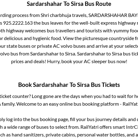
Sardarshahar
To
Sirsa
Bus Route
arding process from
Shri charbhuja travels, SARDARSHAHAR BAYP
ls 925.2222.163
the bus leaves for the well-built express highway 
oth highway welcomes bus travellers and tourists with yummy food 
or delicious and hygienic food. View the picturesque countrysid
our state buses or private AC volvo buses and arrive at your selec
volvo bus from
Sardarshahar
to
Sirsa
.
Sardarshahar
to
Sirsa
bus tick
prices and deals! Hurry, book your AC sleeper bus now!
Book
Sardarshahar
To
Sirsa
Bus Tickets
s ticket counter? Long gone are the days when you had to wait for ho
 family. Welcome to an easy online bus booking platform - RailYat
ply log into the bus booking page, fill your bus journey details and
 a wide range of buses to select from. RailYatri offers smart IntrCit
h as hand sanitizers, private cabins, personal water bottles, and