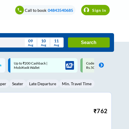
Call to book
04843540685
Sign In
09
10
11
Search
Aug
Aug
Aug
August
Code: SMART | 10% off upto
Upto ₹200 off on each trip w
Wed
Thu
Fri
Sat
Sun
Rs.50
Savings Card
Aug
29
30
31
1
2
eper
Seater
Late Departure
Min. Travel Time
5
6
7
8
9
12
13
14
15
16
19
20
21
22
23
₹
762
26
27
28
29
30
2
3
4
5
6