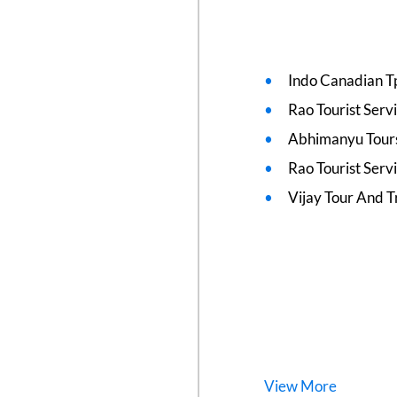
Indo Canadian T
Rao Tourist Serv
Abhimanyu Tours
Rao Tourist Serv
Vijay Tour And T
View
More