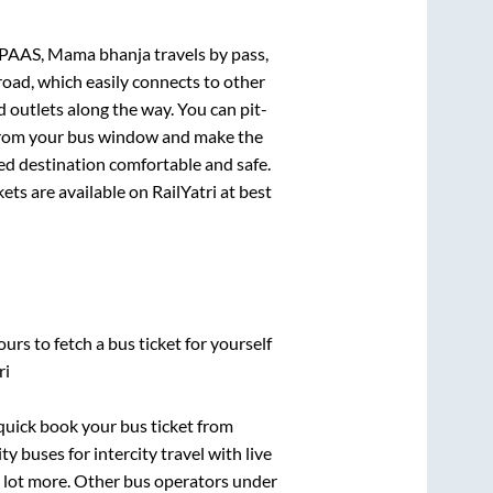
AAS, Mama bhanja travels by pass,
road, which easily connects to other
outlets along the way. You can pit-
e from your bus window and make the
ted destination comfortable and safe.
ets are available on RailYatri at best
urs to fetch a bus ticket for yourself
ri
 quick book your bus ticket from
y buses for intercity travel with live
 a lot more. Other bus operators under