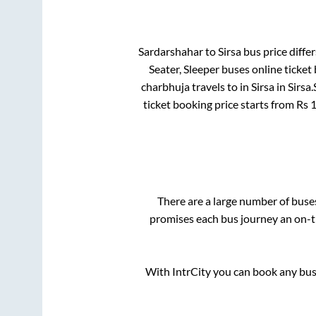
Sardarshahar
to
Sirsa
bus price differ
Seater, Sleeper
buses online ticket
charbhuja travels
to in
Sirsa
in
Sirsa
.
ticket booking price starts from Rs
There are a large number of bus
promises each bus journey an on-ti
With IntrCity you can book any bus 