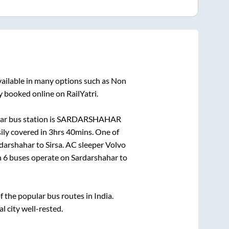
vailable in many options such as Non
y booked online on RailYatri.
r bus station is
SARDARSHAHAR
ily covered in
3hrs 40mins
. One of
darshahar
to
Sirsa
. AC sleeper Volvo
n
6
buses operate on
Sardarshahar
to
the popular bus routes in India.
l city well-rested.