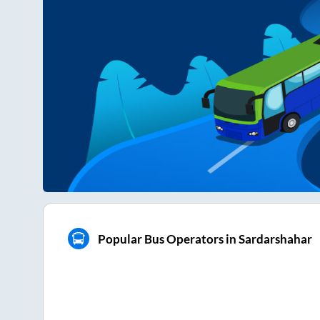
Popular Bus Operators in Sardarshahar