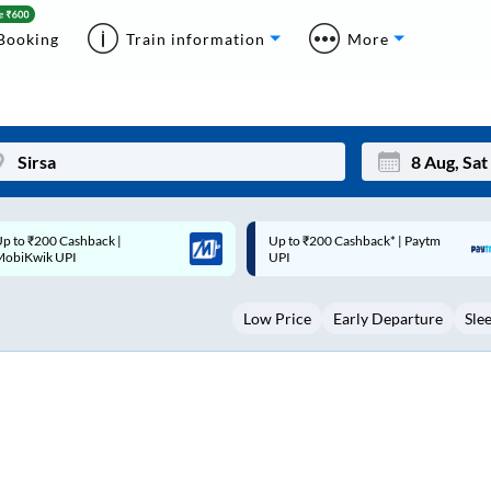
Booking
Train information
More
p to ₹200 Cashback* | Paytm
Up to ₹200 Cashback |
Mon
Tue
UPI
MobiKwik Wallet
27
28
Low Price
Early Departure
Sle
3
4
10
11
17
18
24
25
Sep
31
1