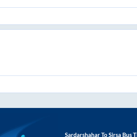
Sardarshahar
To
Sirsa
Bus T