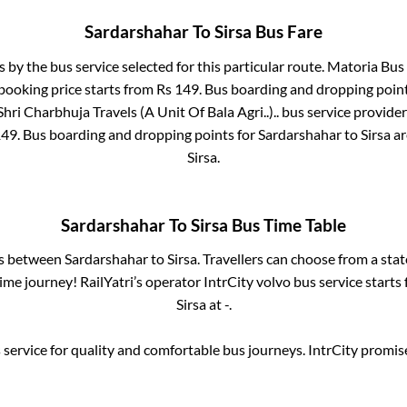
Sardarshahar
To
Sirsa
Bus Fare
s by the bus service selected for this particular route.
Matoria Bus 
 booking price starts from Rs
149
. Bus boarding and dropping poin
Shri Charbhuja Travels (A Unit Of Bala Agri..)..
bus service provider
149
. Bus boarding and dropping points for
Sardarshahar
to
Sirsa
a
Sirsa
.
Sardarshahar
To
Sirsa
Bus Time Table
es between
Sardarshahar
to
Sirsa
. Travellers can choose from a sta
me journey! RailYatri’s operator IntrCity volvo bus service starts
Sirsa
at
-
.
service for quality and comfortable bus journeys. IntrCity promi