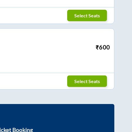
Select Seats
₹
600
Select Seats
icket Booking