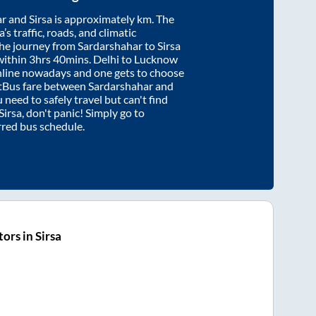
ar
and
Sirsa
is approximately
km. The
’s traffic, roads, and climatic
the journey from
Sardarshahar
to
Sirsa
within
3hrs 40mins
. Delhi to Lucknow
nline nowadays and one gets to choose
artBus fare between
Sardarshahar
and
u need to safely travel but can't find
Sirsa
, don't panic! Simply go to
rred bus schedule.
ors in Sirsa