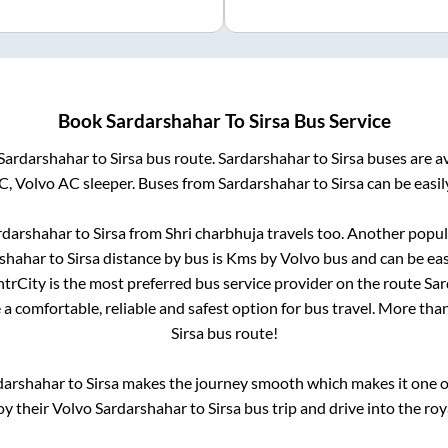
Book
Sardarshahar
To
Sirsa
Bus Service
Sardarshahar
to
Sirsa
bus route.
Sardarshahar
to
Sirsa
buses are a
C, Volvo AC sleeper. Buses from
Sardarshahar
to
Sirsa
can be easil
rdarshahar
to
Sirsa
from
Shri charbhuja travels
too. Another popula
shahar
to
Sirsa
distance by bus is
Kms by Volvo bus and can be eas
IntrCity is the most preferred bus service provider on the route
Sar
 a comfortable, reliable and safest option for bus travel. More tha
Sirsa
bus route!
darshahar
to
Sirsa
makes the journey smooth which makes it one of 
oy their Volvo
Sardarshahar
to
Sirsa
bus trip and drive into the roya