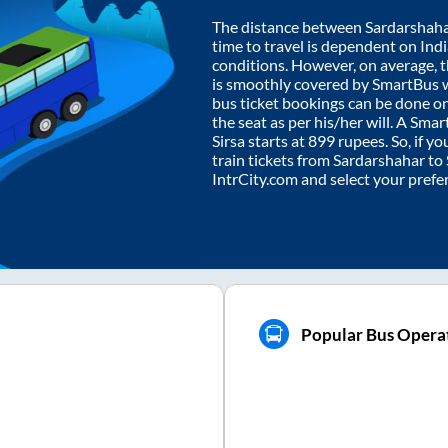
The distance between
Sardarshah
time to travel is dependent on India
conditions. However, on average, 
is smoothly covered by SmartBus 
bus ticket bookings can be done o
the seat as per his/her will. A Sm
Sirsa
starts at
899
rupees. So, if yo
train tickets from
Sardarshahar
to
IntrCity.com and select your prefe
Popular Bus Operat