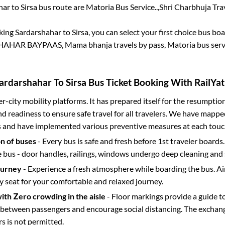
har
to
Sirsa
bus route are
Matoria Bus Service..,
Shri Charbhuja Trave
oking
Sardarshahar
to
Sirsa
, you can select your first choice bus b
HAHAR BAYPAAS, Mama bhanja travels by pass, Matoria bus servi
ardarshahar
To
Sirsa
Bus Ticket Booking With RailYat
ter-city mobility platforms. It has prepared itself for the resumptio
d readiness to ensure safe travel for all travelers. We have mappe
s and have implemented various preventive measures at each touc
on of buses
- Every bus is safe and fresh before 1st traveler boards.
e bus - door handles, railings, windows undergo deep cleaning and 
ourney
- Experience a fresh atmosphere while boarding the bus. Ai
y seat for your comfortable and relaxed journey.
with Zero crowding in the aisle
- Floor markings provide a guide t
etween passengers and encourage social distancing. The exchang
 is not permitted.