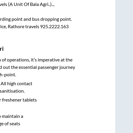
ls (A Unit Of Bala Agri..)..,
oarding point and bus dropping point.
ce, Rathore travels 925.2222.163
ri
n of operations, it’s imperative at the
d out the essential passenger journey
h-point.
 All high contact
sanitisation.
r freshener tablets
o maintain a
e of seats