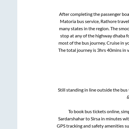
After completing the passenger bo
Matoria bus service, Rathore trave
many states in the region. The smo
stop at any of the highway dhaba f
most of the bus journey. Cruise in y
The total journey is
3hrs 40mins
in 
Still standing in line outside the bu
&
To book bus tickets online, sim
Sardarshahar
to
Sirsa
in minutes with
GPS tracking and safety amenities suc