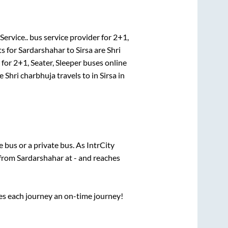
Service..
bus service provider for
2+1,
ts for
Sardarshahar
to
Sirsa
are
Shri
 for
2+1, Seater, Sleeper
buses online
re
Shri charbhuja travels
to in
Sirsa
in
te
bus or a private bus. As IntrCity
 from
Sardarshahar
at
-
and reaches
ses each journey an on-time journey!