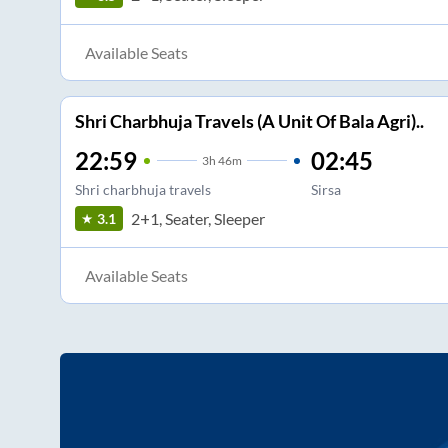
Available Seats
Shri Charbhuja Travels (A Unit Of Bala Agri)..
22:59
02:45
3
h
46m
Shri charbhuja travels
Sirsa
2+1, Seater, Sleeper
3.1
Available Seats