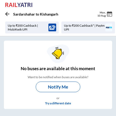
Mon
,
Sardarshahar
to
Kishangarh
10 Aug
Up to ₹200 Cashback |
Up to ₹200 Cashback* | Paytm
MobiKwik UPI
UPI
No
buses are
available at this moment
Want to be notified when buses are available?
Notify Me
or
Try a different date