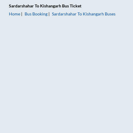
Sardarshahar
To
Kishangarh
Bus Ticket
Home
Bus Booking
Sardarshahar
To
Kishangarh
Buses
Sardarshahar to Kishangarh Bus Booking Online: Tickets, Fare