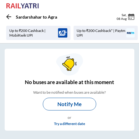
Sat
,
Sardarshahar
to
Agra
08 Aug
Up to ₹200 Cashback |
Up to ₹200 Cashback* | Paytm
MobiKwik UPI
UPI
No
buses are
available at this moment
Want to be notified when buses are available?
Notify Me
or
Try a different date