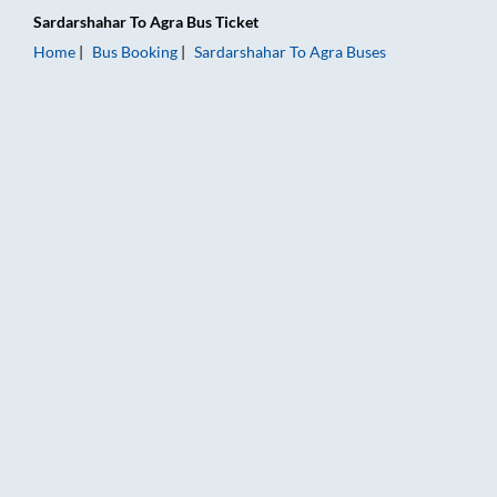
Sardarshahar
To
Agra
Bus Ticket
Home
Bus Booking
Sardarshahar
To
Agra
Buses
Sardarshahar to Agra Bus Booking Online: Tickets, Fare & Tim