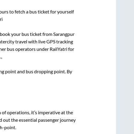
urs to fetch a bus ticket for yourself
ri
k book your bus ticket from
Sarangpur
ntercity travel with live GPS tracking
ther bus operators under RailYatri for
.,
ding point and bus dropping point.
By
n of operations, it’s imperative at the
d out the essential passenger journey
h-point.