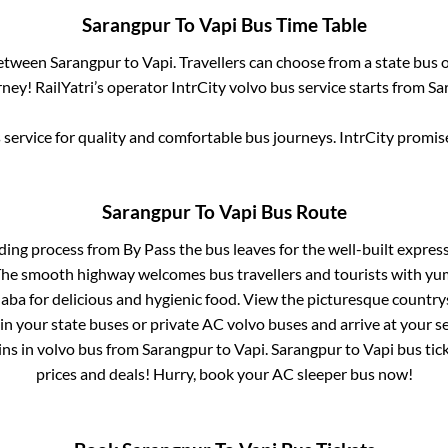
Sarangpur
To
Vapi
Bus Time Table
between
Sarangpur
to
Vapi
. Travellers can choose from a state
bus o
ney! RailYatri’s operator IntrCity volvo bus service starts from
Sa
service for quality and comfortable bus journeys. IntrCity promi
Sarangpur
To
Vapi
Bus Route
rding process from
By Pass
the bus leaves for the well-built expre
 The smooth highway welcomes bus travellers and tourists with yu
haba for delicious and hygienic food. View the picturesque count
 in your state buses or private AC volvo buses and arrive at your 
ins
in volvo bus from
Sarangpur
to
Vapi
.
Sarangpur
to
Vapi
bus tick
prices and deals! Hurry, book your AC sleeper bus now!