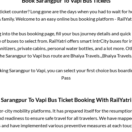
Book
Sarangpur
To
Vapi
Bus Tickets
s ticket counter? Long gone are the days when you had to wait for ho
 family. Welcome to an easy online bus booking platform - RailYat
g into the bus booking page, fill your bus journey details and quic
of buses to select from. RailYatri offers smart IntrCity buses for i
itizers, private cabins, personal water bottles, and a lot more. O
the
Sarangpur
to
Vapi
bus route are
Bhaiya Travels..,
Bhaiya Travels.
oking
Sarangpur
to
Vapi
, you can select your first choice bus boar
Pass
Sarangpur
To
Vapi
Bus Ticket Booking With RailYatri
ter-city mobility platforms. It has prepared itself for the resumptio
d readiness to ensure safe travel for all travelers. We have mappe
s and have implemented various preventive measures at each touc