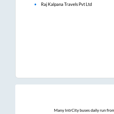
Raj Kalpana Travels Pvt Ltd
Many IntrCity buses daily run fro