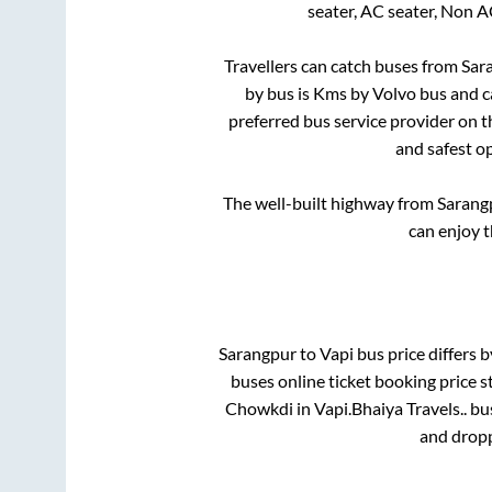
seater, AC seater, Non A
Travellers can catch buses from
Sar
by bus is
Kms by Volvo bus and ca
preferred bus service provider on 
and safest o
The well-built highway from
Sarang
can enjoy 
Sarangpur
to
Vapi
bus price differs b
buses online ticket booking price s
Chowkdi
in
Vapi
.
Bhaiya Travels..
bus
and dropp