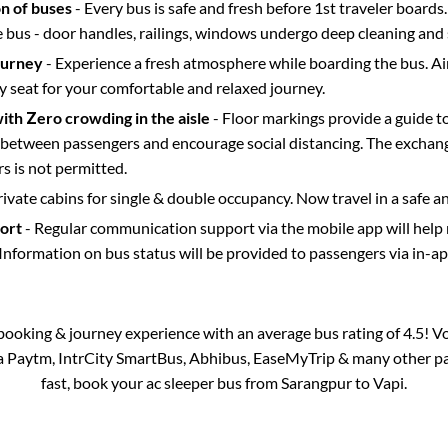
on of buses
- Every bus is safe and fresh before 1st traveler boards.
e bus - door handles, railings, windows undergo deep cleaning and 
ourney
- Experience a fresh atmosphere while boarding the bus. Ai
y seat for your comfortable and relaxed journey.
with Zero crowding in the aisle
- Floor markings provide a guide t
etween passengers and encourage social distancing. The exchang
 is not permitted.
rivate cabins for single & double occupancy. Now travel in a safe a
port
- Regular communication support via the mobile app will help
Information on bus status will be provided to passengers via in-a
s booking & journey experience with an average bus rating of 4.5! V
ia Paytm, IntrCity SmartBus, Abhibus, EaseMyTrip & many other part
fast, book your ac sleeper bus from
Sarangpur
to
Vapi
.