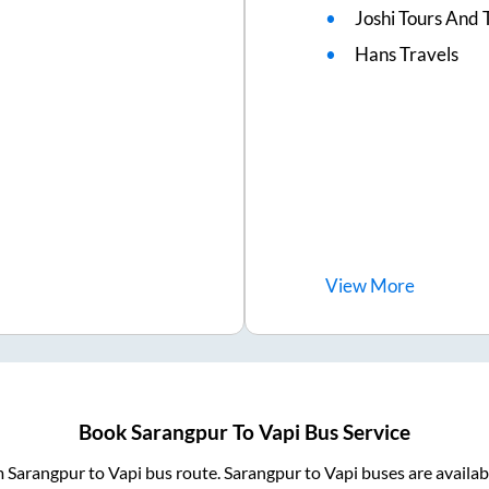
Joshi Tours And 
Hans Travels
View
More
Book
Sarangpur
To
Vapi
Bus Service
m
Sarangpur
to
Vapi
bus route.
Sarangpur
to
Vapi
buses are availa