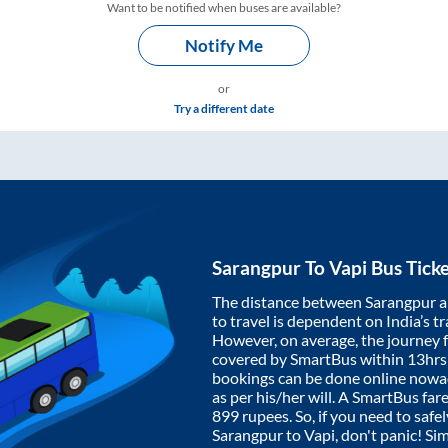
Want to be notified when buses are available?
Notify Me
or
Try a different date
Sarangpur
To
Vapi
Bus Tick
The distance between
Sarangpur
a
to travel is dependent on India’s tr
However, on average, the journey
covered by SmartBus within
13hrs
bookings can be done online nowad
as per his/her will. A SmartBus fa
899
rupees. So, if you need to safel
Sarangpur
to
Vapi
, don't panic! Si