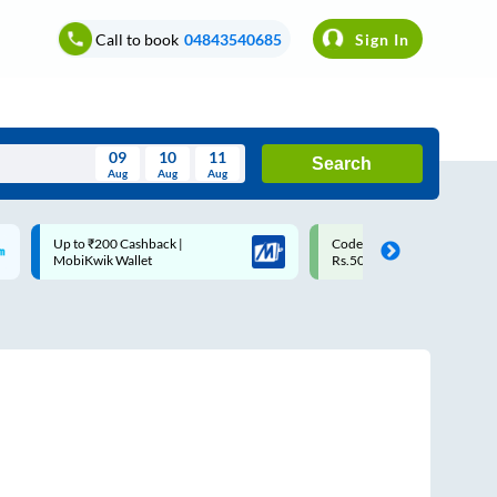
Call to book
04843540685
Sign In
09
10
11
Search
Aug
Aug
Aug
August
Code: SMART | 10% off upto
Upto ₹200 off on each trip w
Wed
Thu
Fri
Sat
Sun
Rs.50
Savings Card
Aug
29
30
31
1
2
5
6
7
8
9
12
13
14
15
16
19
20
21
22
23
26
27
28
29
30
2
3
4
5
6