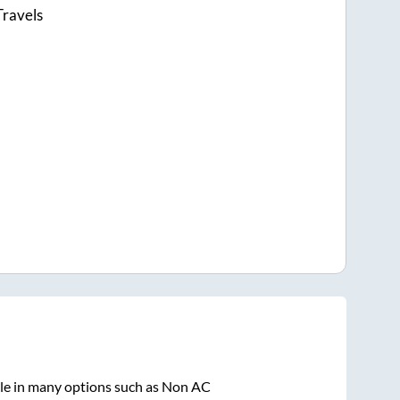
Travels
ble in many options such as Non AC