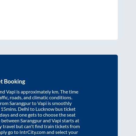
et Booking
nd
Vapi
is approximately
km. The time
affic, roads, and climatic conditions.
 from
Sarangpur
to
Vapi
is smoothly
 15mins
. Delhi to Lucknow bus ticket
ays and one gets to choose the seat
re between
Sarangpur
and
Vapi
starts at
y travel but can't find train tickets from
mply go to IntrCity.com and select your