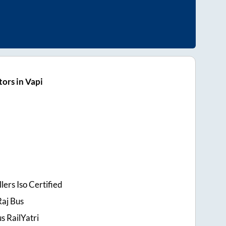
ors in Vapi
lers Iso Certified
Raj Bus
s RailYatri