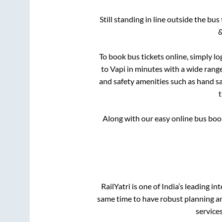
Still standing in line outside the bu
&
To book bus tickets online, simply lo
to
Vapi
in minutes with a wide range 
and safety amenities such as hand san
Along with our easy online bus bo
RailYatri is one of India’s leading in
same time to have robust planning an
service