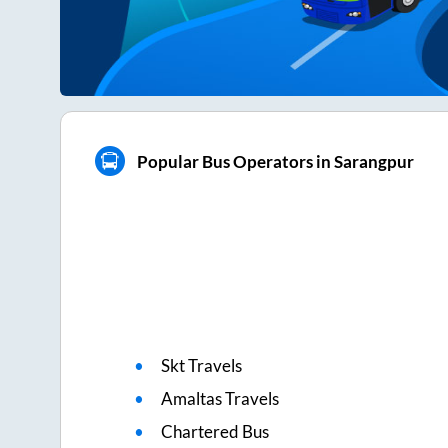
Popular Bus Operators in Sarangpur
Skt Travels
Amaltas Travels
Chartered Bus