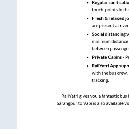
Regular sanitisati
touch-points in th
Fresh & relaxed j
are present at ever
Social distancing 
minimum distance b
between passengers
Private Cabins
- P
RailYatri App sup
with the bus crew. 
tracking.
RailYatri gives you a fantastic bu
Sarangpur
to
Vapi
is also available v