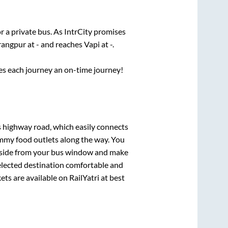
r a private bus. As IntrCity promises
rangpur
at
-
and reaches
Vapi
at
-
.
ses each journey an on-time journey!
ss highway road, which easily connects
mmy food outlets along the way. You
ryside from your bus window and make
selected destination comfortable and
ets are available on RailYatri at best