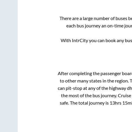
There are a large number of buses 
each bus journey an on-time jour
With IntrCity you can book any bus 
After completing the passenger boa
to other many states in the region.
can pit-stop at any of the highway d
the most of the bus journey. Cruise
safe. The total journey is
13hrs 15m