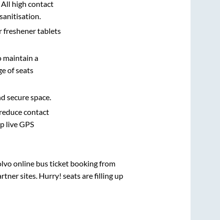
 All high contact
sanitisation.
r freshener tablets
o maintain a
e of seats
nd secure space.
 reduce contact
pp live GPS
olvo online bus ticket booking from
ner sites. Hurry! seats are filling up