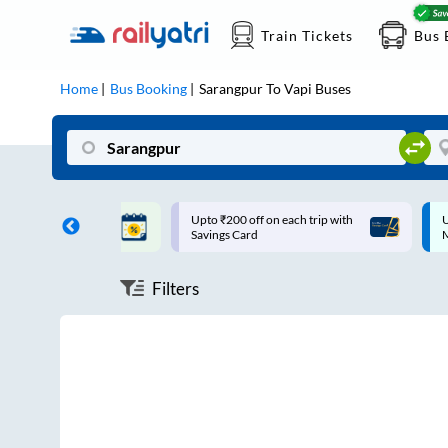
Train Tickets
Bus 
Home
Bus Booking
Sarangpur
To
Vapi
Buses
ff on each trip with
Up to ₹200 Cashback |
U
rd
MobiKwik UPI
Filters