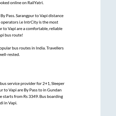
oked online on RailYatri.
o
By Pass
.
Sarangpur
to
Vapi
distance
 operators i.e IntrCity is the most
ur
to
Vapi
are a comfortable, reliable
pi
bus route!
ular bus routes in India. Travellers
well-rested.
bus service provider for
2+1, Sleeper
ur
to
Vapi
are
By Pass
to in
Gundan
ce starts from Rs
3349
. Bus boarding
di
in
Vapi
.