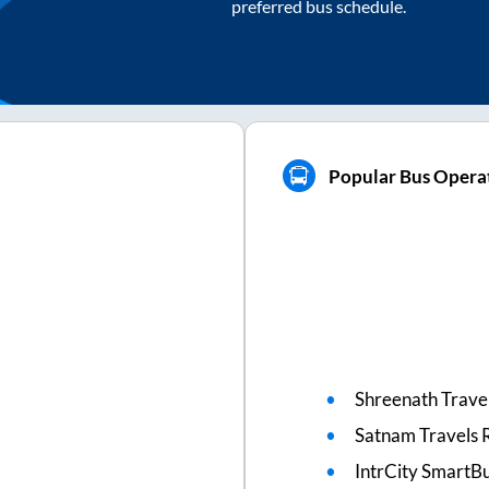
preferred bus schedule.
Popular Bus Operat
Shreenath Travel
Satnam Travels 
IntrCity SmartBu