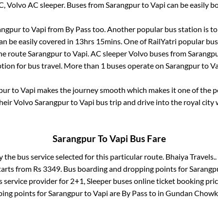
C, Volvo AC sleeper. Buses from
Sarangpur
to
Vapi
can be easily bo
angpur
to
Vapi
from
By Pass
too. Another popular bus station is
t
n be easily covered in
13hrs 15mins
. One of RailYatri popular bus
the route
Sarangpur
to
Vapi
. AC sleeper Volvo buses from
Sarangp
ption for bus travel. More than
1
buses operate on
Sarangpur
to
Va
pur
to
Vapi
makes the journey smooth which makes it one of the pop
their Volvo
Sarangpur
to
Vapi
bus trip and drive into the royal city 
Sarangpur
To
Vapi
Bus Fare
y the bus service selected for this particular route.
Bhaiya Travels..
tarts from Rs
3349
. Bus boarding and dropping points for
Sarangp
 service provider for
2+1, Sleeper
buses online ticket booking pri
ing points for
Sarangpur
to
Vapi
are
By Pass
to in
Gundan Chowk