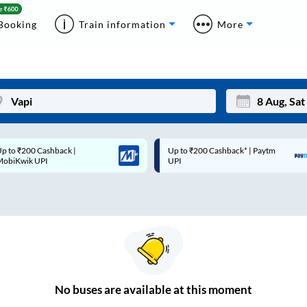
Booking
Train information
More
p to ₹200 Cashback* | Paytm
Up to ₹200 Cashback |
Mon
Tue
UPI
MobiKwik Wallet
27
28
3
4
10
11
17
18
24
25
No
buses are
available at this moment
Sep
31
1