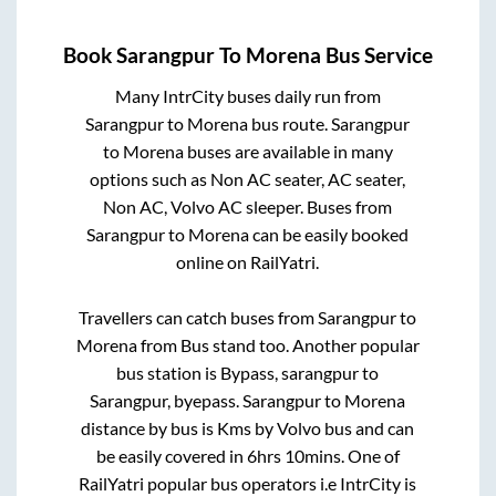
Book
Sarangpur
To
Morena
Bus Service
Many IntrCity buses daily run from
Sarangpur
to
Morena
bus route.
Sarangpur
to
Morena
buses are available in many
options such as Non AC seater, AC seater,
Non AC, Volvo AC sleeper. Buses from
Sarangpur
to
Morena
can be easily booked
online on RailYatri.
Travellers can catch buses from
Sarangpur
to
Morena
from
Bus stand
too. Another popular
bus station is
Bypass, sarangpur
to
Sarangpur, byepass
.
Sarangpur
to
Morena
distance by bus is
Kms by Volvo bus and can
be easily covered in
6hrs 10mins
. One of
RailYatri popular bus operators i.e IntrCity is