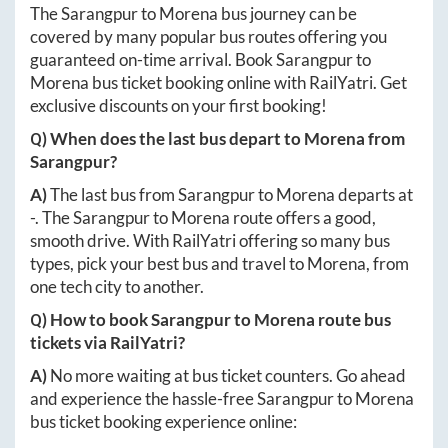
The
Sarangpur
to
Morena
bus journey can be
covered by many popular bus routes offering you
guaranteed on-time arrival. Book
Sarangpur
to
Morena
bus ticket booking online with RailYatri. Get
exclusive discounts on your first booking!
Q) When does the last bus depart to
Morena
from
Sarangpur
?
A)
The last bus from
Sarangpur
to
Morena
departs at
-
. The
Sarangpur
to
Morena
route offers a good,
smooth drive. With RailYatri offering so many bus
types, pick your best bus and travel to
Morena
, from
one tech city to another.
Q) How to book
Sarangpur
to
Morena
route bus
tickets via RailYatri?
A)
No more waiting at bus ticket counters. Go ahead
and experience the hassle-free
Sarangpur
to
Morena
bus ticket booking experience online: