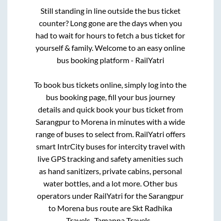
Still standing in line outside the bus ticket
counter? Long gone are the days when you
had to wait for hours to fetch a bus ticket for
yourself & family. Welcome to an easy online
bus booking platform - RailYatri
To book bus tickets online, simply log into the
bus booking page, fill your bus journey
details and quick book your bus ticket from
Sarangpur
to
Morena
in minutes with a wide
range of buses to select from. RailYatri offers
smart IntrCity buses for intercity travel with
live GPS tracking and safety amenities such
as hand sanitizers, private cabins, personal
water bottles, and a lot more. Other bus
operators under RailYatri for the
Sarangpur
to
Morena
bus route are
Skt Radhika
Travels..,
Tamanna Travels..,