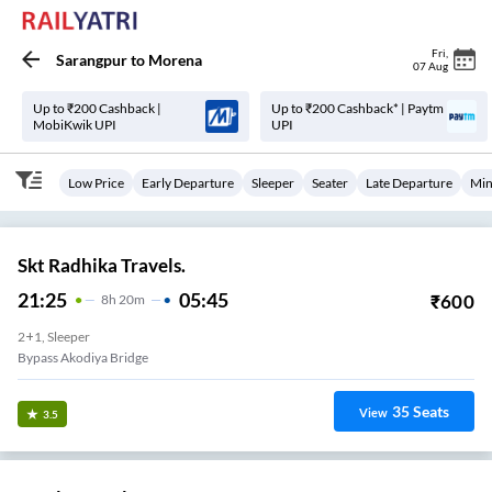
Fri
,
Sarangpur
to
Morena
07 Aug
Up to ₹200 Cashback |
Up to ₹200 Cashback* | Paytm
MobiKwik UPI
UPI
Low Price
Early Departure
Sleeper
Seater
Late Departure
Min
Skt Radhika Travels.
21:25
05:45
₹
600
8
H
20m
2+1, Sleeper
Bypass Akodiya Bridge
35
Seats
View
3.5