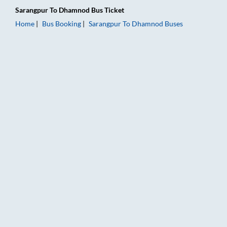
Sarangpur
To
Dhamnod
Bus Ticket
Home
Bus Booking
Sarangpur
To
Dhamnod
Buses
Sarangpur to Dhamnod Bus Booking Online: Tickets, Fare & Ti