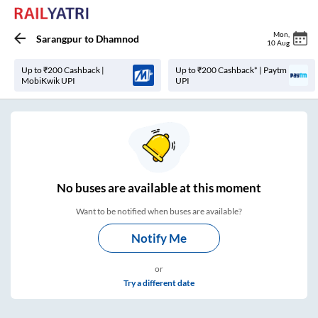
Mon
,
Sarangpur
to
Dhamnod
10 Aug
Up to ₹200 Cashback |
Up to ₹200 Cashback* | Paytm
MobiKwik UPI
UPI
No
buses are
available at this moment
Want to be notified when buses are available?
Notify Me
or
Try a different date