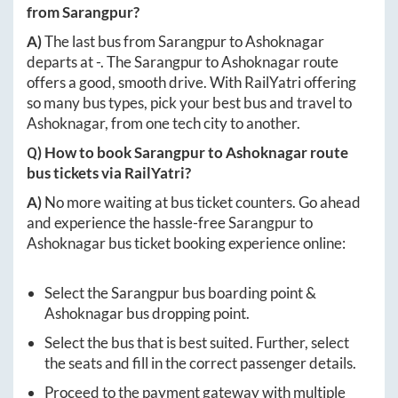
from
Sarangpur
?
A)
The last bus from
Sarangpur
to
Ashoknagar
departs at
-
. The
Sarangpur
to
Ashoknagar
route
offers a good, smooth drive. With RailYatri offering
so many bus types, pick your best bus and travel to
Ashoknagar
, from one tech city to another.
Q) How to book
Sarangpur
to
Ashoknagar
route
bus tickets via RailYatri?
A)
No more waiting at bus ticket counters. Go ahead
and experience the hassle-free
Sarangpur
to
Ashoknagar
bus ticket booking experience online:
Select the
Sarangpur
bus boarding point &
Ashoknagar
bus dropping point.
Select the bus that is best suited. Further, select
the seats and fill in the correct passenger details.
Proceed to the payment gateway with multiple