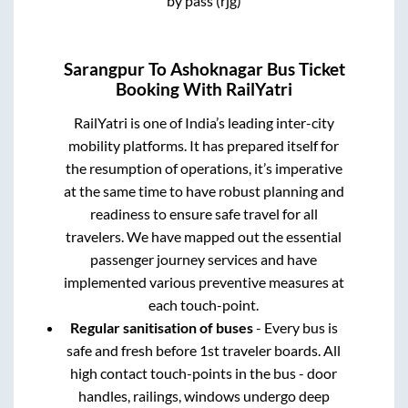
by pass (rjg)
Sarangpur
To
Ashoknagar
Bus Ticket
Booking With RailYatri
RailYatri is one of India’s leading inter-city
mobility platforms. It has prepared itself for
the resumption of operations, it’s imperative
at the same time to have robust planning and
readiness to ensure safe travel for all
travelers. We have mapped out the essential
passenger journey services and have
implemented various preventive measures at
each touch-point.
Regular sanitisation of buses
- Every bus is
safe and fresh before 1st traveler boards. All
high contact touch-points in the bus - door
handles, railings, windows undergo deep