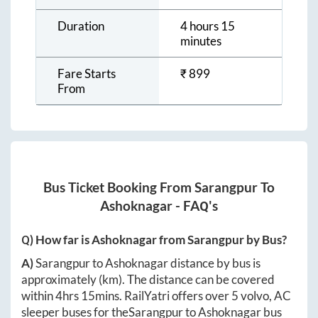
Duration
4 hours 15
minutes
Fare Starts
₹
899
From
Bus Ticket Booking From
Sarangpur
To
Ashoknagar
- FAQ's
Q) How far is
Ashoknagar
from
Sarangpur
by Bus?
A)
Sarangpur
to
Ashoknagar
distance by bus is
approximately
(km). The distance can be covered
within
4hrs 15mins
. RailYatri offers over
5
volvo, AC
sleeper buses for the
Sarangpur
to
Ashoknagar
bus