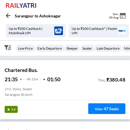
Sun
,
Sarangpur
to
Ashoknagar
09 Aug
Up to ₹200 Cashback |
Up to ₹200 Cashback* | Paytm
MobiKwik UPI
UPI
Low Price
Early Departure
Sleeper
Seater
Late Departure
Min
Chartered Bus.
21:35
01:50
₹
380.48
4
H
15m
₹
380
2+2, Volvo, Seater
Sarangpur Branch
47
Seats
View
3.4