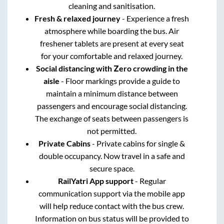
cleaning and sanitisation.
Fresh & relaxed journey
- Experience a fresh
atmosphere while boarding the bus. Air
freshener tablets are present at every seat
for your comfortable and relaxed journey.
Social distancing with Zero crowding in the
aisle
- Floor markings provide a guide to
maintain a minimum distance between
passengers and encourage social distancing.
The exchange of seats between passengers is
not permitted.
Private Cabins
- Private cabins for single &
double occupancy. Now travel in a safe and
secure space.
RailYatri App support
- Regular
communication support via the mobile app
will help reduce contact with the bus crew.
Information on bus status will be provided to