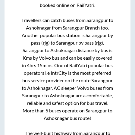
booked online on RailYatri.
Travellers can catch buses from
Sarangpur
to
Ashoknagar
from
Sarangpur Branch
too.
Another popular bus station is
Sarangpur by
pass (rjg)
to
Sarangpur by pass (rjg)
.
Sarangpur
to
Ashoknagar
distance by bus is
Kms by Volvo bus and can be easily covered
in
4hrs 15mins
. One of RailYatri popular bus
operators i.e IntrCity is the most preferred
bus service provider on the route
Sarangpur
to
Ashoknagar
. AC sleeper Volvo buses from
Sarangpur
to
Ashoknagar
are a comfortable,
reliable and safest option for bus travel.
More than
5
buses operate on
Sarangpur
to
Ashoknagar
bus route!
The well-built highway from
Sarangpur
to