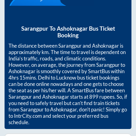
Sarangpur
To
Ashoknagar
Bus Ticket
Booking
The distance between
Sarangpur
and
Ashoknagar
is
approximately
km. The time to travel is dependent on
India’s traffic, roads, and climatic conditions.
However, on average, the journey from
Sarangpur
to
Ashoknagar
is smoothly covered by SmartBus within
4hrs 15mins
. Delhi to Lucknow bus ticket bookings
can be done online nowadays and one gets to choose
the seat as per his/her will. A SmartBus fare between
Sarangpur
and
Ashoknagar
starts at
899
rupees. So, if
you need to safely travel but can't find train tickets
from
Sarangpur
to
Ashoknagar
, don't panic! Simply go
to IntrCity.com and select your preferred bus
schedule.