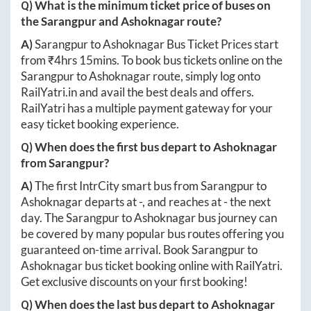
Q) What is the minimum ticket price of buses on
the
Sarangpur
and
Ashoknagar
route?
A)
Sarangpur
to
Ashoknagar
Bus Ticket Prices start
from ₹
4hrs 15mins
. To book bus tickets online on the
Sarangpur
to
Ashoknagar
route, simply log onto
RailYatri.in
and avail the best deals and offers.
RailYatri has a multiple payment gateway for your
easy ticket booking experience.
Q) When does the first bus depart to
Ashoknagar
from
Sarangpur
?
A)
The first IntrCity smart bus from
Sarangpur
to
Ashoknagar
departs at
-
, and reaches at
-
the next
day. The
Sarangpur
to
Ashoknagar
bus journey can
be covered by many popular bus routes offering you
guaranteed on-time arrival. Book
Sarangpur
to
Ashoknagar
bus ticket booking online with RailYatri.
Get exclusive discounts on your first booking!
Q) When does the last bus depart to
Ashoknagar