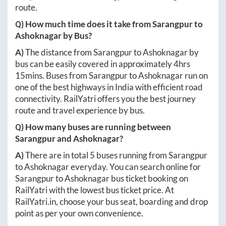
route.
Q) How much time does it take from
Sarangpur
to
Ashoknagar
by Bus?
A)
The distance from
Sarangpur
to
Ashoknagar
by
bus can be easily covered in approximately
4hrs
15mins
. Buses from
Sarangpur
to
Ashoknagar
run on
one of the best highways in India with efficient road
connectivity. RailYatri offers you the best journey
route and travel experience by bus.
Q) How many buses are running between
Sarangpur
and
Ashoknagar
?
A)
There are in total
5
buses running from
Sarangpur
to
Ashoknagar
everyday. You can search online for
Sarangpur
to
Ashoknagar
bus ticket booking on
RailYatri with the lowest bus ticket price. At
RailYatri.in
, choose your bus seat, boarding and drop
point as per your own convenience.