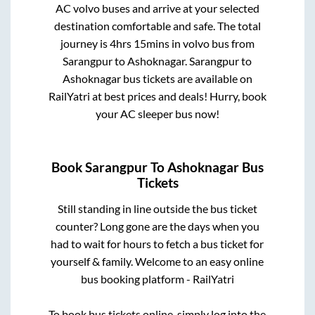
AC volvo buses and arrive at your selected
destination comfortable and safe. The total
journey is
4hrs 15mins
in volvo bus from
Sarangpur
to
Ashoknagar
.
Sarangpur
to
Ashoknagar
bus tickets are available on
RailYatri at best prices and deals! Hurry, book
your AC sleeper bus now!
Book
Sarangpur
To
Ashoknagar
Bus
Tickets
Still standing in line outside the bus ticket
counter? Long gone are the days when you
had to wait for hours to fetch a bus ticket for
yourself & family. Welcome to an easy online
bus booking platform - RailYatri
To book bus tickets online, simply log into the