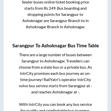
Seater
buses online ticket booking price
starts from Rs
249
. Bus boarding and
dropping points for
Sarangpur
to
Ashoknagar
are
Sarangpur Branch
to in
Ashoknagar Branch
in
Ashoknagar
.
Sarangpur
To
Ashoknagar
Bus Time Table
There are a large number of buses between
Sarangpur
to
Ashoknagar
. Travellers can
choose from a state
bus or a private bus. As
IntrCity promises each bus journey an on-
time journey! RailYatri’s operator IntrCity
volvo bus service starts from
Sarangpur
at
-
and reaches
Ashoknagar
at
-
.
With IntrCity you can book any bus service
for quality and comfortable bus journeys.