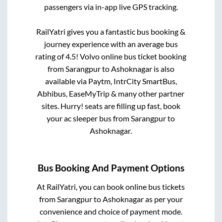
passengers via in-app live GPS tracking.
RailYatri gives you a fantastic bus booking &
journey experience with an average bus
rating of 4.5! Volvo online bus ticket booking
from
Sarangpur
to
Ashoknagar
is also
available via Paytm, IntrCity SmartBus,
Abhibus, EaseMyTrip & many other partner
sites. Hurry! seats are filling up fast, book
your ac sleeper bus from
Sarangpur
to
Ashoknagar
.
Bus Booking And Payment Options
At RailYatri, you can book online bus tickets
from
Sarangpur
to
Ashoknagar
as per your
convenience and choice of payment mode.