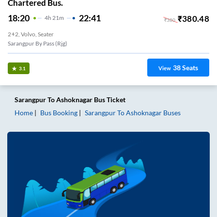
Chartered Bus.
18:20
22:41
₹
380.48
4
H
21m
₹
380
2+2, Volvo, Seater
Sarangpur By Pass (rjg)
38
Seats
View
3.1
Sarangpur
To
Ashoknagar
Bus Ticket
Home
Bus Booking
Sarangpur
To
Ashoknagar
Buses