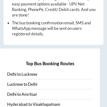
easy payment options available - UPI/ Net
Banking, PhonePe, Credit/ Debit cards. And you
are done!
The bus booking confirmation email, SMS and
WhatsApp message will be sent on users
registered details.
Top Bus Booking Routes
Delhi
to
Lucknow
Lucknow
to
Delhi
Delhi
to
Amritsar
Hyderabad
to
Visakhapatnam