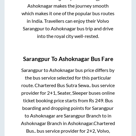
Ashoknagar
makes the journey smooth
which makes it one of the popular bus routes
in India. Travellers can enjoy their Volvo
Sarangpur
to
Ashoknagar
bus trip and drive
into the royal city well-rested.
Sarangpur
To
Ashoknagar
Bus Fare
Sarangpur
to
Ashoknagar
bus price differs by
the bus service selected for this particular
route.
Chartered Bus Sutra Sewa..
bus service
provider for
2+1, Seater, Sleeper
buses online
ticket booking price starts from Rs
249
. Bus
boarding and dropping points for
Sarangpur
to
Ashoknagar
are
Sarangpur Branch
to in
Ashoknagar Branch
in
Ashoknagar
.
Chartered
Bus..
bus service provider for
2+2, Volvo,