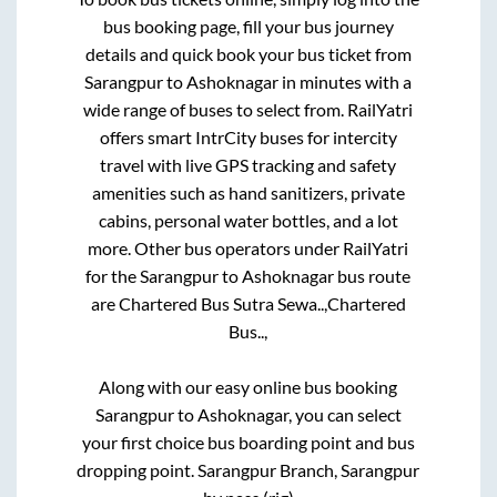
bus booking page, fill your bus journey
details and quick book your bus ticket from
Sarangpur
to
Ashoknagar
in minutes with a
wide range of buses to select from. RailYatri
offers smart IntrCity buses for intercity
travel with live GPS tracking and safety
amenities such as hand sanitizers, private
cabins, personal water bottles, and a lot
more. Other bus operators under RailYatri
for the
Sarangpur
to
Ashoknagar
bus route
are
Chartered Bus Sutra Sewa..,
Chartered
Bus..,
Along with our easy online bus booking
Sarangpur
to
Ashoknagar
, you can select
your first choice bus boarding point and bus
dropping point.
Sarangpur Branch, Sarangpur