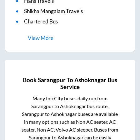
Hans Travels
Shikha Mangalam Travels
Chartered Bus
View
More
Book
Sarangpur
To
Ashoknagar
Bus
Service
Many IntrCity buses daily run from
Sarangpur
to
Ashoknagar
bus route.
Sarangpur
to
Ashoknagar
buses are available
in many options such as Non AC seater, AC
seater, Non AC, Volvo AC sleeper. Buses from
Sarangpur
to
Ashoknagar
can be easily