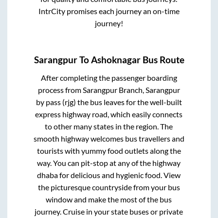
IntrCity promises each journey an on-time
journey!
Sarangpur
To
Ashoknagar
Bus Route
After completing the passenger boarding
process from
Sarangpur Branch, Sarangpur
by pass (rjg)
the bus leaves for the well-built
express highway road, which easily connects
to other many states in the region. The
smooth highway welcomes bus travellers and
tourists with yummy food outlets along the
way. You can pit-stop at any of the highway
dhaba for delicious and hygienic food. View
the picturesque countryside from your bus
window and make the most of the bus
journey. Cruise in your state buses or private