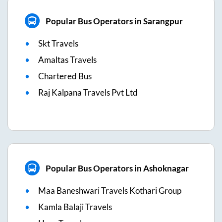
Popular Bus Operators in Sarangpur
Skt Travels
Amaltas Travels
Chartered Bus
Raj Kalpana Travels Pvt Ltd
Popular Bus Operators in Ashoknagar
Maa Baneshwari Travels Kothari Group
Kamla Balaji Travels