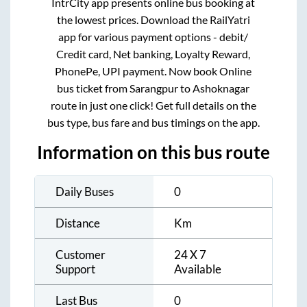
IntrCity app presents online bus booking at
the lowest prices. Download the RailYatri
app for various payment options - debit/
Credit card, Net banking, Loyalty Reward,
PhonePe, UPI payment. Now book Online
bus ticket from
Sarangpur
to
Ashoknagar
route in just one click! Get full details on the
bus type, bus fare and bus timings on the app.
Information on this bus route
Daily Buses
0
Distance
Km
Customer
24 X 7
Support
Available
Last Bus
0