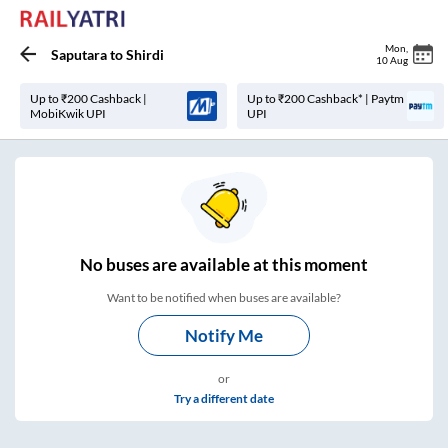
Mon
,
Saputara
to
Shirdi
10 Aug
Up to ₹200 Cashback |
Up to ₹200 Cashback* | Paytm
MobiKwik UPI
UPI
No
buses are
available at this moment
Want to be notified when buses are available?
Notify Me
or
Try a different date