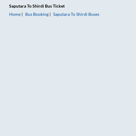
Saputara
To
Shirdi
Bus Ticket
Home
Bus Booking
Saputara
To
Shirdi
Buses
Saputara to Shirdi Bus Booking Online: Tickets, Fare & Timings