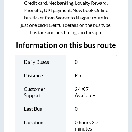
Credit card, Net banking, Loyalty Reward,
PhonePe, UPI payment. Now book Online
bus ticket from
Saoner
to
Nagpur
route in
just one click! Get full details on the bus type,
bus fare and bus timings on the app.
Information on this bus route
Daily Buses
0
Distance
Km
Customer
24 X 7
Support
Available
Last Bus
0
Duration
0 hours 30
minutes