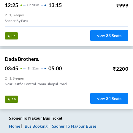
12:25
13:15
₹
999
0
H
50m
2+1, Sleeper
Saoner By Pass
33
Seats
View
3.1
Dada Brothers.
03:45
05:00
₹
2200
1
H
15m
2+1, Sleeper
Near Traffic Control Room Bhopal Road
34
Seats
View
3.0
Saoner
To
Nagpur
Bus Ticket
Home
Bus Booking
Saoner
To
Nagpur
Buses