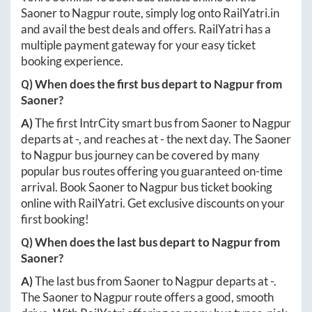
Saoner
to
Nagpur
route, simply log onto
RailYatri.in
and avail the best deals and offers. RailYatri has a
multiple payment gateway for your easy ticket
booking experience.
Q) When does the first bus depart to
Nagpur
from
Saoner
?
A)
The first IntrCity smart bus from
Saoner
to
Nagpur
departs at
-
, and reaches at
-
the next day. The
Saoner
to
Nagpur
bus journey can be covered by many
popular bus routes offering you guaranteed on-time
arrival. Book
Saoner
to
Nagpur
bus ticket booking
online with RailYatri. Get exclusive discounts on your
first booking!
Q) When does the last bus depart to
Nagpur
from
Saoner
?
A)
The last bus from
Saoner
to
Nagpur
departs at
-
.
The
Saoner
to
Nagpur
route offers a good, smooth