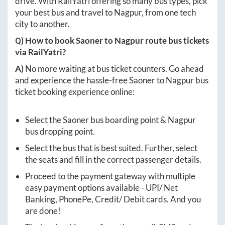
drive. With RailYatri offering so many bus types, pick
your best bus and travel to
Nagpur
, from one tech
city to another.
Q) How to book
Saoner
to
Nagpur
route bus tickets
via RailYatri?
A)
No more waiting at bus ticket counters. Go ahead
and experience the hassle-free
Saoner
to
Nagpur
bus
ticket booking experience online:
Select the
Saoner
bus boarding point &
Nagpur
bus dropping point.
Select the bus that is best suited. Further, select
the seats and fill in the correct passenger details.
Proceed to the payment gateway with multiple
easy payment options available - UPI/ Net
Banking, PhonePe, Credit/ Debit cards. And you
are done!