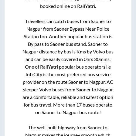
booked online on RailYatri.
Travellers can catch buses from
Saoner
to
Nagpur
from
Saoner Bypass Near Police
Station
too. Another popular bus station is
By pass
to
Saoner bus stand
.
Saoner
to
Nagpur
distance by bus is
Kms by Volvo bus
and can be easily covered in
0hrs 30mins
.
One of RailYatri popular bus operators i.e
IntrCity is the most preferred bus service
provider on the route
Saoner
to
Nagpur
. AC
sleeper Volvo buses from
Saoner
to
Nagpur
are a comfortable, reliable and safest option
for bus travel. More than
17
buses operate
on
Saoner
to
Nagpur
bus route!
The well-built highway from
Saoner
to
Nagpur
makes the journey smooth which