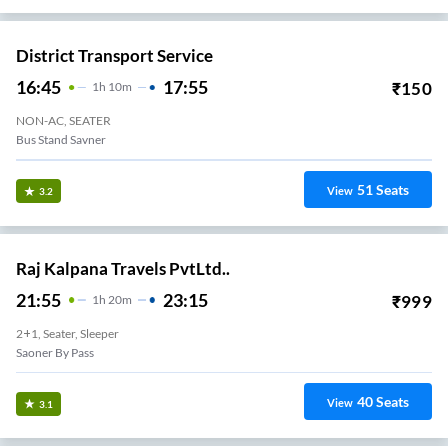
District Transport Service
16:45
17:55
₹
150
1
H
10m
NON-AC, SEATER
Bus Stand Savner
51
Seats
View
3.2
Raj Kalpana Travels PvtLtd..
21:55
23:15
₹
999
1
H
20m
2+1, Seater, Sleeper
Saoner By Pass
40
Seats
View
3.1