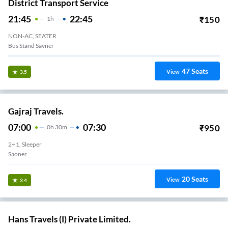
District Transport Service
21:45
22:45
₹
150
1
H
NON-AC, SEATER
Bus Stand Savner
47
Seats
View
3.5
Gajraj Travels.
07:00
07:30
₹
950
0
H
30m
2+1, Sleeper
Saoner
20
Seats
View
3.4
Hans Travels (I) Private Limited.