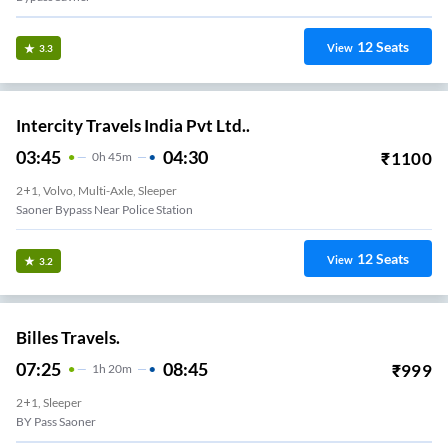
12
Seats
View
3.3
Intercity Travels India Pvt Ltd..
03:45
04:30
₹
1100
0
H
45m
2+1, Volvo, Multi-Axle, Sleeper
Saoner Bypass Near Police Station
12
Seats
View
3.2
Billes Travels.
07:25
08:45
₹
999
1
H
20m
2+1, Sleeper
BY Pass Saoner