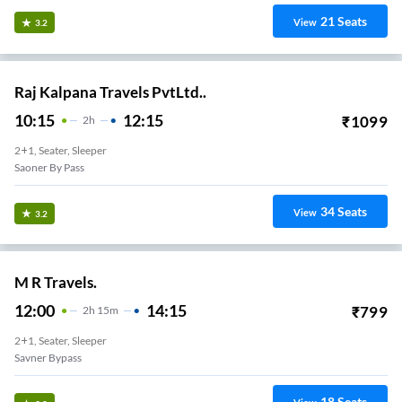
21
Seats
View
3.2
Raj Kalpana Travels PvtLtd..
10:15
12:15
₹
1099
2
H
2+1, Seater, Sleeper
Saoner By Pass
34
Seats
View
3.2
M R Travels.
12:00
14:15
₹
799
2
H
15m
2+1, Seater, Sleeper
Savner Bypass
18
Seats