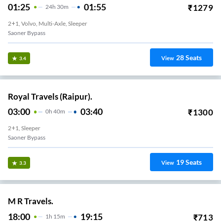
01:25
01:55
₹
1279
24
H
30m
2+1, Volvo, Multi-Axle, Sleeper
Saoner Bypass
28
Seats
View
3.4
Royal Travels (Raipur).
03:00
03:40
₹
1300
0
H
40m
2+1, Sleeper
Saoner Bypass
19
Seats
View
3.3
M R Travels.
18:00
19:15
₹
713
1
H
15m