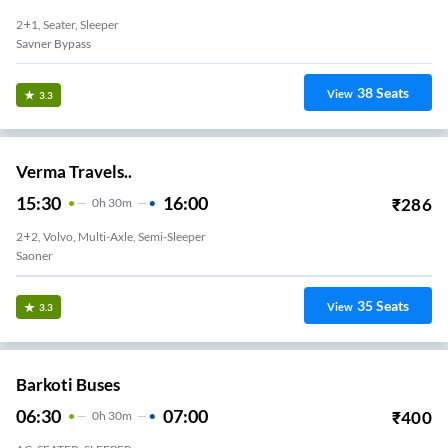
2+1, Seater, Sleeper
Savner Bypass
38
Seats
View
3.3
Verma Travels..
15:30
16:00
₹
286
0
H
30m
2+2, Volvo, Multi-Axle, Semi-Sleeper
Saoner
35
Seats
View
3.3
Barkoti Buses
06:30
07:00
₹
400
0
H
30m