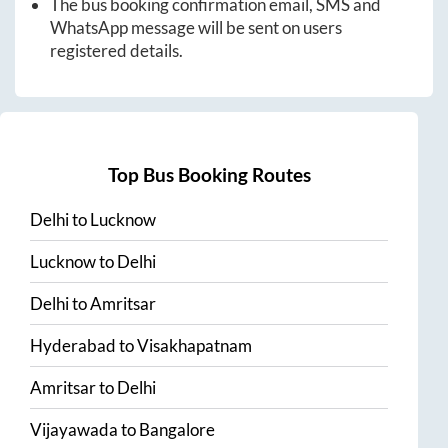
The bus booking confirmation email, SMS and
WhatsApp message will be sent on users
registered details.
Top Bus Booking Routes
Delhi
to
Lucknow
Lucknow
to
Delhi
Delhi
to
Amritsar
Hyderabad
to
Visakhapatnam
Amritsar
to
Delhi
Vijayawada
to
Bangalore