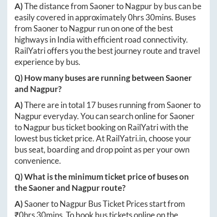
A)
The distance from
Saoner
to
Nagpur
by bus can be
easily covered in approximately
0hrs 30mins
. Buses
from
Saoner
to
Nagpur
run on one of the best
highways in India with efficient road connectivity.
RailYatri offers you the best journey route and travel
experience by bus.
Q) How many buses are running between
Saoner
and
Nagpur
?
A)
There are in total
17
buses running from
Saoner
to
Nagpur
everyday. You can search online for
Saoner
to
Nagpur
bus ticket booking on RailYatri with the
lowest bus ticket price. At
RailYatri.in
, choose your
bus seat, boarding and drop point as per your own
convenience.
Q) What is the minimum ticket price of buses on
the
Saoner
and
Nagpur
route?
A)
Saoner
to
Nagpur
Bus Ticket Prices start from
₹
0hrs 30mins
. To book bus tickets online on the