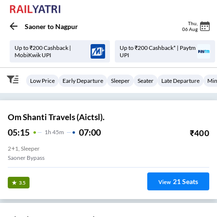
Thu
,
Saoner
to
Nagpur
06 Aug
Up to ₹200 Cashback |
Up to ₹200 Cashback* | Paytm
MobiKwik UPI
UPI
Low Price
Early Departure
Sleeper
Seater
Late Departure
Min
Om Shanti Travels (Aictsl).
05:15
07:00
₹
400
1
H
45m
2+1, Sleeper
Saoner Bypass
21
Seats
View
3.5