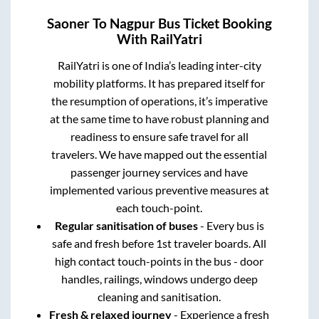
Saoner
To
Nagpur
Bus Ticket Booking
With RailYatri
RailYatri is one of India’s leading inter-city
mobility platforms. It has prepared itself for
the resumption of operations, it’s imperative
at the same time to have robust planning and
readiness to ensure safe travel for all
travelers. We have mapped out the essential
passenger journey services and have
implemented various preventive measures at
each touch-point.
Regular sanitisation of buses
- Every bus is
safe and fresh before 1st traveler boards. All
high contact touch-points in the bus - door
handles, railings, windows undergo deep
cleaning and sanitisation.
Fresh & relaxed journey
- Experience a fresh