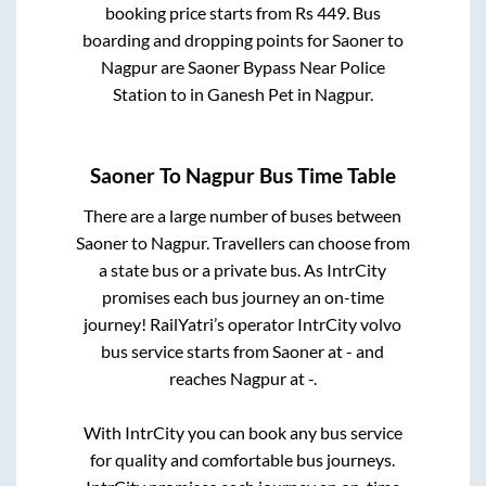
booking price starts from Rs
449
. Bus
boarding and dropping points for
Saoner
to
Nagpur
are
Saoner Bypass Near Police
Station
to in
Ganesh Pet
in
Nagpur
.
Saoner
To
Nagpur
Bus Time Table
There are a large number of buses between
Saoner
to
Nagpur
. Travellers can choose from
a state
bus or a private bus. As IntrCity
promises each bus journey an on-time
journey! RailYatri’s operator IntrCity volvo
bus service starts from
Saoner
at
-
and
reaches
Nagpur
at
-
.
With IntrCity you can book any bus service
for quality and comfortable bus journeys.