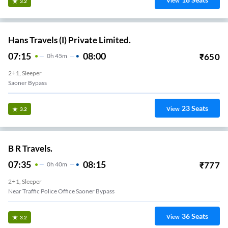
View
3.2
Hans Travels (I) Private Limited.
07:15
08:00
₹
650
0
H
45m
2+1, Sleeper
Saoner Bypass
23
Seats
View
3.2
B R Travels.
07:35
08:15
₹
777
0
H
40m
2+1, Sleeper
Near Traffic Police Office Saoner Bypass
36
Seats
View
3.2