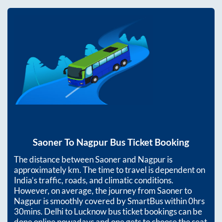
Saoner
To
Nagpur
Bus Ticket Booking
The distance between
Saoner
and
Nagpur
is
approximately
km. The time to travel is dependent on
India’s traffic, roads, and climatic conditions.
However, on average, the journey from
Saoner
to
Nagpur
is smoothly covered by SmartBus within
0hrs
30mins
. Delhi to Lucknow bus ticket bookings can be
done online nowadays and one gets to choose the seat