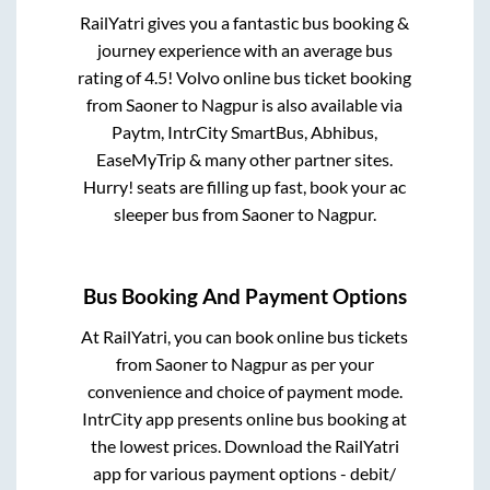
RailYatri gives you a fantastic bus booking &
journey experience with an average bus
rating of 4.5! Volvo online bus ticket booking
from
Saoner
to
Nagpur
is also available via
Paytm, IntrCity SmartBus, Abhibus,
EaseMyTrip & many other partner sites.
Hurry! seats are filling up fast, book your ac
sleeper bus from
Saoner
to
Nagpur
.
Bus Booking And Payment Options
At RailYatri, you can book online bus tickets
from
Saoner
to
Nagpur
as per your
convenience and choice of payment mode.
IntrCity app presents online bus booking at
the lowest prices. Download the RailYatri
app for various payment options - debit/