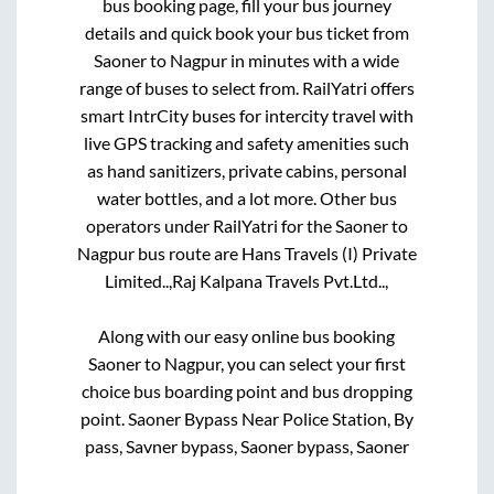
bus booking page, fill your bus journey
details and quick book your bus ticket from
Saoner
to
Nagpur
in minutes with a wide
range of buses to select from. RailYatri offers
smart IntrCity buses for intercity travel with
live GPS tracking and safety amenities such
as hand sanitizers, private cabins, personal
water bottles, and a lot more. Other bus
operators under RailYatri for the
Saoner
to
Nagpur
bus route are
Hans Travels (I) Private
Limited..,
Raj Kalpana Travels Pvt.Ltd..,
Along with our easy online bus booking
Saoner
to
Nagpur
, you can select your first
choice bus boarding point and bus dropping
point.
Saoner Bypass Near Police Station, By
pass, Savner bypass, Saoner bypass, Saoner