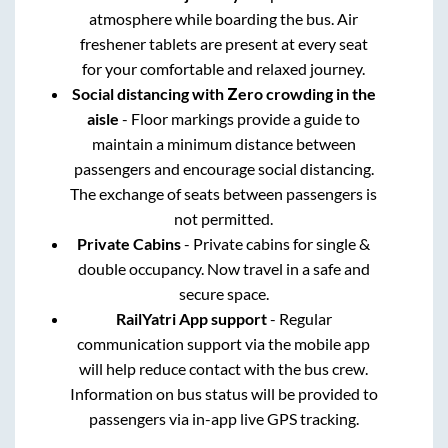
atmosphere while boarding the bus. Air
freshener tablets are present at every seat
for your comfortable and relaxed journey.
Social distancing with Zero crowding in the
aisle
- Floor markings provide a guide to
maintain a minimum distance between
passengers and encourage social distancing.
The exchange of seats between passengers is
not permitted.
Private Cabins
- Private cabins for single &
double occupancy. Now travel in a safe and
secure space.
RailYatri App support
- Regular
communication support via the mobile app
will help reduce contact with the bus crew.
Information on bus status will be provided to
passengers via in-app live GPS tracking.