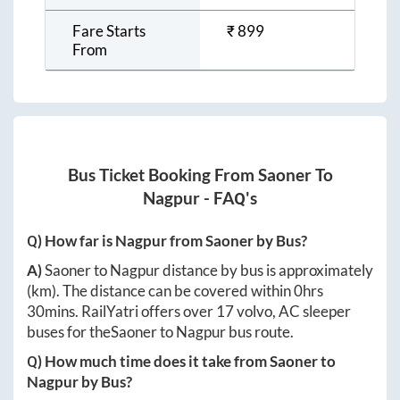
Fare Starts
₹
899
From
Bus Ticket Booking From
Saoner
To
Nagpur
- FAQ's
Q) How far is
Nagpur
from
Saoner
by Bus?
A)
Saoner
to
Nagpur
distance by bus is approximately
(km). The distance can be covered within
0hrs
30mins
. RailYatri offers over
17
volvo, AC sleeper
buses for the
Saoner
to
Nagpur
bus route.
Q) How much time does it take from
Saoner
to
Nagpur
by Bus?