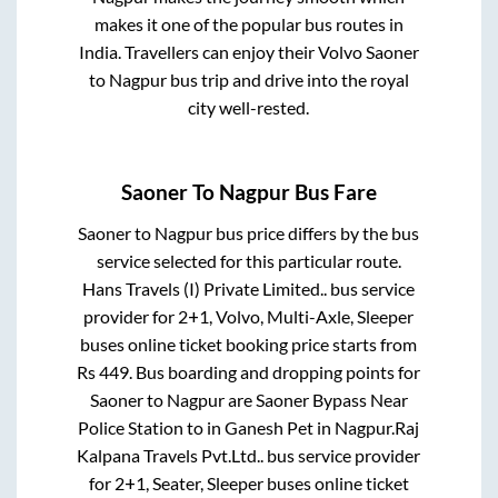
makes it one of the popular bus routes in
India. Travellers can enjoy their Volvo
Saoner
to
Nagpur
bus trip and drive into the royal
city well-rested.
Saoner
To
Nagpur
Bus Fare
Saoner
to
Nagpur
bus price differs by the bus
service selected for this particular route.
Hans Travels (I) Private Limited..
bus service
provider for
2+1, Volvo, Multi-Axle, Sleeper
buses online ticket booking price starts from
Rs
449
. Bus boarding and dropping points for
Saoner
to
Nagpur
are
Saoner Bypass Near
Police Station
to in
Ganesh Pet
in
Nagpur
.
Raj
Kalpana Travels Pvt.Ltd..
bus service provider
for
2+1, Seater, Sleeper
buses online ticket