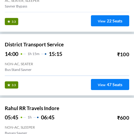
AC, SEATER, SLEEPER
Savner Bypass
22
Seats
View
3.3
District Transport Service
14:00
15:15
₹
100
1
H
15m
NON-AC, SEATER
Bus Stand Savner
47
Seats
View
3.3
Rahul RR Travels Indore
05:45
06:45
₹
600
1
H
NON-AC, SLEEPER
Bypass Savner