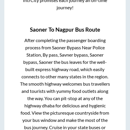
IntrCity promises each journey an on-time
journey!
Saoner
To
Nagpur
Bus Route
After completing the passenger boarding
process from
Saoner Bypass Near Police
Station, By pass, Savner bypass, Saoner
bypass, Saoner
the bus leaves for the well-
built express highway road, which easily
connects to other many states in the region.
The smooth highway welcomes bus travellers
and tourists with yummy food outlets along
the way. You can pit-stop at any of the
highway dhaba for delicious and hygienic
food. View the picturesque countryside from
your bus window and make the most of the
bus journey. Cruise in your state buses or