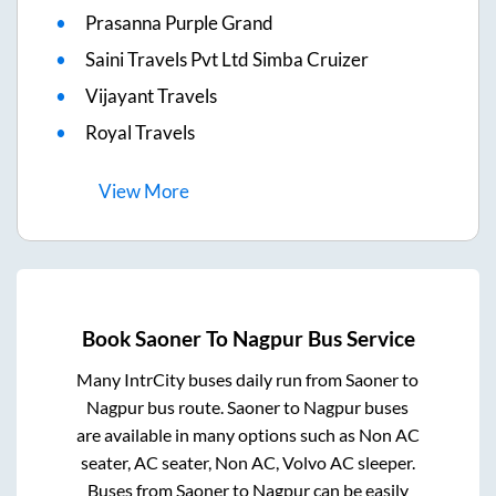
Prasanna Purple Grand
Saini Travels Pvt Ltd Simba Cruizer
Vijayant Travels
Royal Travels
View
More
Book
Saoner
To
Nagpur
Bus Service
Many IntrCity buses daily run from
Saoner
to
Nagpur
bus route.
Saoner
to
Nagpur
buses
are available in many options such as Non AC
seater, AC seater, Non AC, Volvo AC sleeper.
Buses from
Saoner
to
Nagpur
can be easily