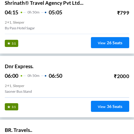
Shrinath® Travel Agency Pvt Ltd...
04:15
05:05
₹
799
0
H
50m
2+1, Sleeper
By Pass Hotel Sagar
26
Seats
View
3.1
Dnr Express.
06:00
06:50
₹
2000
0
H
50m
2+1, Sleeper
Saoner Bus Stand
36
Seats
View
3.1
BR. Travels..