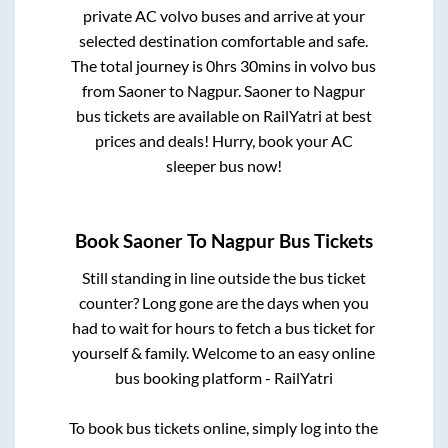
private AC volvo buses and arrive at your
selected destination comfortable and safe.
The total journey is
0hrs 30mins
in volvo bus
from
Saoner
to
Nagpur
.
Saoner
to
Nagpur
bus tickets are available on RailYatri at best
prices and deals! Hurry, book your AC
sleeper bus now!
Book
Saoner
To
Nagpur
Bus Tickets
Still standing in line outside the bus ticket
counter? Long gone are the days when you
had to wait for hours to fetch a bus ticket for
yourself & family. Welcome to an easy online
bus booking platform - RailYatri
To book bus tickets online, simply log into the