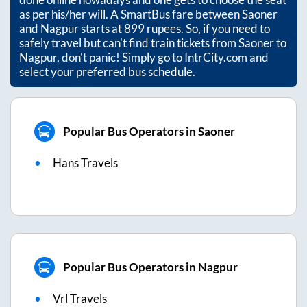
as per his/her will. A SmartBus fare between
Saoner
and
Nagpur
starts at
899
rupees. So, if you need to
safely travel but can't find train tickets from
Saoner
to
Nagpur
, don't panic! Simply go to IntrCity.com and
select your preferred bus schedule.
Popular Bus Operators in Saoner
Hans Travels
Popular Bus Operators in Nagpur
Vrl Travels