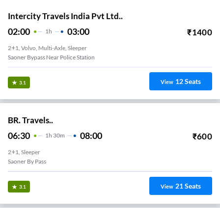
Intercity Travels India Pvt Ltd..
02:00
03:00
₹
1400
1
H
2+1, Volvo, Multi-Axle, Sleeper
Saoner Bypass Near Police Station
12
Seats
View
3.1
BR. Travels..
06:30
08:00
₹
600
1
H
30m
2+1, Sleeper
Saoner By Pass
21
Seats
View
3.1