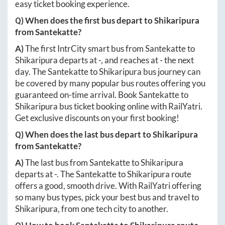
easy ticket booking experience.
Q) When does the first bus depart to
Shikaripura
from
Santekatte
?
A)
The first IntrCity smart bus from
Santekatte
to
Shikaripura
departs at
-
, and reaches at
-
the next
day. The
Santekatte
to
Shikaripura
bus journey can
be covered by many popular bus routes offering you
guaranteed on-time arrival. Book
Santekatte
to
Shikaripura
bus ticket booking online with RailYatri.
Get exclusive discounts on your first booking!
Q) When does the last bus depart to
Shikaripura
from
Santekatte
?
A)
The last bus from
Santekatte
to
Shikaripura
departs at
-
. The
Santekatte
to
Shikaripura
route
offers a good, smooth drive. With RailYatri offering
so many bus types, pick your best bus and travel to
Shikaripura
, from one tech city to another.