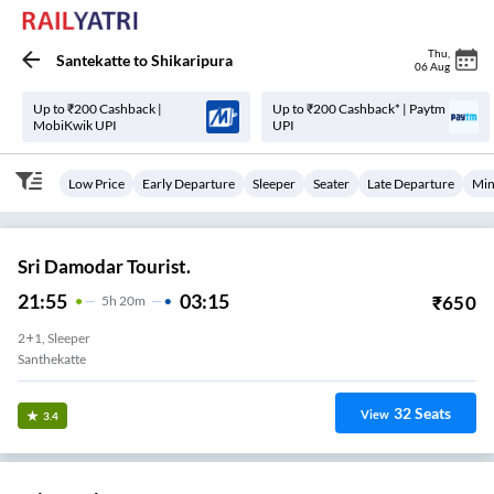
Thu
,
Santekatte
to
Shikaripura
06 Aug
Up to ₹200 Cashback |
Up to ₹200 Cashback* | Paytm
MobiKwik UPI
UPI
Low Price
Early Departure
Sleeper
Seater
Late Departure
Min
Sri Damodar Tourist.
21:55
03:15
₹
650
5
H
20m
2+1, Sleeper
Santhekatte
32
Seats
View
3.4