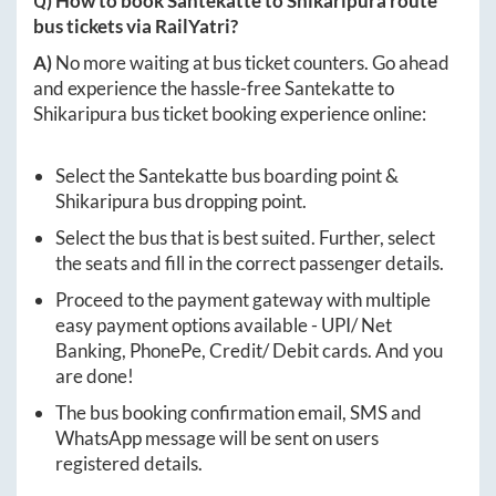
Q) How to book
Santekatte
to
Shikaripura
route
bus tickets via RailYatri?
A)
No more waiting at bus ticket counters. Go ahead
and experience the hassle-free
Santekatte
to
Shikaripura
bus ticket booking experience online:
Select the
Santekatte
bus boarding point &
Shikaripura
bus dropping point.
Select the bus that is best suited. Further, select
the seats and fill in the correct passenger details.
Proceed to the payment gateway with multiple
easy payment options available - UPI/ Net
Banking, PhonePe, Credit/ Debit cards. And you
are done!
The bus booking confirmation email, SMS and
WhatsApp message will be sent on users
registered details.