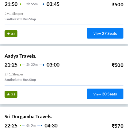
21:50
03:45
₹
500
5
H
55m
2+1, Sleeper
Santhekatte Bus Stop
27
Seats
View
3.2
Aadya Travels.
21:25
03:00
₹
500
5
H
35m
2+1, Sleeper
Santhekatte Bus Stop
30
Seats
View
3.1
Sri Durgamba Travels.
22:25
04:30
₹
570
6
H
5m