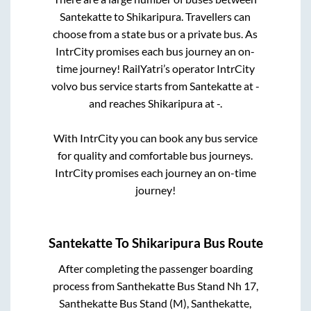
Santekatte
to
Shikaripura
. Travellers can
choose from a state
bus or a private bus. As
IntrCity promises each bus journey an on-
time journey! RailYatri’s operator IntrCity
volvo bus service starts from
Santekatte
at
-
and reaches
Shikaripura
at
-
.
With IntrCity you can book any bus service
for quality and comfortable bus journeys.
IntrCity promises each journey an on-time
journey!
Santekatte
To
Shikaripura
Bus Route
After completing the passenger boarding
process from
Santhekatte Bus Stand Nh 17,
Santhekatte Bus Stand (M), Santhekatte,