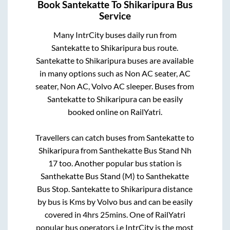
Book
Santekatte
To
Shikaripura
Bus
Service
Many IntrCity buses daily run from
Santekatte
to
Shikaripura
bus route.
Santekatte
to
Shikaripura
buses are available
in many options such as Non AC seater, AC
seater, Non AC, Volvo AC sleeper. Buses from
Santekatte
to
Shikaripura
can be easily
booked online on RailYatri.
Travellers can catch buses from
Santekatte
to
Shikaripura
from
Santhekatte Bus Stand Nh
17
too. Another popular bus station is
Santhekatte Bus Stand (M)
to
Santhekatte
Bus Stop
.
Santekatte
to
Shikaripura
distance
by bus is
Kms by Volvo bus and can be easily
covered in
4hrs 25mins
. One of RailYatri
popular bus operators i.e IntrCity is the most