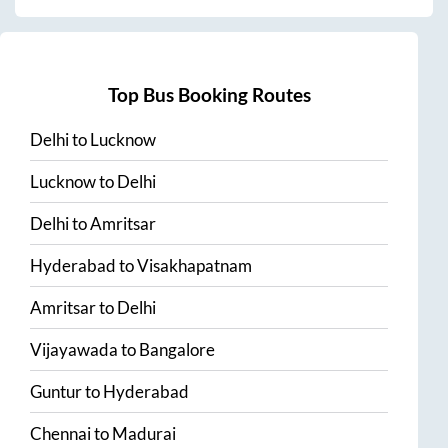
Top Bus Booking Routes
Delhi
to
Lucknow
Lucknow
to
Delhi
Delhi
to
Amritsar
Hyderabad
to
Visakhapatnam
Amritsar
to
Delhi
Vijayawada
to
Bangalore
Guntur
to
Hyderabad
Chennai
to
Madurai