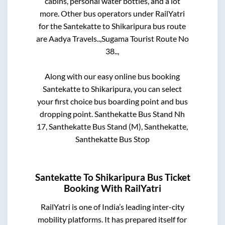
cabins, personal water bottles, and a lot
more. Other bus operators under RailYatri
for the
Santekatte
to
Shikaripura
bus route
are
Aadya Travels..,
Sugama Tourist Route No
38..,
Along with our easy online bus booking
Santekatte
to
Shikaripura
, you can select
your first choice bus boarding point and bus
dropping point.
Santhekatte Bus Stand Nh
17, Santhekatte Bus Stand (M), Santhekatte,
Santhekatte Bus Stop
Santekatte
To
Shikaripura
Bus Ticket
Booking With RailYatri
RailYatri is one of India’s leading inter-city
mobility platforms. It has prepared itself for