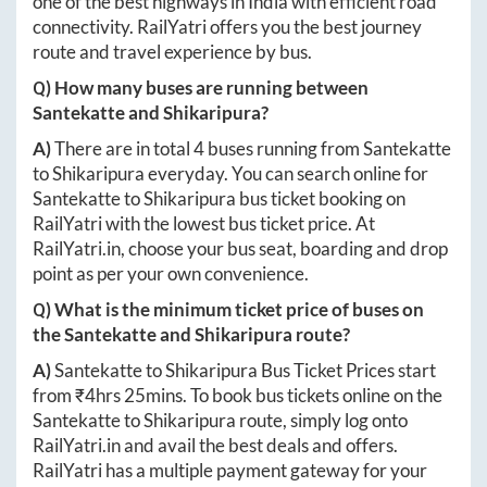
one of the best highways in India with efficient road
connectivity. RailYatri offers you the best journey
route and travel experience by bus.
Q) How many buses are running between
Santekatte
and
Shikaripura
?
A)
There are in total
4
buses running from
Santekatte
to
Shikaripura
everyday. You can search online for
Santekatte
to
Shikaripura
bus ticket booking on
RailYatri with the lowest bus ticket price. At
RailYatri.in
, choose your bus seat, boarding and drop
point as per your own convenience.
Q) What is the minimum ticket price of buses on
the
Santekatte
and
Shikaripura
route?
A)
Santekatte
to
Shikaripura
Bus Ticket Prices start
from ₹
4hrs 25mins
. To book bus tickets online on the
Santekatte
to
Shikaripura
route, simply log onto
RailYatri.in
and avail the best deals and offers.
RailYatri has a multiple payment gateway for your