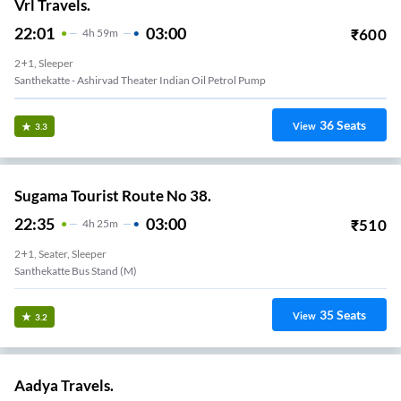
Vrl Travels.
22:01
03:00
₹
600
4
H
59m
2+1, Sleeper
Santhekatte - Ashirvad Theater Indian Oil Petrol Pump
36
Seats
View
3.3
Sugama Tourist Route No 38.
22:35
03:00
₹
510
4
H
25m
2+1, Seater, Sleeper
Santhekatte Bus Stand (M)
35
Seats
View
3.2
Aadya Travels.