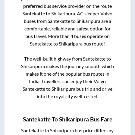
preferred bus service provider on the route
Santekatte
to
Shikaripura
. AC sleeper Volvo
buses from
Santekatte
to
Shikaripura
are a
comfortable, reliable and safest option for
bus travel. More than
4
buses operate on
Santekatte
to
Shikaripura
bus route!
The well-built highway from
Santekatte
to
Shikaripura
makes the journey smooth which
makes it one of the popular bus routes in
India. Travellers can enjoy their Volvo
Santekatte
to
Shikaripura
bus trip and drive
into the royal city well-rested.
Santekatte
To
Shikaripura
Bus Fare
Santekatte
to
Shikaripura
bus price differs by