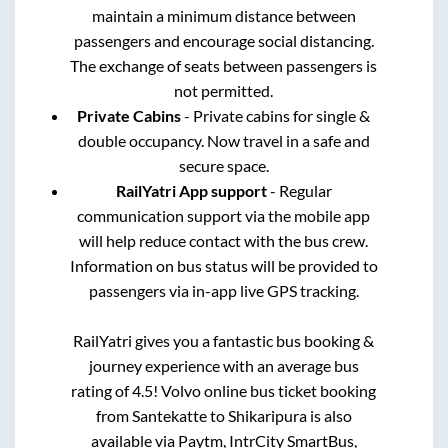
maintain a minimum distance between
passengers and encourage social distancing.
The exchange of seats between passengers is
not permitted.
Private Cabins
- Private cabins for single &
double occupancy. Now travel in a safe and
secure space.
RailYatri App support
- Regular
communication support via the mobile app
will help reduce contact with the bus crew.
Information on bus status will be provided to
passengers via in-app live GPS tracking.
RailYatri gives you a fantastic bus booking &
journey experience with an average bus
rating of 4.5! Volvo online bus ticket booking
from
Santekatte
to
Shikaripura
is also
available via Paytm, IntrCity SmartBus,