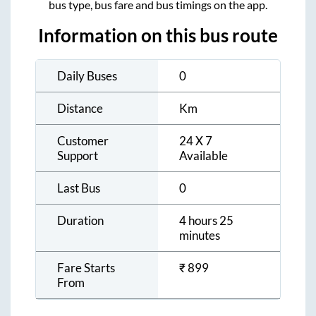
bus type, bus fare and bus timings on the app.
Information on this bus route
Daily Buses
0
Distance
Km
Customer
24 X 7
Support
Available
Last Bus
0
Duration
4 hours 25
minutes
Fare Starts
₹
899
From