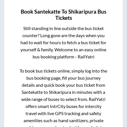
Book
Santekatte
To
Shikaripura
Bus
Tickets
Still standing in line outside the bus ticket
counter? Long gone are the days when you
had to wait for hours to fetch a bus ticket for
yourself & family. Welcome to an easy online
bus booking platform - RailYatri
To book bus tickets online, simply log into the
bus booking page, fill your bus journey
details and quick book your bus ticket from
Santekatte
to
Shikaripura
in minutes with a
wide range of buses to select from. RailYatri
offers smart IntrCity buses for intercity
travel with live GPS tracking and safety
amenities such as hand sanitizers, private