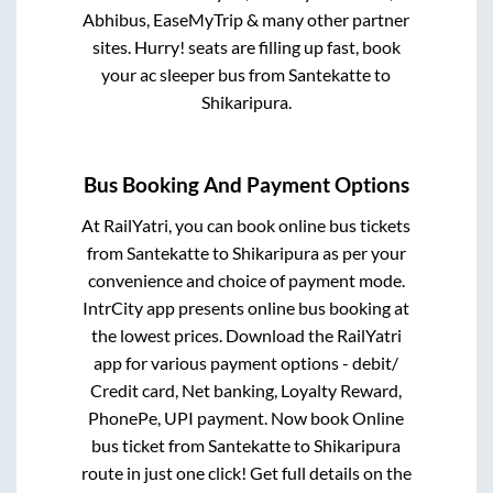
Abhibus, EaseMyTrip & many other partner
sites. Hurry! seats are filling up fast, book
your ac sleeper bus from
Santekatte
to
Shikaripura
.
Bus Booking And Payment Options
At RailYatri, you can book online bus tickets
from
Santekatte
to
Shikaripura
as per your
convenience and choice of payment mode.
IntrCity app presents online bus booking at
the lowest prices. Download the RailYatri
app for various payment options - debit/
Credit card, Net banking, Loyalty Reward,
PhonePe, UPI payment. Now book Online
bus ticket from
Santekatte
to
Shikaripura
route in just one click! Get full details on the