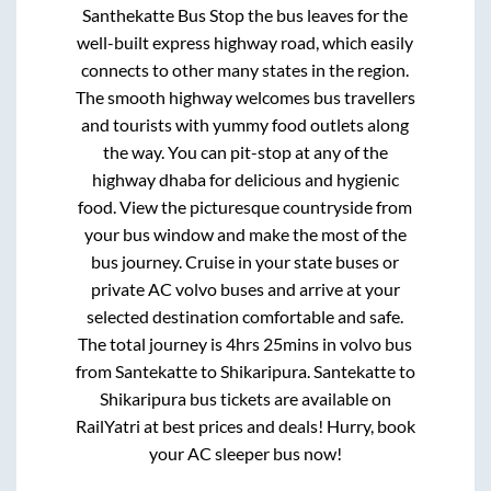
Santhekatte Bus Stop
the bus leaves for the
well-built express highway road, which easily
connects to other many states in the region.
The smooth highway welcomes bus travellers
and tourists with yummy food outlets along
the way. You can pit-stop at any of the
highway dhaba for delicious and hygienic
food. View the picturesque countryside from
your bus window and make the most of the
bus journey. Cruise in your state buses or
private AC volvo buses and arrive at your
selected destination comfortable and safe.
The total journey is
4hrs 25mins
in volvo bus
from
Santekatte
to
Shikaripura
.
Santekatte
to
Shikaripura
bus tickets are available on
RailYatri at best prices and deals! Hurry, book
your AC sleeper bus now!