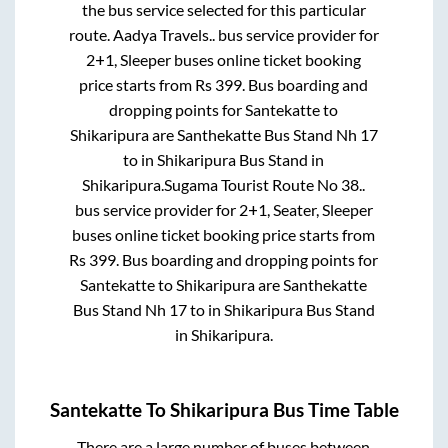
the bus service selected for this particular
route.
Aadya Travels..
bus service provider for
2+1, Sleeper
buses online ticket booking
price starts from Rs
399
. Bus boarding and
dropping points for
Santekatte
to
Shikaripura
are
Santhekatte Bus Stand Nh 17
to in
Shikaripura Bus Stand
in
Shikaripura
.
Sugama Tourist Route No 38..
bus service provider for
2+1, Seater, Sleeper
buses online ticket booking price starts from
Rs
399
. Bus boarding and dropping points for
Santekatte
to
Shikaripura
are
Santhekatte
Bus Stand Nh 17
to in
Shikaripura Bus Stand
in
Shikaripura
.
Santekatte
To
Shikaripura
Bus Time Table
There are a large number of buses between