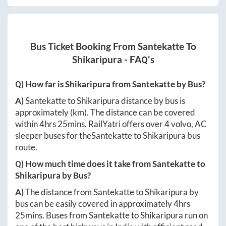
Bus Ticket Booking From
Santekatte
To
Shikaripura
- FAQ's
Q) How far is
Shikaripura
from
Santekatte
by Bus?
A)
Santekatte
to
Shikaripura
distance by bus is
approximately
(km). The distance can be covered
within
4hrs 25mins
. RailYatri offers over
4
volvo, AC
sleeper buses for the
Santekatte
to
Shikaripura
bus
route.
Q) How much time does it take from
Santekatte
to
Shikaripura
by Bus?
A)
The distance from
Santekatte
to
Shikaripura
by
bus can be easily covered in approximately
4hrs
25mins
. Buses from
Santekatte
to
Shikaripura
run on