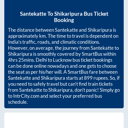
Santekatte
To
Shikaripura
Bus Ticket
Booking
The distance between
Santekatte
and
Shikaripura
is
approximately
km. The time to travel is dependent on
India’s traffic, roads, and climatic conditions.
However, on average, the journey from
Santekatte
to
Shikaripura
is smoothly covered by SmartBus within
4hrs 25mins
. Delhi to Lucknow bus ticket bookings
can be done online nowadays and one gets to choose
the seat as per his/her will. A SmartBus fare between
Santekatte
and
Shikaripura
starts at
899
rupees. So, if
you need to safely travel but can't find train tickets
from
Santekatte
to
Shikaripura
, don't panic! Simply go
to IntrCity.com and select your preferred bus
schedule.