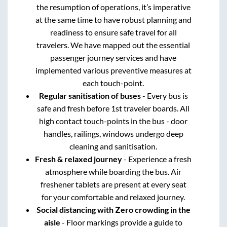
the resumption of operations, it’s imperative
at the same time to have robust planning and
readiness to ensure safe travel for all
travelers. We have mapped out the essential
passenger journey services and have
implemented various preventive measures at
each touch-point.
Regular sanitisation of buses
- Every bus is
safe and fresh before 1st traveler boards. All
high contact touch-points in the bus - door
handles, railings, windows undergo deep
cleaning and sanitisation.
Fresh & relaxed journey
- Experience a fresh
atmosphere while boarding the bus. Air
freshener tablets are present at every seat
for your comfortable and relaxed journey.
Social distancing with Zero crowding in the
aisle
- Floor markings provide a guide to