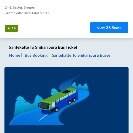
2+1, Seater, Sleeper
Santhekatte Bus Stand Nh 17
36
Seats
View
3.0
Santekatte
To
Shikaripura
Bus Ticket
Home
Bus Booking
Santekatte
To
Shikaripura
Buses