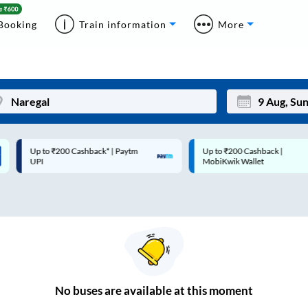
Booking
Train information
More
Up to ₹200 Cashback* | Paytm
Up to ₹200 Cashback |
Mon
Tue
UPI
MobiKwik Wallet
27
28
3
4
10
11
17
18
24
25
No
buses are
available at this moment
Sep
31
1