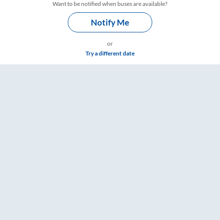
Want to be notified when buses are available?
Notify Me
or
Try a different date
ings – RailYatri