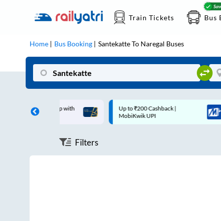
Train Tickets
Bus 
Home
Bus Booking
Santekatte
To
Naregal
Buses
off on each trip with
Up to ₹200 Cashback |
rd
MobiKwik UPI
Filters