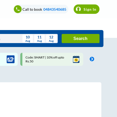
Call to book
04843540685
Sign In
10
11
12
Search
Aug
Aug
Aug
August
Code: SMART | 10% off upto
Upto ₹200 off on each trip 
Wed
Thu
Fri
Sat
Sun
Rs.50
Savings Card
Aug
29
30
31
1
2
5
6
7
8
9
12
13
14
15
16
19
20
21
22
23
26
27
28
29
30
2
3
4
5
6