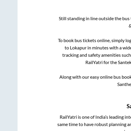
Still standing in line outside the bu
&
To book bus tickets online, simply lo
to
Lokapur
in minutes with a wide 
tracking and safety amenities such
RailYatri for the
Santek
Along with our easy online bus boo
Santhe
S
RailYatri is one of India’s leading in
same time to have robust planning an