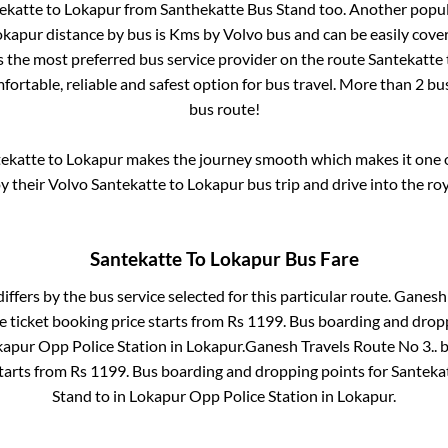
ekatte
to
Lokapur
from
Santhekatte Bus Stand
too. Another popul
okapur
distance by bus is
Kms by Volvo bus and can be easily cove
is the most preferred bus service provider on the route
Santekatte
fortable, reliable and safest option for bus travel. More than
2
bus
bus route!
ekatte
to
Lokapur
makes the journey smooth which makes it one of
oy their Volvo
Santekatte
to
Lokapur
bus trip and drive into the roy
Santekatte
To
Lokapur
Bus Fare
iffers by the bus service selected for this particular route.
Ganesh 
 ticket booking price starts from Rs
1199
. Bus boarding and drop
apur Opp Police Station
in
Lokapur
.
Ganesh Travels Route No 3..
b
starts from Rs
1199
. Bus boarding and dropping points for
Santeka
Stand
to in
Lokapur Opp Police Station
in
Lokapur
.