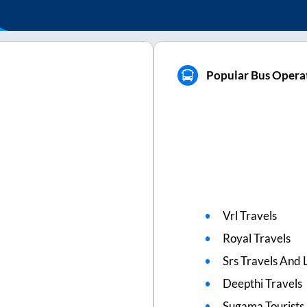
Popular Bus Operat
Vrl Travels
Royal Travels
Srs Travels And L
Deepthi Travels
Sugama Tourists