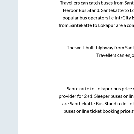
Travellers can catch buses from
Sant
Heroor Bus Stand
.
Santekatte
to
L
popular bus operators i.e IntrCity 
from
Santekatte
to
Lokapur
are a com
The well-built highway from
Sant
Travellers can enj
Santekatte
to
Lokapur
bus price d
provider for
2+1, Sleeper
buses online
are
Santhekatte Bus Stand
to in
Lok
buses online ticket booking price 