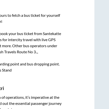
urs to fetch a bus ticket for yourself
ri
k book your bus ticket from
Santekatte
 for intercity travel with live GPS
lot more. Other bus operators under
h Travels Route No 3..,
oarding point and bus dropping point.
s Stand
ri
n of operations, it’s imperative at the
d out the essential passenger journey