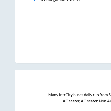
Many IntrCity buses daily run from
S
AC seater, AC seater, Non A