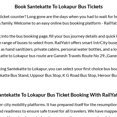
Book
Santekatte
To
Lokapur
Bus Tickets
s ticket counter? Long gone are the days when you had to wait for ho
 family. Welcome to an easy online bus booking platform - RailYat
g into the bus booking page, fill your bus journey details and quic
range of buses to select from. RailYatri offers smart IntrCity buses
 as hand sanitizers, private cabins, personal water bottles, and a 
atte
to
Lokapur
bus route are
Ganesh Travels Route No 29..,
Ganes
king
Santekatte
to
Lokapur
, you can select your first choice bus b
katte Bus Stand, Uppoor Bus Stop, K G Road Bus Stop, Heroor Bu
antekatte
To
Lokapur
Bus Ticket Booking With RailYat
ter-city mobility platforms. It has prepared itself for the resumptio
d readiness to ensure safe travel for all travelers. We have mappe