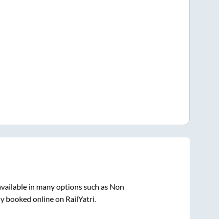
vailable in many options such as Non
ly booked online on RailYatri.