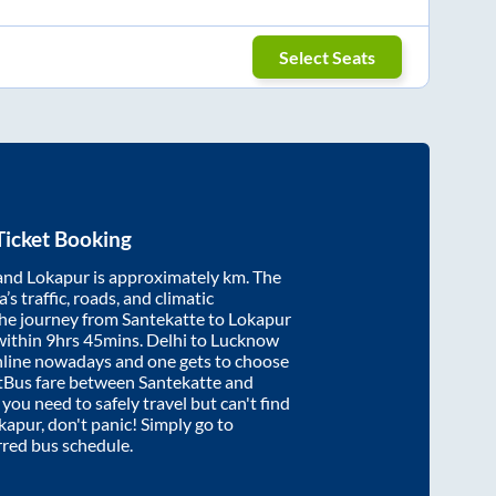
Select Seats
Ticket Booking
and
Lokapur
is approximately
km. The
’s traffic, roads, and climatic
the journey from
Santekatte
to
Lokapur
within
9hrs 45mins
. Delhi to Lucknow
nline nowadays and one gets to choose
artBus fare between
Santekatte
and
f you need to safely travel but can't find
kapur
, don't panic! Simply go to
rred bus schedule.