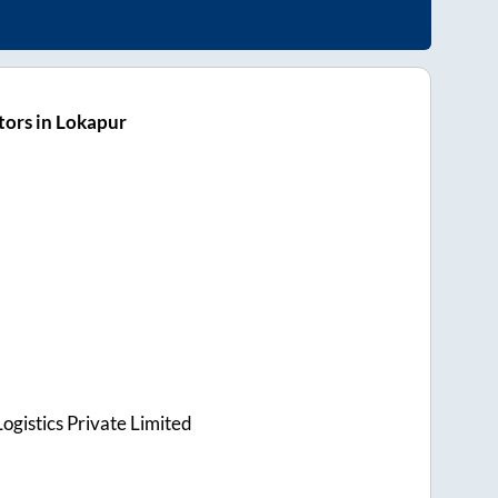
ors in Lokapur
ogistics Private Limited