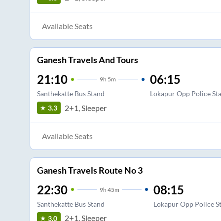
Available Seats
Ganesh Travels And Tours
21:10
06:15
9
h
5m
Santhekatte Bus Stand
Lokapur Opp Police Sta
2+1, Sleeper
3.3
Available Seats
Ganesh Travels Route No 3
22:30
08:15
9
h
45m
Santhekatte Bus Stand
Lokapur Opp Police St
2+1, Sleeper
3.0