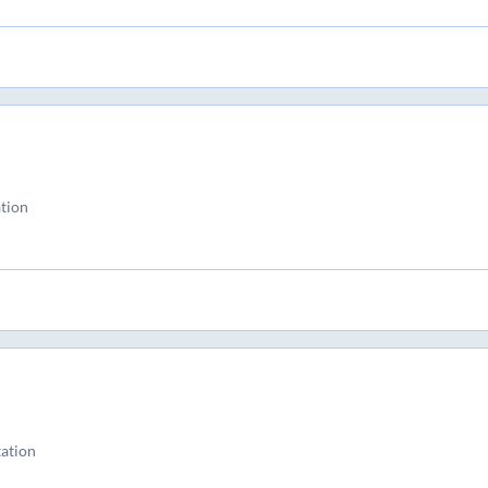
tion
ation