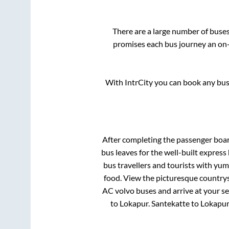
There are a large number of bus
promises each bus journey an on-t
With IntrCity you can book any bus 
After completing the passenger boa
bus leaves for the well-built expres
bus travellers and tourists with yum
food. View the picturesque countrys
AC volvo buses and arrive at your se
to
Lokapur
.
Santekatte
to
Lokapu