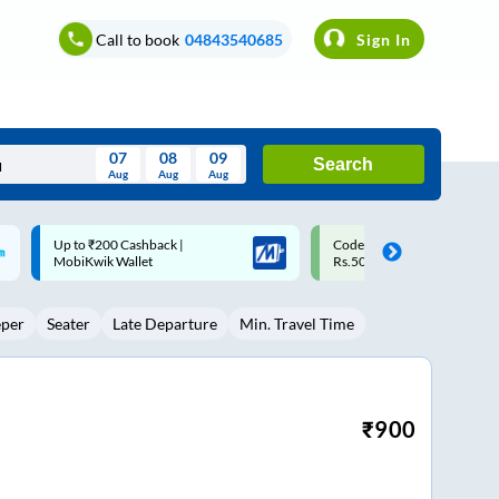
Call to book
04843540685
Sign In
07
08
09
Search
Aug
Aug
Aug
August
Code: SMART | 10% off upto
Upto ₹200 off on each trip w
Wed
Thu
Fri
Sat
Sun
Rs.50
Savings Card
Aug
29
30
31
1
2
eper
Seater
Late Departure
Min. Travel Time
5
6
7
8
9
12
13
14
15
16
19
20
21
22
23
₹
900
26
27
28
29
30
2
3
4
5
6