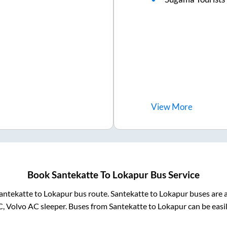
View
More
Book
Santekatte
To
Lokapur
Bus Service
antekatte
to
Lokapur
bus route.
Santekatte
to
Lokapur
buses are a
C, Volvo AC sleeper. Buses from
Santekatte
to
Lokapur
can be easi