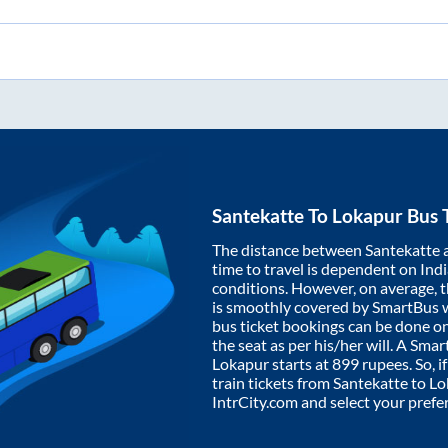
Santekatte
To
Lokapur
Bus 
The distance between
Santekatte
time to travel is dependent on India
conditions. However, on average, 
is smoothly covered by SmartBus 
bus ticket bookings can be done o
the seat as per his/her will. A Sm
Lokapur
starts at
899
rupees. So, i
train tickets from
Santekatte
to
Lo
IntrCity.com and select your prefe