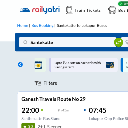
Train Tickets
Bus 
Home
Bus Booking
Santekatte
To
Lokapur
Buses
ff on each trip with
Up to ₹200 Cashback |
U
rd
MobiKwik UPI
Filters
Ganesh Travels Route No 29
22:00
07:45
9
h
45m
Santhekatte Bus Stand
Lokapur Opp Police St
2+1, Sleeper
3.3