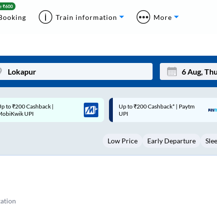
Booking
Train information
More
p to ₹200 Cashback* | Paytm
Up to ₹200 Cashback |
Mon
Tue
UPI
MobiKwik Wallet
27
28
Low Price
Early Departure
Sle
3
4
10
11
17
18
24
25
ation
Sep
31
1