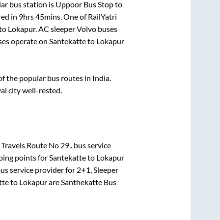
ar bus station is
Uppoor Bus Stop
to
red in
9hrs 45mins
. One of RailYatri
to
Lokapur
. AC sleeper Volvo buses
es operate on
Santekatte
to
Lokapur
 the popular bus routes in India.
al city well-rested.
Travels Route No 29..
bus service
ping points for
Santekatte
to
Lokapur
us service provider for
2+1, Sleeper
tte
to
Lokapur
are
Santhekatte Bus