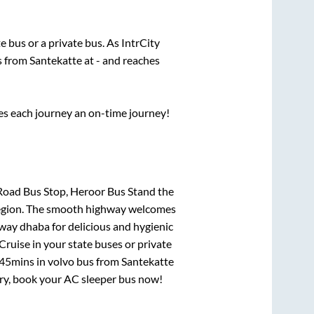
te
bus or a private bus. As IntrCity
ts from
Santekatte
at
-
and reaches
ses each journey an on-time journey!
Road Bus Stop, Heroor Bus Stand
the
e region. The smooth highway welcomes
hway dhaba for delicious and hygienic
ruise in your state buses or private
 45mins
in volvo bus from
Santekatte
urry, book your AC sleeper bus now!