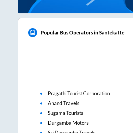
Popular Bus Operators in Santekatte
Pragathi Tourist Corporation
Anand Travels
Sugama Tourists
Durgamba Motors
Sri Durgamba Travels