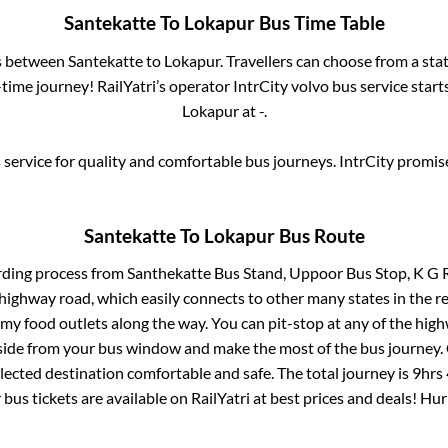
Santekatte
To
Lokapur
Bus Time Table
es between
Santekatte
to
Lokapur
. Travellers can choose from a sta
ime journey! RailYatri’s operator IntrCity volvo bus service star
Lokapur
at
-
.
service for quality and comfortable bus journeys. IntrCity promi
Santekatte
To
Lokapur
Bus Route
rding process from
Santhekatte Bus Stand, Uppoor Bus Stop, K G 
s highway road, which easily connects to other many states in th
my food outlets along the way. You can pit-stop at any of the hig
ide from your bus window and make the most of the bus journey. C
lected destination comfortable and safe. The total journey is
9hrs
r
bus tickets are available on RailYatri at best prices and deals! H