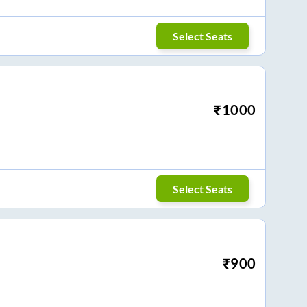
Select Seats
₹
1000
Select Seats
₹
900