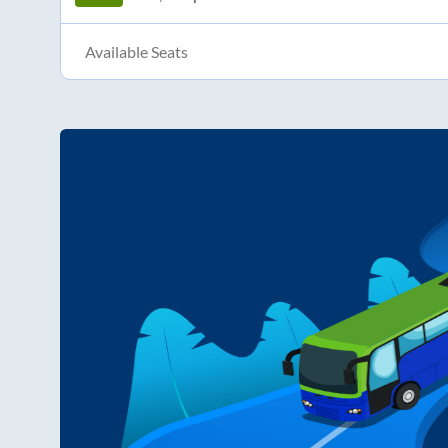
Available Seats