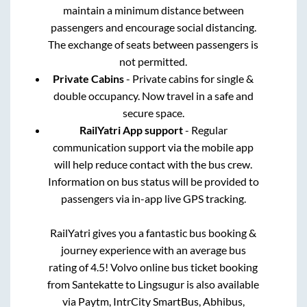
maintain a minimum distance between
passengers and encourage social distancing.
The exchange of seats between passengers is
not permitted.
Private Cabins
- Private cabins for single &
double occupancy. Now travel in a safe and
secure space.
RailYatri App support
- Regular
communication support via the mobile app
will help reduce contact with the bus crew.
Information on bus status will be provided to
passengers via in-app live GPS tracking.
RailYatri gives you a fantastic bus booking &
journey experience with an average bus
rating of 4.5! Volvo online bus ticket booking
from
Santekatte
to
Lingsugur
is also available
via Paytm, IntrCity SmartBus, Abhibus,