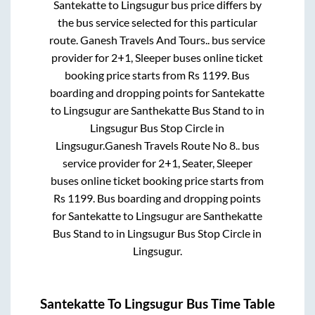
Santekatte
to
Lingsugur
bus price differs by
the bus service selected for this particular
route.
Ganesh Travels And Tours..
bus service
provider for
2+1, Sleeper
buses online ticket
booking price starts from Rs
1199
. Bus
boarding and dropping points for
Santekatte
to
Lingsugur
are
Santhekatte Bus Stand
to in
Lingsugur Bus Stop Circle
in
Lingsugur
.
Ganesh Travels Route No 8..
bus
service provider for
2+1, Seater, Sleeper
buses online ticket booking price starts from
Rs
1199
. Bus boarding and dropping points
for
Santekatte
to
Lingsugur
are
Santhekatte
Bus Stand
to in
Lingsugur Bus Stop Circle
in
Lingsugur
.
Santekatte
To
Lingsugur
Bus Time Table