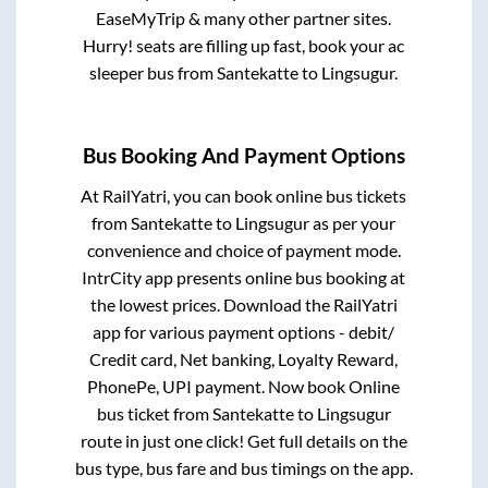
EaseMyTrip & many other partner sites.
Hurry! seats are filling up fast, book your ac
sleeper bus from
Santekatte
to
Lingsugur
.
Bus Booking And Payment Options
At RailYatri, you can book online bus tickets
from
Santekatte
to
Lingsugur
as per your
convenience and choice of payment mode.
IntrCity app presents online bus booking at
the lowest prices. Download the RailYatri
app for various payment options - debit/
Credit card, Net banking, Loyalty Reward,
PhonePe, UPI payment. Now book Online
bus ticket from
Santekatte
to
Lingsugur
route in just one click! Get full details on the
bus type, bus fare and bus timings on the app.