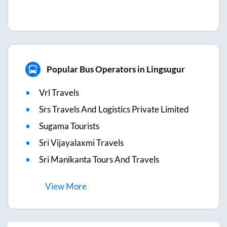
Popular Bus Operators in Lingsugur
Vrl Travels
Srs Travels And Logistics Private Limited
Sugama Tourists
Sri Vijayalaxmi Travels
Sri Manikanta Tours And Travels
View
More