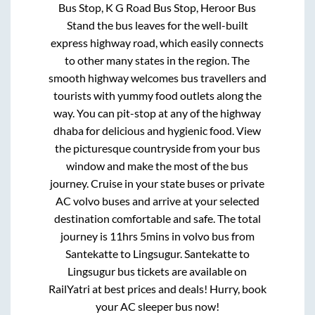
Bus Stop, K G Road Bus Stop, Heroor Bus
Stand
the bus leaves for the well-built
express highway road, which easily connects
to other many states in the region. The
smooth highway welcomes bus travellers and
tourists with yummy food outlets along the
way. You can pit-stop at any of the highway
dhaba for delicious and hygienic food. View
the picturesque countryside from your bus
window and make the most of the bus
journey. Cruise in your state buses or private
AC volvo buses and arrive at your selected
destination comfortable and safe. The total
journey is
11hrs 5mins
in volvo bus from
Santekatte
to
Lingsugur
.
Santekatte
to
Lingsugur
bus tickets are available on
RailYatri at best prices and deals! Hurry, book
your AC sleeper bus now!