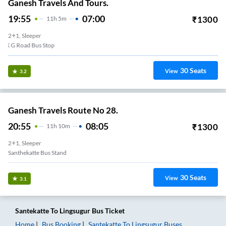
Ganesh Travels And Tours.
19:55
07:00
₹
1300
11
H
5m
2+1, Sleeper
K G Road Bus Stop
30
Seats
View
3.2
Ganesh Travels Route No 28.
20:55
08:05
₹
1300
11
H
10m
2+1, Sleeper
Santhekatte Bus Stand
30
Seats
View
3.1
Santekatte
To
Lingsugur
Bus Ticket
Home
Bus Booking
Santekatte
To
Lingsugur
Buses