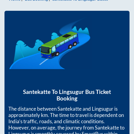
Santekatte
To
Lingsugur
Bus Ticket
Booking
The distance between
Santekatte
and
Lingsugur
is
approximately
km. The time to travel is dependent on
India’s traffic, roads, and climatic conditions.
However, on average, the journey from
Santekatte
to
Lingsugur
is smoothly covered by SmartBus within