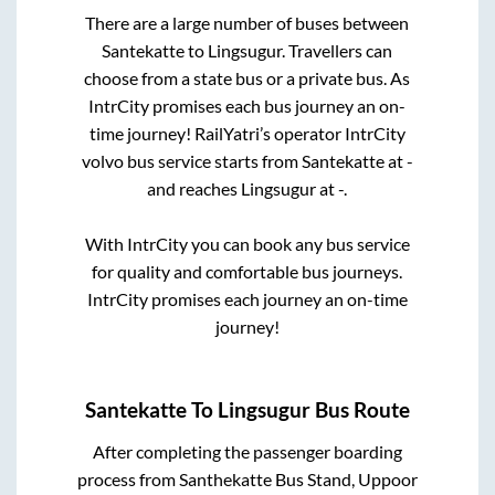
There are a large number of buses between
Santekatte
to
Lingsugur
. Travellers can
choose from a state
bus or a private bus. As
IntrCity promises each bus journey an on-
time journey! RailYatri’s operator IntrCity
volvo bus service starts from
Santekatte
at
-
and reaches
Lingsugur
at
-
.
With IntrCity you can book any bus service
for quality and comfortable bus journeys.
IntrCity promises each journey an on-time
journey!
Santekatte
To
Lingsugur
Bus Route
After completing the passenger boarding
process from
Santhekatte Bus Stand, Uppoor