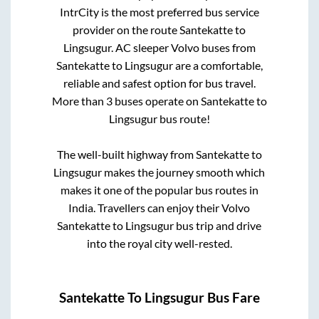
IntrCity is the most preferred bus service
provider on the route
Santekatte
to
Lingsugur
. AC sleeper Volvo buses from
Santekatte
to
Lingsugur
are a comfortable,
reliable and safest option for bus travel.
More than
3
buses operate on
Santekatte
to
Lingsugur
bus route!
The well-built highway from
Santekatte
to
Lingsugur
makes the journey smooth which
makes it one of the popular bus routes in
India. Travellers can enjoy their Volvo
Santekatte
to
Lingsugur
bus trip and drive
into the royal city well-rested.
Santekatte
To
Lingsugur
Bus Fare