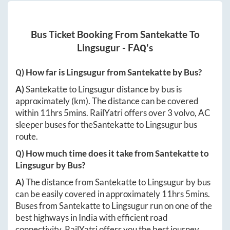
Bus Ticket Booking From
Santekatte
To
Lingsugur
- FAQ's
Q) How far is
Lingsugur
from
Santekatte
by Bus?
A)
Santekatte
to
Lingsugur
distance by bus is
approximately
(km). The distance can be covered
within
11hrs 5mins
. RailYatri offers over
3
volvo, AC
sleeper buses for the
Santekatte
to
Lingsugur
bus
route.
Q) How much time does it take from
Santekatte
to
Lingsugur
by Bus?
A)
The distance from
Santekatte
to
Lingsugur
by bus
can be easily covered in approximately
11hrs 5mins
.
Buses from
Santekatte
to
Lingsugur
run on one of the
best highways in India with efficient road
connectivity. RailYatri offers you the best journey