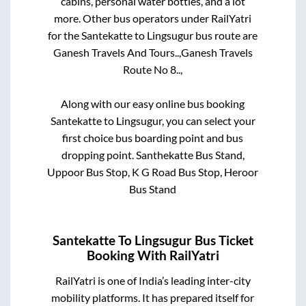
cabins, personal water bottles, and a lot
more. Other bus operators under RailYatri
for the
Santekatte
to
Lingsugur
bus route are
Ganesh Travels And Tours..,
Ganesh Travels
Route No 8..,
Along with our easy online bus booking
Santekatte
to
Lingsugur
, you can select your
first choice bus boarding point and bus
dropping point.
Santhekatte Bus Stand,
Uppoor Bus Stop, K G Road Bus Stop, Heroor
Bus Stand
Santekatte
To
Lingsugur
Bus Ticket
Booking With RailYatri
RailYatri is one of India’s leading inter-city
mobility platforms. It has prepared itself for