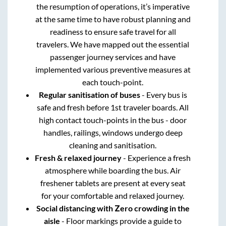
the resumption of operations, it’s imperative
at the same time to have robust planning and
readiness to ensure safe travel for all
travelers. We have mapped out the essential
passenger journey services and have
implemented various preventive measures at
each touch-point.
Regular sanitisation of buses
- Every bus is
safe and fresh before 1st traveler boards. All
high contact touch-points in the bus - door
handles, railings, windows undergo deep
cleaning and sanitisation.
Fresh & relaxed journey
- Experience a fresh
atmosphere while boarding the bus. Air
freshener tablets are present at every seat
for your comfortable and relaxed journey.
Social distancing with Zero crowding in the
aisle
- Floor markings provide a guide to