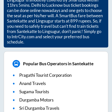
11hrs 5mins
. Delhi to Lucknow bus ticket bookings
can be done online nowadays and one gets to choose
the seat as per his/her will. A SmartBus fare between
Santekatte
and
Lingsugur
starts at
899
rupees. So, if
you need to safely travel but can't find train tickets
from
Santekatte
to
Lingsugur
, don't panic! Simply go
to IntrCity.com and select your preferred bus
schedule.
Popular Bus Operators in Santekatte
Pragathi Tourist Corporation
Anand Travels
Sugama Tourists
Durgamba Motors
Sri Durgamba Travels