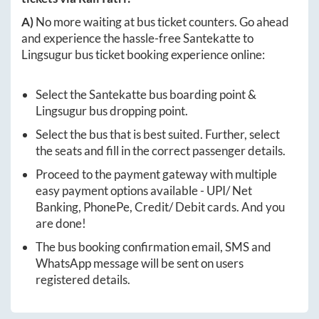
A)
No more waiting at bus ticket counters. Go ahead
and experience the hassle-free
Santekatte
to
Lingsugur
bus ticket booking experience online:
Select the
Santekatte
bus boarding point &
Lingsugur
bus dropping point.
Select the bus that is best suited. Further, select
the seats and fill in the correct passenger details.
Proceed to the payment gateway with multiple
easy payment options available - UPI/ Net
Banking, PhonePe, Credit/ Debit cards. And you
are done!
The bus booking confirmation email, SMS and
WhatsApp message will be sent on users
registered details.