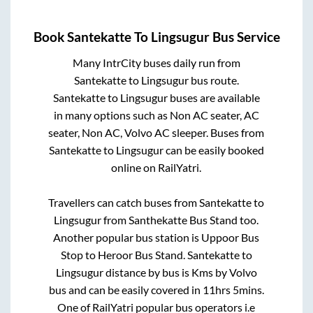
Book
Santekatte
To
Lingsugur
Bus Service
Many IntrCity buses daily run from
Santekatte
to
Lingsugur
bus route.
Santekatte
to
Lingsugur
buses are available
in many options such as Non AC seater, AC
seater, Non AC, Volvo AC sleeper. Buses from
Santekatte
to
Lingsugur
can be easily booked
online on RailYatri.
Travellers can catch buses from
Santekatte
to
Lingsugur
from
Santhekatte Bus Stand
too.
Another popular bus station is
Uppoor Bus
Stop
to
Heroor Bus Stand
.
Santekatte
to
Lingsugur
distance by bus is
Kms by Volvo
bus and can be easily covered in
11hrs 5mins
.
One of RailYatri popular bus operators i.e