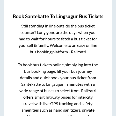
Book
Santekatte
To
Lingsugur
Bus Tickets
Still standing in line outside the bus ticket
counter? Long gone are the days when you
had to wait for hours to fetch a bus ticket for
yourself & family. Welcome to an easy online
bus booking platform - RailYatri
To book bus tickets online, simply log into the
bus booking page, fill your bus journey
details and quick book your bus ticket from
Santekatte
to
Lingsugur
in minutes with a
wide range of buses to select from. RailYatri
offers smart IntrCity buses for intercity
travel with live GPS tracking and safety
amenities such as hand sanitizers, private