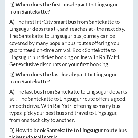
Q) When does the first bus depart to
Lingsugur
from
Santekatte
?
A)
The first IntrCity smart bus from
Santekatte
to
Lingsugur
departs at
-
, and reaches at
-
the next day.
The
Santekatte
to
Lingsugur
bus journey can be
covered by many popular bus routes offering you
guaranteed on-time arrival. Book
Santekatte
to
Lingsugur
bus ticket booking online with RailYatri.
Get exclusive discounts on your first booking!
Q) When does the last bus depart to
Lingsugur
from
Santekatte
?
A)
The last bus from
Santekatte
to
Lingsugur
departs
at
-
. The
Santekatte
to
Lingsugur
route offers a good,
smooth drive. With RailYatri offering so many bus
types, pick your best bus and travel to
Lingsugur
,
from one tech city to another.
Q) How to book
Santekatte
to
Lingsugur
route bus
tickets via RailYatri?