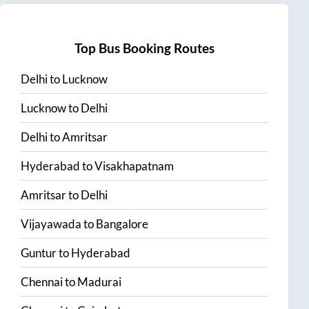
Top Bus Booking Routes
Delhi
to
Lucknow
Lucknow
to
Delhi
Delhi
to
Amritsar
Hyderabad
to
Visakhapatnam
Amritsar
to
Delhi
Vijayawada
to
Bangalore
Guntur
to
Hyderabad
Chennai
to
Madurai