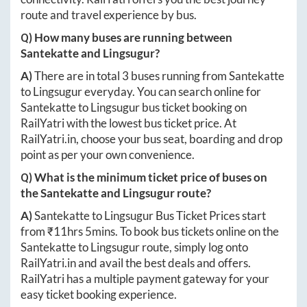
route and travel experience by bus.
Q) How many buses are running between
Santekatte
and
Lingsugur
?
A)
There are in total
3
buses running from
Santekatte
to
Lingsugur
everyday. You can search online for
Santekatte
to
Lingsugur
bus ticket booking on
RailYatri with the lowest bus ticket price. At
RailYatri.in
, choose your bus seat, boarding and drop
point as per your own convenience.
Q) What is the minimum ticket price of buses on
the
Santekatte
and
Lingsugur
route?
A)
Santekatte
to
Lingsugur
Bus Ticket Prices start
from ₹
11hrs 5mins
. To book bus tickets online on the
Santekatte
to
Lingsugur
route, simply log onto
RailYatri.in
and avail the best deals and offers.
RailYatri has a multiple payment gateway for your
easy ticket booking experience.