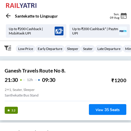
Sun
,
Santekatte
to
Lingsugur
09 Aug
Up to ₹200 Cashback |
Up to ₹200 Cashback* | Paytm
MobiKwik UPI
UPI
Low Price
Early Departure
Sleeper
Seater
Late Departure
Min
Ganesh Travels Route No 8.
21:30
09:30
₹
1200
12
H
2+1, Seater, Sleeper
Santhekatte Bus Stand
35
Seats
View
3.2