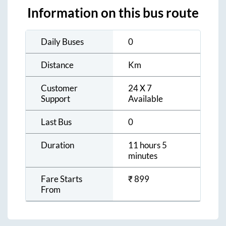
Information on this bus route
Daily Buses
0
Distance
Km
Customer
24 X 7
Support
Available
Last Bus
0
Duration
11 hours 5
minutes
Fare Starts
₹
899
From