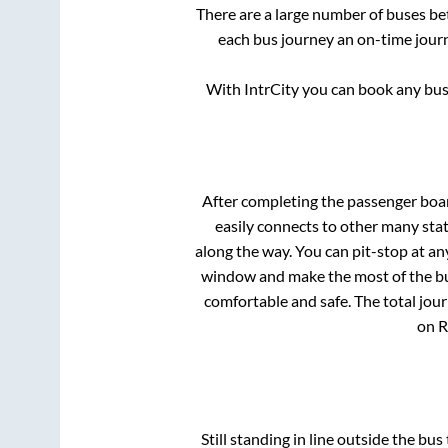
There are a large number of buses 
each bus journey an on-time journ
With IntrCity you can book any bus 
After completing the passenger boa
easily connects to other many sta
along the way. You can pit-stop at a
window and make the most of the bus
comfortable and safe. The total jour
on R
Still standing in line outside the bu