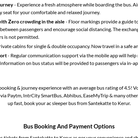
ourney
- Experience a fresh atmosphere while boarding the bus. Ai
y seat for your comfortable and relaxed journey.
with Zero crowding in the aisle
- Floor markings provide a guide t
etween passengers and encourage social distancing. The exchang
 is not permitted.
rivate cabins for single & double occupancy. Now travel in a safe a
port
- Regular communication support via the mobile app will help
Information on bus status will be provided to passengers via in-a
s booking & journey experience with an average bus rating of 4.5! V
e via Paytm, IntrCity SmartBus, Abhibus, EaseMyTrip & many other pa
up fast, book your ac sleeper bus from
Santekatte
to
Kerur
.
Bus Booking And Payment Options
us tickets from
Santekatte
to
Kerur
as per your convenience and ch