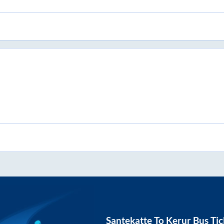
Santekatte
To
Kerur
Bus Tic