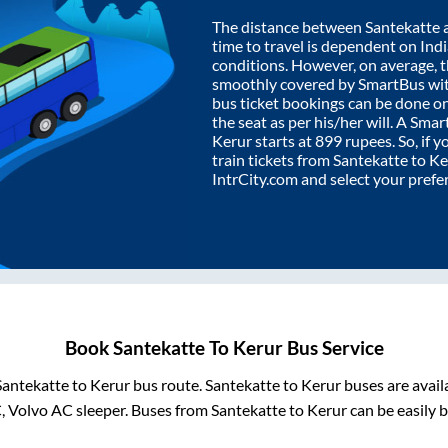
The distance between
Santekatte
time to travel is dependent on India
conditions. However, on average, 
smoothly covered by SmartBus wi
bus ticket bookings can be done o
the seat as per his/her will. A Sm
Kerur
starts at
899
rupees. So, if y
train tickets from
Santekatte
to
Ke
IntrCity.com and select your prefe
Book
Santekatte
To
Kerur
Bus Service
Santekatte
to
Kerur
bus route.
Santekatte
to
Kerur
buses are avail
C, Volvo AC sleeper. Buses from
Santekatte
to
Kerur
can be easily b