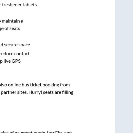
r freshener tablets
o maintain a
e of seats
nd secure space.
 reduce contact
pp live GPS
olvo online bus ticket booking from
rtner sites. Hurry! seats are filling
oice of payment mode. IntrCity app