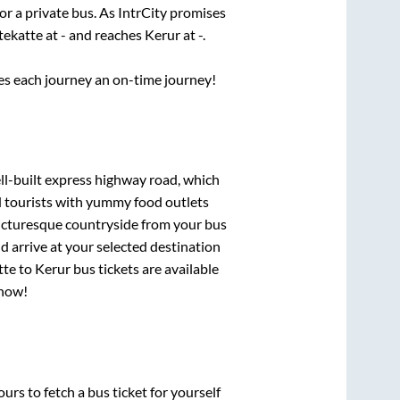
or a private bus. As IntrCity promises
tekatte
at
-
and reaches
Kerur
at
-
.
ses each journey an on-time journey!
ll-built express highway road, which
d tourists with yummy food outlets
picturesque countryside from your bus
 arrive at your selected destination
tte
to
Kerur
bus tickets are available
 now!
urs to fetch a bus ticket for yourself