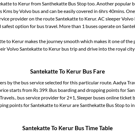
ekatte
to
Kerur
from
Santhekatte Bus Stop
too. Another popular bu
is
Kms by Volvo bus and can be easily covered in
6hrs 40mins
. One
ervice provider on the route
Santekatte
to
Kerur
. AC sleeper Volvo
d safest option for bus travel. More than
1
buses operate on
Sante
tte
to
Kerur
makes the journey smooth which makes it one of the po
heir Volvo
Santekatte
to
Kerur
bus trip and drive into the royal city
Santekatte
To
Kerur
Bus Fare
ers by the bus service selected for this particular route.
Aadya Trav
rice starts from Rs
399
. Bus boarding and dropping points for
San
ravels..
bus service provider for
2+1, Sleeper
buses online ticket 
ing points for
Santekatte
to
Kerur
are
Santhekatte Bus Stop
to i
Santekatte
To
Kerur
Bus Time Table