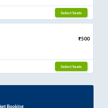
Select Seats
₹
500
Select Seats
ket Booking