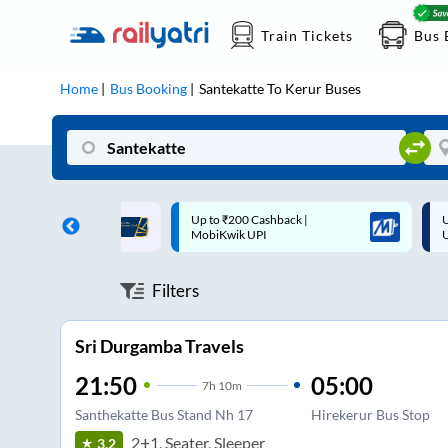
Train Tickets
Bus 
Home
Bus Booking
Santekatte
To
Kerur
Buses
 Cashback |
Up to ₹200 Cashback* | Paytm
U
UPI
UPI
Filters
Sri Durgamba Travels
21:50
05:00
7
h
10m
Santhekatte Bus Stand Nh 17
Hirekerur Bus Stop
2+1, Seater, Sleeper
3.2