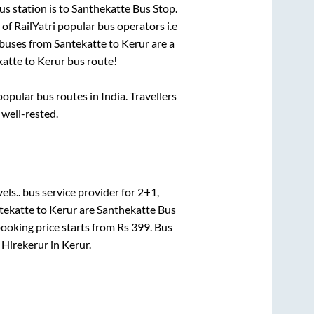
s station is
to
Santhekatte Bus Stop
.
 of RailYatri popular bus operators i.e
 buses from
Santekatte
to
Kerur
are a
katte
to
Kerur
bus route!
pular bus routes in India. Travellers
 well-rested.
els..
bus service provider for
2+1,
tekatte
to
Kerur
are
Santhekatte Bus
booking price starts from Rs
399
. Bus
n
Hirekerur
in
Kerur
.