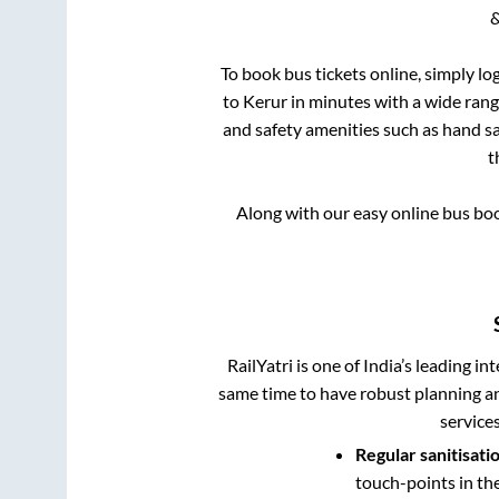
&
To book bus tickets online, simply lo
to
Kerur
in minutes with a wide range
and safety amenities such as hand san
t
Along with our easy online bus bo
RailYatri is one of India’s leading in
same time to have robust planning an
service
Regular sanitisati
touch-points in th