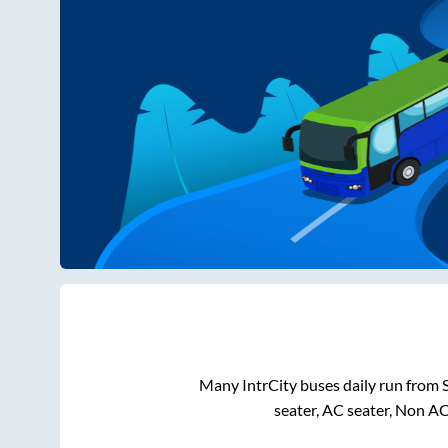
Many IntrCity buses daily run from
seater, AC seater, Non A