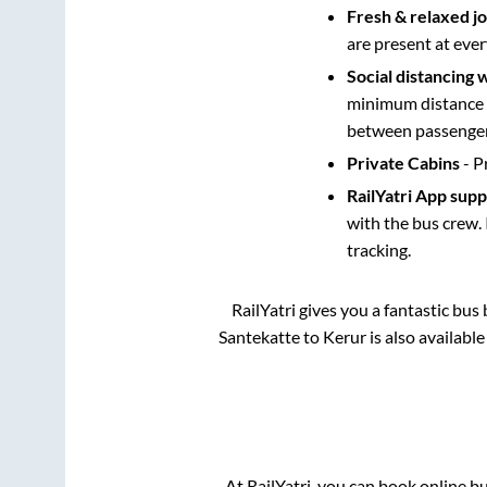
Fresh & relaxed j
are present at ever
Social distancing 
minimum distance b
between passengers
Private Cabins
- P
RailYatri App sup
with the bus crew. 
tracking.
RailYatri gives you a fantastic bu
Santekatte
to
Kerur
is also availabl
At RailYatri, you can book online b