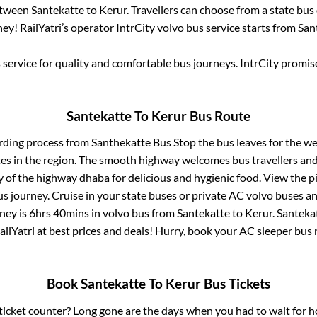
between
Santekatte
to
Kerur
. Travellers can choose from a state
bus 
ey! RailYatri’s operator IntrCity volvo bus service starts from
San
service for quality and comfortable bus journeys. IntrCity promi
Santekatte
To
Kerur
Bus Route
rding process from
Santhekatte Bus Stop
the bus leaves for the we
tes in the region. The smooth highway welcomes bus travellers an
ny of the highway dhaba for delicious and hygienic food. View the 
 journey. Cruise in your state buses or private AC volvo buses and
ney is
6hrs 40mins
in volvo bus from
Santekatte
to
Kerur
.
Santeka
ailYatri at best prices and deals! Hurry, book your AC sleeper bus
Book
Santekatte
To
Kerur
Bus Tickets
s ticket counter? Long gone are the days when you had to wait for ho