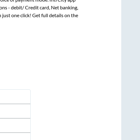
ns - debit/ Credit card, Net banking,
 just one click! Get full details on the