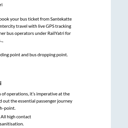
ri
k book your bus ticket from
Santekatte
ntercity travel with live GPS tracking
ther bus operators under RailYatri for
.,
arding point and bus dropping point.
i
n of operations, it’s imperative at the
d out the essential passenger journey
h-point.
 All high contact
sanitisation.