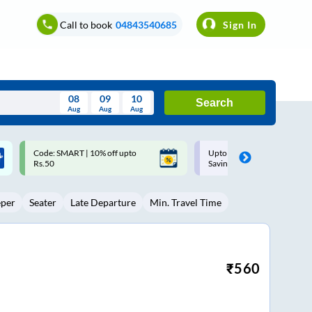
Call to book
04843540685
Sign In
08
09
10
Search
Aug
Aug
Aug
August
Upto ₹200 off on each trip with
Up to ₹200 Cashback |
Wed
Thu
Fri
Sat
Sun
Savings Card
MobiKwik UPI
Aug
29
30
31
1
2
eper
Seater
Late Departure
Min. Travel Time
5
6
7
8
9
12
13
14
15
16
19
20
21
22
23
₹
560
26
27
28
29
30
2
3
4
5
6