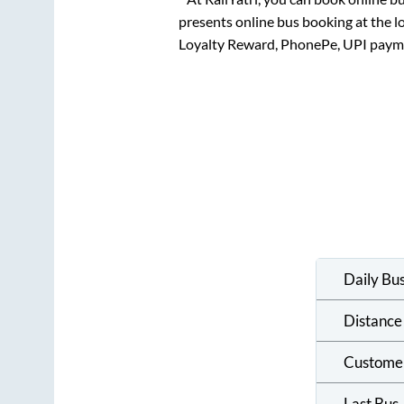
presents online bus booking at the l
Loyalty Reward, PhonePe, UPI paym
Daily Bu
Distance
Custome
Last Bus