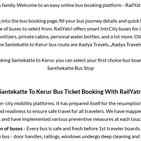
 family. Welcome to an easy online bus booking platform - RailYat
g into the bus booking page, fill your bus journey details and quic
 of buses to select from. RailYatri offers smart IntrCity buses for i
itizers, private cabins, personal water bottles, and a lot more. O
he
Santekatte
to
Kerur
bus route are
Aadya Travels..,
Aadya Travels.
oking
Santekatte
to
Kerur
, you can select your first choice bus bo
Santhekatte Bus Stop
Santekatte
To
Kerur
Bus Ticket Booking With RailYatr
ter-city mobility platforms. It has prepared itself for the resumptio
d readiness to ensure safe travel for all travelers. We have mappe
s and have implemented various preventive measures at each touc
on of buses
- Every bus is safe and fresh before 1st traveler boards.
e bus - door handles, railings, windows undergo deep cleaning and 