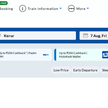
Booking
Train information
More
p to ₹200 Cashback |
Code: SMART | 10% off upto
Mon
Tue
MobiKwik Wallet
Rs.50
27
28
Low Price
Early Departure
Sle
3
4
10
11
17
18
24
25
Sep
31
1