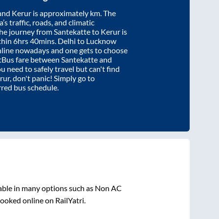
and
Kerur
is approximately
km. The
’s traffic, roads, and climatic
the journey from
Santekatte
to
Kerur
is
thin
6hrs 40mins
. Delhi to Lucknow
nline nowadays and one gets to choose
artBus fare between
Santekatte
and
ou need to safely travel but can't find
rur
, don't panic! Simply go to
rred bus schedule.
able in many options such as Non AC
ooked online on RailYatri.