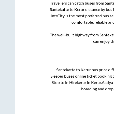
Travellers can catch buses from
Sant
Santekatte
to
Kerur
distance by bus 
IntrCity is the most preferred bus s
comfortable, reliable an
The well-built highway from
Santeka
can enjoy t
Santekatte
to
Kerur
bus price diff
Sleeper
buses online ticket booking p
Stop
to in
Hirekerur
in
Kerur
.
Aadya T
boarding and dropp