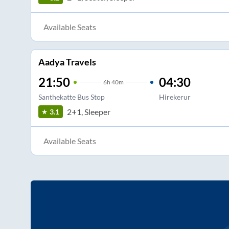
Available Seats
Aadya Travels
21:50
04:30
6
h
40m
Santhekatte Bus Stop
Hirekerur
2+1, Sleeper
3.1
Available Seats