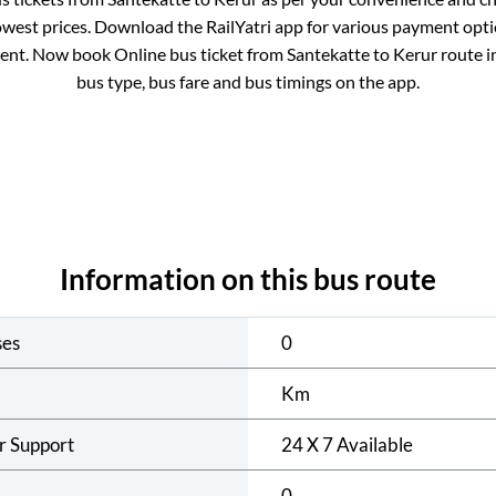
owest prices. Download the RailYatri app for various payment optio
ent. Now book Online bus ticket from
Santekatte
to
Kerur
route in
bus type, bus fare and bus timings on the app.
Information on this bus route
ses
0
Km
r Support
24 X 7 Available
0