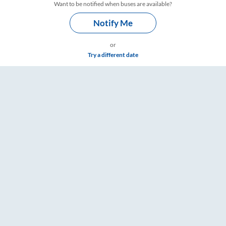
Want to be notified when buses are available?
Notify Me
or
Try a different date
ings – RailYatri