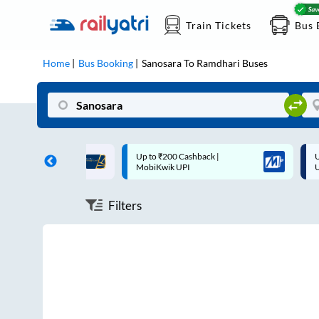
Train Tickets
Bus 
Home
Bus Booking
Sanosara
To
Ramdhari
Buses
ff on each trip with
Up to ₹200 Cashback |
U
rd
MobiKwik UPI
Filters