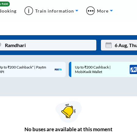
Booking
Train information
More
p to ₹200 Cashback* | Paytm
Up to ₹200 Cashback |
Mon
Tue
UPI
MobiKwik Wallet
27
28
3
4
10
11
17
18
24
25
No
buses are
available at this moment
Sep
31
1