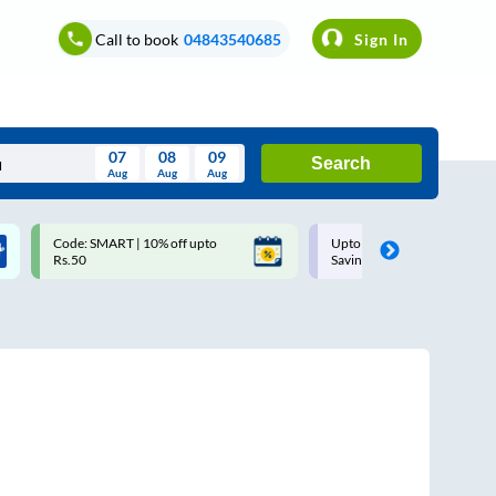
Call to book
04843540685
Sign In
07
08
09
Search
Aug
Aug
Aug
August
Code: SMART | 10% off upto
Upto ₹200 off on each trip w
Wed
Thu
Fri
Sat
Sun
Rs.50
Savings Card
Aug
29
30
31
1
2
5
6
7
8
9
12
13
14
15
16
19
20
21
22
23
26
27
28
29
30
2
3
4
5
6