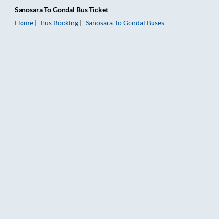
Sanosara
To
Gondal
Bus Ticket
Home
Bus Booking
Sanosara
To
Gondal
Buses
Sanosara to Gondal Bus Booking Online: Tickets, Fare & Timing