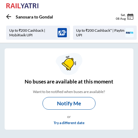
Sat
,
Sanosara
to
Gondal
08 Aug
Up to ₹200 Cashback |
Up to ₹200 Cashback* | Paytm
MobiKwik UPI
UPI
No
buses are
available at this moment
Want to be notified when buses are available?
Notify Me
or
Try a different date