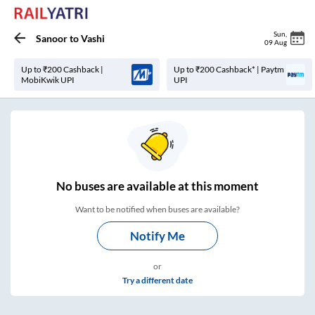
Sun
,
Sanoor
to
Vashi
09 Aug
Up to ₹200 Cashback |
Up to ₹200 Cashback* | Paytm
MobiKwik UPI
UPI
No
buses are
available at this moment
Want to be notified when buses are available?
Notify Me
or
Try a different date