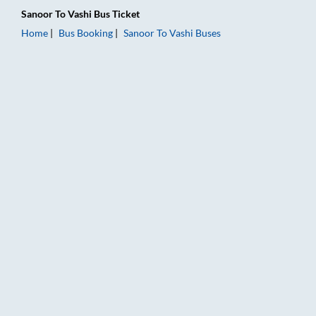
Sanoor
To
Vashi
Bus Ticket
Home
Bus Booking
Sanoor
To
Vashi
Buses
Sanoor to Vashi Bus Booking Online: Tickets, Fare & Timings –