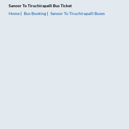
Sanoor
To
Tiruchirapalli
Bus Ticket
Home
Bus Booking
Sanoor
To
Tiruchirapalli
Buses
Sanoor to Tiruchirapalli Bus Booking Online: Tickets, Fare & T