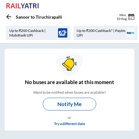
Mon
,
Sanoor
to
Tiruchirapalli
10 Aug
Up to ₹200 Cashback |
Up to ₹200 Cashback* | Paytm
MobiKwik UPI
UPI
No
buses are
available at this moment
Want to be notified when buses are available?
Notify Me
or
Try a different date