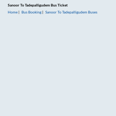
Sanoor
To
Tadepalligudem
Bus Ticket
Home
Bus Booking
Sanoor
To
Tadepalligudem
Buses
Sanoor to Tadepalligudem Bus Booking Online: Tickets, Fare &