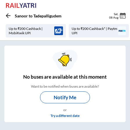
Sat
,
Sanoor
to
Tadepalligudem
08 Aug
Up to ₹200 Cashback |
Up to ₹200 Cashback* | Paytm
MobiKwik UPI
UPI
No
buses are
available at this moment
Want to be notified when buses are available?
Notify Me
or
Try a different date