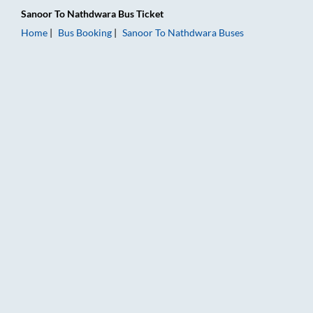
Sanoor
To
Nathdwara
Bus Ticket
Home
Bus Booking
Sanoor
To
Nathdwara
Buses
Sanoor to Nathdwara Bus Booking Online: Tickets, Fare & Timi