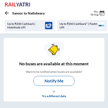
Thu
,
Sanoor
to
Nathdwara
06 Aug
Up to ₹200 Cashback |
Up to ₹200 Cashback* | Paytm
MobiKwik UPI
UPI
No
buses are
available at this moment
Want to be notified when buses are available?
Notify Me
or
Try a different date