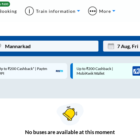
Booking
Train information
More
p to ₹200 Cashback* | Paytm
Up to ₹200 Cashback |
Mon
Tue
UPI
MobiKwik Wallet
27
28
3
4
10
11
17
18
24
25
No
buses are
available at this moment
Sep
31
1