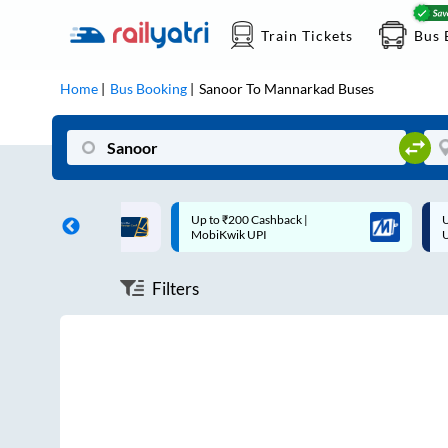
Train Tickets
Bus 
Home
Bus Booking
Sanoor
To
Mannarkad
Buses
ff on each trip with
Up to ₹200 Cashback |
U
rd
MobiKwik UPI
Filters