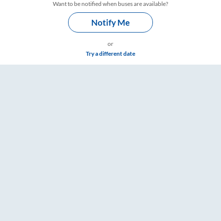
Want to be notified when buses are available?
Notify Me
or
Try a different date
ings – RailYatri