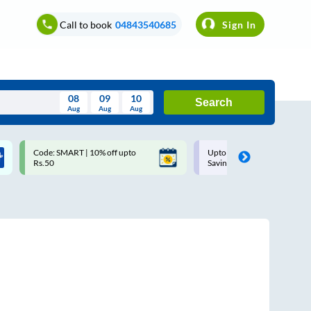
Call to book
04843540685
Sign In
08
09
10
Search
Aug
Aug
Aug
August
Code: SMART | 10% off upto
Upto ₹200 off on each trip w
Wed
Thu
Fri
Sat
Sun
Rs.50
Savings Card
Aug
29
30
31
1
2
5
6
7
8
9
12
13
14
15
16
19
20
21
22
23
26
27
28
29
30
2
3
4
5
6