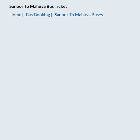
Sanoor
To
Mahuva
Bus Ticket
Home
Bus Booking
Sanoor
To
Mahuva
Buses
Sanoor to Mahuva Bus Booking Online: Tickets, Fare & Timings