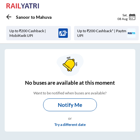
Sat
,
Sanoor
to
Mahuva
08 Aug
Up to ₹200 Cashback |
Up to ₹200 Cashback* | Paytm
MobiKwik UPI
UPI
No
buses are
available at this moment
Want to be notified when buses are available?
Notify Me
or
Try a different date