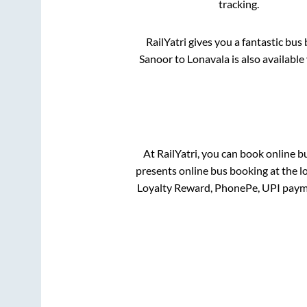
tracking.
RailYatri gives you a fantastic bu
Sanoor
to
Lonavala
is also availabl
At RailYatri, you can book online b
presents online bus booking at the l
Loyalty Reward, PhonePe, UPI paym