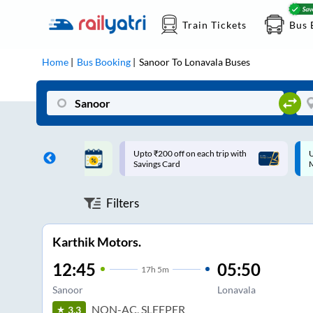
Train Tickets
Bus 
Home
Bus Booking
Sanoor
To
Lonavala
Buses
ff on each trip with
Up to ₹200 Cashback |
U
rd
MobiKwik UPI
Filters
Karthik Motors.
12:45
05:50
17
h
5m
Sanoor
Lonavala
NON-AC, SLEEPER
3.3