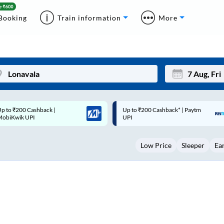
Booking
Train information
More
p to ₹200 Cashback* | Paytm
Up to ₹200 Cashback |
Mon
Tue
UPI
MobiKwik Wallet
27
28
Low Price
Sleeper
Ea
3
4
10
11
17
18
24
25
Sep
31
1