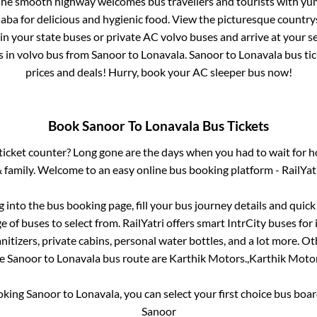
 The smooth highway welcomes bus travellers and tourists with yu
haba for delicious and hygienic food. View the picturesque count
 in your state buses or private AC volvo buses and arrive at your 
s
in volvo bus from
Sanoor
to
Lonavala
.
Sanoor
to
Lonavala
bus tic
prices and deals! Hurry, book your AC sleeper bus now!
Book
Sanoor
To
Lonavala
Bus Tickets
s ticket counter? Long gone are the days when you had to wait for ho
 family. Welcome to an easy online bus booking platform - RailYat
og into the bus booking page, fill your bus journey details and quic
 of buses to select from. RailYatri offers smart IntrCity buses for 
itizers, private cabins, personal water bottles, and a lot more. O
he
Sanoor
to
Lonavala
bus route are
Karthik Motors.,
Karthik Motor
ooking
Sanoor
to
Lonavala
, you can select your first choice bus bo
Sanoor