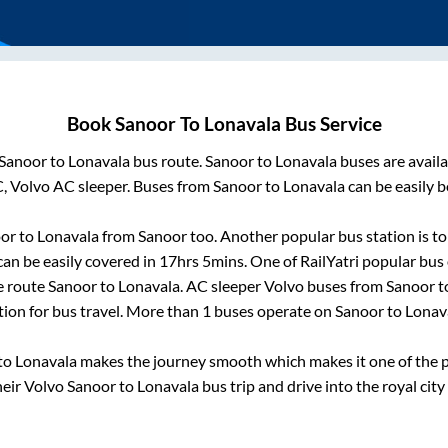
Book
Sanoor
To
Lonavala
Bus Service
Sanoor
to
Lonavala
bus route.
Sanoor
to
Lonavala
buses are avail
C, Volvo AC sleeper. Buses from
Sanoor
to
Lonavala
can be easily b
or
to
Lonavala
from
Sanoor
too. Another popular bus station is
t
an be easily covered in
17hrs 5mins
. One of RailYatri popular bus 
e route
Sanoor
to
Lonavala
. AC sleeper Volvo buses from
Sanoor
t
tion for bus travel. More than
1
buses operate on
Sanoor
to
Lonav
to
Lonavala
makes the journey smooth which makes it one of the po
heir Volvo
Sanoor
to
Lonavala
bus trip and drive into the royal city