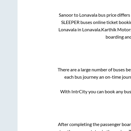
Sanoor
to
Lonavala
bus price differs
SLEEPER
buses online ticket booki
Lonavala
in
Lonavala
.
Karthik Motor
boarding and
There are a large number of buses 
each bus journey an on-time journ
With IntrCity you can book any bus 
After completing the passenger boa