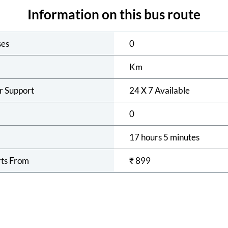
Information on this bus route
ses
0
Km
r Support
24 X 7 Available
0
17 hours 5 minutes
rts From
₹
899