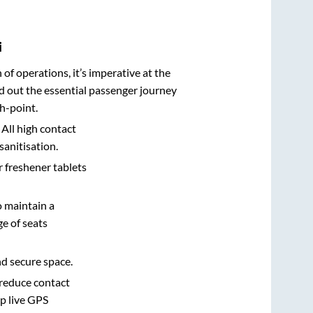
i
n of operations, it’s imperative at the
d out the essential passenger journey
h-point.
 All high contact
sanitisation.
r freshener tablets
o maintain a
e of seats
nd secure space.
 reduce contact
pp live GPS