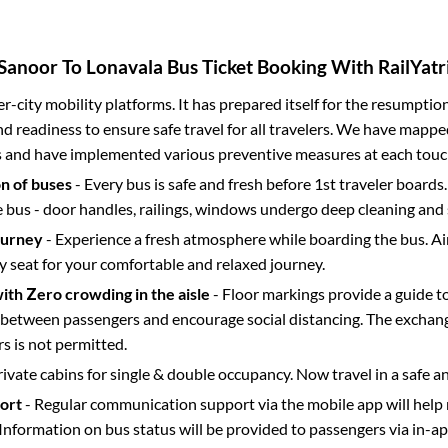
Sanoor
To
Lonavala
Bus Ticket Booking With RailYatr
ter-city mobility platforms. It has prepared itself for the resumptio
d readiness to ensure safe travel for all travelers. We have mappe
s and have implemented various preventive measures at each touc
on of buses
- Every bus is safe and fresh before 1st traveler boards.
e bus - door handles, railings, windows undergo deep cleaning and 
ourney
- Experience a fresh atmosphere while boarding the bus. Ai
y seat for your comfortable and relaxed journey.
with Zero crowding in the aisle
- Floor markings provide a guide t
etween passengers and encourage social distancing. The exchang
 is not permitted.
rivate cabins for single & double occupancy. Now travel in a safe a
port
- Regular communication support via the mobile app will help
Information on bus status will be provided to passengers via in-a