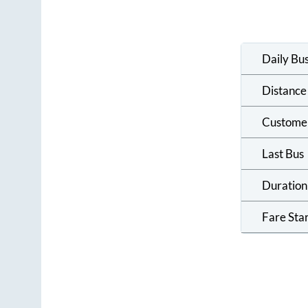
Daily Bu
Distance
Custome
Last Bus
Duration
Fare Sta