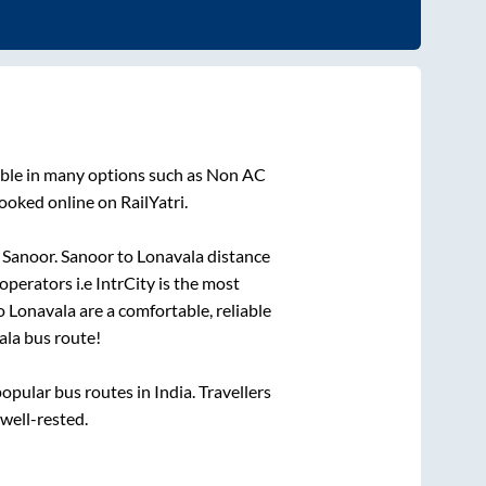
able in many options such as Non AC
ooked online on RailYatri.
o
Sanoor
.
Sanoor
to
Lonavala
distance
operators i.e IntrCity is the most
o
Lonavala
are a comfortable, reliable
ala
bus route!
pular bus routes in India. Travellers
 well-rested.