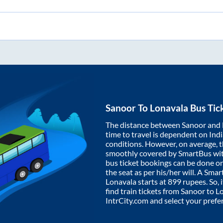
Sanoor
To
Lonavala
Bus Tic
The distance between
Sanoor
and
time to travel is dependent on India
conditions. However, on average, 
smoothly covered by SmartBus wi
bus ticket bookings can be done o
the seat as per his/her will. A Sm
Lonavala
starts at
899
rupees. So, i
find train tickets from
Sanoor
to
L
IntrCity.com and select your prefe