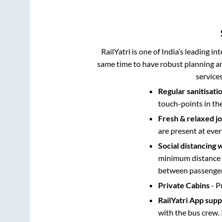
RailYatri is one of India’s leading in
same time to have robust planning an
service
Regular sanitisati
touch-points in th
Fresh & relaxed j
are present at ever
Social distancing 
minimum distance b
between passengers
Private Cabins
- P
RailYatri App sup
with the bus crew. 