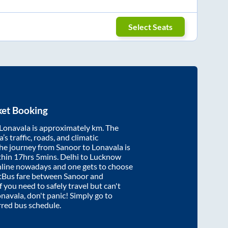
Select Seats
ket Booking
Lonavala
is approximately
km. The
’s traffic, roads, and climatic
the journey from
Sanoor
to
Lonavala
is
thin
17hrs 5mins
. Delhi to Lucknow
nline nowadays and one gets to choose
artBus fare between
Sanoor
and
f you need to safely travel but can't
onavala
, don't panic! Simply go to
rred bus schedule.