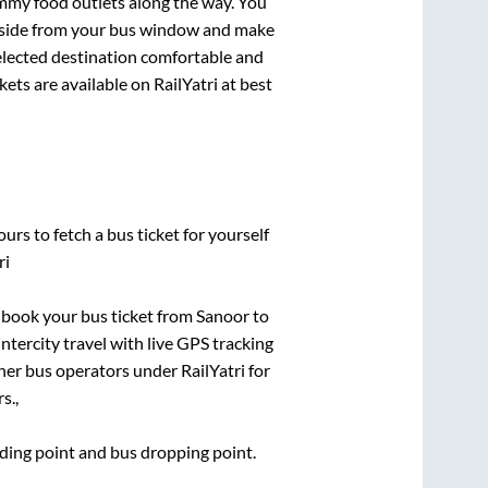
mmy food outlets along the way. You
ryside from your bus window and make
selected destination comfortable and
kets are available on RailYatri at best
urs to fetch a bus ticket for yourself
ri
k book your bus ticket from
Sanoor
to
intercity travel with live GPS tracking
ther bus operators under RailYatri for
s.,
arding point and bus dropping point.