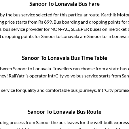
Sanoor
To
Lonavala
Bus Fare
 by the bus service selected for this particular route.
Karthik Motor
ng price starts from Rs
899
. Bus boarding and dropping points for
s.
bus service provider for
NON-AC, SLEEPER
buses online ticket 
 dropping points for
Sanoor
to
Lonavala
are
Sanoor
to in
Lonaval
Sanoor
To
Lonavala
Bus Time Table
between
Sanoor
to
Lonavala
. Travellers can choose from a state
bus 
ey! RailYatri’s operator IntrCity volvo bus service starts from
San
service for quality and comfortable bus journeys. IntrCity promi
Sanoor
To
Lonavala
Bus Route
rding process from
Sanoor
the bus leaves for the well-built expres