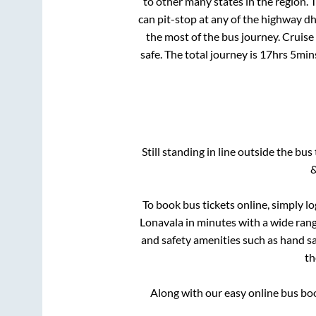
to other many states in the region.
can pit-stop at any of the highway d
the most of the bus journey. Cruise
safe. The total journey is
17hrs 5min
Still standing in line outside the bu
&
To book bus tickets online, simply l
Lonavala
in minutes with a wide range
and safety amenities such as hand san
t
Along with our easy online bus b