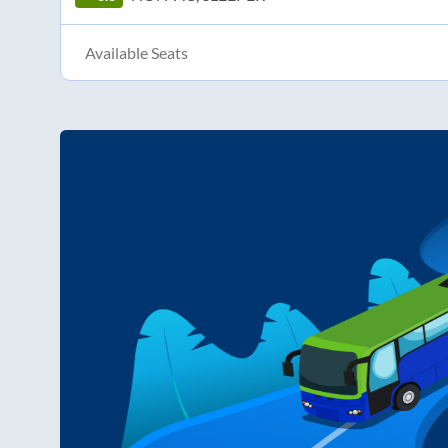
Available Seats