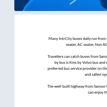
Many IntrCity buses daily run from
seater, AC seater, Non A
Travellers can catch buses from
Sano
by bus is
Kms by Volvo bus and c
preferred bus service provider on th
and safest op
The well-built highway from
Sanoor
can enjoy t