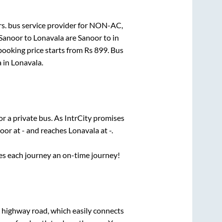
s.
bus service provider for
NON-AC,
Sanoor
to
Lonavala
are
Sanoor
to in
booking price starts from Rs
899
. Bus
a
in
Lonavala
.
or a private bus. As IntrCity promises
oor
at
-
and reaches
Lonavala
at
-
.
ses each journey an on-time journey!
s highway road, which easily connects