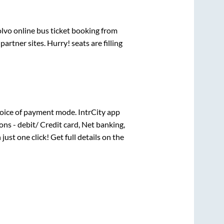
olvo online bus ticket booking from
rtner sites. Hurry! seats are filling
oice of payment mode. IntrCity app
ns - debit/ Credit card, Net banking,
 just one click! Get full details on the