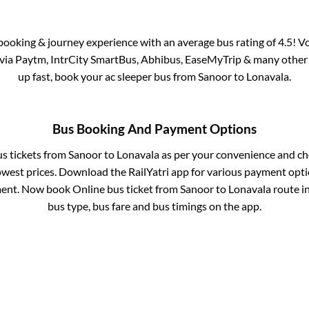
s booking & journey experience with an average bus rating of 4.5! V
e via Paytm, IntrCity SmartBus, Abhibus, EaseMyTrip & many other pa
up fast, book your ac sleeper bus from
Sanoor
to
Lonavala
.
Bus Booking And Payment Options
us tickets from
Sanoor
to
Lonavala
as per your convenience and ch
owest prices. Download the RailYatri app for various payment optio
ent. Now book Online bus ticket from
Sanoor
to
Lonavala
route in
bus type, bus fare and bus timings on the app.