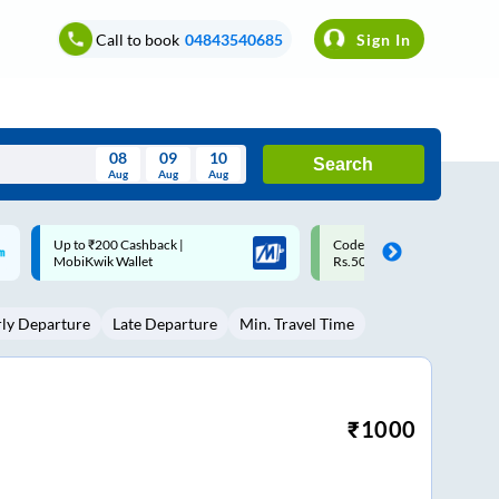
Call to book
04843540685
Sign In
08
09
10
Search
Aug
Aug
Aug
August
Code: SMART | 10% off upto
Upto ₹200 off on each trip w
Wed
Thu
Fri
Sat
Sun
Rs.50
Savings Card
Aug
29
30
31
1
2
rly Departure
Late Departure
Min. Travel Time
5
6
7
8
9
12
13
14
15
16
19
20
21
22
23
₹
1000
26
27
28
29
30
2
3
4
5
6