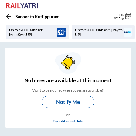
Fri
,
Sanoor
to
Kuttippuram
07 Aug
Up to ₹200 Cashback |
Up to ₹200 Cashback* | Paytm
MobiKwik UPI
UPI
No
buses are
available at this moment
Want to be notified when buses are available?
Notify Me
or
Try a different date