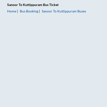
Sanoor
To
Kuttippuram
Bus Ticket
Home
Bus Booking
Sanoor
To
Kuttippuram
Buses
Sanoor to Kuttippuram Bus Booking Online: Tickets, Fare & Ti